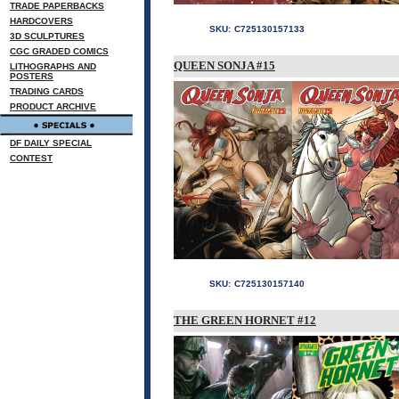
TRADE PAPERBACKS
HARDCOVERS
SKU:
C725130157133
3D SCULPTURES
CGC GRADED COMICS
QUEEN SONJA #15
LITHOGRAPHS AND
POSTERS
TRADING CARDS
PRODUCT ARCHIVE
DF DAILY SPECIAL
CONTEST
SKU:
C725130157140
THE GREEN HORNET #12