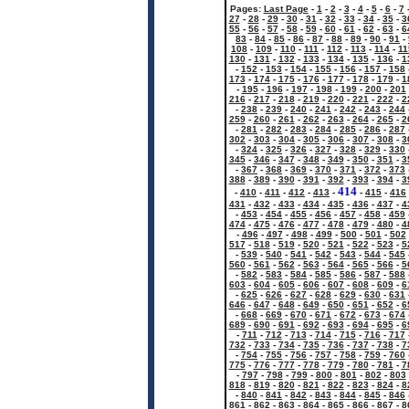
Pages:
Last Page
-
1
-
2
-
3
-
4
-
5
-
6
-
7
27
-
28
-
29
-
30
-
31
-
32
-
33
-
34
-
35
-
3
55
-
56
-
57
-
58
-
59
-
60
-
61
-
62
-
63
-
6
83
-
84
-
85
-
86
-
87
-
88
-
89
-
90
-
91
-
108
-
109
-
110
-
111
-
112
-
113
-
114
-
11
130
-
131
-
132
-
133
-
134
-
135
-
136
-
1
-
152
-
153
-
154
-
155
-
156
-
157
-
158
173
-
174
-
175
-
176
-
177
-
178
-
179
-
1
-
195
-
196
-
197
-
198
-
199
-
200
-
201
216
-
217
-
218
-
219
-
220
-
221
-
222
-
2
-
238
-
239
-
240
-
241
-
242
-
243
-
244
259
-
260
-
261
-
262
-
263
-
264
-
265
-
2
-
281
-
282
-
283
-
284
-
285
-
286
-
287
302
-
303
-
304
-
305
-
306
-
307
-
308
-
3
-
324
-
325
-
326
-
327
-
328
-
329
-
330
345
-
346
-
347
-
348
-
349
-
350
-
351
-
3
-
367
-
368
-
369
-
370
-
371
-
372
-
373
388
-
389
-
390
-
391
-
392
-
393
-
394
-
3
414
-
410
-
411
-
412
-
413
-
-
415
-
416
431
-
432
-
433
-
434
-
435
-
436
-
437
-
4
-
453
-
454
-
455
-
456
-
457
-
458
-
459
474
-
475
-
476
-
477
-
478
-
479
-
480
-
4
-
496
-
497
-
498
-
499
-
500
-
501
-
502
517
-
518
-
519
-
520
-
521
-
522
-
523
-
5
-
539
-
540
-
541
-
542
-
543
-
544
-
545
560
-
561
-
562
-
563
-
564
-
565
-
566
-
5
-
582
-
583
-
584
-
585
-
586
-
587
-
588
603
-
604
-
605
-
606
-
607
-
608
-
609
-
6
-
625
-
626
-
627
-
628
-
629
-
630
-
631
646
-
647
-
648
-
649
-
650
-
651
-
652
-
6
-
668
-
669
-
670
-
671
-
672
-
673
-
674
689
-
690
-
691
-
692
-
693
-
694
-
695
-
6
-
711
-
712
-
713
-
714
-
715
-
716
-
717
732
-
733
-
734
-
735
-
736
-
737
-
738
-
7
-
754
-
755
-
756
-
757
-
758
-
759
-
760
775
-
776
-
777
-
778
-
779
-
780
-
781
-
7
-
797
-
798
-
799
-
800
-
801
-
802
-
803
818
-
819
-
820
-
821
-
822
-
823
-
824
-
8
-
840
-
841
-
842
-
843
-
844
-
845
-
846
861
-
862
-
863
-
864
-
865
-
866
-
867
-
8