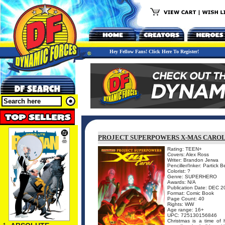
Hey Fellow Fans! Click Here To Register!
PROJECT SUPERPOWERS X-MAS CARO
Rating: TEEN+
Covers: Alex Ross
Writer: Brandon Jerwa
Penciller/Inker: Partick 
Colorist: ?
Genre: SUPERHERO
Awards: N/A
Publication Date: DEC 2
Format: Comic Book
Page Count: 40
Rights: WW
Age range: 16+
UPC: 725130156846
Christmas is a time of 