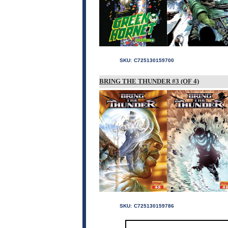
SKU:
C725130159700
BRING THE THUNDER #3 (OF 4)
SKU:
C725130159786