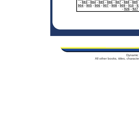
-
883
-
884
-
885
-
886
-
887
-
888
-
889
904
-
905
-
906
-
907
-
908
-
909
-
910
-
9
-
926
-
927
Dynamic 
All other books, titles, charac