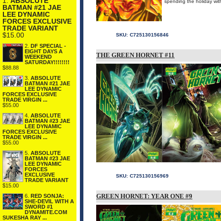
1.
ABSOLUTE
spending the holiday 
BATMAN #21 JAE
LEE DYNAMIC
FORCES EXCLUSIVE
TRADE VARIANT
$15.00
SKU:
C725130156846
2.
DF SPECIAL -
EIGHT DAYS A
THE GREEN HORNET #11
WEEKEND
SATURDAY!!!!!!!!
$88.88
3.
ABSOLUTE
BATMAN #21 JAE
LEE DYNAMIC
FORCES EXCLUSIVE
TRADE VIRGIN ...
$55.00
4.
ABSOLUTE
BATMAN #23 JAE
LEE DYNAMIC
FORCES EXCLUSIVE
TRADE VIRGIN ...
$55.00
5.
ABSOLUTE
BATMAN #23 JAE
LEE DYNAMIC
FORCES
EXCLUSIVE
SKU:
C725130156969
TRADE VARIANT
$15.00
GREEN HORNET: YEAR ONE #9
6.
RED SONJA:
SHE-DEVIL WITH A
SWORD #1
DYNAMITE.COM
SUKESHA RAY ...