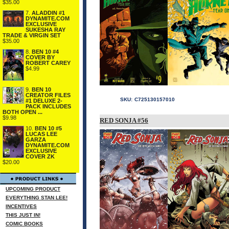
$35.00
7.
ALADDIN #1
DYNAMITE.COM
EXCLUSIVE
SUKESHA RAY
TRADE & VIRGIN SET
$35.00
8.
BEN 10 #4
COVER BY
ROBERT CAREY
$4.99
9.
BEN 10
CREATOR FILES
SKU:
C725130157010
#1 DELUXE 2-
PACK INCLUDES
BOTH OPEN ...
$9.98
RED SONJA #56
10.
BEN 10 #5
LUCAS LEE
GARZA
DYNAMITE.COM
EXCLUSIVE
COVER ZK
$20.00
UPCOMING PRODUCT
EVERYTHING STAN LEE!
INCENTIVES
THIS JUST IN!
COMIC BOOKS