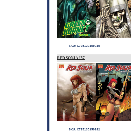
SKU:
C725130159045
RED SONJA #57
SKU:
C725130159182