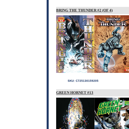
BRING THE THUNDER #2 (OF 4)
SKU:
C725130159205
GREEN HORNET #13