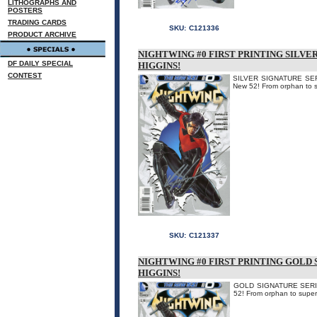
LITHOGRAPHS AND
POSTERS
TRADING CARDS
SKU:
C121336
PRODUCT ARCHIVE
NIGHTWING #0 FIRST PRINTING SILVE
DF DAILY SPECIAL
HIGGINS!
CONTEST
SILVER SIGNATURE SERIE
New 52! From orphan to sup
SKU:
C121337
NIGHTWING #0 FIRST PRINTING GOLD 
HIGGINS!
GOLD SIGNATURE SERIES.
52! From orphan to super h