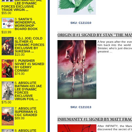
BATMAN #21 JAE
LEE DYNAMIC
FORCES EXCLUSIVE
TRADE VIRGIN ...
$55.00
3.
SANTA'S
WONDERFUL
SKU:
C121310
WORKSHOP
BOARD BOOK
$10.99
ORIGIN II #1 SIGNED BY STAN "THE MA
4.
G.I. JOE: COLD
SLITHER #1
A few years after the ev
DYNAMIC FORCES
him back into the world 
EXCLUSIVE BY
Sinister, who's just disc
SUKESHA ...
greatest ...
$15.00
5.
PUNISHER
SOVIET #1 SIGNED
BY GERRY
CONWAY
$74.00
6.
ABSOLUTE
BATMAN #23 JAE
LEE DYNAMIC
FORCES
EXCLUSIVE
VIRGIN FOIL ...
$75.00
SKU:
C121313
7.
ABSOLUTE
SUPERMAN #1
CGC GRADED
$89.99
INHUMANITY #1 SIGNED BY MATT FRA
After INFINITY, the Ma
discovered the secret of 
8.
ABSOLUTE