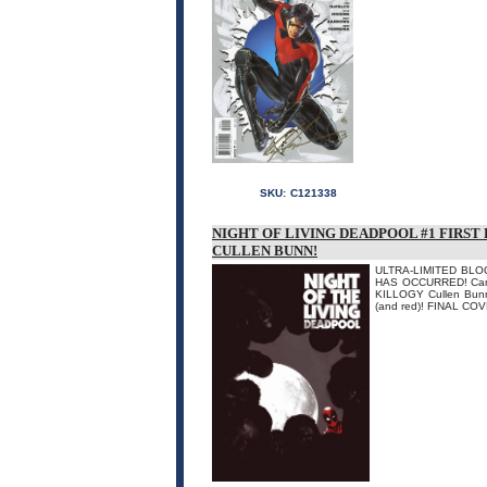
SKU:
C121338
NIGHT OF LIVING DEADPOOL #1 FIRST
CULLEN BUNN!
ULTRA-LIMITED BLOO
HAS OCCURRED! Can t
KILLOGY Cullen Bunn b
(and red)! FINAL CO