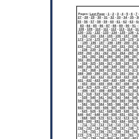
Pages:
Last Page
-
1
-
2
-
3
-
4
-
5
-
6
-
7
27
-
28
-
29
-
30
-
31
-
32
-
33
-
34
-
35
-
3
55
-
56
-
57
-
58
-
59
-
60
-
61
-
62
-
63
-
6
83
-
84
-
85
-
86
-
87
-
88
-
89
-
90
-
91
-
108
-
109
-
110
-
111
-
112
-
113
-
114
-
11
130
-
131
-
132
-
133
-
134
-
135
-
136
-
1
-
152
-
153
-
154
-
155
-
156
-
157
-
158
173
-
174
-
175
-
176
-
177
-
178
-
179
-
1
-
195
-
196
-
197
-
198
-
199
-
200
-
201
216
-
217
-
218
-
219
-
220
-
221
-
222
-
2
-
238
-
239
-
240
-
241
-
242
-
243
-
244
259
-
260
-
261
-
262
-
263
-
264
-
265
-
2
-
281
-
282
-
283
-
284
-
285
-
286
-
287
302
-
303
-
304
-
305
-
306
-
307
-
308
-
3
-
324
-
325
-
326
-
327
-
328
-
329
-
330
345
-
346
-
347
-
348
-
349
-
350
-
351
-
3
-
367
-
368
-
369
-
370
-
371
-
372
-
373
388
-
389
-
390
-
391
-
392
-
393
-
394
-
3
-
410
-
411
-
412
-
413
-
414
-
415
-
416
431
-
432
-
433
-
434
-
435
-
436
-
437
-
4
-
453
-
454
-
455
-
456
-
457
-
458
-
459
474
-
475
-
476
-
477
-
478
-
479
-
480
-
4
-
496
-
497
-
498
-
499
-
500
-
501
-
502
517
-
518
-
519
-
520
-
521
-
522
-
523
-
5
-
539
-
540
-
541
-
542
-
543
-
544
-
545
560
-
561
-
562
-
563
-
564
-
565
-
566
-
5
-
582
-
583
-
584
-
585
-
586
-
587
-
588
603
-
604
-
605
-
606
-
607
-
608
-
609
-
6
-
625
-
626
-
627
-
628
-
629
-
630
-
631
646
-
647
-
648
-
649
-
650
-
651
-
652
-
6
-
668
-
669
-
670
-
671
-
672
-
673
-
674
689
-
690
-
691
-
692
-
693
-
694
-
695
-
6
-
711
-
712
-
713
-
714
-
715
-
716
-
717
732
-
733
-
734
-
735
-
736
-
737
-
738
-
7
-
754
-
755
-
756
-
757
-
758
-
759
-
760
775
-
776
-
777
-
778
-
779
-
780
-
781
-
7
-
797
-
798
-
799
-
800
-
801
-
802
-
803