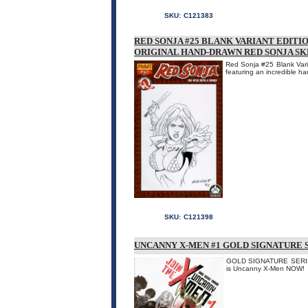
SKU:
C121383
RED SONJA #25 BLANK VARIANT EDITI
ORIGINAL HAND-DRAWN RED SONJA S
Red Sonja #25 Blank Varia
featuring an incredible h
SKU:
C121398
UNCANNY X-MEN #1 GOLD SIGNATURE S
GOLD SIGNATURE SERIES!
is Uncanny X-Men NOW!