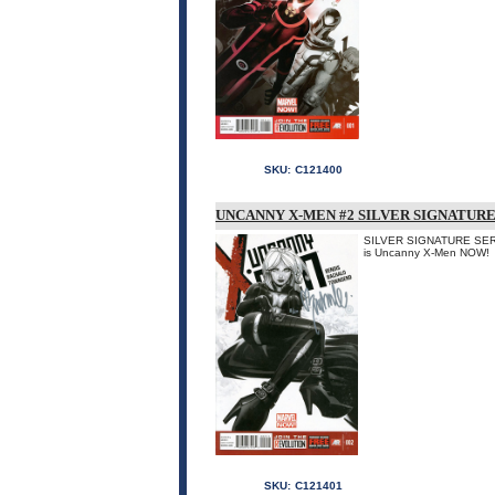
SKU:
C121400
UNCANNY X-MEN #2 SILVER SIGNATURE
SILVER SIGNATURE SERIES
is Uncanny X-Men NOW!
SKU:
C121401