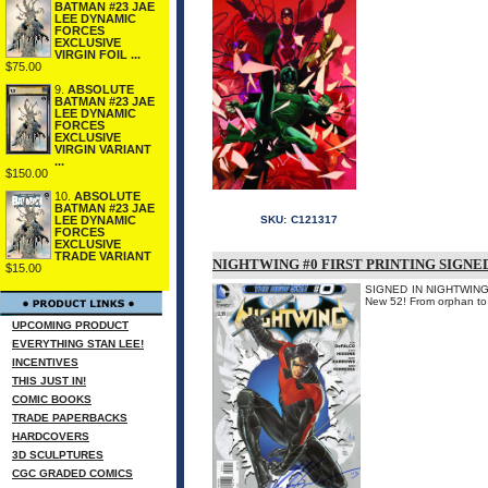
BATMAN #23 JAE
LEE DYNAMIC
FORCES
EXCLUSIVE
VIRGIN FOIL ...
$75.00
9.
ABSOLUTE
BATMAN #23 JAE
LEE DYNAMIC
FORCES
EXCLUSIVE
VIRGIN VARIANT
...
$150.00
10.
ABSOLUTE
BATMAN #23 JAE
LEE DYNAMIC
SKU:
C121317
FORCES
EXCLUSIVE
TRADE VARIANT
NIGHTWING #0 FIRST PRINTING SIGNE
$15.00
SIGNED IN NIGHTWING B
New 52! From orphan to su
UPCOMING PRODUCT
EVERYTHING STAN LEE!
INCENTIVES
THIS JUST IN!
COMIC BOOKS
TRADE PAPERBACKS
HARDCOVERS
3D SCULPTURES
CGC GRADED COMICS