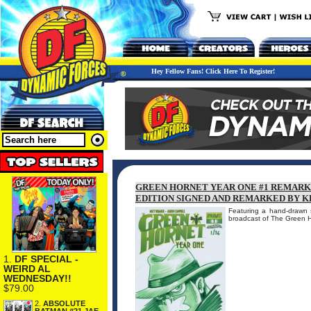
Hey Fellow Fans! Click Here To Register!
GREEN HORNET YEAR ONE #1 REMARK
EDITION SIGNED AND REMARKED BY K
Featuring a hand-drawn
broadcast of The Green 
1.
DF SPECIAL -
WEIRD AL
WEDNESDAY!!
$79.00
2.
ABSOLUTE