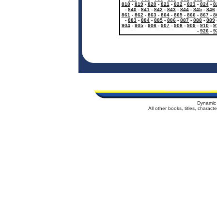
818
-
819
-
820
-
821
-
822
-
823
-
824
-
8
-
840
-
841
-
842
-
843
-
844
-
845
-
846
861
-
862
-
863
-
864
-
865
-
866
-
867
-
8
-
883
-
884
-
885
-
886
-
887
-
888
-
889
904
-
905
-
906
-
907
-
908
-
909
-
910
-
9
-
926
-
9
Dynamic 
All other books, titles, charac