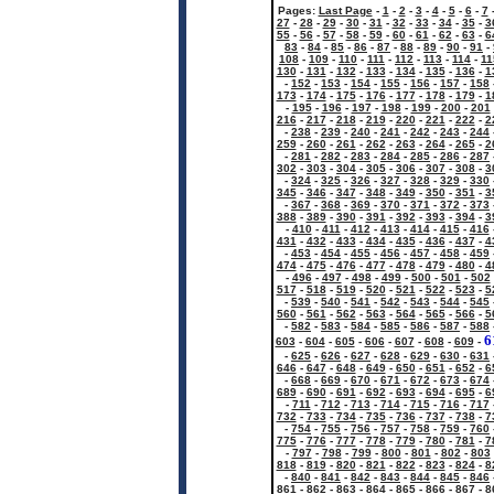
Pages:
Last Page
-
1
-
2
-
3
-
4
-
5
-
6
-
7
27
-
28
-
29
-
30
-
31
-
32
-
33
-
34
-
35
-
3
55
-
56
-
57
-
58
-
59
-
60
-
61
-
62
-
63
-
6
83
-
84
-
85
-
86
-
87
-
88
-
89
-
90
-
91
-
108
-
109
-
110
-
111
-
112
-
113
-
114
-
11
130
-
131
-
132
-
133
-
134
-
135
-
136
-
1
-
152
-
153
-
154
-
155
-
156
-
157
-
158
173
-
174
-
175
-
176
-
177
-
178
-
179
-
1
-
195
-
196
-
197
-
198
-
199
-
200
-
201
216
-
217
-
218
-
219
-
220
-
221
-
222
-
2
-
238
-
239
-
240
-
241
-
242
-
243
-
244
259
-
260
-
261
-
262
-
263
-
264
-
265
-
2
-
281
-
282
-
283
-
284
-
285
-
286
-
287
302
-
303
-
304
-
305
-
306
-
307
-
308
-
3
-
324
-
325
-
326
-
327
-
328
-
329
-
330
345
-
346
-
347
-
348
-
349
-
350
-
351
-
3
-
367
-
368
-
369
-
370
-
371
-
372
-
373
388
-
389
-
390
-
391
-
392
-
393
-
394
-
3
-
410
-
411
-
412
-
413
-
414
-
415
-
416
431
-
432
-
433
-
434
-
435
-
436
-
437
-
4
-
453
-
454
-
455
-
456
-
457
-
458
-
459
474
-
475
-
476
-
477
-
478
-
479
-
480
-
4
-
496
-
497
-
498
-
499
-
500
-
501
-
502
517
-
518
-
519
-
520
-
521
-
522
-
523
-
5
-
539
-
540
-
541
-
542
-
543
-
544
-
545
560
-
561
-
562
-
563
-
564
-
565
-
566
-
5
-
582
-
583
-
584
-
585
-
586
-
587
-
588
6
603
-
604
-
605
-
606
-
607
-
608
-
609
-
-
625
-
626
-
627
-
628
-
629
-
630
-
631
646
-
647
-
648
-
649
-
650
-
651
-
652
-
6
-
668
-
669
-
670
-
671
-
672
-
673
-
674
689
-
690
-
691
-
692
-
693
-
694
-
695
-
6
-
711
-
712
-
713
-
714
-
715
-
716
-
717
732
-
733
-
734
-
735
-
736
-
737
-
738
-
7
-
754
-
755
-
756
-
757
-
758
-
759
-
760
775
-
776
-
777
-
778
-
779
-
780
-
781
-
7
-
797
-
798
-
799
-
800
-
801
-
802
-
803
818
-
819
-
820
-
821
-
822
-
823
-
824
-
8
-
840
-
841
-
842
-
843
-
844
-
845
-
846
861
-
862
-
863
-
864
-
865
-
866
-
867
-
8