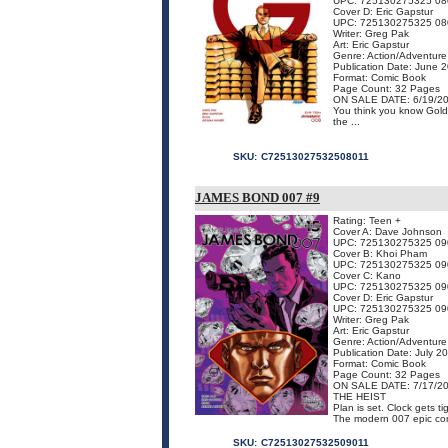
UPC: 725130275325 08
Cover D: Eric Gapstur
UPC: 725130275325 08
Writer: Greg Pak
Art: Eric Gapstur
Genre: Action/Adventure
Publication Date: June 
Format: Comic Book
Page Count: 32 Pages
ON SALE DATE: 6/19/2
You think you know Goldf
the ...
SKU:
C72513027532508011
JAMES BOND 007 #9
Rating: Teen +
Cover A: Dave Johnson
UPC: 725130275325 09
Cover B: Khoi Pham
UPC: 725130275325 09
Cover C: Kano
UPC: 725130275325 09
Cover D: Eric Gapstur
UPC: 725130275325 09
Writer: Greg Pak
Art: Eric Gapstur
Genre: Action/Adventure
Publication Date: July 2
Format: Comic Book
Page Count: 32 Pages
ON SALE DATE: 7/17/2
THE HEIST
Plan is set. Clock gets ti
The modern 007 epic co
SKU:
C72513027532509011