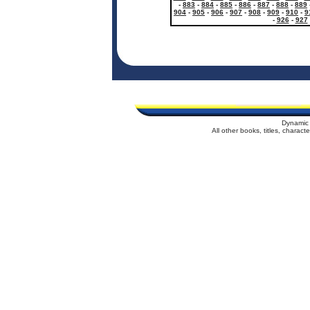
-
883
-
884
-
885
-
886
-
887
-
888
-
889
904
-
905
-
906
-
907
-
908
-
909
-
910
-
9
-
926
-
927
Dynamic 
All other books, titles, charac