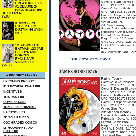
Cover B: Rags Morales
CREATOR FILES
UPC: 725130275325 05
#1 DELUXE 2-
Cover C: Adam Gorham
PACK INCLUDES
UPC: 725130275325 05
BOTH OPEN ...
Cover D: Stephen Moon
$9.98
UPC: 725130275325 05
Writer: Greg Pak
9.
BEN 10 #4
Art: Marc Laming
COVER C BY
Genre: Action/Adventure
DUSTIN NGUYEN
Publication Date: March
$4.99
Format: Comic Book
Page Count: 32 Pages
ON SALE DATE: 3/20/2
ODD JOB continues, by
10.
ABSOLUTE
Hand)!
BATMAN #23 JAE
007: Arrested! John Lee:
LEE DYNAMIC
FORCES
EXCLUSIVE
SKU:
C72513027532505011
VIRGIN FOIL ...
$25.00
JAMES BOND 007 #6
Rating: Teen +
UPCOMING PRODUCT
Cover A: Dave Johnson
UPC: 725130275325 06
EVERYTHING STAN LEE!
Cover B: Declan Shalvey
INCENTIVES
UPC: 725130275325 06
Cover C: Raffaele Ienco
THIS JUST IN!
UPC: 725130275325 06
COMIC BOOKS
Cover D: Stephen Moon
UPC: 725130275325 06
TRADE PAPERBACKS
Writer: Greg Pak
Art: Stephen Mooney
HARDCOVERS
Genre: Action/Adventure
3D SCULPTURES
Publication Date: April 2
Format: Comic Book
CGC GRADED COMICS
Page Count: 32 Pages
LITHOGRAPHS AND
ON SALE DATE: 4/17/2
POSTERS
The modern Bond epic 
The Dead Hand). Secrets 