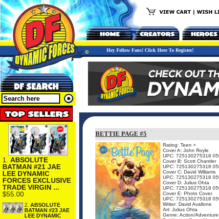
Hey Fellow Fans! Click Here To Register!
BETTIE PAGE #5
Rating: Teen +
Cover A: John Royle
UPC: 725130275318 05
1.
ABSOLUTE
Cover B: Scott Chantler
BATMAN #21 JAE
UPC: 725130275318 05
Cover C: David Williams
LEE DYNAMIC
UPC: 725130275318 05
FORCES EXCLUSIVE
Cover D: Julius Ohta
TRADE VIRGIN ...
UPC: 725130275318 05
$55.00
Cover E: Photo Cover
UPC: 725130275318 05
Writer: David Avallone
2.
ABSOLUTE
Art: Julius Ohta
BATMAN #23 JAE
Genre: Action/Adventure
LEE DYNAMIC