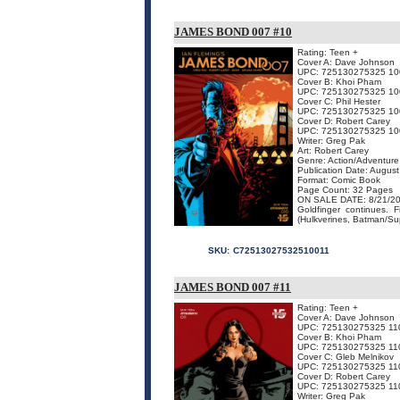
JAMES BOND 007 #10
Rating: Teen +
Cover A: Dave Johnson
UPC: 725130275325 10
Cover B: Khoi Pham
UPC: 725130275325 10
Cover C: Phil Hester
UPC: 725130275325 10
Cover D: Robert Carey
UPC: 725130275325 10
Writer: Greg Pak
Art: Robert Carey
Genre: Action/Adventure
Publication Date: Augus
Format: Comic Book
Page Count: 32 Pages
ON SALE DATE: 8/21/2
Goldfinger continues.
(Hulkverines, Batman/S
SKU:
C72513027532510011
JAMES BOND 007 #11
Rating: Teen +
Cover A: Dave Johnson
UPC: 725130275325 11
Cover B: Khoi Pham
UPC: 725130275325 11
Cover C: Gleb Melnikov
UPC: 725130275325 11
Cover D: Robert Carey
UPC: 725130275325 11
Writer: Greg Pak