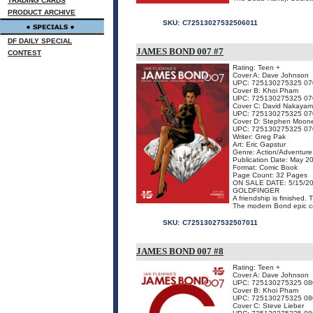
TRADING CARDS
PRODUCT ARCHIVE
SKU:
C72513027532506011
DF DAILY SPECIAL
JAMES BOND 007 #7
CONTEST
Rating: Teen +
Cover A: Dave Johnson
UPC: 725130275325 07
Cover B: Khoi Pham
UPC: 725130275325 07
Cover C: David Nakaya
UPC: 725130275325 07
Cover D: Stephen Moon
UPC: 725130275325 07
Writer: Greg Pak
Art: Eric Gapstur
Genre: Action/Adventure
Publication Date: May 2
Format: Comic Book
Page Count: 32 Pages
ON SALE DATE: 5/15/2
GOLDFINGER
A friendship is finished.
The modern Bond epic co
SKU:
C72513027532507011
JAMES BOND 007 #8
Rating: Teen +
Cover A: Dave Johnson
UPC: 725130275325 08
Cover B: Khoi Pham
UPC: 725130275325 08
Cover C: Steve Lieber