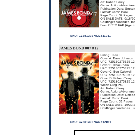
Art: Robert Carey
Genre: Action/Adventure
Publication Date: Septe
Format: Comic Book
Page Count: 32 Pages
ON SALE DATE: 9/18/2
Goldfinger continues. In
From GREG PAK (Agents O
SKU:
C72513027532511011
JAMES BOND 007 #12
Rating: Teen +
Cover A: Dave Johnson
UPC: 725130275325 12
Cover B: Khoi Pham
UPC: 725130275325 12
Cover C: Ben Caldwell
UPC: 725130275325 12
Cover D: Robert Carey
UPC: 725130275325 12
Writer: Greg Pak
Art: Robert Carey
Genre: Action/Adventure
Publication Date: Octob
Format: Comic Book
Page Count: 32 Pages
ON SALE DATE: 10/30/
Goldfinger concludes. 
SKU:
C72513027532512011