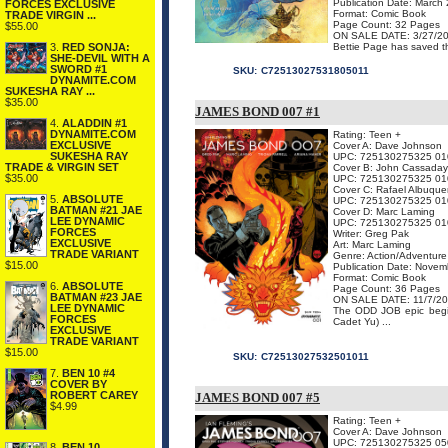
Publication Date: March
FORCES EXCLUSIVE
Format: Comic Book
TRADE VIRGIN ...
Page Count: 32 Pages
$55.00
ON SALE DATE: 3/27/2
3.
RED SONJA:
Bettie Page has saved th
SHE-DEVIL WITH A
SWORD #1
SKU:
C72513027531805011
DYNAMITE.COM
SUKESHA RAY ...
$35.00
JAMES BOND 007 #1
4.
ALADDIN #1
DYNAMITE.COM
Rating: Teen +
EXCLUSIVE
Cover A: Dave Johnson
SUKESHA RAY
UPC: 725130275325 01
TRADE & VIRGIN SET
Cover B: John Cassaday
$35.00
UPC: 725130275325 01
Cover C: Rafael Albuque
5.
ABSOLUTE
UPC: 725130275325 01
BATMAN #21 JAE
Cover D: Marc Laming
LEE DYNAMIC
UPC: 725130275325 01
FORCES
Writer: Greg Pak
EXCLUSIVE
Art: Marc Laming
TRADE VARIANT
Genre: Action/Adventure
$15.00
Publication Date: Nove
Format: Comic Book
6.
ABSOLUTE
Page Count: 36 Pages
BATMAN #23 JAE
ON SALE DATE: 11/7/2
LEE DYNAMIC
The ODD JOB epic begi
FORCES
Cadet Yu) ...
EXCLUSIVE
TRADE VARIANT
$15.00
SKU:
C72513027532501011
7.
BEN 10 #4
COVER BY
ROBERT CAREY
JAMES BOND 007 #5
$4.99
Rating: Teen +
Cover A: Dave Johnson
UPC: 725130275325 05
8.
BEN 10