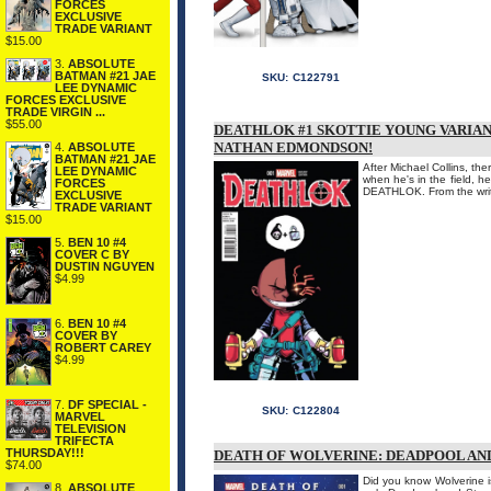
FORCES
EXCLUSIVE
TRADE VARIANT
$15.00
3.
ABSOLUTE
BATMAN #21 JAE
SKU:
C122791
LEE DYNAMIC
FORCES EXCLUSIVE
TRADE VIRGIN ...
$55.00
DEATHLOK #1 SKOTTIE YOUNG VARIAN
NATHAN EDMONDSON!
4.
ABSOLUTE
BATMAN #21 JAE
After Michael Collins, t
LEE DYNAMIC
when he's in the field, 
FORCES
DEATHLOK. From the wri
EXCLUSIVE
TRADE VARIANT
$15.00
5.
BEN 10 #4
COVER C BY
DUSTIN NGUYEN
$4.99
6.
BEN 10 #4
COVER BY
ROBERT CAREY
$4.99
7.
DF SPECIAL -
SKU:
C122804
MARVEL
TELEVISION
TRIFECTA
THURSDAY!!!
DEATH OF WOLVERINE: DEADPOOL AND 
$74.00
Did you know Wolverine i
8.
ABSOLUTE