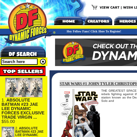
Hey Fellow Fans! Click Here To Register!
STAR WARS #1 JOHN TYLER CHRISTOP
THE GREATEST SPACE A
rebels fighting against t
station known as the Dea
1.
ABSOLUTE
Solo and
BATMAN #23 JAE
LEE DYNAMIC
FORCES EXCLUSIVE
TRADE VIRGIN ...
$55.00
2.
ABSOLUTE
BATMAN #23 JAE
LEE DYNAMIC