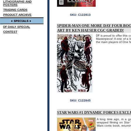
LITHOGRAPHS AND
POSTERS
TRADING CARDS
PRODUCT ARCHIVE
SKU:
C122813
SPIDER-MAN ONE MORE DAY FOUR BO
DF DAILY SPECIAL
ART BY KEN HAESER CGC GRADED!
CONTEST
DF is proud to offer this
Masterpiece! A one of a k
the main players of One M
SKU:
C122845
STAR WARS #1 DYNAMIC FORCES EXCL
A long time ago, in a gal
wrapped filming on Star 
Wars comic book, returning