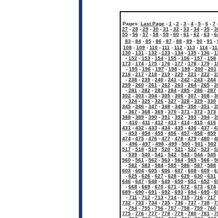
Pages:
Last Page
-
1
-
2
-
3
-
4
-
5
-
6
-
7
27
-
28
-
29
-
30
-
31
-
32
-
33
-
34
-
35
-
3
55
-
56
-
57
-
58
-
59
-
60
-
61
-
62
-
63
-
6
83
-
84
-
85
-
86
-
87
-
88
-
89
-
90
-
91
-
108
-
109
-
110
-
111
-
112
-
113
-
114
-
11
130
-
131
-
132
-
133
-
134
-
135
-
136
-
1
-
152
-
153
-
154
-
155
-
156
-
157
-
158
173
-
174
-
175
-
176
-
177
-
178
-
179
-
1
-
195
-
196
-
197
-
198
-
199
-
200
-
201
216
-
217
-
218
-
219
-
220
-
221
-
222
-
2
-
238
-
239
-
240
-
241
-
242
-
243
-
244
259
-
260
-
261
-
262
-
263
-
264
-
265
-
2
-
281
-
282
-
283
-
284
-
285
-
286
-
287
302
-
303
-
304
-
305
-
306
-
307
-
308
-
3
-
324
-
325
-
326
-
327
-
328
-
329
-
330
345
-
346
-
347
-
348
-
349
-
350
-
351
-
3
-
367
-
368
-
369
-
370
-
371
-
372
-
373
388
-
389
-
390
-
391
-
392
-
393
-
394
-
3
-
410
-
411
-
412
-
413
-
414
-
415
-
416
431
-
432
-
433
-
434
-
435
-
436
-
437
-
4
-
453
-
454
-
455
-
456
-
457
-
458
-
459
474
-
475
-
476
-
477
-
478
-
479
-
480
-
4
-
496
-
497
-
498
-
499
-
500
-
501
-
502
517
-
518
-
519
-
520
-
521
-
522
-
523
-
5
-
539
-
540
-
541
-
542
-
543
-
544
-
545
560
-
561
-
562
-
563
-
564
-
565
-
566
-
5
-
582
-
583
-
584
-
585
-
586
-
587
-
588
603
-
604
-
605
-
606
-
607
-
608
-
609
-
6
-
625
-
626
-
627
-
628
-
629
-
630
-
631
646
-
647
-
648
-
649
-
650
-
651
-
652
-
6
-
668
-
669
-
670
-
671
-
672
-
673
-
674
689
-
690
-
691
-
692
-
693
-
694
-
695
-
6
-
711
-
712
-
713
-
714
-
715
-
716
-
717
732
-
733
-
734
-
735
-
736
-
737
-
738
-
7
-
754
-
755
-
756
-
757
-
758
-
759
-
760
775
-
776
-
777
-
778
-
779
-
780
-
781
-
7