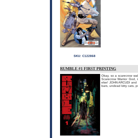
SKU:
C122868
RUMBLE #1 FIRST PRINTING
Okay, so a scarecrow wal
Scarecrow Warrior God, 
else! JOHN ARCUDI and J
bars, undead kitty cats, p