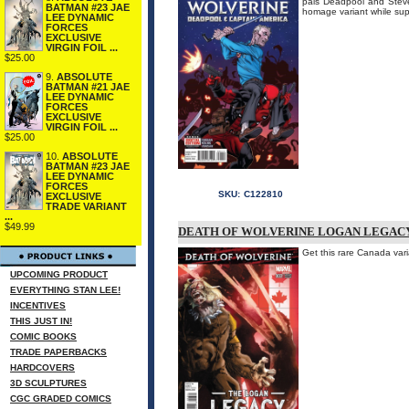
pals Deadpool and Stev
BATMAN #23 JAE
homage variant while su
LEE DYNAMIC
FORCES
EXCLUSIVE
VIRGIN FOIL ...
$25.00
9.
ABSOLUTE
BATMAN #21 JAE
LEE DYNAMIC
FORCES
EXCLUSIVE
VIRGIN FOIL ...
$25.00
10.
ABSOLUTE
BATMAN #23 JAE
LEE DYNAMIC
FORCES
SKU:
C122810
EXCLUSIVE
TRADE VARIANT
...
$49.99
DEATH OF WOLVERINE LOGAN LEGACY 
Get this rare Canada va
UPCOMING PRODUCT
EVERYTHING STAN LEE!
INCENTIVES
THIS JUST IN!
COMIC BOOKS
TRADE PAPERBACKS
HARDCOVERS
3D SCULPTURES
CGC GRADED COMICS