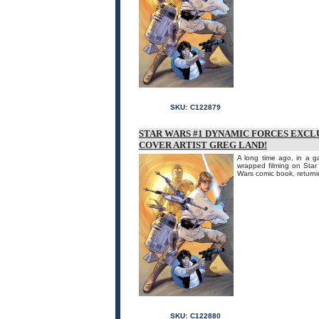
SKU:
C122879
STAR WARS #1 DYNAMIC FORCES EXCL
COVER ARTIST GREG LAND!
A long time ago, in a ga
wrapped filming on Star
Wars comic book, returnin
SKU:
C122880