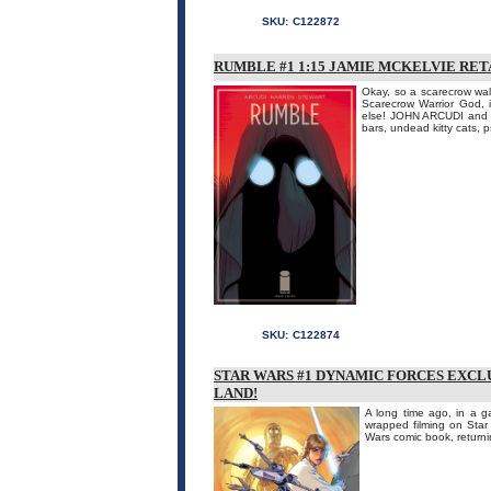
SKU:
C122872
RUMBLE #1 1:15 JAMIE MCKELVIE RET
Okay, so a scarecrow wal
Scarecrow Warrior God, 
else! JOHN ARCUDI and J
bars, undead kitty cats, p
SKU:
C122874
STAR WARS #1 DYNAMIC FORCES EXCL
LAND!
A long time ago, in a ga
wrapped filming on Star
Wars comic book, returnin