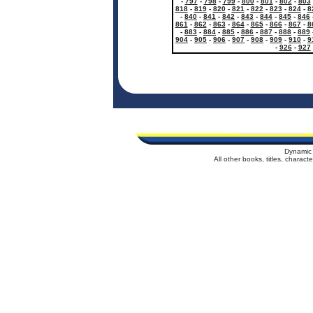
-
797
-
798
-
799
-
800
-
801
-
802
-
803
818
-
819
-
820
-
821
-
822
-
823
-
824
-
8
-
840
-
841
-
842
-
843
-
844
-
845
-
846
861
-
862
-
863
-
864
-
865
-
866
-
867
-
8
-
883
-
884
-
885
-
886
-
887
-
888
-
889
904
-
905
-
906
-
907
-
908
-
909
-
910
-
9
-
926
-
927
Dynamic 
All other books, titles, charac