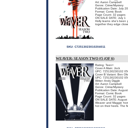
Art: Aaron Campbell
Genre: Crime/Mystery
Publication Date: July 2
Format: Comic Book
Page Count: 32 pages
ON SALE DATE: July 1
Holly learns she's been 
together they edge closer 
SKU:
C72513023010204011
WEAVER: SEASON TWO #5 (OF 6)
Rating: Teen+
Cover A Main: Jock
UPC: 725130230102 05
Cover B Variant: Ben Oli
UPC: 725130230102 05
Writer: Andy Diggle
Art: Aaron Campbell
Genre: Crime/Mystery
Publication Date: Augus
Format: Comic Book
Page Count: 32 pages
ON SALE DATE: August
Weaver and Maggie home
hot on their heels. The fi