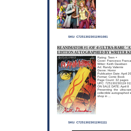
SKU:
C72513023011901081
REANIMATOR #1 (OF 4) ULTRA-RARE "
EDITION AUTOGRAPHED BY WRITER K
Rating: Teen +
Cover: Francesco Francav
Writer: Keith Davidsen
Art: Randy Valiente
Genre: Horror
Publication Date: April 2
Format: Comic Book
Page Count: 32 pages
UPC: 725130230119 01
ON SALE DATE: April 8
Presenting the ultra-r
collectible autographed i
shop in ...
SKU:
C72513023011901111