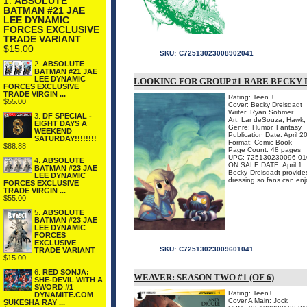
1.
ABSOLUTE
BATMAN #21 JAE
LEE DYNAMIC
FORCES EXCLUSIVE
TRADE VARIANT
$15.00
SKU:
C72513023008902041
2.
ABSOLUTE
BATMAN #21 JAE
LEE DYNAMIC
LOOKING FOR GROUP #1 RARE BECKY 
FORCES EXCLUSIVE
TRADE VIRGIN ...
Rating: Teen +
$55.00
Cover: Becky Dreisdadt
Writer: Ryan Sohmer
3.
DF SPECIAL -
Art: Lar deSouza, Hawk,
EIGHT DAYS A
Genre: Humor, Fantasy
WEEKEND
Publication Date: April 2
SATURDAY!!!!!!!!
Format: Comic Book
$88.88
Page Count: 48 pages
UPC: 725130230096 01
4.
ABSOLUTE
ON SALE DATE: April 1
BATMAN #23 JAE
Becky Dreisdadt provides
LEE DYNAMIC
dressing so fans can enj
FORCES EXCLUSIVE
TRADE VIRGIN ...
$55.00
5.
ABSOLUTE
BATMAN #23 JAE
LEE DYNAMIC
FORCES
EXCLUSIVE
SKU:
C72513023009601041
TRADE VARIANT
$15.00
6.
RED SONJA:
WEAVER: SEASON TWO #1 (OF 6)
SHE-DEVIL WITH A
SWORD #1
Rating: Teen+
DYNAMITE.COM
Cover A Main: Jock
SUKESHA RAY ...