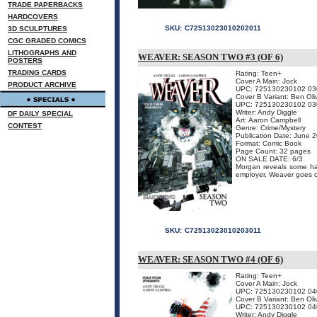
TRADE PAPERBACKS
HARDCOVERS
SKU:
C72513023010202011
3D SCULPTURES
CGC GRADED COMICS
LITHOGRAPHS AND
WEAVER: SEASON TWO #3 (OF 6)
POSTERS
TRADING CARDS
Rating: Teen+
Cover A Main: Jock
PRODUCT ARCHIVE
UPC: 725130230102 03
Cover B Variant: Ben Oli
UPC: 725130230102 03
Writer: Andy Diggle
DF DAILY SPECIAL
Art: Aaron Campbell
CONTEST
Genre: Crime/Mystery
Publication Date: June 
Format: Comic Book
Page Count: 32 pages
ON SALE DATE: 6/3
Morgan reveals some har
employer, Weaver goes o
SKU:
C72513023010203011
WEAVER: SEASON TWO #4 (OF 6)
Rating: Teen+
Cover A Main: Jock
UPC: 725130230102 04
Cover B Variant: Ben Oli
UPC: 725130230102 04
Writer: Andy Diggle