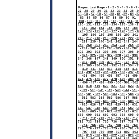
Pages:
Last Page
-
1
-
2
-
3
-
4
-
5
-
6
-
7
27
-
28
-
29
-
30
-
31
-
32
-
33
-
34
-
35
-
3
55
-
56
-
57
-
58
-
59
-
60
-
61
-
62
-
63
-
6
83
-
84
-
85
-
86
-
87
-
88
-
89
-
90
-
91
-
108
-
109
-
110
-
111
-
112
-
113
-
114
-
11
130
-
131
-
132
-
133
-
134
-
135
-
136
-
1
-
152
-
153
-
154
-
155
-
156
-
157
-
158
173
-
174
-
175
-
176
-
177
-
178
-
179
-
1
-
195
-
196
-
197
-
198
-
199
-
200
-
201
216
-
217
-
218
-
219
-
220
-
221
-
222
-
2
-
238
-
239
-
240
-
241
-
242
-
243
-
244
259
-
260
-
261
-
262
-
263
-
264
-
265
-
2
-
281
-
282
-
283
-
284
-
285
-
286
-
287
302
-
303
-
304
-
305
-
306
-
307
-
308
-
3
-
324
-
325
-
326
-
327
-
328
-
329
-
330
345
-
346
-
347
-
348
-
349
-
350
-
351
-
3
-
367
-
368
-
369
-
370
-
371
-
372
-
373
388
-
389
-
390
-
391
-
392
-
393
-
394
-
3
-
410
-
411
-
412
-
413
-
414
-
415
-
416
431
-
432
-
433
-
434
-
435
-
436
-
437
-
4
-
453
-
454
-
455
-
456
-
457
-
458
-
459
474
-
475
-
476
-
477
-
478
-
479
-
480
-
4
-
496
-
497
-
498
-
499
-
500
-
501
-
502
517
-
518
-
519
-
520
-
521
-
522
-
523
-
5
-
539
-
540
-
541
-
542
-
543
-
544
-
545
560
-
561
-
562
-
563
-
564
-
565
-
566
-
5
-
582
-
583
-
584
-
585
-
586
-
587
-
588
603
-
604
-
605
-
606
-
607
-
608
-
609
-
6
-
625
-
626
-
627
-
628
-
629
-
630
-
631
646
-
647
-
648
-
649
-
650
-
651
-
652
-
6
-
668
-
669
-
670
-
671
-
672
-
673
-
674
689
-
690
-
691
-
692
-
693
-
694
-
695
-
6
-
711
-
712
-
713
-
714
-
715
-
716
-
717
732
-
733
-
734
-
735
-
736
-
737
-
738
-
7
-
754
-
755
-
756
-
757
-
758
-
759
-
760
775
-
776
-
777
-
778
-
779
-
780
-
781
-
7
-
797
-
798
-
799
-
800
-
801
-
802
-
803
818
-
819
-
820
-
821
-
822
-
823
-
824
-
8
-
840
-
841
-
842
-
843
-
844
-
845
-
846