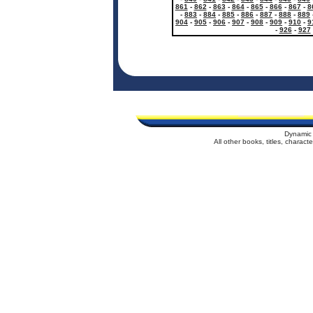
861
-
862
-
863
-
864
-
865
-
866
-
867
-
8
-
883
-
884
-
885
-
886
-
887
-
888
-
889
904
-
905
-
906
-
907
-
908
-
909
-
910
-
9
-
926
-
927
Dynamic 
All other books, titles, charac