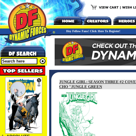
Hey Fellow Fans! Click Here To Register!
JUNGLE GIRL: SEASON THREE #2 COVE
CHO "JUNGLE GREEN