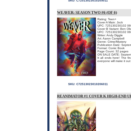
SKU:
C72513023010205011
WEAVER: SEASON TWO #6 (OF 6)
Rating: Teen+
Cover A Main: Jock
UPC: 725130230102 06
Cover B Variant: Ben Oli
UPC: 725130230102 06
Writer: Andy Diggle
Art: Aaron Campbell
Genre: Crime/Mystery
Publication Date: Septe
Format: Comic Book
Page Count: 32 pages
ON SALE DATE: Septem
It all ends here! The fi
everyone will make it out a
SKU:
C72513023010206011
REANIMATOR #1 COVER K HIGH-END UL