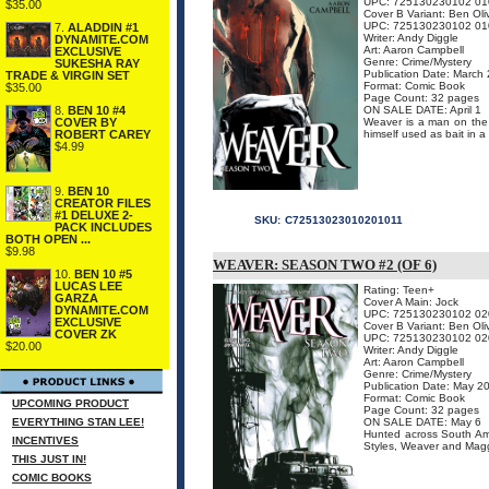
UPC: 725130230102 01
$35.00
Cover B Variant: Ben Oli
UPC: 725130230102 01
7.
ALADDIN #1
Writer: Andy Diggle
DYNAMITE.COM
Art: Aaron Campbell
EXCLUSIVE
Genre: Crime/Mystery
SUKESHA RAY
Publication Date: March
TRADE & VIRGIN SET
Format: Comic Book
$35.00
Page Count: 32 pages
ON SALE DATE: April 1
8.
BEN 10 #4
Weaver is a man on the r
COVER BY
himself used as bait in a
ROBERT CAREY
$4.99
9.
BEN 10
CREATOR FILES
#1 DELUXE 2-
SKU:
C72513023010201011
PACK INCLUDES
BOTH OPEN ...
$9.98
WEAVER: SEASON TWO #2 (OF 6)
10.
BEN 10 #5
LUCAS LEE
Rating: Teen+
GARZA
Cover A Main: Jock
DYNAMITE.COM
UPC: 725130230102 02
EXCLUSIVE
Cover B Variant: Ben Oli
COVER ZK
UPC: 725130230102 02
$20.00
Writer: Andy Diggle
Art: Aaron Campbell
Genre: Crime/Mystery
Publication Date: May 2
Format: Comic Book
UPCOMING PRODUCT
Page Count: 32 pages
EVERYTHING STAN LEE!
ON SALE DATE: May 6
Hunted across South Am
INCENTIVES
Styles, Weaver and Maggie
THIS JUST IN!
COMIC BOOKS