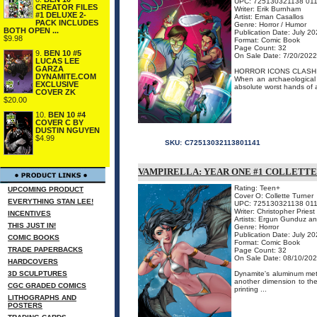
UPC: 725130321138 01
CREATOR FILES
Writer: Erik Burnham
#1 DELUXE 2-
Artist: Eman Casallos
PACK INCLUDES
Genre: Horror / Humor
BOTH OPEN ...
Publication Date: July 2
$9.98
Format: Comic Book
Page Count: 32
9.
BEN 10 #5
On Sale Date: 7/20/2022
LUCAS LEE
GARZA
HORROR ICONS CLASH I
DYNAMITE.COM
When an archaeological 
EXCLUSIVE
absolute worst hands of al
COVER ZK
$20.00
10.
BEN 10 #4
COVER C BY
DUSTIN NGUYEN
$4.99
SKU:
C72513032113801141
VAMPIRELLA: YEAR ONE #1 COLLETT
Rating: Teen+
UPCOMING PRODUCT
Cover O: Collette Turner
EVERYTHING STAN LEE!
UPC: 725130321138 01
Writer: Christopher Priest
INCENTIVES
Artists: Ergun Gunduz a
THIS JUST IN!
Genre: Horror
Publication Date: July 2
COMIC BOOKS
Format: Comic Book
TRADE PAPERBACKS
Page Count: 32
On Sale Date: 08/10/20
HARDCOVERS
3D SCULPTURES
Dynamite's aluminum metal
another dimension to the 
CGC GRADED COMICS
printing ...
LITHOGRAPHS AND
POSTERS