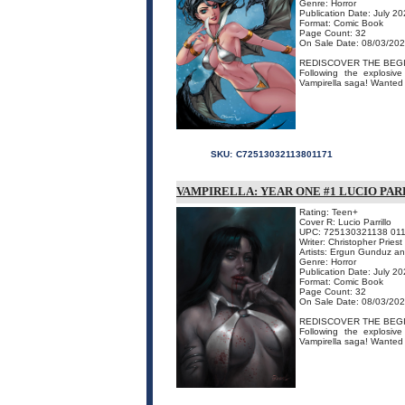
Genre: Horror
Publication Date: July 2
Format: Comic Book
Page Count: 32
On Sale Date: 08/03/20
REDISCOVER THE BEGI
Following the explosive
Vampirella saga! Wanted 
SKU:
C72513032113801171
VAMPIRELLA: YEAR ONE #1 LUCIO PAR
Rating: Teen+
Cover R: Lucio Parrillo
UPC: 725130321138 01
Writer: Christopher Priest
Artists: Ergun Gunduz a
Genre: Horror
Publication Date: July 2
Format: Comic Book
Page Count: 32
On Sale Date: 08/03/20
REDISCOVER THE BEGI
Following the explosive
Vampirella saga! Wanted 