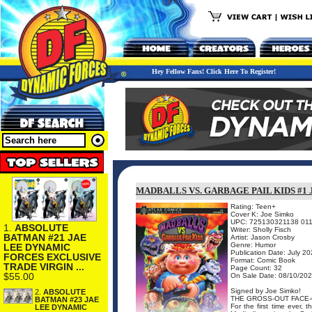
Hey Fellow Fans! Click Here To Register!
MADBALLS VS. GARBAGE PAIL KIDS #1
Rating: Teen+
Cover K: Joe Simko
UPC: 725130321138 011
1.
ABSOLUTE
Writer: Sholly Fisch
BATMAN #21 JAE
Artist: Jason Crosby
Genre: Humor
LEE DYNAMIC
Publication Date: July 2
FORCES EXCLUSIVE
Format: Comic Book
TRADE VIRGIN ...
Page Count: 32
$55.00
On Sale Date: 08/10/20
Signed by Joe Simko!
2.
ABSOLUTE
THE GROSS-OUT FACE-
BATMAN #23 JAE
For the first time ever,
LEE DYNAMIC