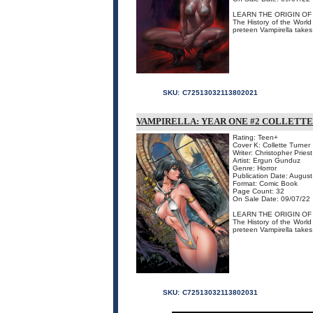
LEARN THE ORIGIN OF
The History of the World
preteen Vampirella takes 
SKU:
C72513032113802021
VAMPIRELLA: YEAR ONE #2 COLLETTE
Rating: Teen+
Cover K: Collette Turner
Writer: Christopher Priest
Artist: Ergun Gunduz
Genre: Horror
Publication Date: Augus
Format: Comic Book
Page Count: 32
On Sale Date: 09/07/22
LEARN THE ORIGIN OF
The History of the World
preteen Vampirella takes 
SKU:
C72513032113802031