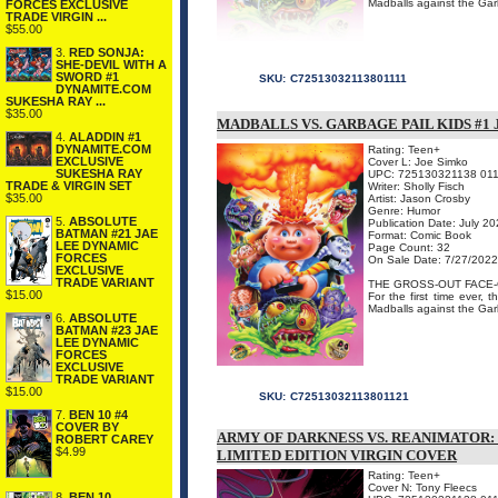
Madballs against the Garb
FORCES EXCLUSIVE
TRADE VIRGIN ...
$55.00
3.
RED SONJA:
SHE-DEVIL WITH A
SWORD #1
SKU:
C72513032113801111
DYNAMITE.COM
SUKESHA RAY ...
$35.00
MADBALLS VS. GARBAGE PAIL KIDS #1
4.
ALADDIN #1
DYNAMITE.COM
Rating: Teen+
EXCLUSIVE
Cover L: Joe Simko
SUKESHA RAY
UPC: 725130321138 01
TRADE & VIRGIN SET
Writer: Sholly Fisch
$35.00
Artist: Jason Crosby
Genre: Humor
5.
ABSOLUTE
Publication Date: July 2
BATMAN #21 JAE
Format: Comic Book
LEE DYNAMIC
Page Count: 32
FORCES
On Sale Date: 7/27/2022
EXCLUSIVE
TRADE VARIANT
THE GROSS-OUT FACE-
$15.00
For the first time ever,
Madballs against the Garb
6.
ABSOLUTE
BATMAN #23 JAE
LEE DYNAMIC
FORCES
EXCLUSIVE
TRADE VARIANT
$15.00
SKU:
C72513032113801121
7.
BEN 10 #4
COVER BY
ARMY OF DARKNESS VS. REANIMATOR:
ROBERT CAREY
$4.99
LIMITED EDITION VIRGIN COVER
Rating: Teen+
Cover N: Tony Fleecs
8.
BEN 10