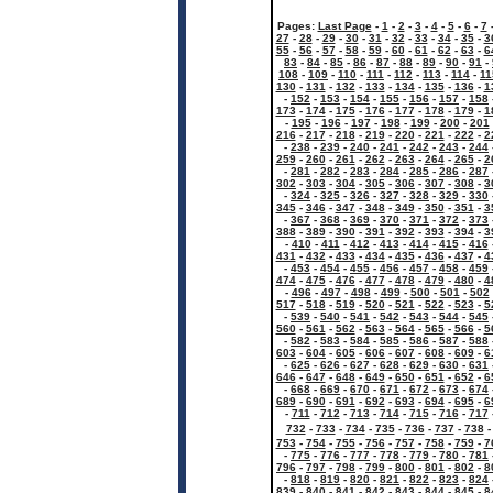
Pages:
Last Page
-
1
-
2
-
3
-
4
-
5
-
6
-
7
27
-
28
-
29
-
30
-
31
-
32
-
33
-
34
-
35
-
3
55
-
56
-
57
-
58
-
59
-
60
-
61
-
62
-
63
-
6
83
-
84
-
85
-
86
-
87
-
88
-
89
-
90
-
91
-
108
-
109
-
110
-
111
-
112
-
113
-
114
-
11
130
-
131
-
132
-
133
-
134
-
135
-
136
-
1
-
152
-
153
-
154
-
155
-
156
-
157
-
158
173
-
174
-
175
-
176
-
177
-
178
-
179
-
1
-
195
-
196
-
197
-
198
-
199
-
200
-
201
216
-
217
-
218
-
219
-
220
-
221
-
222
-
2
-
238
-
239
-
240
-
241
-
242
-
243
-
244
259
-
260
-
261
-
262
-
263
-
264
-
265
-
2
-
281
-
282
-
283
-
284
-
285
-
286
-
287
302
-
303
-
304
-
305
-
306
-
307
-
308
-
3
-
324
-
325
-
326
-
327
-
328
-
329
-
330
345
-
346
-
347
-
348
-
349
-
350
-
351
-
3
-
367
-
368
-
369
-
370
-
371
-
372
-
373
388
-
389
-
390
-
391
-
392
-
393
-
394
-
3
-
410
-
411
-
412
-
413
-
414
-
415
-
416
431
-
432
-
433
-
434
-
435
-
436
-
437
-
4
-
453
-
454
-
455
-
456
-
457
-
458
-
459
474
-
475
-
476
-
477
-
478
-
479
-
480
-
4
-
496
-
497
-
498
-
499
-
500
-
501
-
502
517
-
518
-
519
-
520
-
521
-
522
-
523
-
5
-
539
-
540
-
541
-
542
-
543
-
544
-
545
560
-
561
-
562
-
563
-
564
-
565
-
566
-
5
-
582
-
583
-
584
-
585
-
586
-
587
-
588
603
-
604
-
605
-
606
-
607
-
608
-
609
-
6
-
625
-
626
-
627
-
628
-
629
-
630
-
631
646
-
647
-
648
-
649
-
650
-
651
-
652
-
6
-
668
-
669
-
670
-
671
-
672
-
673
-
674
689
-
690
-
691
-
692
-
693
-
694
-
695
-
6
-
711
-
712
-
713
-
714
-
715
-
716
-
717
732
-
733
-
734
-
735
-
736
-
737
-
738
753
-
754
-
755
-
756
-
757
-
758
-
759
-
7
-
775
-
776
-
777
-
778
-
779
-
780
-
781
796
-
797
-
798
-
799
-
800
-
801
-
802
-
8
-
818
-
819
-
820
-
821
-
822
-
823
-
824
839
-
840
-
841
-
842
-
843
-
844
-
845
-
8