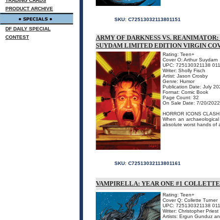
TRADING CARDS
PRODUCT ARCHIVE
SKU:
C72513032113801151
DF DAILY SPECIAL
ARMY OF DARKNESS VS. REANIMATOR:
CONTEST
SUYDAM LIMITED EDITION VIRGIN CO
Rating: Teen+
Cover O: Arthur Suydam
UPC: 725130321138 01
Writer: Sholly Fisch
Artist: Jason Crosby
Genre: Humor
Publication Date: July 2
Format: Comic Book
Page Count: 32
On Sale Date: 7/20/2022
HORROR ICONS CLASH I
When an archaeological 
absolute worst hands of al
SKU:
C72513032113801161
VAMPIRELLA: YEAR ONE #1 COLLETTE
Rating: Teen+
Cover Q: Collette Turner
UPC: 725130321138 01
Writer: Christopher Priest
Artists: Ergun Gunduz a