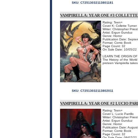
SKU:
C72513032113801181
VAMPIRELLA: YEAR ONE #3 COLLETTE
Rating: Teen+
Cover K: Collette Turner
Writer: Christopher Priest
Artist: Ergun Gunduz
Genre: Horror
Publication Date: Septe
Format: Comic Book
Page Count: 32
On Sale Date: 10/05/22
LEARN THE ORIGIN OF
The History of the World
preteen Vampirella takes 
SKU:
C72513032113802011
VAMPIRELLA: YEAR ONE #2 LUCIO PAR
Rating: Teen+
Cover L: Lucio Parrillo
Writer: Christopher Priest
Artist: Ergun Gunduz
Genre: Horror
Publication Date: Augus
Format: Comic Book
Page Count: 32
On Sale Date: 09/07/22