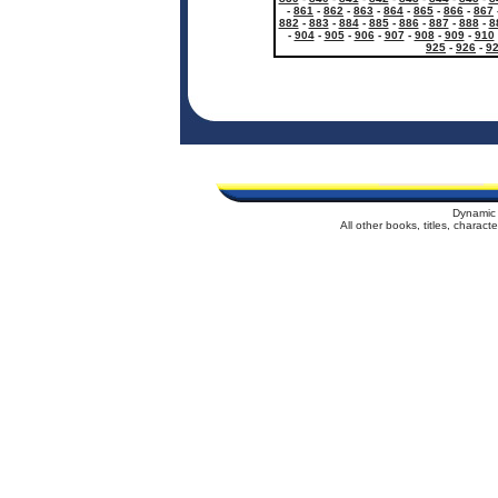
-
861
-
862
-
863
-
864
-
865
-
866
-
867
882
-
883
-
884
-
885
-
886
-
887
-
888
-
8
-
904
-
905
-
906
-
907
-
908
-
909
-
910
925
-
926
-
9
Dynamic 
All other books, titles, charac