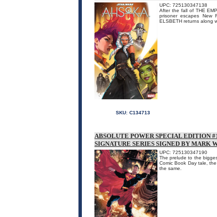
UPC: 725130347138
After the fall of THE 
prisoner escapes New R
ELSBETH returns along w
SKU:
C134713
ABSOLUTE POWER SPECIAL EDITION #1
SIGNATURE SERIES SIGNED BY MARK 
UPC: 725130347190
The prelude to the biggest
Comic Book Day tale, the
the same.