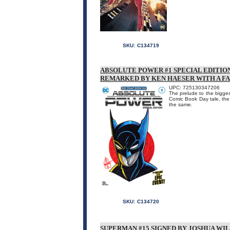
SKU:
C134719
ABSOLUTE POWER #1 SPECIAL EDITIO
REMARKED BY KEN HAESER WITH A F
UPC: 725130347206
The prelude to the biggest
Comic Book Day tale, the
the same.
SKU:
C134720
SUPERMAN #15 SIGNED BY JOSHUA WI