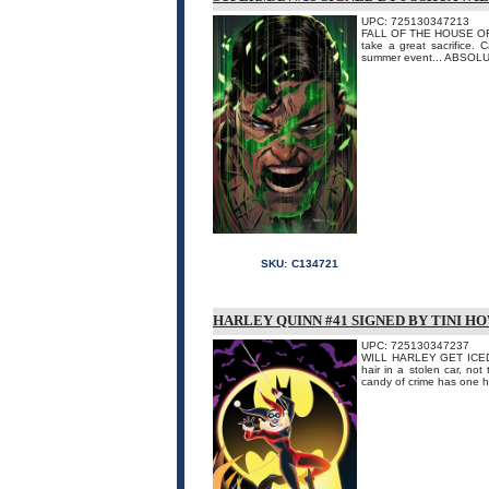
UPC: 725130347213
FALL OF THE HOUSE OF BR
take a great sacrifice. 
summer event... ABSO
SKU:
C134721
HARLEY QUINN #41 SIGNED BY TINI H
UPC: 725130347237
WILL HARLEY GET ICED? Th
hair in a stolen car, no
candy of crime has one he