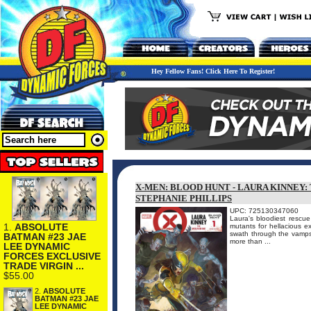
Hey Fellow Fans! Click Here To Register!
X-MEN: BLOOD HUNT - LAURA KINNEY:
STEPHANIE PHILLIPS
UPC: 725130347060
Laura's bloodiest rescue
1.
ABSOLUTE
mutants for hellacious e
swath through the vamps,
BATMAN #23 JAE
more than ...
LEE DYNAMIC
FORCES EXCLUSIVE
TRADE VIRGIN ...
$55.00
2.
ABSOLUTE
BATMAN #23 JAE
LEE DYNAMIC