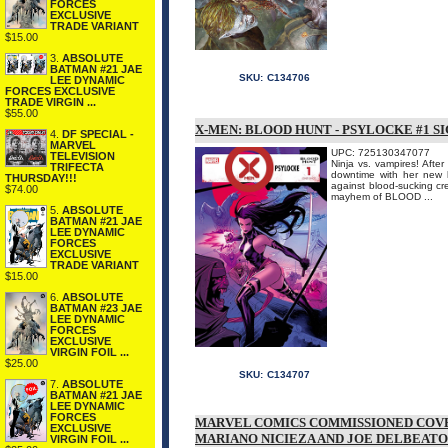
FORCES
EXCLUSIVE
TRADE VARIANT
$15.00
3.
ABSOLUTE
BATMAN #21 JAE
SKU:
C134706
LEE DYNAMIC
FORCES EXCLUSIVE
TRADE VIRGIN ...
$55.00
X-MEN: BLOOD HUNT - PSYLOCKE #1 S
4.
DF SPECIAL -
MARVEL
UPC: 725130347077
TELEVISION
Ninja vs. vampires! Afte
TRIFECTA
downtime with her new l
THURSDAY!!!
against blood-sucking cr
$74.00
mayhem of BLOOD ...
5.
ABSOLUTE
BATMAN #21 JAE
LEE DYNAMIC
FORCES
EXCLUSIVE
TRADE VARIANT
$15.00
6.
ABSOLUTE
BATMAN #23 JAE
LEE DYNAMIC
FORCES
EXCLUSIVE
VIRGIN FOIL ...
$25.00
SKU:
C134707
7.
ABSOLUTE
BATMAN #21 JAE
LEE DYNAMIC
FORCES
MARVEL COMICS COMMISSIONED COVE
EXCLUSIVE
MARIANO NICIEZA AND JOE DELBEATO
VIRGIN FOIL ...