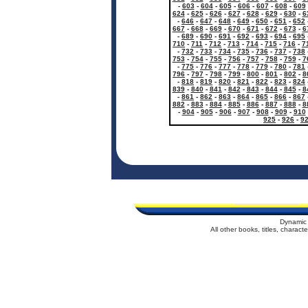
-
603
-
604
-
605
-
606
-
607
-
608
-
609
624
-
625
-
626
-
627
-
628
-
629
-
630
-
6
-
646
-
647
-
648
-
649
-
650
-
651
-
652
667
-
668
-
669
-
670
-
671
-
672
-
673
-
6
-
689
-
690
-
691
-
692
-
693
-
694
-
695
710
-
711
-
712
-
713
-
714
-
715
-
716
-
7
-
732
-
733
-
734
-
735
-
736
-
737
-
738
753
-
754
-
755
-
756
-
757
-
758
-
759
-
7
-
775
-
776
-
777
-
778
-
779
-
780
-
781
796
-
797
-
798
-
799
-
800
-
801
-
802
-
8
-
818
-
819
-
820
-
821
-
822
-
823
-
824
839
-
840
-
841
-
842
-
843
-
844
-
845
-
8
-
861
-
862
-
863
-
864
-
865
-
866
-
867
882
-
883
-
884
-
885
-
886
-
887
-
888
-
8
-
904
-
905
-
906
-
907
-
908
-
909
-
910
925
-
926
-
9
Dynamic 
All other books, titles, charac