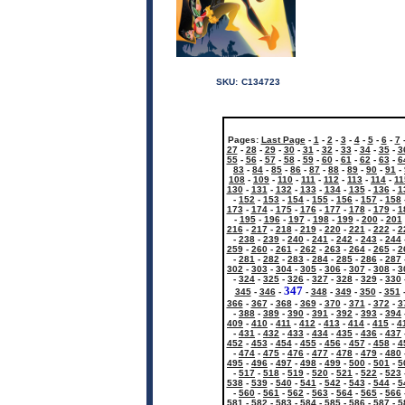
SKU:
C134723
Pages:
Last Page
-
1
-
2
-
3
-
4
-
5
-
6
-
7
27
-
28
-
29
-
30
-
31
-
32
-
33
-
34
-
35
-
3
55
-
56
-
57
-
58
-
59
-
60
-
61
-
62
-
63
-
6
83
-
84
-
85
-
86
-
87
-
88
-
89
-
90
-
91
-
108
-
109
-
110
-
111
-
112
-
113
-
114
-
11
130
-
131
-
132
-
133
-
134
-
135
-
136
-
1
-
152
-
153
-
154
-
155
-
156
-
157
-
158
173
-
174
-
175
-
176
-
177
-
178
-
179
-
1
-
195
-
196
-
197
-
198
-
199
-
200
-
201
216
-
217
-
218
-
219
-
220
-
221
-
222
-
2
-
238
-
239
-
240
-
241
-
242
-
243
-
244
259
-
260
-
261
-
262
-
263
-
264
-
265
-
2
-
281
-
282
-
283
-
284
-
285
-
286
-
287
302
-
303
-
304
-
305
-
306
-
307
-
308
-
3
-
324
-
325
-
326
-
327
-
328
-
329
-
330
347
345
-
346
-
-
348
-
349
-
350
-
351
366
-
367
-
368
-
369
-
370
-
371
-
372
-
3
-
388
-
389
-
390
-
391
-
392
-
393
-
394
409
-
410
-
411
-
412
-
413
-
414
-
415
-
4
-
431
-
432
-
433
-
434
-
435
-
436
-
437
452
-
453
-
454
-
455
-
456
-
457
-
458
-
4
-
474
-
475
-
476
-
477
-
478
-
479
-
480
495
-
496
-
497
-
498
-
499
-
500
-
501
-
5
-
517
-
518
-
519
-
520
-
521
-
522
-
523
538
-
539
-
540
-
541
-
542
-
543
-
544
-
5
-
560
-
561
-
562
-
563
-
564
-
565
-
566
581
-
582
-
583
-
584
-
585
-
586
-
587
-
5