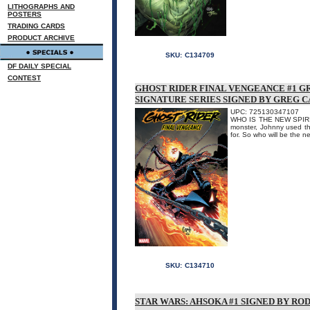
LITHOGRAPHS AND
POSTERS
TRADING CARDS
PRODUCT ARCHIVE
SKU:
C134709
DF DAILY SPECIAL
CONTEST
GHOST RIDER FINAL VENGEANCE #1 G
SIGNATURE SERIES SIGNED BY GREG 
UPC: 725130347107
WHO IS THE NEW SPIRIT 
monster, Johnny used th
for. So who will be the n
SKU:
C134710
STAR WARS: AHSOKA #1 SIGNED BY RO