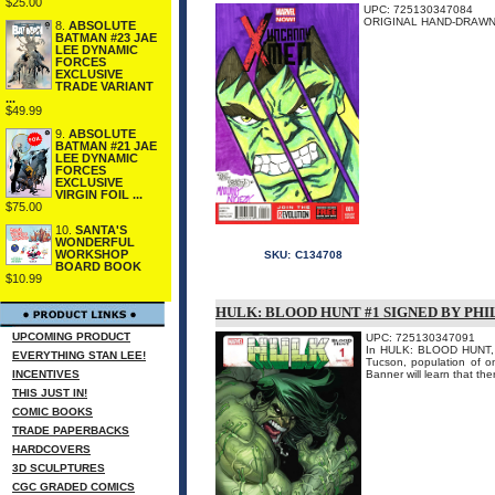
$25.00
UPC: 725130347084
ORIGINAL HAND-DRAWN 
8.
ABSOLUTE
BATMAN #23 JAE
LEE DYNAMIC
FORCES
EXCLUSIVE
TRADE VARIANT
...
$49.99
9.
ABSOLUTE
BATMAN #21 JAE
LEE DYNAMIC
FORCES
EXCLUSIVE
VIRGIN FOIL ...
$75.00
10.
SANTA'S
WONDERFUL
WORKSHOP
SKU:
C134708
BOARD BOOK
$10.99
HULK: BLOOD HUNT #1 SIGNED BY PH
UPCOMING PRODUCT
UPC: 725130347091
In HULK: BLOOD HUNT, Hu
EVERYTHING STAN LEE!
Tucson, population of on
INCENTIVES
Banner will learn that the
THIS JUST IN!
COMIC BOOKS
TRADE PAPERBACKS
HARDCOVERS
3D SCULPTURES
CGC GRADED COMICS