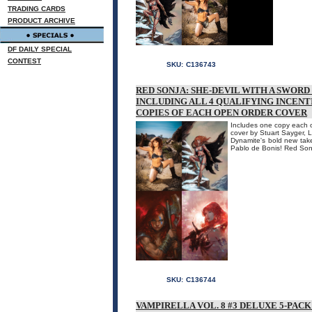
TRADING CARDS
PRODUCT ARCHIVE
DF DAILY SPECIAL
CONTEST
SKU:
C136743
RED SONJA: SHE-DEVIL WITH A SWORD
INCLUDING ALL 4 QUALIFYING INCENT
COPIES OF EACH OPEN ORDER COVER
Includes one copy each of
cover by Stuart Sayger, L
Dynamite's bold new take
Pablo de Bonis! Red Sonj
SKU:
C136744
VAMPIRELLA VOL. 8 #3 DELUXE 5-PACK