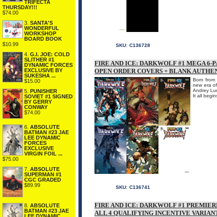
TRIFECTA
THURSDAY!!!
$74.00
3.
SANTA'S
WONDERFUL
WORKSHOP
BOARD BOOK
$10.99
SKU:
C136728
4.
G.I. JOE: COLD
SLITHER #1
FIRE AND ICE: DARKWOLF #1 MEGA 6-
DYNAMIC FORCES
EXCLUSIVE BY
OPEN ORDER COVERS + BLANK AUTHE
SUKESHA ...
Born from 
$15.00
new era of
Andrey Lun
5.
PUNISHER
It all begi
SOVIET #1 SIGNED
BY GERRY
CONWAY
$74.00
6.
ABSOLUTE
BATMAN #23 JAE
LEE DYNAMIC
FORCES
EXCLUSIVE
VIRGIN FOIL ...
$75.00
7.
ABSOLUTE
SUPERMAN #1
CGC GRADED
$89.99
SKU:
C136741
FIRE AND ICE: DARKWOLF #1 PREMIER
8.
ABSOLUTE
BATMAN #23 JAE
ALL 4 QUALIFYING INCENTIVE VARIAN
LEE DYNAMIC