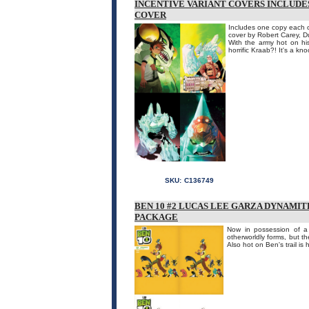
INCENTIVE VARIANT COVERS INCLUDES
COVER
Includes one copy each of
cover by Robert Carey, 
With the army hot on his
horrific Kraab?! It's a kn
SKU:
C136749
BEN 10 #2 LUCAS LEE GARZA DYNAMIT
PACKAGE
Now in possession of a 
otherworldly forms, but t
Also hot on Ben's trail is 