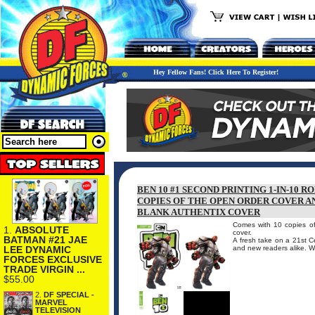
Hey Fellow Fans! Click Here To Register!
BEN 10 #1 SECOND PRINTING 1-IN-10 
COPIES OF THE OPEN ORDER COVER AN
BLANK AUTHENTIX COVER
Comes with 10 copies of
1.
ABSOLUTE
cover.
BATMAN #21 JAE
A fresh take on a 21st Ce
LEE DYNAMIC
and new readers alike. W
FORCES EXCLUSIVE
TRADE VIRGIN ...
$55.00
2.
DF SPECIAL -
MARVEL
TELEVISION