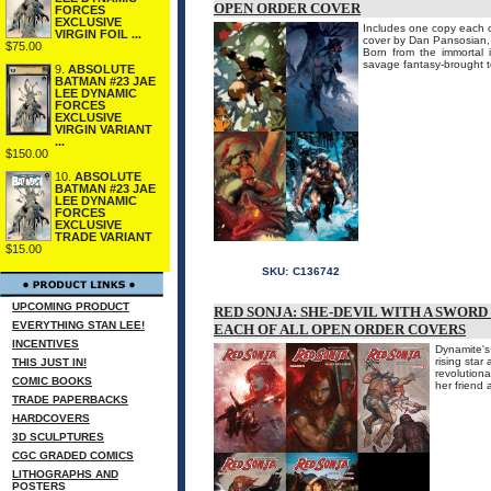
OPEN ORDER COVER
FORCES
EXCLUSIVE
Includes one copy each of
VIRGIN FOIL ...
cover by Dan Pansosian, 
$75.00
Born from the immortal i
savage fantasy-brought to
9.
ABSOLUTE
BATMAN #23 JAE
LEE DYNAMIC
FORCES
EXCLUSIVE
VIRGIN VARIANT
...
$150.00
10.
ABSOLUTE
BATMAN #23 JAE
LEE DYNAMIC
FORCES
EXCLUSIVE
TRADE VARIANT
$15.00
SKU:
C136742
UPCOMING PRODUCT
RED SONJA: SHE-DEVIL WITH A SWORD
EVERYTHING STAN LEE!
EACH OF ALL OPEN ORDER COVERS
INCENTIVES
Dynamite's
rising star
THIS JUST IN!
revolutiona
COMIC BOOKS
her friend 
TRADE PAPERBACKS
HARDCOVERS
3D SCULPTURES
CGC GRADED COMICS
LITHOGRAPHS AND
POSTERS