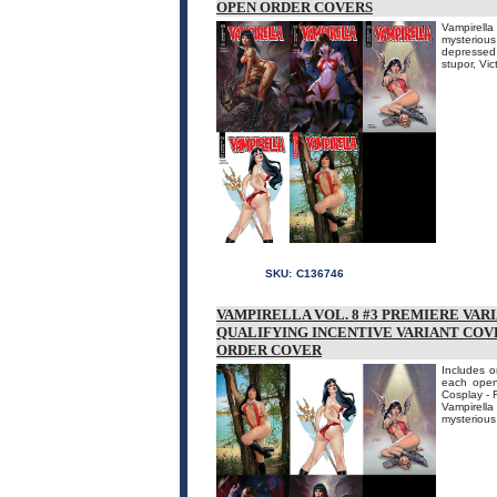
OPEN ORDER COVERS
Vampirella
mysteriou
depressed 
stupor, Vi
SKU:
C136746
VAMPIRELLA VOL. 8 #3 PREMIERE VAR
QUALIFYING INCENTIVE VARIANT COVE
ORDER COVER
Includes o
each open 
Cosplay - 
Vampirella
mysterious