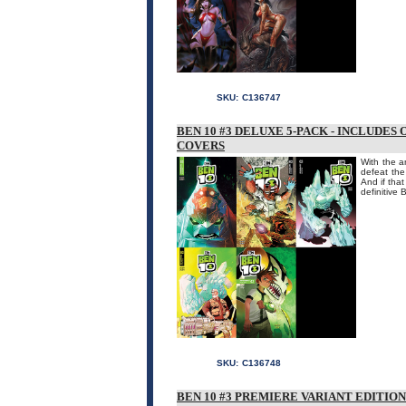
SKU:
C136747
BEN 10 #3 DELUXE 5-PACK - INCLUDES
COVERS
With the a
defeat the
And if tha
definitive 
SKU:
C136748
BEN 10 #3 PREMIERE VARIANT EDITIO