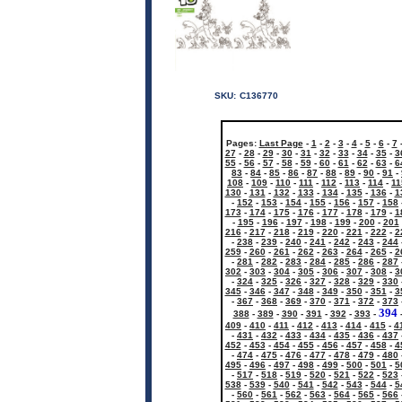
SKU:
C136770
Pages:
Last Page
-
1
-
2
-
3
-
4
-
5
-
6
-
7
27
-
28
-
29
-
30
-
31
-
32
-
33
-
34
-
35
-
3
55
-
56
-
57
-
58
-
59
-
60
-
61
-
62
-
63
-
6
83
-
84
-
85
-
86
-
87
-
88
-
89
-
90
-
91
-
108
-
109
-
110
-
111
-
112
-
113
-
114
-
11
130
-
131
-
132
-
133
-
134
-
135
-
136
-
1
-
152
-
153
-
154
-
155
-
156
-
157
-
158
173
-
174
-
175
-
176
-
177
-
178
-
179
-
1
-
195
-
196
-
197
-
198
-
199
-
200
-
201
216
-
217
-
218
-
219
-
220
-
221
-
222
-
2
-
238
-
239
-
240
-
241
-
242
-
243
-
244
259
-
260
-
261
-
262
-
263
-
264
-
265
-
2
-
281
-
282
-
283
-
284
-
285
-
286
-
287
302
-
303
-
304
-
305
-
306
-
307
-
308
-
3
-
324
-
325
-
326
-
327
-
328
-
329
-
330
345
-
346
-
347
-
348
-
349
-
350
-
351
-
3
-
367
-
368
-
369
-
370
-
371
-
372
-
373
394
388
-
389
-
390
-
391
-
392
-
393
-
409
-
410
-
411
-
412
-
413
-
414
-
415
-
4
-
431
-
432
-
433
-
434
-
435
-
436
-
437
452
-
453
-
454
-
455
-
456
-
457
-
458
-
4
-
474
-
475
-
476
-
477
-
478
-
479
-
480
495
-
496
-
497
-
498
-
499
-
500
-
501
-
5
-
517
-
518
-
519
-
520
-
521
-
522
-
523
538
-
539
-
540
-
541
-
542
-
543
-
544
-
5
-
560
-
561
-
562
-
563
-
564
-
565
-
566