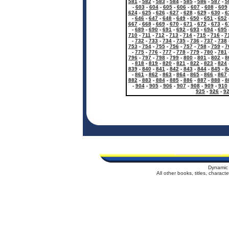
581
-
582
-
583
-
584
-
585
-
586
-
587
-
5
-
603
-
604
-
605
-
606
-
607
-
608
-
609
624
-
625
-
626
-
627
-
628
-
629
-
630
-
6
-
646
-
647
-
648
-
649
-
650
-
651
-
652
667
-
668
-
669
-
670
-
671
-
672
-
673
-
6
-
689
-
690
-
691
-
692
-
693
-
694
-
695
710
-
711
-
712
-
713
-
714
-
715
-
716
-
7
-
732
-
733
-
734
-
735
-
736
-
737
-
738
753
-
754
-
755
-
756
-
757
-
758
-
759
-
7
-
775
-
776
-
777
-
778
-
779
-
780
-
781
796
-
797
-
798
-
799
-
800
-
801
-
802
-
8
-
818
-
819
-
820
-
821
-
822
-
823
-
824
839
-
840
-
841
-
842
-
843
-
844
-
845
-
8
-
861
-
862
-
863
-
864
-
865
-
866
-
867
882
-
883
-
884
-
885
-
886
-
887
-
888
-
8
-
904
-
905
-
906
-
907
-
908
-
909
-
910
925
-
926
-
9
Dynamic 
All other books, titles, charac