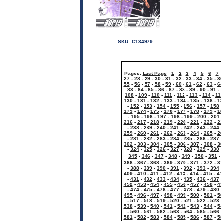
SKU:
C134979
Pages:
Last Page
-
1
-
2
-
3
-
4
-
5
-
6
-
7
27
-
28
-
29
-
30
-
31
-
32
-
33
-
34
-
35
-
3
55
-
56
-
57
-
58
-
59
-
60
-
61
-
62
-
63
-
6
83
-
84
-
85
-
86
-
87
-
88
-
89
-
90
-
91
-
108
-
109
-
110
-
111
-
112
-
113
-
114
-
11
130
-
131
-
132
-
133
-
134
-
135
-
136
-
1
-
152
-
153
-
154
-
155
-
156
-
157
-
158
173
-
174
-
175
-
176
-
177
-
178
-
179
-
1
-
195
-
196
-
197
-
198
-
199
-
200
-
201
216
-
217
-
218
-
219
-
220
-
221
-
222
-
2
-
238
-
239
-
240
-
241
-
242
-
243
-
244
259
-
260
-
261
-
262
-
263
-
264
-
265
-
2
-
281
-
282
-
283
-
284
-
285
-
286
-
287
302
-
303
-
304
-
305
-
306
-
307
-
308
-
3
-
324
-
325
-
326
-
327
-
328
-
329
-
330
345
-
346
-
347
-
348
-
349
-
350
-
351
366
-
367
-
368
-
369
-
370
-
371
-
372
-
3
-
388
-
389
-
390
-
391
-
392
-
393
-
394
409
-
410
-
411
-
412
-
413
-
414
-
415
-
4
-
431
-
432
-
433
-
434
-
435
-
436
-
437
452
-
453
-
454
-
455
-
456
-
457
-
458
-
4
-
474
-
475
-
476
-
477
-
478
-
479
-
480
495
-
496
-
497
-
498
-
499
-
500
-
501
-
5
-
517
-
518
-
519
-
520
-
521
-
522
-
523
538
-
539
-
540
-
541
-
542
-
543
-
544
-
5
-
560
-
561
-
562
-
563
-
564
-
565
-
566
581
-
582
-
583
-
584
-
585
-
586
-
587
-
5