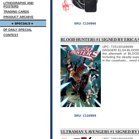
LITHOGRAPHS AND
POSTERS
TRADING CARDS
PRODUCT ARCHIVE
SKU:
C134966
DF DAILY SPECIAL
CONTEST
BLOOD HUNTERS #1 SIGNED BY ERICA
UPC: 725130349699
DAGGER! ELSA BLOODSTON
the aftermath of BLOOD 
Including the deadly s
in the crosshairs... need
SKU:
C134969
ULTRAMAN X AVENGERS #1 SIGNED BY
UPC: 725130349705