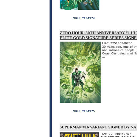
SKU:
C134974
ZERO HOUR: 30TH ANNIVERSARY #1 UL
ELITE GOLD SIGNATURE SERIES SIGN
UPC: 725130349750
30 years ago, one of the
and millions of peopl
Coast City being annihil
...
SKU:
C134975
SUPERMAN #16 VARIANT SIGNED BY N
UPC: 725130349767