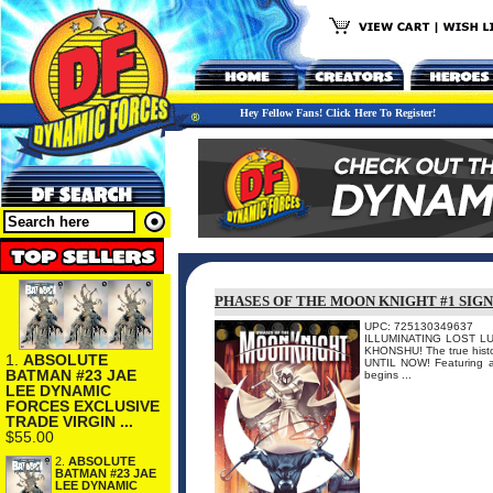
Hey Fellow Fans! Click Here To Register!
PHASES OF THE MOON KNIGHT #1 SIG
UPC: 725130349637
ILLUMINATING LOST LUNA
KHONSHU! The true histor
1.
ABSOLUTE
UNTIL NOW! Featuring 
BATMAN #23 JAE
begins ...
LEE DYNAMIC
FORCES EXCLUSIVE
TRADE VIRGIN ...
$55.00
2.
ABSOLUTE
BATMAN #23 JAE
LEE DYNAMIC