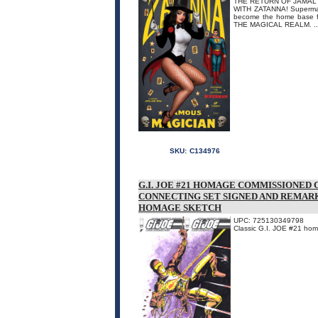
THE RETURN OF JAMAL
WITH ZATANNA! Superman i
become the home base fo
THE MAGICAL REALM. ..
SKU:
C134976
G.I. JOE #21 HOMAGE COMMISSIONED 
CONNECTING SET SIGNED AND REMARKE
HOMAGE SKETCH
UPC: 725130349798
Classic G.I. JOE #21 ho