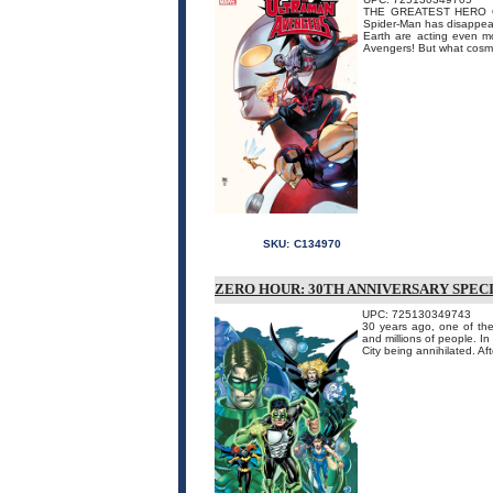
THE GREATEST HERO 
Spider-Man has disappear
Earth are acting even mo
Avengers! But what cosmi
SKU:
C134970
ZERO HOUR: 30TH ANNIVERSARY SPECI
UPC: 725130349743
30 years ago, one of the 
and millions of people.
City being annihilated. Af