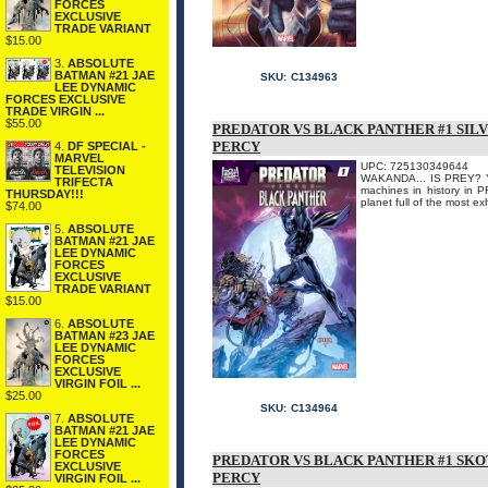
FORCES
EXCLUSIVE
TRADE VARIANT
$15.00
3.
ABSOLUTE
BATMAN #21 JAE
SKU:
C134963
LEE DYNAMIC
FORCES EXCLUSIVE
TRADE VIRGIN ...
$55.00
PREDATOR VS BLACK PANTHER #1 SILV
PERCY
4.
DF SPECIAL -
MARVEL
UPC: 725130349644
TELEVISION
WAKANDA... IS PREY? You
TRIFECTA
machines in history in 
THURSDAY!!!
planet full of the most ex
$74.00
5.
ABSOLUTE
BATMAN #21 JAE
LEE DYNAMIC
FORCES
EXCLUSIVE
TRADE VARIANT
$15.00
6.
ABSOLUTE
BATMAN #23 JAE
LEE DYNAMIC
FORCES
EXCLUSIVE
VIRGIN FOIL ...
$25.00
SKU:
C134964
7.
ABSOLUTE
BATMAN #21 JAE
LEE DYNAMIC
FORCES
PREDATOR VS BLACK PANTHER #1 SKO
EXCLUSIVE
PERCY
VIRGIN FOIL ...