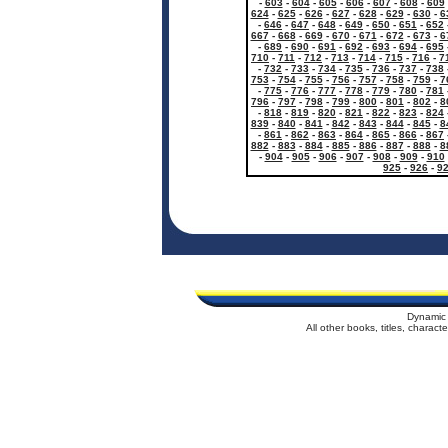
-
603
-
604
-
605
-
606
-
607
-
608
-
609
624
-
625
-
626
-
627
-
628
-
629
-
630
-
6
-
646
-
647
-
648
-
649
-
650
-
651
-
652
667
-
668
-
669
-
670
-
671
-
672
-
673
-
6
-
689
-
690
-
691
-
692
-
693
-
694
-
695
710
-
711
-
712
-
713
-
714
-
715
-
716
-
7
-
732
-
733
-
734
-
735
-
736
-
737
-
738
753
-
754
-
755
-
756
-
757
-
758
-
759
-
7
-
775
-
776
-
777
-
778
-
779
-
780
-
781
796
-
797
-
798
-
799
-
800
-
801
-
802
-
8
-
818
-
819
-
820
-
821
-
822
-
823
-
824
839
-
840
-
841
-
842
-
843
-
844
-
845
-
8
-
861
-
862
-
863
-
864
-
865
-
866
-
867
882
-
883
-
884
-
885
-
886
-
887
-
888
-
8
-
904
-
905
-
906
-
907
-
908
-
909
-
910
925
-
926
-
9
Dynamic 
All other books, titles, charac