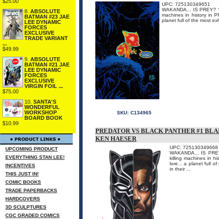
$25.00
UPC: 725130349651
WAKANDA... IS PREY? You
8.
ABSOLUTE
machines in history in 
BATMAN #23 JAE
planet full of the most ex
LEE DYNAMIC
FORCES
EXCLUSIVE
TRADE VARIANT
...
$49.99
9.
ABSOLUTE
BATMAN #21 JAE
LEE DYNAMIC
FORCES
EXCLUSIVE
VIRGIN FOIL ...
$75.00
10.
SANTA'S
WONDERFUL
WORKSHOP
SKU:
C134965
BOARD BOOK
$10.99
PREDATOR VS BLACK PANTHER #1 BLA
KEN HAESER
UPC: 725130349668
UPCOMING PRODUCT
WAKANDA... IS PREY?
EVERYTHING STAN LEE!
killing machines in 
lore... a planet full 
INCENTIVES
in their ...
THIS JUST IN!
COMIC BOOKS
TRADE PAPERBACKS
HARDCOVERS
3D SCULPTURES
CGC GRADED COMICS