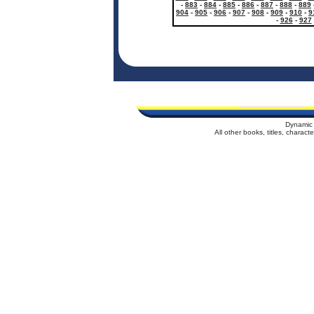
-
883
-
884
-
885
-
886
-
887
-
888
-
889
904
-
905
-
906
-
907
-
908
-
909
-
910
-
9
-
926
-
927
Dynamic 
All other books, titles, charac