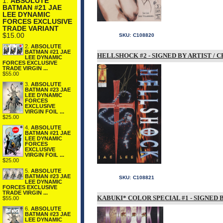
1.
ABSOLUTE
BATMAN #21 JAE
LEE DYNAMIC
FORCES EXCLUSIVE
TRADE VARIANT
$15.00
SKU:
C108820
2.
ABSOLUTE
BATMAN #21 JAE
HELLSHOCK #2 - SIGNED BY ARTIST /
LEE DYNAMIC
FORCES EXCLUSIVE
TRADE VIRGIN ...
$55.00
3.
ABSOLUTE
BATMAN #23 JAE
LEE DYNAMIC
FORCES
EXCLUSIVE
VIRGIN FOIL ...
$25.00
4.
ABSOLUTE
BATMAN #21 JAE
LEE DYNAMIC
FORCES
EXCLUSIVE
VIRGIN FOIL ...
$25.00
5.
ABSOLUTE
BATMAN #23 JAE
SKU:
C108821
LEE DYNAMIC
FORCES EXCLUSIVE
TRADE VIRGIN ...
KABUKI* COLOR SPECIAL #1 - SIGNED
$55.00
6.
ABSOLUTE
BATMAN #23 JAE
LEE DYNAMIC