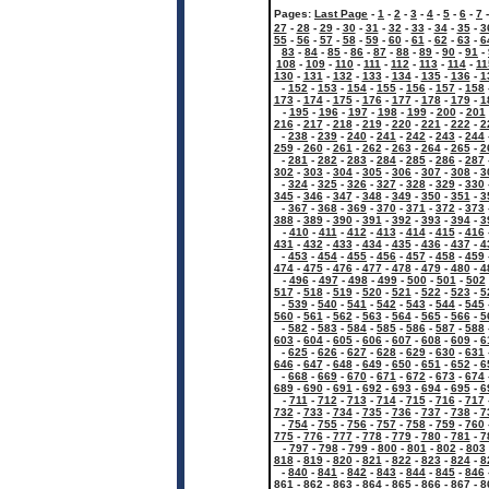
Pages:
Last Page
-
1
-
2
-
3
-
4
-
5
-
6
-
7
27
-
28
-
29
-
30
-
31
-
32
-
33
-
34
-
35
-
3
55
-
56
-
57
-
58
-
59
-
60
-
61
-
62
-
63
-
6
83
-
84
-
85
-
86
-
87
-
88
-
89
-
90
-
91
-
108
-
109
-
110
-
111
-
112
-
113
-
114
-
11
130
-
131
-
132
-
133
-
134
-
135
-
136
-
1
-
152
-
153
-
154
-
155
-
156
-
157
-
158
173
-
174
-
175
-
176
-
177
-
178
-
179
-
1
-
195
-
196
-
197
-
198
-
199
-
200
-
201
216
-
217
-
218
-
219
-
220
-
221
-
222
-
2
-
238
-
239
-
240
-
241
-
242
-
243
-
244
259
-
260
-
261
-
262
-
263
-
264
-
265
-
2
-
281
-
282
-
283
-
284
-
285
-
286
-
287
302
-
303
-
304
-
305
-
306
-
307
-
308
-
3
-
324
-
325
-
326
-
327
-
328
-
329
-
330
345
-
346
-
347
-
348
-
349
-
350
-
351
-
3
-
367
-
368
-
369
-
370
-
371
-
372
-
373
388
-
389
-
390
-
391
-
392
-
393
-
394
-
3
-
410
-
411
-
412
-
413
-
414
-
415
-
416
431
-
432
-
433
-
434
-
435
-
436
-
437
-
4
-
453
-
454
-
455
-
456
-
457
-
458
-
459
474
-
475
-
476
-
477
-
478
-
479
-
480
-
4
-
496
-
497
-
498
-
499
-
500
-
501
-
502
517
-
518
-
519
-
520
-
521
-
522
-
523
-
5
-
539
-
540
-
541
-
542
-
543
-
544
-
545
560
-
561
-
562
-
563
-
564
-
565
-
566
-
5
-
582
-
583
-
584
-
585
-
586
-
587
-
588
603
-
604
-
605
-
606
-
607
-
608
-
609
-
6
-
625
-
626
-
627
-
628
-
629
-
630
-
631
646
-
647
-
648
-
649
-
650
-
651
-
652
-
6
-
668
-
669
-
670
-
671
-
672
-
673
-
674
689
-
690
-
691
-
692
-
693
-
694
-
695
-
6
-
711
-
712
-
713
-
714
-
715
-
716
-
717
732
-
733
-
734
-
735
-
736
-
737
-
738
-
7
-
754
-
755
-
756
-
757
-
758
-
759
-
760
775
-
776
-
777
-
778
-
779
-
780
-
781
-
7
-
797
-
798
-
799
-
800
-
801
-
802
-
803
818
-
819
-
820
-
821
-
822
-
823
-
824
-
8
-
840
-
841
-
842
-
843
-
844
-
845
-
846
861
-
862
-
863
-
864
-
865
-
866
-
867
-
8