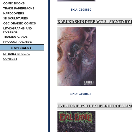
COMIC BOOKS
TRADE PAPERBACKS
SKU:
C108830
HARDCOVERS
3D SCULPTURES
KABUKI: SKIN DEEP ACT 2 - SIGNED BY
CGC GRADED COMICS
LITHOGRAPHS AND
POSTERS
TRADING CARDS
PRODUCT ARCHIVE
DF DAILY SPECIAL
CONTEST
SKU:
C108832
EVIL ERNIE VS THE SUPERHEROES LIM