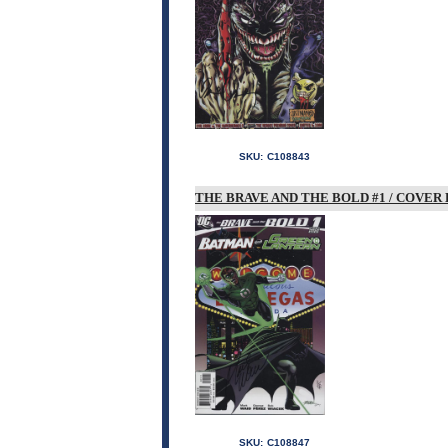
SKU:
C108843
THE BRAVE AND THE BOLD #1 / COVER 
SKU:
C108847