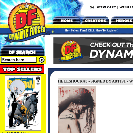
Hey Fellow Fans! Click Here To Register!
HELLSHOCK #3 - SIGNED BY ARTIST /