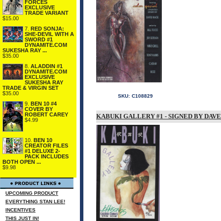
FORCES
EXCLUSIVE
TRADE VARIANT
$15.00
7.
RED SONJA:
SHE-DEVIL WITH A
SWORD #1
DYNAMITE.COM
SUKESHA RAY ...
$35.00
8.
ALADDIN #1
DYNAMITE.COM
EXCLUSIVE
SUKESHA RAY
TRADE & VIRGIN SET
$35.00
SKU:
C108829
9.
BEN 10 #4
COVER BY
ROBERT CAREY
KABUKI GALLERY #1 - SIGNED BY DAV
$4.99
10.
BEN 10
CREATOR FILES
#1 DELUXE 2-
PACK INCLUDES
BOTH OPEN ...
$9.98
UPCOMING PRODUCT
EVERYTHING STAN LEE!
INCENTIVES
THIS JUST IN!