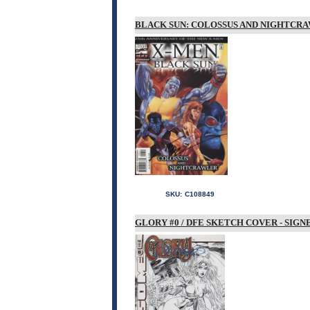
BLACK SUN: COLOSSUS AND NIGHTCRAW
SKU:
C108849
GLORY #0 / DFE SKETCH COVER - SIG