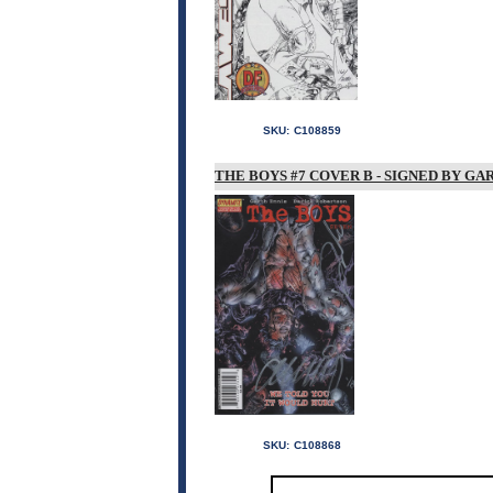
SKU:
C108859
THE BOYS #7 COVER B - SIGNED BY G
SKU:
C108868