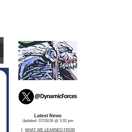
Latest News
Updated: 07/25/26 @ 3:02 pm
1.
WHAT WE LEARNED FROM