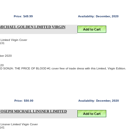
Price:
$49.99
Availability:
December, 2020
- MICHAEL GOLDEN LIMITED VIRGIN
Limited Virgin Cover
131
mber 2020
020
D SONJA: THE PRICE OF BLOOD #1 cover free of trade dress with this Limited, Virgin Edition.
Price:
$50.00
Availability:
December, 2020
- JOSEPH MICHAEL LINSNER LIMITED
Linsner Limited Virgin Cover
141