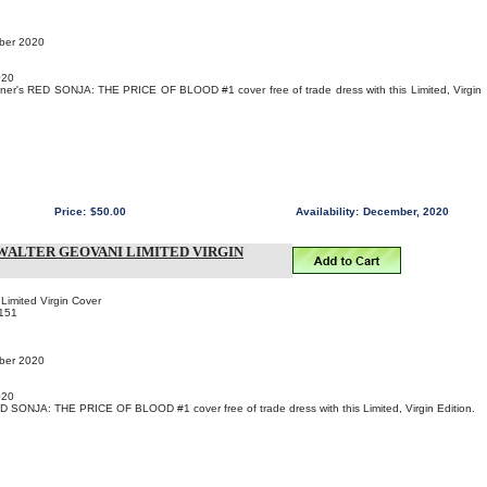
mber 2020
020
ner's RED SONJA: THE PRICE OF BLOOD #1 cover free of trade dress with this Limited, Virgin
Price:
$50.00
Availability:
December, 2020
- WALTER GEOVANI LIMITED VIRGIN
Limited Virgin Cover
151
mber 2020
020
D SONJA: THE PRICE OF BLOOD #1 cover free of trade dress with this Limited, Virgin Edition.