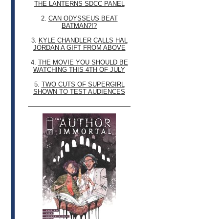
THE LANTERNS SDCC PANEL
2.
CAN ODYSSEUS BEAT
BATMAN?!?
3.
KYLE CHANDLER CALLS HAL
JORDAN A GIFT FROM ABOVE
4.
THE MOVIE YOU SHOULD BE
WATCHING THIS 4TH OF JULY
5.
TWO CUTS OF SUPERGIRL
SHOWN TO TEST AUDIENCES