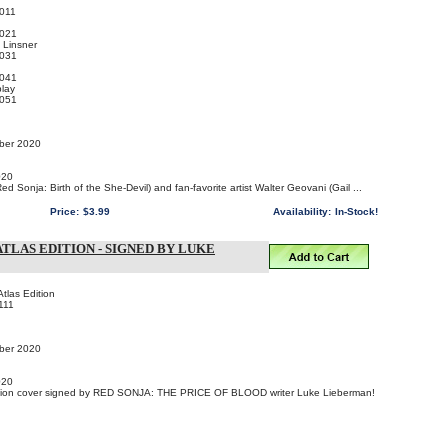
011
021
 Linsner
031
041
lay
051
mber 2020
020
d Sonja: Birth of the She-Devil) and fan-favorite artist Walter Geovani (Gail ...
Price:
$3.99
Availability:
In-Stock!
ATLAS EDITION - SIGNED BY LUKE
tlas Edition
111
mber 2020
020
ition cover signed by RED SONJA: THE PRICE OF BLOOD writer Luke Lieberman!