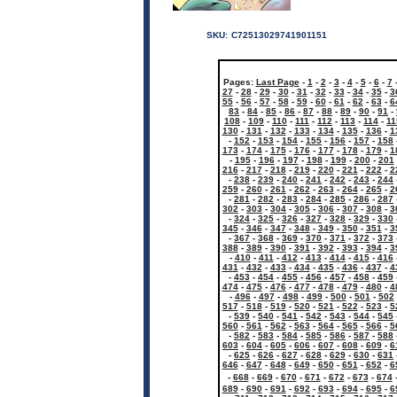
SKU:
C72513029741901151
Pages:
Last Page
-
1
-
2
-
3
-
4
-
5
-
6
-
7
27
-
28
-
29
-
30
-
31
-
32
-
33
-
34
-
35
-
3
55
-
56
-
57
-
58
-
59
-
60
-
61
-
62
-
63
-
6
83
-
84
-
85
-
86
-
87
-
88
-
89
-
90
-
91
-
108
-
109
-
110
-
111
-
112
-
113
-
114
-
11
130
-
131
-
132
-
133
-
134
-
135
-
136
-
1
-
152
-
153
-
154
-
155
-
156
-
157
-
158
173
-
174
-
175
-
176
-
177
-
178
-
179
-
1
-
195
-
196
-
197
-
198
-
199
-
200
-
201
216
-
217
-
218
-
219
-
220
-
221
-
222
-
2
-
238
-
239
-
240
-
241
-
242
-
243
-
244
259
-
260
-
261
-
262
-
263
-
264
-
265
-
2
-
281
-
282
-
283
-
284
-
285
-
286
-
287
302
-
303
-
304
-
305
-
306
-
307
-
308
-
3
-
324
-
325
-
326
-
327
-
328
-
329
-
330
345
-
346
-
347
-
348
-
349
-
350
-
351
-
3
-
367
-
368
-
369
-
370
-
371
-
372
-
373
388
-
389
-
390
-
391
-
392
-
393
-
394
-
3
-
410
-
411
-
412
-
413
-
414
-
415
-
416
431
-
432
-
433
-
434
-
435
-
436
-
437
-
4
-
453
-
454
-
455
-
456
-
457
-
458
-
459
474
-
475
-
476
-
477
-
478
-
479
-
480
-
4
-
496
-
497
-
498
-
499
-
500
-
501
-
502
517
-
518
-
519
-
520
-
521
-
522
-
523
-
5
-
539
-
540
-
541
-
542
-
543
-
544
-
545
560
-
561
-
562
-
563
-
564
-
565
-
566
-
5
-
582
-
583
-
584
-
585
-
586
-
587
-
588
603
-
604
-
605
-
606
-
607
-
608
-
609
-
6
-
625
-
626
-
627
-
628
-
629
-
630
-
631
646
-
647
-
648
-
649
-
650
-
651
-
652
-
6
-
668
-
669
-
670
-
671
-
672
-
673
-
674
689
-
690
-
691
-
692
-
693
-
694
-
695
-
6