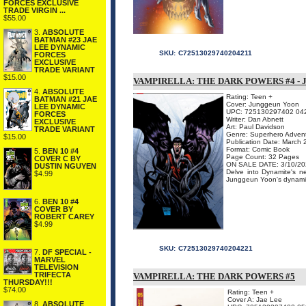
FORCES EXCLUSIVE
TRADE VIRGIN ...
$55.00
3.
ABSOLUTE
BATMAN #23 JAE
LEE DYNAMIC
SKU:
C72513029740204211
FORCES
EXCLUSIVE
TRADE VARIANT
$15.00
VAMPIRELLA: THE DARK POWERS #4 -
4.
ABSOLUTE
Rating: Teen +
BATMAN #21 JAE
Cover: Junggeun Yoon
LEE DYNAMIC
UPC: 725130297402 04
FORCES
Writer: Dan Abnett
EXCLUSIVE
Art: Paul Davidson
TRADE VARIANT
Genre: Superhero Adven
$15.00
Publication Date: March
Format: Comic Book
5.
BEN 10 #4
Page Count: 32 Pages
COVER C BY
ON SALE DATE: 3/10/20
DUSTIN NGUYEN
Delve into Dynamite's
$4.99
Junggeun Yoon's dynamic c
6.
BEN 10 #4
COVER BY
ROBERT CAREY
$4.99
SKU:
C72513029740204221
7.
DF SPECIAL -
MARVEL
TELEVISION
TRIFECTA
VAMPIRELLA: THE DARK POWERS #5
THURSDAY!!!
$74.00
Rating: Teen +
Cover A: Jae Lee
8.
ABSOLUTE