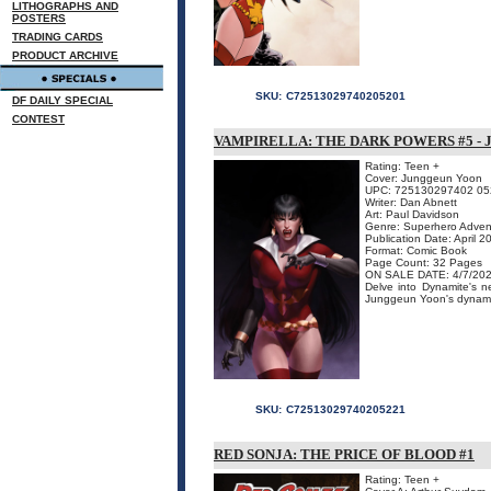
LITHOGRAPHS AND
POSTERS
TRADING CARDS
PRODUCT ARCHIVE
SKU:
C72513029740205201
DF DAILY SPECIAL
CONTEST
VAMPIRELLA: THE DARK POWERS #5 -
Rating: Teen +
Cover: Junggeun Yoon
UPC: 725130297402 05
Writer: Dan Abnett
Art: Paul Davidson
Genre: Superhero Adven
Publication Date: April 2
Format: Comic Book
Page Count: 32 Pages
ON SALE DATE: 4/7/20
Delve into Dynamite's
Junggeun Yoon's dynamic c
SKU:
C72513029740205221
RED SONJA: THE PRICE OF BLOOD #1
Rating: Teen +