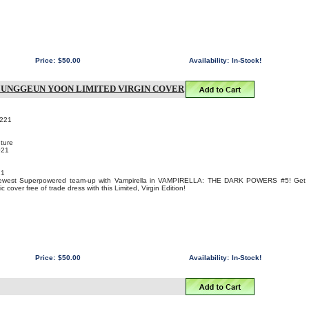
Price:
$50.00
Availability:
In-Stock!
 JUNGGEUN YOON LIMITED VIRGIN COVER
221
ture
021
21
 newest Superpowered team-up with Vampirella in VAMPIRELLA: THE DARK POWERS #5! Get
over free of trade dress with this Limited, Virgin Edition!
Price:
$50.00
Availability:
In-Stock!