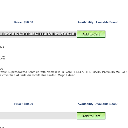
Price:
$50.00
Availability:
Available Soon!
 JUNGGEUN YOON LIMITED VIRGIN COVER
221
ture
 2021
20
 newest Superpowered team-up with Vampirella in VAMPIRELLA: THE DARK POWERS #4! Get
over free of trade dress with this Limited, Virgin Edition!
Price:
$50.00
Availability:
Available Soon!