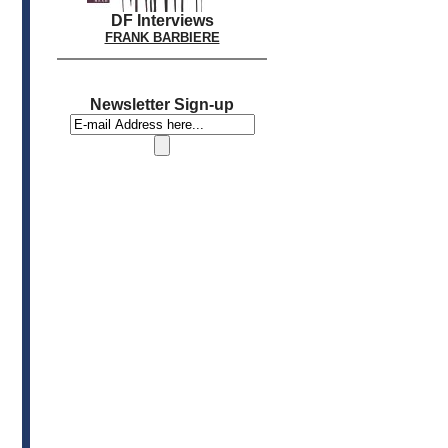
DF Interviews
FRANK BARBIERE
Newsletter Sign-up