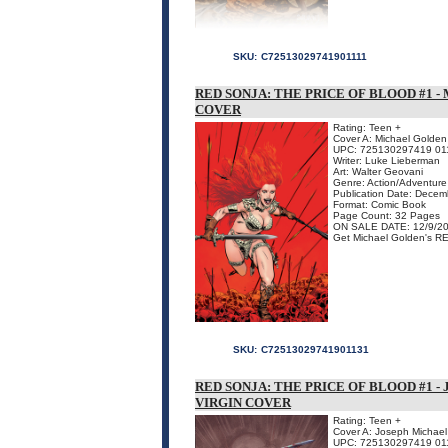
SKU:
C72513029741901111
RED SONJA: THE PRICE OF BLOOD #1 
COVER
Rating: Teen +
Cover A: Michael Golden 
UPC: 725130297419 01
Writer: Luke Lieberman
Art: Walter Geovani
Genre: Action/Adventure
Publication Date: Dece
Format: Comic Book
Page Count: 32 Pages
ON SALE DATE: 12/9/2
Get Michael Golden's RE
SKU:
C72513029741901131
RED SONJA: THE PRICE OF BLOOD #1 
VIRGIN COVER
Rating: Teen +
Cover A: Joseph Michael 
UPC: 725130297419 01