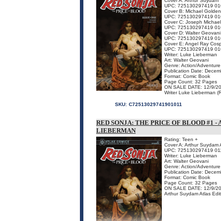
Cover A: Arthur Suydam
UPC: 725130297419 01
Cover B: Michael Golden
UPC: 725130297419 01
Cover C: Joseph Michael
UPC: 725130297419 01
Cover D: Walter Geovani
UPC: 725130297419 01
Cover E: Angel Ray Cosp
UPC: 725130297419 01
Writer: Luke Lieberman
Art: Walter Geovani
Genre: Action/Adventure
Publication Date: Dece
Format: Comic Book
Page Count: 32 Pages
ON SALE DATE: 12/9/2
Writer Luke Lieberman (Re
SKU:
C72513029741901011
RED SONJA: THE PRICE OF BLOOD #1 - 
LIEBERMAN
Rating: Teen +
Cover A: Arthur Suydam A
UPC: 725130297419 01
Writer: Luke Lieberman
Art: Walter Geovani
Genre: Action/Adventure
Publication Date: Dece
Format: Comic Book
Page Count: 32 Pages
ON SALE DATE: 12/9/2
Arthur Suydam Atlas Ed