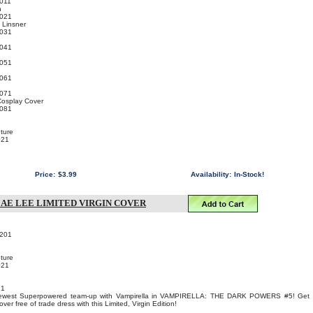
011
n
021
 Linsner
031
041
051
061
071
Cosplay Cover
081
ture
021
Price:
$3.99
Availability:
In-Stock!
JAE LEE LIMITED VIRGIN COVER
201
ture
021
21
 newest Superpowered team-up with Vampirella in VAMPIRELLA: THE DARK POWERS #5! Get
r free of trade dress with this Limited, Virgin Edition!