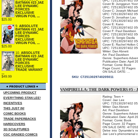
UPC: 725130297402 05
BATMAN #23 JAE
Cover B: Junggeun Yoo
LEE DYNAMIC
UPC: 725130297402 05
FORCES
Cover C: Joseph Michael
EXCLUSIVE
UPC: 725130297402 05
VIRGIN FOIL ...
Cover D: Jonathan Lau
$25.00
UPC: 725130297402 05
Cover E: Kano
9.
ABSOLUTE
UPC: 725130297402 05
BATMAN #21 JAE
Cover F: Paul Davidson
LEE DYNAMIC
UPC: 725130297402 05
FORCES
Cover G: Sergio Davila
EXCLUSIVE
UPC: 725130297402 05
VIRGIN FOIL ...
Cover E: Rachel Hollon 
$25.00
UPC: 725130297402 05
Writer: Dan Abnett
10.
ABSOLUTE
Art: Paul Davidson
BATMAN #23 JAE
Genre: Superhero Adven
LEE DYNAMIC
Publication Date: April 2
FORCES
Format: Comic Book
EXCLUSIVE
Page Count: 32 Pages
TRADE VARIANT
ON SALE DATE: ...
...
$49.99
SKU:
C72513029740205011
VAMPIRELLA: THE DARK POWERS #5 - 
UPCOMING PRODUCT
Rating: Teen +
EVERYTHING STAN LEE!
Cover: Jae Lee
INCENTIVES
UPC: 725130297402 05
Writer: Dan Abnett
THIS JUST IN!
Art: Paul Davidson
COMIC BOOKS
Genre: Superhero Adven
Publication Date: April 2
TRADE PAPERBACKS
Format: Comic Book
Page Count: 32 Pages
HARDCOVERS
ON SALE DATE: 4/7/20
3D SCULPTURES
Delve into Dynamite's
Jae Lee's phenomenal cove
CGC GRADED COMICS