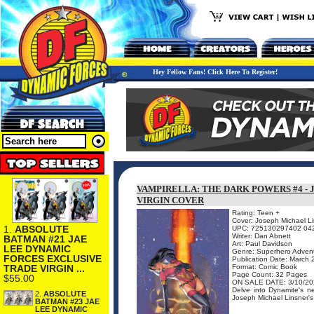
Hey Fellow Fans! Click Here To Register!
VAMPIRELLA: THE DARK POWERS #4 -
VIRGIN COVER
Rating: Teen +
Cover: Joseph Michael L
1.
ABSOLUTE
UPC: 725130297402 04
Writer: Dan Abnett
BATMAN #21 JAE
Art: Paul Davidson
LEE DYNAMIC
Genre: Superhero Adven
FORCES EXCLUSIVE
Publication Date: March
TRADE VIRGIN ...
Format: Comic Book
Page Count: 32 Pages
$55.00
ON SALE DATE: 3/10/20
Delve into Dynamite's
2.
ABSOLUTE
Joseph Michael Linsner's s
BATMAN #23 JAE
LEE DYNAMIC