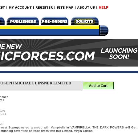
 JOSEPH MICHAEL LINSNER LIMITED
insner
211
ture
 2021
20
 newest Superpowered team-up with Vampirella in VAMPIRELLA: THE DARK POWERS #4! Get
tunning cover free of trade dress with this Limited, Virgin Edition!