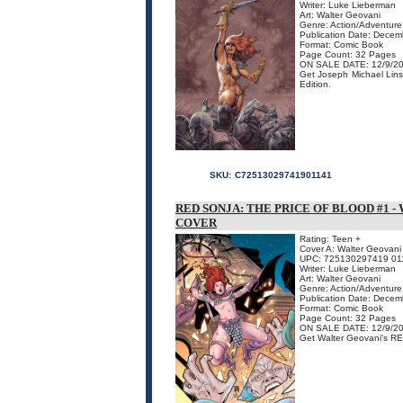
Writer: Luke Lieberman
Art: Walter Geovani
Genre: Action/Adventure
Publication Date: Dece
Format: Comic Book
Page Count: 32 Pages
ON SALE DATE: 12/9/2
Get Joseph Michael Lins
Edition.
SKU:
C72513029741901141
RED SONJA: THE PRICE OF BLOOD #1 
COVER
Rating: Teen +
Cover A: Walter Geovani 
UPC: 725130297419 01
Writer: Luke Lieberman
Art: Walter Geovani
Genre: Action/Adventure
Publication Date: Dece
Format: Comic Book
Page Count: 32 Pages
ON SALE DATE: 12/9/2
Get Walter Geovani's RE