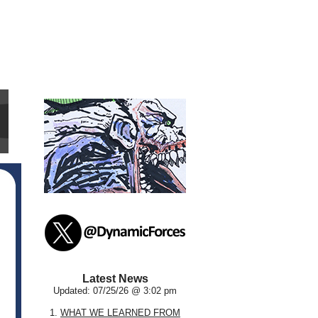
Latest News
Updated: 07/25/26 @ 3:02 pm
1.
WHAT WE LEARNED FROM