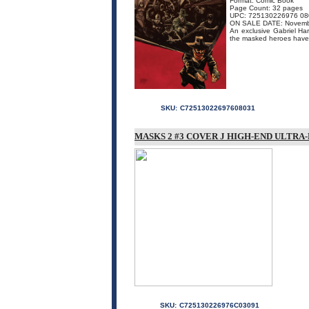
Format: Comic Book
Page Count: 32 pages
UPC: 725130226976 08
ON SALE DATE: Novemb
An exclusive Gabriel Hard
the masked heroes have b
SKU:
C72513022697608031
MASKS 2 #3 COVER J HIGH-END ULTRA
SKU:
C725130226976C03091