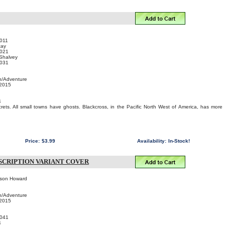
011
tay
021
 Shalvey
031
n/Adventure
 2015
4
rets. All small towns have ghosts. Blackcross, in the Pacific North West of America, has more
Price:
$3.99
Availability:
In-Stock!
BSCRIPTION VARIANT COVER
ason Howard
n/Adventure
 2015
041
4