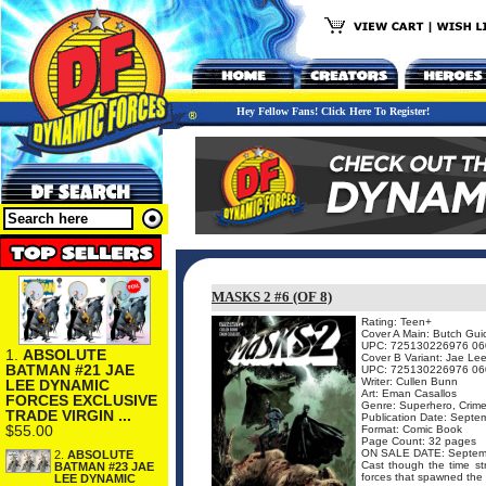
Hey Fellow Fans! Click Here To Register!
MASKS 2 #6 (OF 8)
Rating: Teen+
Cover A Main: Butch Gui
UPC: 725130226976 06
1.
ABSOLUTE
Cover B Variant: Jae Le
BATMAN #21 JAE
UPC: 725130226976 06
Writer: Cullen Bunn
LEE DYNAMIC
Art: Eman Casallos
FORCES EXCLUSIVE
Genre: Superhero, Crime
TRADE VIRGIN ...
Publication Date: Septe
$55.00
Format: Comic Book
Page Count: 32 pages
ON SALE DATE: Septem
2.
ABSOLUTE
Cast though the time str
BATMAN #23 JAE
forces that spawned the 
LEE DYNAMIC