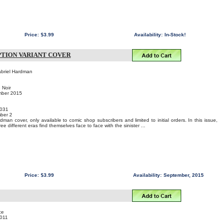
Price:
$3.99
Availability:
In-Stock!
IPTION VARIANT COVER
abriel Hardman
 Noir
mber 2015
031
ber 2
man cover, only available to comic shop subscribers and limited to initial orders. In this issue,
e different eras find themselves face to face with the sinister ...
Price:
$3.99
Availability:
September, 2015
ce
011