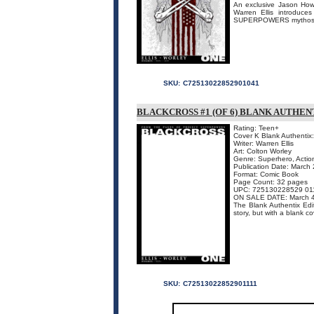
An exclusive Jason Howar
Warren Ellis introduc
SUPERPOWERS mythos. 
SKU:
C72513022852901041
BLACKCROSS #1 (OF 6) BLANK AUTHEN
Rating: Teen+
Cover K Blank Authentix
Writer: Warren Ellis
Art: Colton Worley
Genre: Superhero, Actio
Publication Date: March
Format: Comic Book
Page Count: 32 pages
UPC: 725130228529 01
ON SALE DATE: March 
The Blank Authentix Edit
story, but with a blank co
SKU:
C72513022852901111