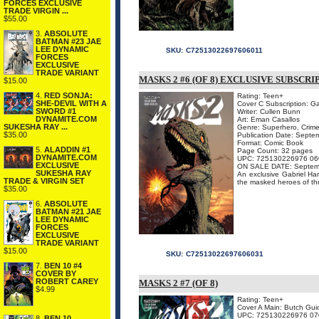
FORCES EXCLUSIVE
TRADE VIRGIN ...
$55.00
3.
ABSOLUTE
BATMAN #23 JAE
LEE DYNAMIC
SKU:
C72513022697606011
FORCES
EXCLUSIVE
TRADE VARIANT
MASKS 2 #6 (OF 8) EXCLUSIVE SUBSCR
$15.00
4.
RED SONJA:
Rating: Teen+
SHE-DEVIL WITH A
Cover C Subscription: G
SWORD #1
Writer: Cullen Bunn
DYNAMITE.COM
Art: Eman Casallos
SUKESHA RAY ...
Genre: Superhero, Crime
$35.00
Publication Date: Septe
Format: Comic Book
5.
ALADDIN #1
Page Count: 32 pages
DYNAMITE.COM
UPC: 725130226976 06
EXCLUSIVE
ON SALE DATE: Septem
SUKESHA RAY
An exclusive Gabriel Hard
TRADE & VIRGIN SET
the masked heroes of thre
$35.00
6.
ABSOLUTE
BATMAN #21 JAE
LEE DYNAMIC
FORCES
EXCLUSIVE
TRADE VARIANT
$15.00
SKU:
C72513022697606031
7.
BEN 10 #4
COVER BY
ROBERT CAREY
MASKS 2 #7 (OF 8)
$4.99
Rating: Teen+
Cover A Main: Butch Gui
UPC: 725130226976 07
8.
BEN 10