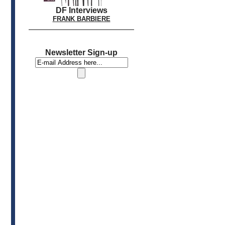
DF Interviews
FRANK BARBIERE
Newsletter Sign-up