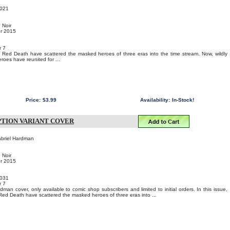
e
021
 Noir
er 2015
r 7
 Red Death have scattered the masked heroes of three eras into the time stream. Now, wildly
eroes have reunited for ...
Price:
$3.99
Availability:
In-Stock!
IPTION VARIANT COVER
abriel Hardman
 Noir
er 2015
031
r 7
man cover, only available to comic shop subscribers and limited to initial orders. In this issue,
Red Death have scattered the masked heroes of three eras into ...