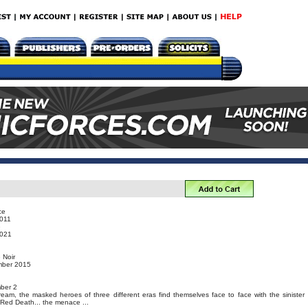
ce
011
e
021
 Noir
mber 2015
ber 2
eam, the masked heroes of three different eras find themselves face to face with the sinister
Red Death... the menace ...