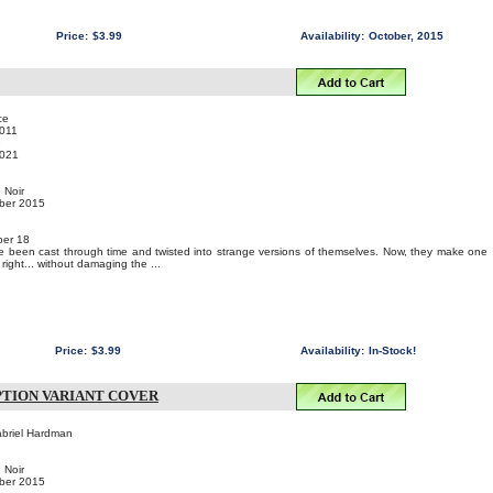
Price:
$3.99
Availability:
October, 2015
ce
011
e
021
 Noir
mber 2015
er 18
been cast through time and twisted into strange versions of themselves. Now, they make one
 right... without damaging the ...
Price:
$3.99
Availability:
In-Stock!
IPTION VARIANT COVER
abriel Hardman
 Noir
mber 2015