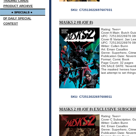
TRADING CARDS
PRODUCT ARCHIVE
SKU:
C72513022697607031
DF DAILY SPECIAL
MASKS 2 #8 (OF 8)
CONTEST
Rating: Teen+
Cover A Main: Butch Gui
UPC: 725130226976 08
Cover B Variant: Jae Le
UPC: 725130226976 08
Writer: Cullen Bunn
Art: Eman Casallos
Genre: Superhero, Crime
Publication Date: Nove
Format: Comic Book
Page Count: 32 pages
ON SALE DATE: Novemb
The masked heroes have 
last attempt to set things
SKU:
C72513022697608011
MASKS 2 #8 (OF 8) EXCLUSIVE SUBSCR
Rating: Teen+
Cover C Subscription: G
Writer: Cullen Bunn
Art: Eman Casallos
Genre: Superhero, Crime
Publication Date: Nove