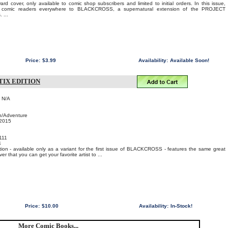
d cover, only available to comic shop subscribers and limited to initial orders. In this issue,
es comic readers everywhere to BLACKCROSS, a supernatural extension of the PROJECT
...
Price:
$3.99
Availability:
Available Soon!
TIX EDITION
: N/A
n/Adventure
 2015
111
4
ion - available only as a variant for the first issue of BLACKCROSS - features the same great
ver that you can get your favorite artist to ...
Price:
$10.00
Availability:
In-Stock!
More Comic Books...