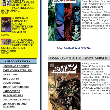
Cover B Variant: Jae Le
CREATOR FILES
UPC: 725130226976 07
#1 DELUXE 2-
Writer: Cullen Bunn
PACK INCLUDES
Art: Eman Casallos
BOTH OPEN ...
Genre: Superhero, Crime
$9.98
Publication Date: Octob
Format: Comic Book
9.
BEN 10 #5
Page Count: 32 pages
LUCAS LEE
ON SALE DATE: Octobe
GARZA
The machinations of the
DYNAMITE.COM
altered versions of the h
EXCLUSIVE
COVER ZK
$20.00
10.
DF SPECIAL -
FANTASTICALLY
UNBELIEVABLE
COLLECTORS KIT
SKU:
C72513022697607011
FRIDAY!!!!!
$92.00
MASKS 2 #7 (OF 8) EXCLUSIVE SUBSCR
Rating: Teen+
UPCOMING PRODUCT
Cover C Subscription: G
Writer: Cullen Bunn
EVERYTHING STAN LEE!
Art: Eman Casallos
Genre: Superhero, Crime
INCENTIVES
Publication Date: Octob
THIS JUST IN!
Format: Comic Book
Page Count: 32 pages
COMIC BOOKS
UPC: 725130226976 07
TRADE PAPERBACKS
ON SALE DATE: Octobe
An exclusive Gabriel Hard
HARDCOVERS
the machinations of the 
3D SCULPTURES
CGC GRADED COMICS
LITHOGRAPHS AND
POSTERS