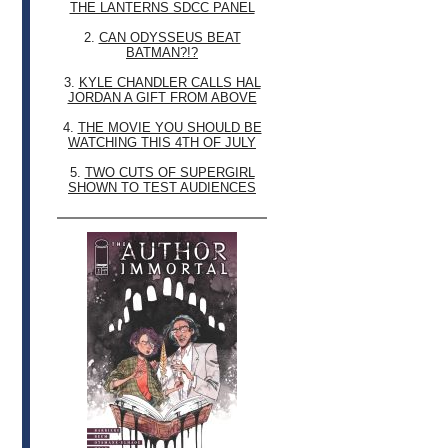
THE LANTERNS SDCC PANEL
2.
CAN ODYSSEUS BEAT
BATMAN?!?
3.
KYLE CHANDLER CALLS HAL
JORDAN A GIFT FROM ABOVE
4.
THE MOVIE YOU SHOULD BE
WATCHING THIS 4TH OF JULY
5.
TWO CUTS OF SUPERGIRL
SHOWN TO TEST AUDIENCES