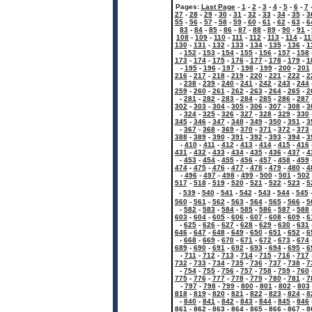
Pages:
Last Page
-
1
-
2
-
3
-
4
-
5
-
6
-
7
27
-
28
-
29
-
30
-
31
-
32
-
33
-
34
-
35
-
3
55
-
56
-
57
-
58
-
59
-
60
-
61
-
62
-
63
-
6
83
-
84
-
85
-
86
-
87
-
88
-
89
-
90
-
91
-
108
-
109
-
110
-
111
-
112
-
113
-
114
-
11
130
-
131
-
132
-
133
-
134
-
135
-
136
-
1
-
152
-
153
-
154
-
155
-
156
-
157
-
158
173
-
174
-
175
-
176
-
177
-
178
-
179
-
1
-
195
-
196
-
197
-
198
-
199
-
200
-
201
216
-
217
-
218
-
219
-
220
-
221
-
222
-
2
-
238
-
239
-
240
-
241
-
242
-
243
-
244
259
-
260
-
261
-
262
-
263
-
264
-
265
-
2
-
281
-
282
-
283
-
284
-
285
-
286
-
287
302
-
303
-
304
-
305
-
306
-
307
-
308
-
3
-
324
-
325
-
326
-
327
-
328
-
329
-
330
345
-
346
-
347
-
348
-
349
-
350
-
351
-
3
-
367
-
368
-
369
-
370
-
371
-
372
-
373
388
-
389
-
390
-
391
-
392
-
393
-
394
-
3
-
410
-
411
-
412
-
413
-
414
-
415
-
416
431
-
432
-
433
-
434
-
435
-
436
-
437
-
4
-
453
-
454
-
455
-
456
-
457
-
458
-
459
474
-
475
-
476
-
477
-
478
-
479
-
480
-
4
-
496
-
497
-
498
-
499
-
500
-
501
-
502
517
-
518
-
519
-
520
-
521
-
522
-
523
-
5
-
539
-
540
-
541
-
542
-
543
-
544
-
545
560
-
561
-
562
-
563
-
564
-
565
-
566
-
5
-
582
-
583
-
584
-
585
-
586
-
587
-
588
603
-
604
-
605
-
606
-
607
-
608
-
609
-
6
-
625
-
626
-
627
-
628
-
629
-
630
-
631
646
-
647
-
648
-
649
-
650
-
651
-
652
-
6
-
668
-
669
-
670
-
671
-
672
-
673
-
674
689
-
690
-
691
-
692
-
693
-
694
-
695
-
6
-
711
-
712
-
713
-
714
-
715
-
716
-
717
732
-
733
-
734
-
735
-
736
-
737
-
738
-
7
-
754
-
755
-
756
-
757
-
758
-
759
-
760
775
-
776
-
777
-
778
-
779
-
780
-
781
-
7
-
797
-
798
-
799
-
800
-
801
-
802
-
803
818
-
819
-
820
-
821
-
822
-
823
-
824
-
8
-
840
-
841
-
842
-
843
-
844
-
845
-
846
861
-
862
-
863
-
864
-
865
-
866
-
867
-
8