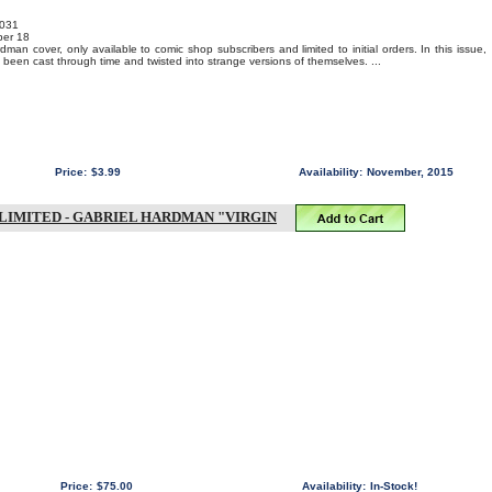
031
er 18
man cover, only available to comic shop subscribers and limited to initial orders. In this issue,
een cast through time and twisted into strange versions of themselves. ...
Price:
$3.99
Availability:
November, 2015
-LIMITED - GABRIEL HARDMAN "VIRGIN
Price:
$75.00
Availability:
In-Stock!