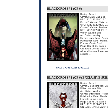
BLACKCROSS #1 (OF 6)
Rating: Teen+
Cover A Main: Jae Lee
UPC: 725130228529 01
Cover B Variant: Tula Lo
UPC: 725130228529 01
Cover C Variant: Declan
UPC: 725130228529 01
Writer: Warren Ellis
Art: Colton Worley
Genre: Superhero, Actio
Publication Date: March
Format: Comic Book
Page Count: 32 pages
ON SALE DATE: March 
All small towns have sec
secrets ...
SKU:
C72513022852901011
BLACKCROSS #1 (OF 6) EXCLUSIVE SU
Rating: Teen+
Cover D Subscription: J
Writer: Warren Ellis
Art: Colton Worley
Genre: Superhero, Actio
Publication Date: March
Format: Comic Book
Page Count: 32 pages
UPC: 725130228529 01
ON SALE DATE: March 