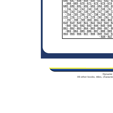
646
-
647
-
648
-
649
-
650
-
651
-
652
-
6
-
668
-
669
-
670
-
671
-
672
-
673
-
674
689
-
690
-
691
-
692
-
693
-
694
-
695
-
6
-
711
-
712
-
713
-
714
-
715
-
716
-
717
732
-
733
-
734
-
735
-
736
-
737
-
738
-
7
-
754
-
755
-
756
-
757
-
758
-
759
-
760
775
-
776
-
777
-
778
-
779
-
780
-
781
-
7
-
797
-
798
-
799
-
800
-
801
-
802
-
803
818
-
819
-
820
-
821
-
822
-
823
-
824
-
8
-
840
-
841
-
842
-
843
-
844
-
845
-
846
861
-
862
-
863
-
864
-
865
-
866
-
867
-
8
-
883
-
884
-
885
-
886
-
887
-
888
-
889
904
-
905
-
906
-
907
-
908
-
909
-
910
-
9
-
926
-
927
Dynamic 
All other books, titles, charac