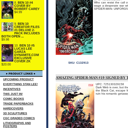
8.
BEN 10 #4
Who can resist the call o
COVER BY
wage a desperate war with
ROBERT CAREY
SPIDER-MAN: UNFORGIVEN #
$4.99
9.
BEN 10
CREATOR FILES
#1 DELUXE 2-
PACK INCLUDES
BOTH OPEN ...
$9.98
10.
BEN 10 #5
LUCAS LEE
GARZA
DYNAMITE.COM
EXCLUSIVE
COVER ZK
SKU:
C132913
$20.00
AMAZING SPIDER-MAN #19 SIGNED BY
UPCOMING PRODUCT
EVERYTHING STAN LEE!
UPC: 725130329158
Dark Web is over, but th
INCENTIVES
the Black Cat, escape fr
ruin his romantic getawa
THIS JUST IN!
COMIC BOOKS
TRADE PAPERBACKS
HARDCOVERS
3D SCULPTURES
CGC GRADED COMICS
LITHOGRAPHS AND
POSTERS