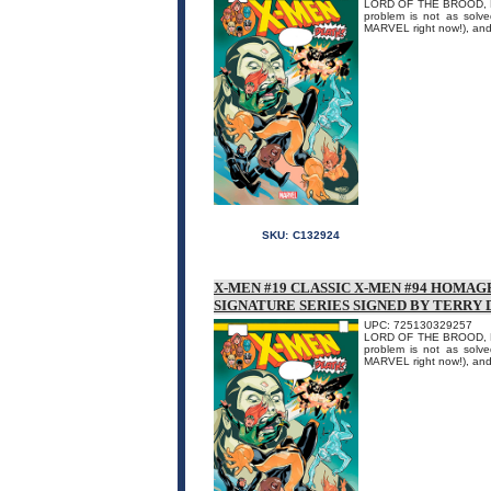
LORD OF THE BROOD, PART
problem is not as solv
MARVEL right now!), and 
SKU:
C132924
X-MEN #19 CLASSIC X-MEN #94 HOMAG
SIGNATURE SERIES SIGNED BY TERRY
UPC: 725130329257
LORD OF THE BROOD, PART
problem is not as solv
MARVEL right now!), and