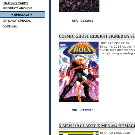
TRADING CARDS
PRODUCT ARCHIVE
DF DAILY SPECIAL
SKU:
C132915
CONTEST
COSMIC GHOST RIDER #1 SIGNED BY S
UPC: 725130329189
Since his 2018 creation 
due to his extraordinary o
this upcoming sprawling s
SKU:
C132918
X-MEN #19 CLASSIC X-MEN #94 HOMAG
UPC: 725130329240