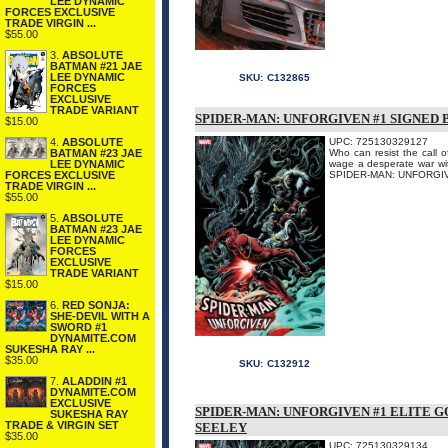
LEE DYNAMIC
FORCES EXCLUSIVE
TRADE VIRGIN ...
$55.00
3.
ABSOLUTE
BATMAN #21 JAE
LEE DYNAMIC
SKU:
C132865
FORCES
EXCLUSIVE
TRADE VARIANT
SPIDER-MAN: UNFORGIVEN #1 SIGNED 
$15.00
4.
ABSOLUTE
UPC: 725130329127
BATMAN #23 JAE
Who can resist the call o
LEE DYNAMIC
wage a desperate war with
FORCES EXCLUSIVE
SPIDER-MAN: UNFORGIVEN #
TRADE VIRGIN ...
$55.00
5.
ABSOLUTE
BATMAN #23 JAE
LEE DYNAMIC
FORCES
EXCLUSIVE
TRADE VARIANT
$15.00
6.
RED SONJA:
SHE-DEVIL WITH A
SWORD #1
DYNAMITE.COM
SUKESHA RAY ...
$35.00
SKU:
C132912
7.
ALADDIN #1
DYNAMITE.COM
EXCLUSIVE
SPIDER-MAN: UNFORGIVEN #1 ELITE G
SUKESHA RAY
TRADE & VIRGIN SET
SEELEY
$35.00
UPC: 725130329134