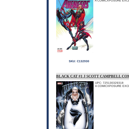
A COMICXPOSURE EXCL
SKU:
C132930
BLACK CAT #1 J SCOTT CAMPBELL CO
UPC: 725130329318
A COMICXPOSURE EXC