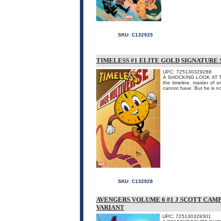
SKU:
C132925
TIMELESS #1 ELITE GOLD SIGNATURE 
UPC: 725130329288
A SHOCKING LOOK AT TH
the timeline, master of 
cannot have. But he is no
SKU:
C132928
AVENGERS VOLUME 6 #1 J SCOTT CA
VARIANT
UPC: 725130329301