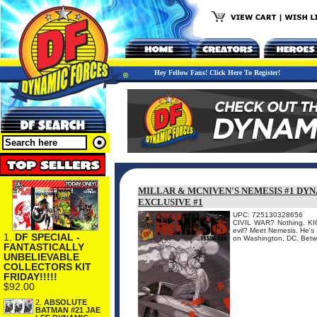
Hey Fellow Fans! Click Here To Register!
MILLAR & MCNIVEN'S NEMESIS #1 DY
EXCLUSIVE #1
UPC: 725130328656
CIVIL WAR? Nothing. KIC
evil? Meet Nemesis. He's s
1.
DF SPECIAL -
on Washington, DC. Betwe
FANTASTICALLY
UNBELIEVABLE
COLLECTORS KIT
FRIDAY!!!!!
$92.00
2.
ABSOLUTE
BATMAN #21 JAE