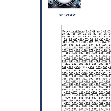
SKU:
C132931
Pages:
Last Page
-
1
-
2
-
3
-
4
-
5
-
6
-
7
27
-
28
-
29
-
30
-
31
-
32
-
33
-
34
-
35
-
3
55
-
56
-
57
-
58
-
59
-
60
-
61
-
62
-
63
-
6
83
-
84
-
85
-
86
-
87
-
88
-
89
-
90
-
91
-
108
-
109
-
110
-
111
-
112
-
113
-
114
-
11
130
-
131
-
132
-
133
-
134
-
135
-
136
-
1
-
152
-
153
-
154
-
155
-
156
-
157
-
158
173
-
174
-
175
-
176
-
177
-
178
-
179
-
1
-
195
-
196
-
197
-
198
-
199
-
200
-
201
216
-
217
-
218
-
219
-
220
-
221
-
222
-
2
-
238
-
239
-
240
-
241
-
242
-
243
-
244
259
-
260
-
261
-
262
-
263
-
264
-
265
-
2
-
281
-
282
-
283
-
284
-
285
-
286
-
287
305
302
-
303
-
304
-
-
306
-
307
-
308
-
3
-
324
-
325
-
326
-
327
-
328
-
329
-
330
345
-
346
-
347
-
348
-
349
-
350
-
351
-
3
-
367
-
368
-
369
-
370
-
371
-
372
-
373
388
-
389
-
390
-
391
-
392
-
393
-
394
-
3
-
410
-
411
-
412
-
413
-
414
-
415
-
416
431
-
432
-
433
-
434
-
435
-
436
-
437
-
4
-
453
-
454
-
455
-
456
-
457
-
458
-
459
474
-
475
-
476
-
477
-
478
-
479
-
480
-
4
-
496
-
497
-
498
-
499
-
500
-
501
-
502
517
-
518
-
519
-
520
-
521
-
522
-
523
-
5
-
539
-
540
-
541
-
542
-
543
-
544
-
545
560
-
561
-
562
-
563
-
564
-
565
-
566
-
5
-
582
-
583
-
584
-
585
-
586
-
587
-
588
603
-
604
-
605
-
606
-
607
-
608
-
609
-
6
-
625
-
626
-
627
-
628
-
629
-
630
-
631