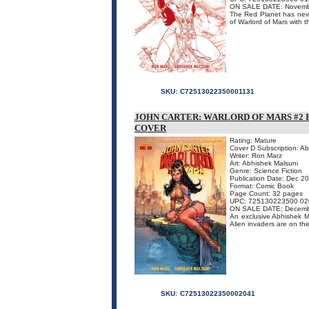
ON SALE DATE: Novemb
The Red Planet has never
of Warlord of Mars with t
SKU:
C72513022350001131
JOHN CARTER: WARLORD OF MARS #2 
COVER
Rating: Mature
Cover D Subscription: A
Writer: Ron Marz
Art: Abhishek Malsuni
Genre: Science Fiction
Publication Date: Dec 2
Format: Comic Book
Page Count: 32 pages
UPC: 725130223500 02
ON SALE DATE: Decemb
An exclusive Abhishek Mal
Alien invaders are on th
SKU:
C72513022350002041