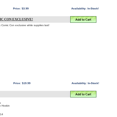
Price:
$3.99
Availability:
In-Stock!
C CON EXCLUSIVE!
k Comic Con exclusive while supplies last!
Price:
$19.99
Availability:
In-Stock!
a
ik Hoskin
014