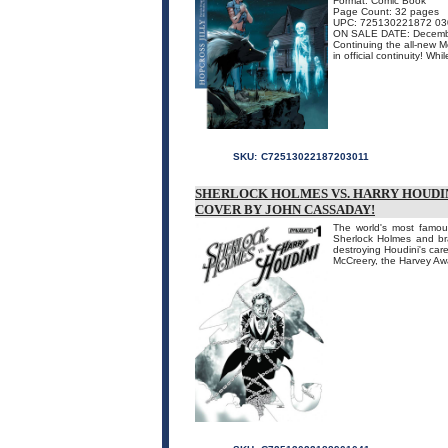
Format: Comic Book
Page Count: 32 pages
UPC: 725130221872 03
ON SALE DATE: Decemb
Continuing the all-new M
in official continuity! Wh
SKU:
C72513022187203011
SHERLOCK HOLMES VS. HARRY HOUDINI 
COVER BY JOHN CASSADAY!
The world's most famou
Sherlock Holmes and br
destroying Houdini's car
McCreery, the Harvey A