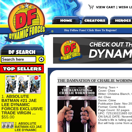
Hey Fellow Fans! Click Here To Register!
THE DAMNATION OF CHARLIE WORMWO
Rating: Teen +
Cover: Chee
Writer: Christina Blanch, 
1.
ABSOLUTE
Art: Chee
BATMAN #21 JAE
Genre: Crime
Publication Date: Nov 2
LEE DYNAMIC
Format: Comic Book
FORCES EXCLUSIVE
Page Count: 32 pages
TRADE VIRGIN ...
UPC: 725130221865 02
$55.00
ON SALE DATE: Novemb
Charlie's life is falling 
But will help come from 
2.
ABSOLUTE
BATMAN #23 JAE
LEE DYNAMIC