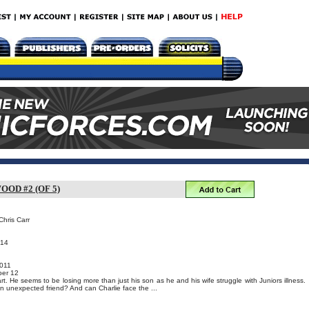
OD #2 (OF 5)
Chris Carr
014
011
er 12
apart. He seems to be losing more than just his son as he and his wife struggle with Juniors illness.
an unexpected friend? And can Charlie face the ...