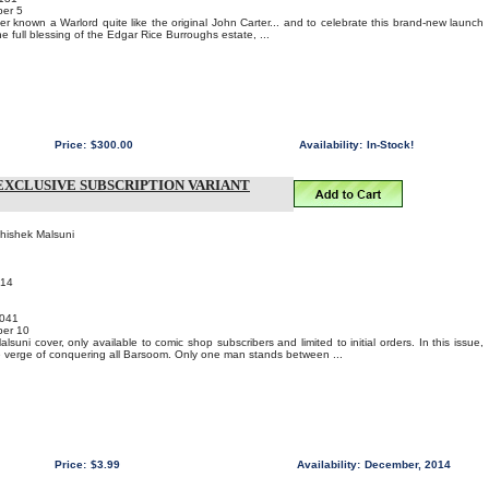
er 5
 known a Warlord quite like the original John Carter... and to celebrate this brand-new launch
he full blessing of the Edgar Rice Burroughs estate, ...
Price:
$300.00
Availability:
In-Stock!
EXCLUSIVE SUBSCRIPTION VARIANT
bhishek Malsuni
014
041
er 10
suni cover, only available to comic shop subscribers and limited to initial orders. In this issue,
e verge of conquering all Barsoom. Only one man stands between ...
Price:
$3.99
Availability:
December, 2014