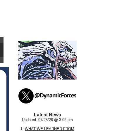
Latest News
Updated: 07/25/26 @ 3:02 pm
1.
WHAT WE LEARNED FROM