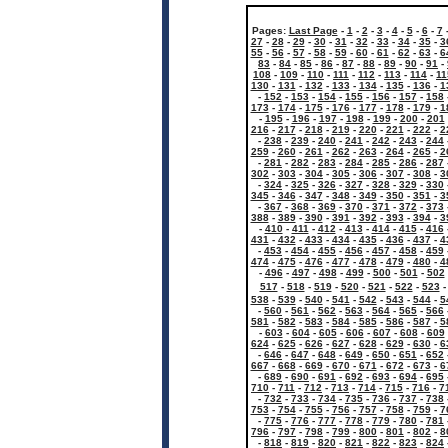
Pages:
Last Page
-
1
-
2
-
3
-
4
-
5
-
6
-
7
27
-
28
-
29
-
30
-
31
-
32
-
33
-
34
-
35
-
3
55
-
56
-
57
-
58
-
59
-
60
-
61
-
62
-
63
-
6
83
-
84
-
85
-
86
-
87
-
88
-
89
-
90
-
91
-
108
-
109
-
110
-
111
-
112
-
113
-
114
-
11
130
-
131
-
132
-
133
-
134
-
135
-
136
-
1
-
152
-
153
-
154
-
155
-
156
-
157
-
158
173
-
174
-
175
-
176
-
177
-
178
-
179
-
1
-
195
-
196
-
197
-
198
-
199
-
200
-
201
216
-
217
-
218
-
219
-
220
-
221
-
222
-
2
-
238
-
239
-
240
-
241
-
242
-
243
-
244
259
-
260
-
261
-
262
-
263
-
264
-
265
-
2
-
281
-
282
-
283
-
284
-
285
-
286
-
287
302
-
303
-
304
-
305
-
306
-
307
-
308
-
3
-
324
-
325
-
326
-
327
-
328
-
329
-
330
345
-
346
-
347
-
348
-
349
-
350
-
351
-
3
-
367
-
368
-
369
-
370
-
371
-
372
-
373
388
-
389
-
390
-
391
-
392
-
393
-
394
-
3
-
410
-
411
-
412
-
413
-
414
-
415
-
416
431
-
432
-
433
-
434
-
435
-
436
-
437
-
4
-
453
-
454
-
455
-
456
-
457
-
458
-
459
474
-
475
-
476
-
477
-
478
-
479
-
480
-
4
-
496
-
497
-
498
-
499
-
500
-
501
-
502
517
-
518
-
519
-
520
-
521
-
522
-
523
538
-
539
-
540
-
541
-
542
-
543
-
544
-
5
-
560
-
561
-
562
-
563
-
564
-
565
-
566
581
-
582
-
583
-
584
-
585
-
586
-
587
-
5
-
603
-
604
-
605
-
606
-
607
-
608
-
609
624
-
625
-
626
-
627
-
628
-
629
-
630
-
6
-
646
-
647
-
648
-
649
-
650
-
651
-
652
667
-
668
-
669
-
670
-
671
-
672
-
673
-
6
-
689
-
690
-
691
-
692
-
693
-
694
-
695
710
-
711
-
712
-
713
-
714
-
715
-
716
-
7
-
732
-
733
-
734
-
735
-
736
-
737
-
738
753
-
754
-
755
-
756
-
757
-
758
-
759
-
7
-
775
-
776
-
777
-
778
-
779
-
780
-
781
796
-
797
-
798
-
799
-
800
-
801
-
802
-
8
-
818
-
819
-
820
-
821
-
822
-
823
-
824