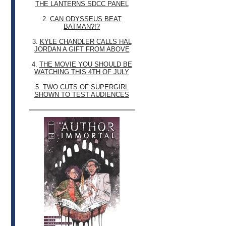
THE LANTERNS SDCC PANEL
2.
CAN ODYSSEUS BEAT
BATMAN?!?
3.
KYLE CHANDLER CALLS HAL
JORDAN A GIFT FROM ABOVE
4.
THE MOVIE YOU SHOULD BE
WATCHING THIS 4TH OF JULY
5.
TWO CUTS OF SUPERGIRL
SHOWN TO TEST AUDIENCES