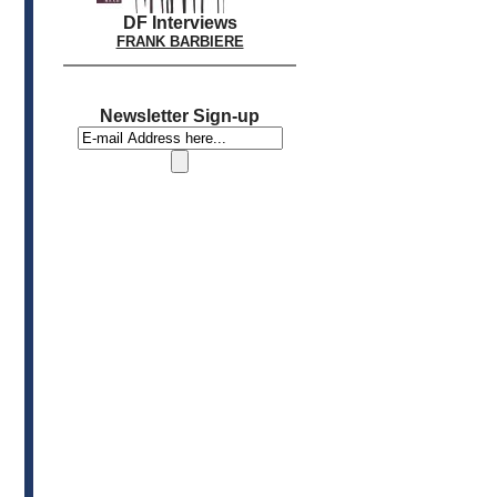
DF Interviews
FRANK BARBIERE
Newsletter Sign-up