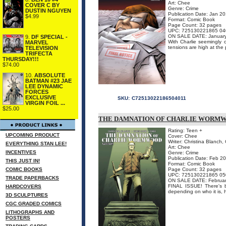
Art: Chee
COVER C BY
Genre: Crime
DUSTIN NGUYEN
Publication Date: Jan 2
$4.99
Format: Comic Book
Page Count: 32 pages
UPC: 725130221865 04
ON SALE DATE: Januar
9.
DF SPECIAL -
With Charlie seemingly c
MARVEL
tensions are high at the p
TELEVISION
TRIFECTA
THURSDAY!!!
$74.00
10.
ABSOLUTE
BATMAN #23 JAE
LEE DYNAMIC
FORCES
EXCLUSIVE
SKU:
C72513022186504011
VIRGIN FOIL ...
$25.00
THE DAMNATION OF CHARLIE WORMWO
Rating: Teen +
UPCOMING PRODUCT
Cover: Chee
Writer: Christina Blanch, 
EVERYTHING STAN LEE!
Art: Chee
INCENTIVES
Genre: Crime
Publication Date: Feb 2
THIS JUST IN!
Format: Comic Book
COMIC BOOKS
Page Count: 32 pages
UPC: 725130221865 05
TRADE PAPERBACKS
ON SALE DATE: Februar
FINAL ISSUE! There's b
HARDCOVERS
depending on who it is, 
3D SCULPTURES
CGC GRADED COMICS
LITHOGRAPHS AND
POSTERS