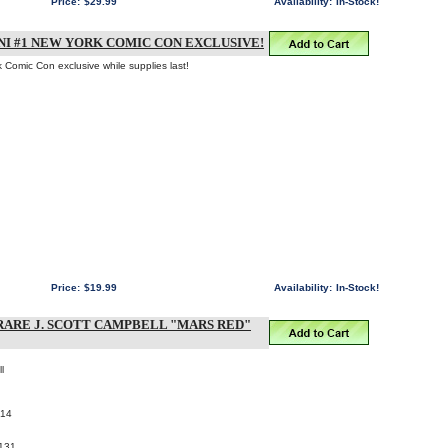
Price:
$29.99
Availability:
In-Stock!
I #1 NEW YORK COMIC CON EXCLUSIVE!
k Comic Con exclusive while supplies last!
Price:
$19.99
Availability:
In-Stock!
RARE J. SCOTT CAMPBELL "MARS RED"
l
014
131