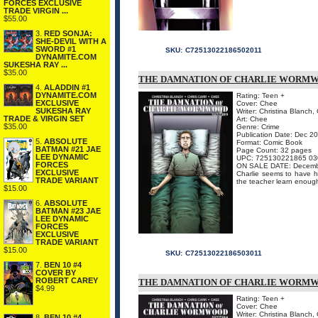
FORCES EXCLUSIVE
TRADE VIRGIN ...
$55.00
3.
RED SONJA:
SHE-DEVIL WITH A
SWORD #1
SKU:
C72513022186502011
DYNAMITE.COM
SUKESHA RAY ...
$35.00
THE DAMNATION OF CHARLIE WORMWO
4.
ALADDIN #1
DYNAMITE.COM
Rating: Teen +
EXCLUSIVE
Cover: Chee
SUKESHA RAY
Writer: Christina Blanch, 
TRADE & VIRGIN SET
Art: Chee
$35.00
Genre: Crime
Publication Date: Dec 2
5.
ABSOLUTE
Format: Comic Book
BATMAN #21 JAE
Page Count: 32 pages
LEE DYNAMIC
UPC: 725130221865 03
FORCES
ON SALE DATE: Decemb
EXCLUSIVE
Charlie seems to have hi
TRADE VARIANT
the teacher learn enough 
$15.00
6.
ABSOLUTE
BATMAN #23 JAE
LEE DYNAMIC
FORCES
EXCLUSIVE
TRADE VARIANT
$15.00
SKU:
C72513022186503011
7.
BEN 10 #4
COVER BY
ROBERT CAREY
THE DAMNATION OF CHARLIE WORMWO
$4.99
Rating: Teen +
Cover: Chee
Writer: Christina Blanch, 
8.
BEN 10 #4