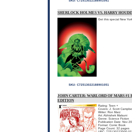
SKU:
C72513022188901041
SHERLOCK HOLMES VS. HARRY HOUDIN
Get this special New Yor
SKU:
C72513022188901051
JOHN CARTER: WARLORD OF MARS #1 
EDITION
Rating: Teen +
Covers: J. Scott Campbel
Writer: Ron Marz
Art: Abhishek Malsuni
Genre: Science Fiction
Publication Date: Nov 2
Format: Comic Book
Page Count: 32 pages
UPC: 725130223500 01