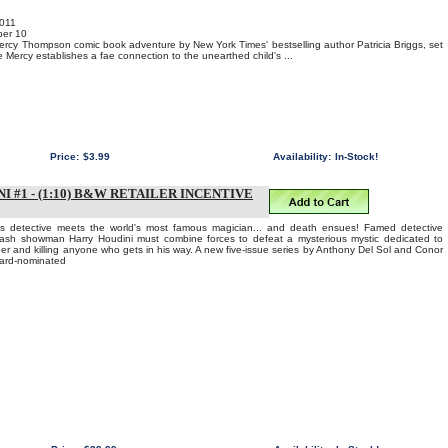
011
er 10
ercy Thompson comic book adventure by New York Times' bestselling author Patricia Briggs, set
ile Mercy establishes a fae connection to the unearthed child's ...
Price:
$3.99
Availability:
In-Stock!
#1 - (1:10) B&W RETAILER INCENTIVE
s detective meets the world's most famous magician... and death ensues! Famed detective
ash showman Harry Houdini must combine forces to defeat a mysterious mystic dedicated to
eer and killing anyone who gets in his way. A new five-issue series by Anthony Del Sol and Conor
ward-nominated