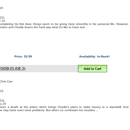
015
011
y 14
ompleting his first deal, things seem to be going more smoothly in his personal life. However,
rison and Charlie learns the hard way what it's like to have real ...
Price:
$3.99
Availability:
In-Stock!
OD #5 (OF 5)
Chris Carr
015
011
y 25
een a death at the prison which brings Charlie's plans to make money to a standstill. And
he may have even more problems. But when Liz confesses her troubles ...