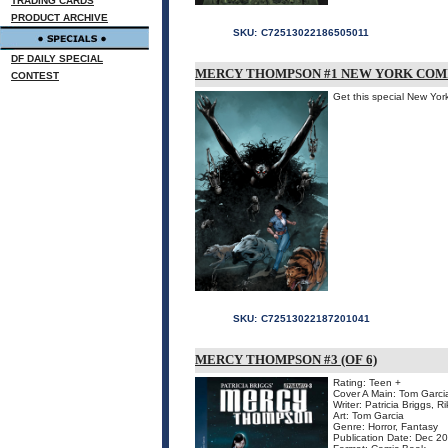
TRADING CARDS
PRODUCT ARCHIVE
SKU:
C72513022186505011
DF DAILY SPECIAL
MERCY THOMPSON #1 NEW YORK COMI
CONTEST
Get this special New Yor
SKU:
C72513022187201041
MERCY THOMPSON #3 (OF 6)
Rating: Teen +
Cover A Main: Tom Garci
Writer: Patricia Briggs, R
Art: Tom Garcia
Genre: Horror, Fantasy
Publication Date: Dec 2