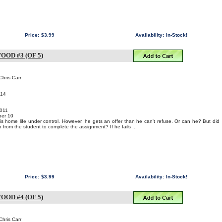
Price:
$3.99
Availability:
In-Stock!
OD #3 (OF 5)
Chris Carr
014
011
er 10
s home life under control. However, he gets an offer than he can't refuse. Or can he? But did
from the student to complete the assignment? If he fails ...
Price:
$3.99
Availability:
In-Stock!
OD #4 (OF 5)
Chris Carr