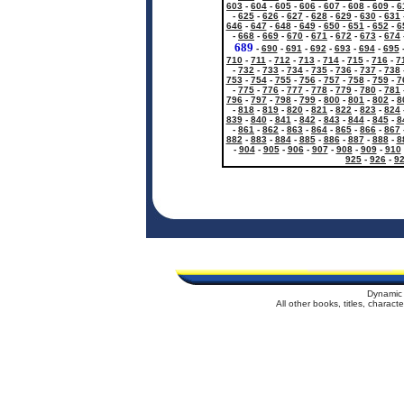
603
-
604
-
605
-
606
-
607
-
608
-
609
-
6
-
625
-
626
-
627
-
628
-
629
-
630
-
631
646
-
647
-
648
-
649
-
650
-
651
-
652
-
6
-
668
-
669
-
670
-
671
-
672
-
673
-
674
689
-
690
-
691
-
692
-
693
-
694
-
695
710
-
711
-
712
-
713
-
714
-
715
-
716
-
7
-
732
-
733
-
734
-
735
-
736
-
737
-
738
753
-
754
-
755
-
756
-
757
-
758
-
759
-
7
-
775
-
776
-
777
-
778
-
779
-
780
-
781
796
-
797
-
798
-
799
-
800
-
801
-
802
-
8
-
818
-
819
-
820
-
821
-
822
-
823
-
824
839
-
840
-
841
-
842
-
843
-
844
-
845
-
8
-
861
-
862
-
863
-
864
-
865
-
866
-
867
882
-
883
-
884
-
885
-
886
-
887
-
888
-
8
-
904
-
905
-
906
-
907
-
908
-
909
-
910
925
-
926
-
9
Dynamic 
All other books, titles, charac