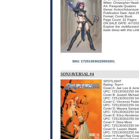
Writer: Christopher Hasti
Art: Pasquale Qualano
Genre: Action/Adventure
Publication Date: April 2
Format: Comic Book
Page Count: 32 Pages
ON SALE DATE: 4/7/20
Explore the multifacete
trade dress with this Limi
SKU:
C72513030225003201
SONJAVERSAL #4
SPOTLIGHT
Rating: Teen+
Cover A: Jae Lee & Jun
UPC: 725130302250 04
Cover B: Joseph Michael
UPC: 725130302250 04
Cover C: Vincenzo Feder
UPC: 725130302250 04
Cover D: Mayara Sampa
UPC: 725130302250 04
Cover E: Erica Henderso
UPC: 725130302250 04
Cover F: Drew Moss
UPC: 725130302250 04
Cover G: Lauren Walsh
UPC: 725130302250 04
Cover H: Angel Ray Cosp