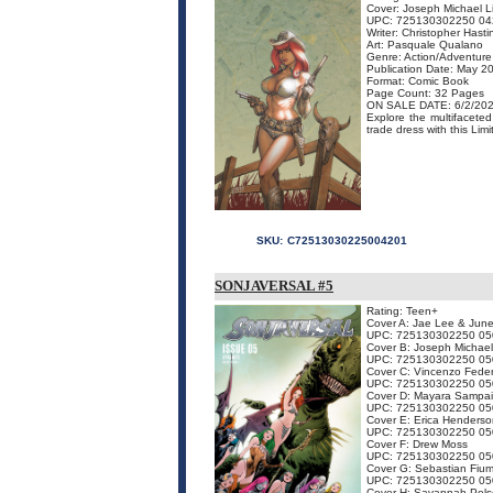
Cover: Joseph Michael L
UPC: 725130302250 04
Writer: Christopher Hasti
Art: Pasquale Qualano
Genre: Action/Adventure
Publication Date: May 2
Format: Comic Book
Page Count: 32 Pages
ON SALE DATE: 6/2/20
Explore the multifacete
trade dress with this Limi
SKU:
C72513030225004201
SONJAVERSAL #5
Rating: Teen+
Cover A: Jae Lee & Jun
UPC: 725130302250 05
Cover B: Joseph Michael
UPC: 725130302250 05
Cover C: Vincenzo Feder
UPC: 725130302250 05
Cover D: Mayara Sampa
UPC: 725130302250 05
Cover E: Erica Henderso
UPC: 725130302250 05
Cover F: Drew Moss
UPC: 725130302250 05
Cover G: Sebastian Fiu
UPC: 725130302250 05
Cover H: Savannah Pols