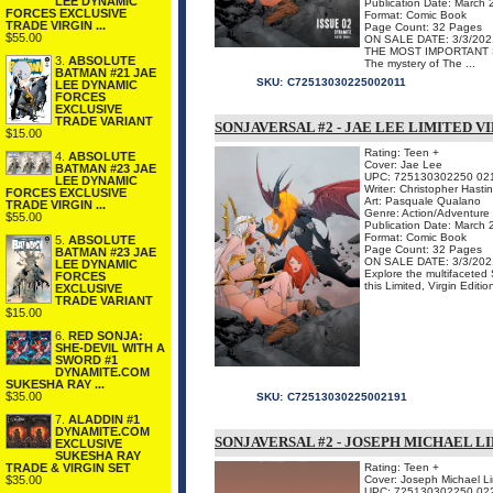
LEE DYNAMIC
Publication Date: March
FORCES EXCLUSIVE
Format: Comic Book
TRADE VIRGIN ...
Page Count: 32 Pages
$55.00
ON SALE DATE: 3/3/202
THE MOST IMPORTANT SE
3.
ABSOLUTE
The mystery of The ...
BATMAN #21 JAE
SKU:
C72513030225002011
LEE DYNAMIC
FORCES
EXCLUSIVE
TRADE VARIANT
SONJAVERSAL #2 - JAE LEE LIMITED V
$15.00
Rating: Teen +
4.
ABSOLUTE
Cover: Jae Lee
BATMAN #23 JAE
UPC: 725130302250 02
LEE DYNAMIC
Writer: Christopher Hasti
FORCES EXCLUSIVE
Art: Pasquale Qualano
TRADE VIRGIN ...
Genre: Action/Adventure
$55.00
Publication Date: March
Format: Comic Book
5.
ABSOLUTE
Page Count: 32 Pages
BATMAN #23 JAE
ON SALE DATE: 3/3/202
LEE DYNAMIC
Explore the multifaceted
FORCES
this Limited, Virgin Editio
EXCLUSIVE
TRADE VARIANT
$15.00
6.
RED SONJA:
SHE-DEVIL WITH A
SWORD #1
DYNAMITE.COM
SUKESHA RAY ...
$35.00
SKU:
C72513030225002191
7.
ALADDIN #1
DYNAMITE.COM
SONJAVERSAL #2 - JOSEPH MICHAEL L
EXCLUSIVE
SUKESHA RAY
TRADE & VIRGIN SET
Rating: Teen +
$35.00
Cover: Joseph Michael L
UPC: 725130302250 02