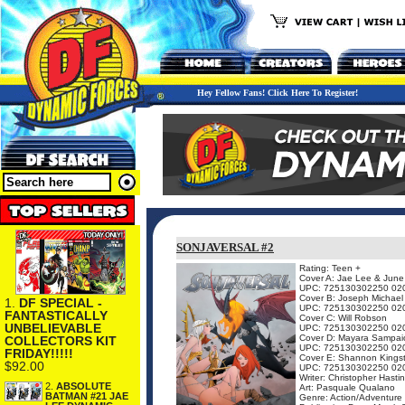
Hey Fellow Fans! Click Here To Register!
SONJAVERSAL #2
Rating: Teen +
Cover A: Jae Lee & Jun
UPC: 725130302250 02
Cover B: Joseph Michael
1.
DF SPECIAL -
UPC: 725130302250 02
FANTASTICALLY
Cover C: Will Robson
UNBELIEVABLE
UPC: 725130302250 02
Cover D: Mayara Sampai
COLLECTORS KIT
UPC: 725130302250 02
FRIDAY!!!!!
Cover E: Shannon Kings
$92.00
UPC: 725130302250 02
Writer: Christopher Hasti
2.
ABSOLUTE
Art: Pasquale Qualano
BATMAN #21 JAE
Genre: Action/Adventure