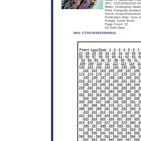
UPC: 725130302250 05
Writer: Christopher Hasti
Artist: Pasquale Qualan
Genre: Action/Adventure
Publication Date: June 
Format: Comic Book
Page Count: 32
On Sale Date: ...
SKU:
C72513030225005011
Pages:
Last Page
-
1
-
2
-
3
-
4
-
5
-
6
-
7
27
-
28
-
29
-
30
-
31
-
32
-
33
-
34
-
35
-
3
55
-
56
-
57
-
58
-
59
-
60
-
61
-
62
-
63
-
6
83
-
84
-
85
-
86
-
87
-
88
-
89
-
90
-
91
-
108
-
109
-
110
-
111
-
112
-
113
-
114
-
11
130
-
131
-
132
-
133
-
134
-
135
-
136
-
1
-
152
-
153
-
154
-
155
-
156
-
157
-
158
173
-
174
-
175
-
176
-
177
-
178
-
179
-
1
-
195
-
196
-
197
-
198
-
199
-
200
-
201
216
-
217
-
218
-
219
-
220
-
221
-
222
-
2
-
238
-
239
-
240
-
241
-
242
-
243
-
244
259
-
260
-
261
-
262
-
263
-
264
-
265
-
2
-
281
-
282
-
283
-
284
-
285
-
286
-
287
302
-
303
-
304
-
305
-
306
-
307
-
308
-
3
-
324
-
325
-
326
-
327
-
328
-
329
-
330
345
-
346
-
347
-
348
-
349
-
350
-
351
-
3
-
367
-
368
-
369
-
370
-
371
-
372
-
373
388
-
389
-
390
-
391
-
392
-
393
-
394
-
3
-
410
-
411
-
412
-
413
-
414
-
415
-
416
431
-
432
-
433
-
434
-
435
-
436
-
437
-
4
-
453
-
454
-
455
-
456
-
457
-
458
-
459
474
-
475
-
476
-
477
-
478
-
479
-
480
-
4
-
496
-
497
-
498
-
499
-
500
-
501
-
502
517
-
518
-
519
-
520
-
521
-
522
-
523
-
5
-
539
-
540
-
541
-
542
-
543
-
544
-
545
560
-
561
-
562
-
563
-
564
-
565
-
566
-
5
-
582
-
583
-
584
-
585
-
586
-
587
-
588