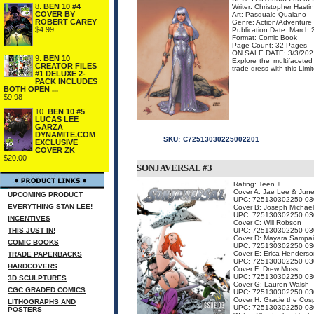
8.
BEN 10 #4
Writer: Christopher Hasti
COVER BY
Art: Pasquale Qualano
ROBERT CAREY
Genre: Action/Adventure
$4.99
Publication Date: March
Format: Comic Book
Page Count: 32 Pages
ON SALE DATE: 3/3/202
9.
BEN 10
Explore the multifacete
CREATOR FILES
trade dress with this Limit
#1 DELUXE 2-
PACK INCLUDES
BOTH OPEN ...
$9.98
10.
BEN 10 #5
LUCAS LEE
GARZA
DYNAMITE.COM
SKU:
C72513030225002201
EXCLUSIVE
COVER ZK
$20.00
SONJAVERSAL #3
Rating: Teen +
Cover A: Jae Lee & Jun
UPCOMING PRODUCT
UPC: 725130302250 03
EVERYTHING STAN LEE!
Cover B: Joseph Michael
UPC: 725130302250 03
INCENTIVES
Cover C: Will Robson
THIS JUST IN!
UPC: 725130302250 03
Cover D: Mayara Sampa
COMIC BOOKS
UPC: 725130302250 03
Cover E: Erica Henderso
TRADE PAPERBACKS
UPC: 725130302250 03
HARDCOVERS
Cover F: Drew Moss
UPC: 725130302250 03
3D SCULPTURES
Cover G: Lauren Walsh
CGC GRADED COMICS
UPC: 725130302250 03
Cover H: Gracie the Cos
LITHOGRAPHS AND
UPC: 725130302250 03
POSTERS