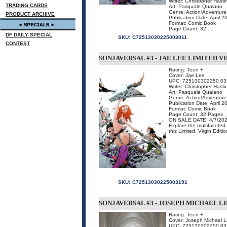
Writer: Christopher Hasti
TRADING CARDS
Art: Pasquale Qualano
Genre: Action/Adventure
PRODUCT ARCHIVE
Publication Date: April 2
Format: Comic Book
Page Count: 32 ...
DF DAILY SPECIAL
SKU:
C72513030225003011
CONTEST
SONJAVERSAL #3 - JAE LEE LIMITED V
Rating: Teen +
Cover: Jae Lee
UPC: 725130302250 03
Writer: Christopher Hasti
Art: Pasquale Qualano
Genre: Action/Adventure
Publication Date: April 2
Format: Comic Book
Page Count: 32 Pages
ON SALE DATE: 4/7/20
Explore the multifacete
this Limited, Virgin Editio
SKU:
C72513030225003191
SONJAVERSAL #3 - JOSEPH MICHAEL L
Rating: Teen +
Cover: Joseph Michael L
UPC: 725130302250 03