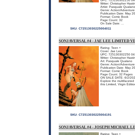
UPC: 725130302250 04
Writer: Christopher Hasti
Artist: Pasquale Qualan
Genre: Action/Adventure
Publication Date: May 2
Format: Comic Book
Page Count: 32
On Sale Date: ...
SKU:
C72513030225004011
SONJAVERSAL #4 - JAE LEE LIMITED V
Rating: Teen +
Cover: Jae Lee
UPC: 725130302250 04
Writer: Christopher Hasti
Art: Pasquale Qualano
Genre: Action/Adventure
Publication Date: May 2
Format: Comic Book
Page Count: 32 Pages
ON SALE DATE: 6/2/20
Explore the multifacete
this Limited, Virgin Editio
SKU:
C72513030225004191
SONJAVERSAL #4 - JOSEPH MICHAEL L
Rating: Teen +