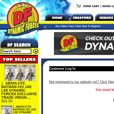
Hey Fellow Fans! Click Here To Register!
Customer Log In
Not registered to our website yet? Click Her
1.
ABSOLUTE
BATMAN #23 JAE
You must be
LEE DYNAMIC
FORCES EXCLUSIVE
TRADE VIRGIN ...
$55.00
2.
ABSOLUTE
BATMAN #23 JAE
LEE DYNAMIC