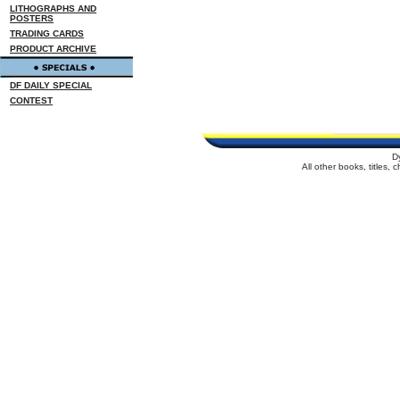
LITHOGRAPHS AND
POSTERS
TRADING CARDS
PRODUCT ARCHIVE
DF DAILY SPECIAL
CONTEST
D
All other books, titles,