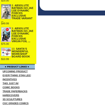
$25.00
8.
ABSOLUTE
BATMAN #23 JAE
LEE DYNAMIC
FORCES
EXCLUSIVE
TRADE VARIANT
...
$49.99
9.
ABSOLUTE
BATMAN #21 JAE
LEE DYNAMIC
FORCES
EXCLUSIVE
VIRGIN FOIL ...
$75.00
10.
SANTA'S
WONDERFUL
WORKSHOP
BOARD BOOK
$10.99
UPCOMING PRODUCT
EVERYTHING STAN LEE!
INCENTIVES
THIS JUST IN!
COMIC BOOKS
TRADE PAPERBACKS
HARDCOVERS
3D SCULPTURES
CGC GRADED COMICS