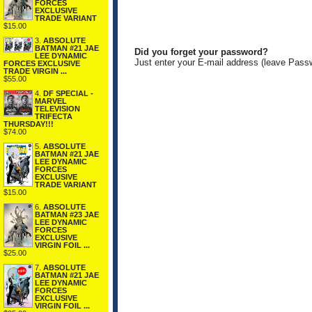
FORCES
EXCLUSIVE
TRADE VARIANT
$15.00
3.
ABSOLUTE
BATMAN #21 JAE
Did you forget your password?
LEE DYNAMIC
Just enter your E-mail address (leave Pass
FORCES EXCLUSIVE
TRADE VIRGIN ...
$55.00
4.
DF SPECIAL -
MARVEL
TELEVISION
TRIFECTA
THURSDAY!!!
$74.00
5.
ABSOLUTE
BATMAN #21 JAE
LEE DYNAMIC
FORCES
EXCLUSIVE
TRADE VARIANT
$15.00
6.
ABSOLUTE
BATMAN #23 JAE
LEE DYNAMIC
FORCES
EXCLUSIVE
VIRGIN FOIL ...
$25.00
7.
ABSOLUTE
BATMAN #21 JAE
LEE DYNAMIC
FORCES
EXCLUSIVE
VIRGIN FOIL ...