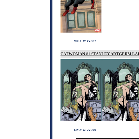
SKU:
C127087
CATWOMAN #1 STANLEY ARTGERM LAU
SKU:
C127090