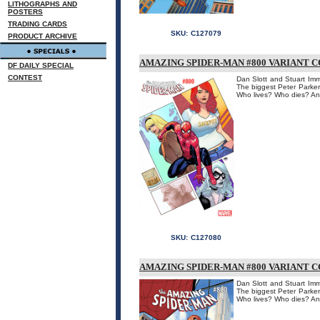
LITHOGRAPHS AND
POSTERS
TRADING CARDS
SKU:
C127079
PRODUCT ARCHIVE
AMAZING SPIDER-MAN #800 VARIANT 
DF DAILY SPECIAL
CONTEST
Dan Slott and Stuart Imm
The biggest Peter Parker
Who lives? Who dies? An
SKU:
C127080
AMAZING SPIDER-MAN #800 VARIANT 
Dan Slott and Stuart Imm
The biggest Peter Parker
Who lives? Who dies? An