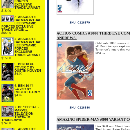
FORCES
EXCLUSIVE
TRADE VARIANT
$15.00
3.
ABSOLUTE
BATMAN #21 JAE
SKU:
C126979
LEE DYNAMIC
FORCES EXCLUSIVE
TRADE VIRGIN ...
$55.00
ACTION COMICS #1000 THIRD EYE CO
ANDREWS!
4.
ABSOLUTE
BATMAN #21 JAE
Celebrate 1000 issues of A
LEE DYNAMIC
all! From today's explosi
FORCES
Tomorrow's future-this v
EXCLUSIVE
MAY ...
TRADE VARIANT
$15.00
5.
BEN 10 #4
COVER C BY
DUSTIN NGUYEN
$4.99
6.
BEN 10 #4
COVER BY
ROBERT CAREY
$4.99
7.
DF SPECIAL -
SKU:
C126986
MARVEL
TELEVISION
TRIFECTA
AMAZING SPIDER-MAN #800 VARIANT 
THURSDAY!!!
$74.00
Dan Slott and Stuart Imm
8.
ABSOLUTE
The biggest Peter Parker