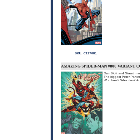
SKU:
C127081
AMAZING SPIDER-MAN #800 VARIANT C
Dan Slott and Stuart Im
The biggest Peter Parker
Who lives? Who dies? An