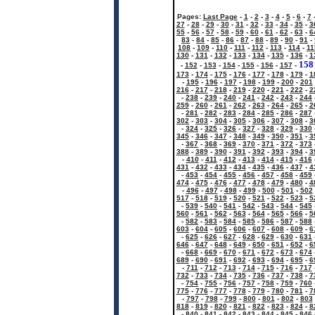
Pages:
Last Page
-
1
-
2
-
3
-
4
-
5
-
6
-
7
27
-
28
-
29
-
30
-
31
-
32
-
33
-
34
-
35
-
3
55
-
56
-
57
-
58
-
59
-
60
-
61
-
62
-
63
-
6
83
-
84
-
85
-
86
-
87
-
88
-
89
-
90
-
91
-
108
-
109
-
110
-
111
-
112
-
113
-
114
-
11
130
-
131
-
132
-
133
-
134
-
135
-
136
-
1
158
-
152
-
153
-
154
-
155
-
156
-
157
-
173
-
174
-
175
-
176
-
177
-
178
-
179
-
1
-
195
-
196
-
197
-
198
-
199
-
200
-
201
216
-
217
-
218
-
219
-
220
-
221
-
222
-
2
-
238
-
239
-
240
-
241
-
242
-
243
-
244
259
-
260
-
261
-
262
-
263
-
264
-
265
-
2
-
281
-
282
-
283
-
284
-
285
-
286
-
287
302
-
303
-
304
-
305
-
306
-
307
-
308
-
3
-
324
-
325
-
326
-
327
-
328
-
329
-
330
345
-
346
-
347
-
348
-
349
-
350
-
351
-
3
-
367
-
368
-
369
-
370
-
371
-
372
-
373
388
-
389
-
390
-
391
-
392
-
393
-
394
-
3
-
410
-
411
-
412
-
413
-
414
-
415
-
416
431
-
432
-
433
-
434
-
435
-
436
-
437
-
4
-
453
-
454
-
455
-
456
-
457
-
458
-
459
474
-
475
-
476
-
477
-
478
-
479
-
480
-
4
-
496
-
497
-
498
-
499
-
500
-
501
-
502
517
-
518
-
519
-
520
-
521
-
522
-
523
-
5
-
539
-
540
-
541
-
542
-
543
-
544
-
545
560
-
561
-
562
-
563
-
564
-
565
-
566
-
5
-
582
-
583
-
584
-
585
-
586
-
587
-
588
603
-
604
-
605
-
606
-
607
-
608
-
609
-
6
-
625
-
626
-
627
-
628
-
629
-
630
-
631
646
-
647
-
648
-
649
-
650
-
651
-
652
-
6
-
668
-
669
-
670
-
671
-
672
-
673
-
674
689
-
690
-
691
-
692
-
693
-
694
-
695
-
6
-
711
-
712
-
713
-
714
-
715
-
716
-
717
732
-
733
-
734
-
735
-
736
-
737
-
738
-
7
-
754
-
755
-
756
-
757
-
758
-
759
-
760
775
-
776
-
777
-
778
-
779
-
780
-
781
-
7
-
797
-
798
-
799
-
800
-
801
-
802
-
803
818
-
819
-
820
-
821
-
822
-
823
-
824
-
8
-
840
-
841
-
842
-
843
-
844
-
845
-
846