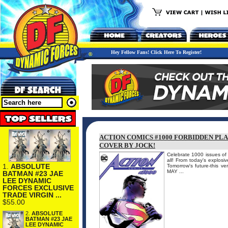
Hey Fellow Fans! Click Here To Register!
ACTION COMICS #1000 FORBIDDEN PL
COVER BY JOCK!
Celebrate 1000 issues of A
all! From today's explosi
1.
ABSOLUTE
Tomorrow's future-this v
MAY ...
BATMAN #23 JAE
LEE DYNAMIC
FORCES EXCLUSIVE
TRADE VIRGIN ...
$55.00
2.
ABSOLUTE
BATMAN #23 JAE
LEE DYNAMIC