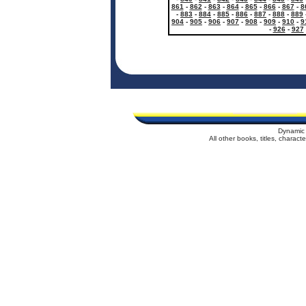
861
-
862
-
863
-
864
-
865
-
866
-
867
-
8
-
883
-
884
-
885
-
886
-
887
-
888
-
889
904
-
905
-
906
-
907
-
908
-
909
-
910
-
9
-
926
-
927
Dynamic 
All other books, titles, charac