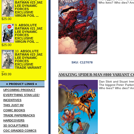
BATMAN #23 JAE
Who lives? Who dies? An
LEE DYNAMIC
FORCES
EXCLUSIVE
VIRGIN FOIL ...
$25.00
9.
ABSOLUTE
BATMAN #21 JAE
LEE DYNAMIC
FORCES
EXCLUSIVE
VIRGIN FOIL ...
$25.00
10.
ABSOLUTE
BATMAN #23 JAE
LEE DYNAMIC
FORCES
SKU:
C127078
EXCLUSIVE
TRADE VARIANT
...
AMAZING SPIDER-MAN #800 VARIANT C
$49.99
Dan Slott and Stuart Imm
The biggest Peter Parker
Who lives? Who dies? An
UPCOMING PRODUCT
EVERYTHING STAN LEE!
INCENTIVES
THIS JUST IN!
COMIC BOOKS
TRADE PAPERBACKS
HARDCOVERS
3D SCULPTURES
CGC GRADED COMICS