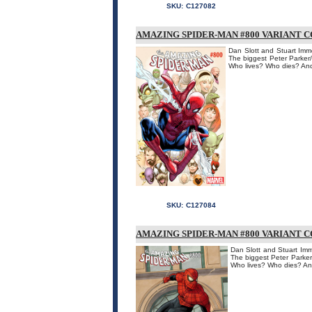
SKU:
C127082
AMAZING SPIDER-MAN #800 VARIANT 
Dan Slott and Stuart Imm
The biggest Peter Parker
Who lives? Who dies? And
SKU:
C127084
AMAZING SPIDER-MAN #800 VARIANT C
Dan Slott and Stuart Imm
The biggest Peter Parker
Who lives? Who dies? An