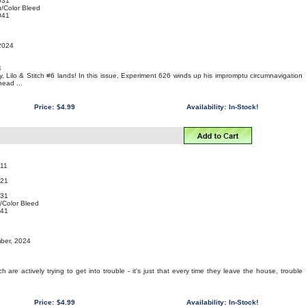
031
/Color Bleed
041
 2024
4
ay, Lilo & Stitch #6 lands! In this issue, Experiment 626 winds up his impromptu circumnavigation
head ...
Price:
$4.99
Availability:
In-Stock!
11
021
031
/Color Bleed
041
mber, 2024
tch are actively trying to get into trouble - it's just that every time they leave the house, trouble
Price:
$4.99
Availability:
In-Stock!