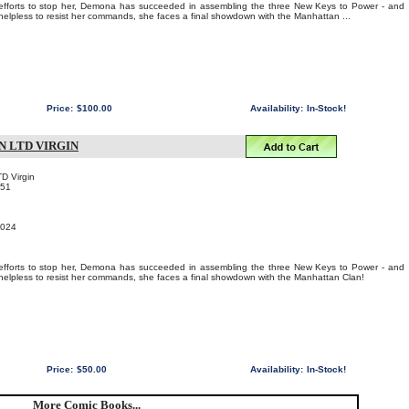
c efforts to stop her, Demona has succeeded in assembling the three New Keys to Power - and
 helpless to resist her commands, she faces a final showdown with the Manhattan ...
Price:
$100.00
Availability:
In-Stock!
N LTD VIRGIN
TD Virgin
051
2024
c efforts to stop her, Demona has succeeded in assembling the three New Keys to Power - and
y helpless to resist her commands, she faces a final showdown with the Manhattan Clan!
Price:
$50.00
Availability:
In-Stock!
More Comic Books...