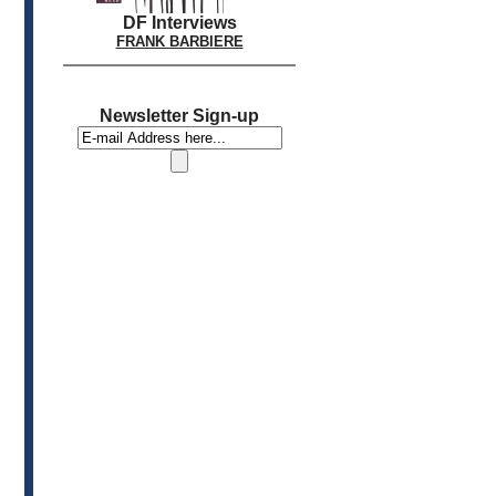
DF Interviews
FRANK BARBIERE
Newsletter Sign-up