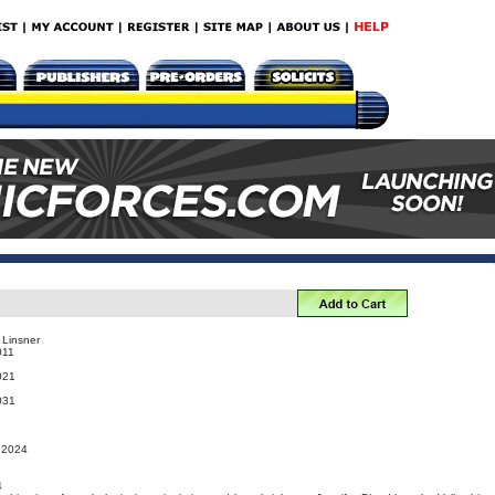
 Linsner
011
021
031
, 2024
4