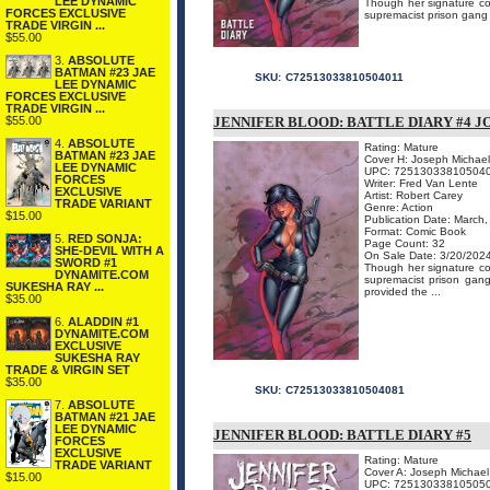
LEE DYNAMIC
Though her signature com
FORCES EXCLUSIVE
supremacist prison gang a
TRADE VIRGIN ...
$55.00
3.
ABSOLUTE
BATMAN #23 JAE
SKU:
C72513033810504011
LEE DYNAMIC
FORCES EXCLUSIVE
TRADE VIRGIN ...
$55.00
JENNIFER BLOOD: BATTLE DIARY #4 J
4.
ABSOLUTE
Rating: Mature
BATMAN #23 JAE
Cover H: Joseph Michael
LEE DYNAMIC
UPC: 72513033810504
FORCES
Writer: Fred Van Lente
EXCLUSIVE
Artist: Robert Carey
TRADE VARIANT
Genre: Action
$15.00
Publication Date: March
Format: Comic Book
5.
RED SONJA:
Page Count: 32
SHE-DEVIL WITH A
On Sale Date: 3/20/202
SWORD #1
Though her signature com
DYNAMITE.COM
supremacist prison gang
SUKESHA RAY ...
provided the ...
$35.00
6.
ALADDIN #1
DYNAMITE.COM
EXCLUSIVE
SUKESHA RAY
TRADE & VIRGIN SET
$35.00
SKU:
C72513033810504081
7.
ABSOLUTE
BATMAN #21 JAE
LEE DYNAMIC
JENNIFER BLOOD: BATTLE DIARY #5
FORCES
EXCLUSIVE
Rating: Mature
TRADE VARIANT
Cover A: Joseph Michael
$15.00
UPC: 72513033810505