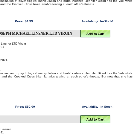
bination of psychological manipulation and brutal violence, Jennifer Blood has the Volk white
nd the Crooked Cross biker fanatics tearing at each other's throats. ...
Price:
$4.99
Availability:
In-Stock!
OSEPH MICHAEL LINSNER LTD VIRGIN
 Linsner LTD Virgin
081
, 2024
4
bination of psychological manipulation and brutal violence, Jennifer Blood has the Volk white
 and the Crooked Cross biker fanatics tearing at each other's throats. But now that she has
Price:
$50.00
Availability:
In-Stock!
 Linsner
011