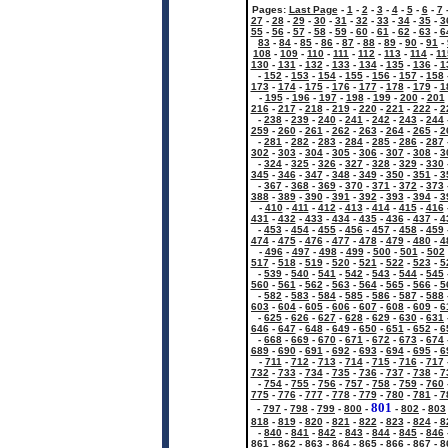
Pages:
Last Page
-
1
-
2
-
3
-
4
-
5
-
6
-
7
27
-
28
-
29
-
30
-
31
-
32
-
33
-
34
-
35
-
3
55
-
56
-
57
-
58
-
59
-
60
-
61
-
62
-
63
-
6
83
-
84
-
85
-
86
-
87
-
88
-
89
-
90
-
91
-
108
-
109
-
110
-
111
-
112
-
113
-
114
-
11
130
-
131
-
132
-
133
-
134
-
135
-
136
-
1
-
152
-
153
-
154
-
155
-
156
-
157
-
158
173
-
174
-
175
-
176
-
177
-
178
-
179
-
1
-
195
-
196
-
197
-
198
-
199
-
200
-
201
216
-
217
-
218
-
219
-
220
-
221
-
222
-
2
-
238
-
239
-
240
-
241
-
242
-
243
-
244
259
-
260
-
261
-
262
-
263
-
264
-
265
-
2
-
281
-
282
-
283
-
284
-
285
-
286
-
287
302
-
303
-
304
-
305
-
306
-
307
-
308
-
3
-
324
-
325
-
326
-
327
-
328
-
329
-
330
345
-
346
-
347
-
348
-
349
-
350
-
351
-
3
-
367
-
368
-
369
-
370
-
371
-
372
-
373
388
-
389
-
390
-
391
-
392
-
393
-
394
-
3
-
410
-
411
-
412
-
413
-
414
-
415
-
416
431
-
432
-
433
-
434
-
435
-
436
-
437
-
4
-
453
-
454
-
455
-
456
-
457
-
458
-
459
474
-
475
-
476
-
477
-
478
-
479
-
480
-
4
-
496
-
497
-
498
-
499
-
500
-
501
-
502
517
-
518
-
519
-
520
-
521
-
522
-
523
-
5
-
539
-
540
-
541
-
542
-
543
-
544
-
545
560
-
561
-
562
-
563
-
564
-
565
-
566
-
5
-
582
-
583
-
584
-
585
-
586
-
587
-
588
603
-
604
-
605
-
606
-
607
-
608
-
609
-
6
-
625
-
626
-
627
-
628
-
629
-
630
-
631
646
-
647
-
648
-
649
-
650
-
651
-
652
-
6
-
668
-
669
-
670
-
671
-
672
-
673
-
674
689
-
690
-
691
-
692
-
693
-
694
-
695
-
6
-
711
-
712
-
713
-
714
-
715
-
716
-
717
732
-
733
-
734
-
735
-
736
-
737
-
738
-
7
-
754
-
755
-
756
-
757
-
758
-
759
-
760
775
-
776
-
777
-
778
-
779
-
780
-
781
-
7
801
-
797
-
798
-
799
-
800
-
-
802
-
803
818
-
819
-
820
-
821
-
822
-
823
-
824
-
8
-
840
-
841
-
842
-
843
-
844
-
845
-
846
861
-
862
-
863
-
864
-
865
-
866
-
867
-
8