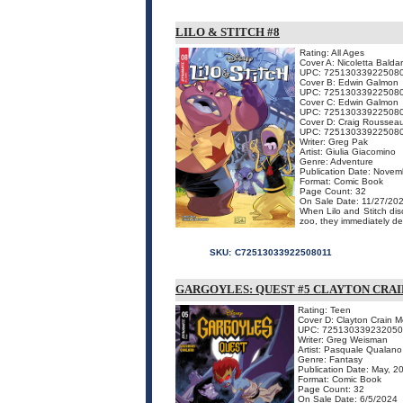
LILO & STITCH #8
Rating: All Ages
Cover A: Nicoletta Baldar
UPC: 72513033922508
Cover B: Edwin Galmon
UPC: 72513033922508
Cover C: Edwin Galmon
UPC: 72513033922508
Cover D: Craig Rousseau
UPC: 72513033922508
Writer: Greg Pak
Artist: Giulia Giacomino
Genre: Adventure
Publication Date: Novem
Format: Comic Book
Page Count: 32
On Sale Date: 11/27/20
When Lilo and Stitch dis
zoo, they immediately de
SKU:
C72513033922508011
GARGOYLES: QUEST #5 CLAYTON CRA
Rating: Teen
Cover D: Clayton Crain 
UPC: 72513033923205
Writer: Greg Weisman
Artist: Pasquale Qualano
Genre: Fantasy
Publication Date: May, 2
Format: Comic Book
Page Count: 32
On Sale Date: 6/5/2024