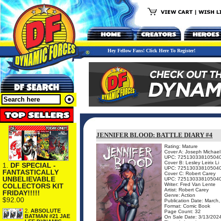
Hey Fellow Fans! Click Here To Register!
JENNIFER BLOOD: BATTLE DIARY #4
Rating: Mature
Cover A: Joseph Michael
UPC: 72513033810504
Cover B: Lesley Leirix Li
1.
DF SPECIAL -
UPC: 72513033810504
FANTASTICALLY
Cover C: Robert Carey
UNBELIEVABLE
UPC: 72513033810504
Writer: Fred Van Lente
COLLECTORS KIT
Artist: Robert Carey
FRIDAY!!!!!
Genre: Action
$92.00
Publication Date: March
Format: Comic Book
2.
ABSOLUTE
Page Count: 32
BATMAN #21 JAE
On Sale Date: 3/13/202