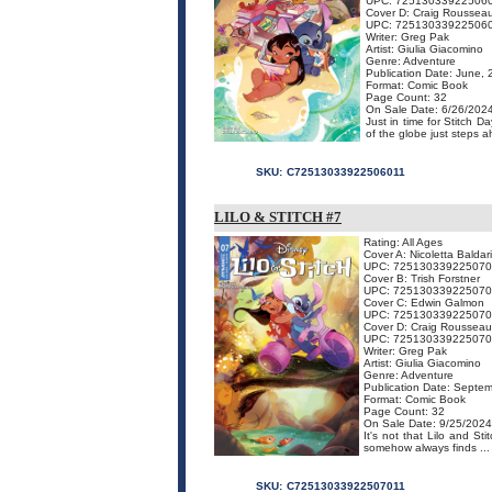
UPC: 72513033922506
Cover D: Craig Rousseau
UPC: 72513033922506
Writer: Greg Pak
Artist: Giulia Giacomino
Genre: Adventure
Publication Date: June,
Format: Comic Book
Page Count: 32
On Sale Date: 6/26/202
Just in time for Stitch D
of the globe just steps a
SKU:
C72513033922506011
LILO & STITCH #7
Rating: All Ages
Cover A: Nicoletta Baldari
UPC: 725130339225070
Cover B: Trish Forstner
UPC: 72513033922507
Cover C: Edwin Galmon
UPC: 72513033922507
Cover D: Craig Rousseau
UPC: 72513033922507
Writer: Greg Pak
Artist: Giulia Giacomino
Genre: Adventure
Publication Date: Septe
Format: Comic Book
Page Count: 32
On Sale Date: 9/25/2024
It's not that Lilo and Sti
somehow always finds ...
SKU:
C72513033922507011