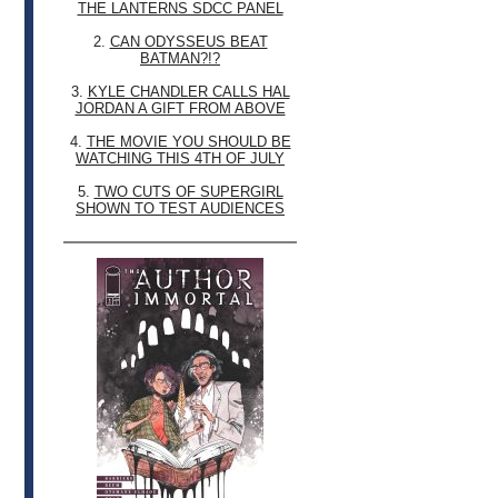
THE LANTERNS SDCC PANEL
2.
CAN ODYSSEUS BEAT
BATMAN?!?
3.
KYLE CHANDLER CALLS HAL
JORDAN A GIFT FROM ABOVE
4.
THE MOVIE YOU SHOULD BE
WATCHING THIS 4TH OF JULY
5.
TWO CUTS OF SUPERGIRL
SHOWN TO TEST AUDIENCES