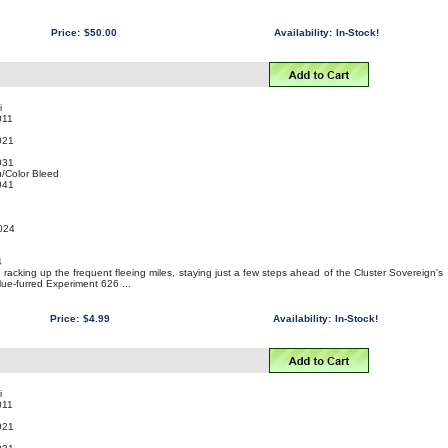
Price:
$50.00
Availability:
In-Stock!
i
011
021
031
/Color Bleed
041
2024
4
is racking up the frequent fleeing miles, staying just a few steps ahead of the Cluster Sovereign's
blue-furred Experiment 626 ...
Price:
$4.99
Availability:
In-Stock!
i
011
021