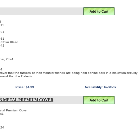
i
011
021
031
/Color Bleed
041
ber, 2024
24
cover that the families of their monster friends are being held behind bars in a maximum-security
mand that the Galactic ...
Price:
$4.99
Availability:
In-Stock!
IN METAL PREMIUM COVER
Metal Premium Cover
041
024