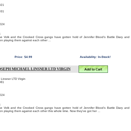
021
031
2024
4
, the Volk and the Crooked Cross gangs have gotten hold of Jennifer Blood's Battle Diary and
en playing them against each other ...
Price:
$4.99
Availability:
In-Stock!
OSEPH MICHAEL LINSNER LTD VIRGIN
 Linsner LTD Virgin
081
2024
4
, the Volk and the Crooked Cross gangs have gotten hold of Jennifer Blood's Battle Diary and
en playing them against each other this whole time. Now they've got her ...