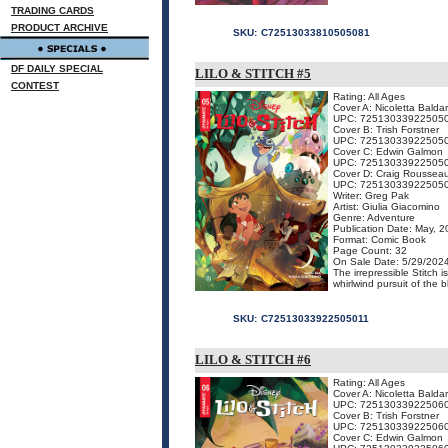
TRADING CARDS
PRODUCT ARCHIVE
SKU:
C72513033810505081
DF DAILY SPECIAL
LILO & STITCH #5
CONTEST
Rating: All Ages
Cover A: Nicoletta Baldar
UPC: 72513033922505
Cover B: Trish Forstner
UPC: 72513033922505
Cover C: Edwin Galmon
UPC: 72513033922505
Cover D: Craig Rousseau
UPC: 72513033922505
Writer: Greg Pak
Artist: Giulia Giacomino
Genre: Adventure
Publication Date: May, 
Format: Comic Book
Page Count: 32
On Sale Date: 5/29/202
The irrepressible Stitch 
whirlwind pursuit of the 
SKU:
C72513033922505011
LILO & STITCH #6
Rating: All Ages
Cover A: Nicoletta Baldar
UPC: 72513033922506
Cover B: Trish Forstner
UPC: 72513033922506
Cover C: Edwin Galmon