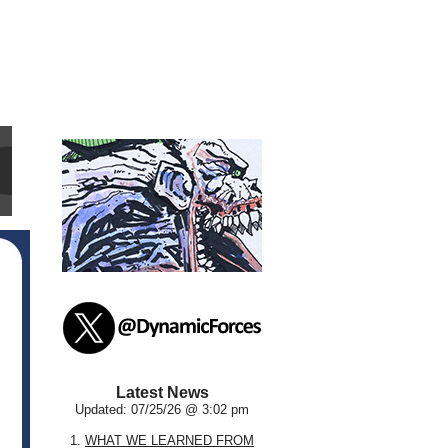
Latest News
Updated: 07/25/26 @ 3:02 pm
1.
WHAT WE LEARNED FROM