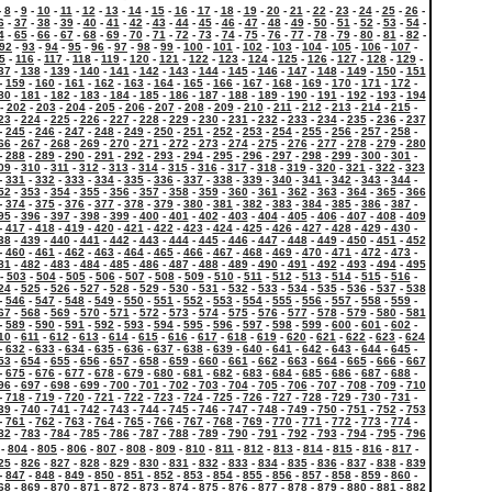
-
8
-
9
-
10
-
11
-
12
-
13
-
14
-
15
-
16
-
17
-
18
-
19
-
20
-
21
-
22
-
23
-
24
-
25
-
26
-
6
-
37
-
38
-
39
-
40
-
41
-
42
-
43
-
44
-
45
-
46
-
47
-
48
-
49
-
50
-
51
-
52
-
53
-
54
-
4
-
65
-
66
-
67
-
68
-
69
-
70
-
71
-
72
-
73
-
74
-
75
-
76
-
77
-
78
-
79
-
80
-
81
-
82
-
92
-
93
-
94
-
95
-
96
-
97
-
98
-
99
-
100
-
101
-
102
-
103
-
104
-
105
-
106
-
107
-
5
-
116
-
117
-
118
-
119
-
120
-
121
-
122
-
123
-
124
-
125
-
126
-
127
-
128
-
129
-
37
-
138
-
139
-
140
-
141
-
142
-
143
-
144
-
145
-
146
-
147
-
148
-
149
-
150
-
151
-
159
-
160
-
161
-
162
-
163
-
164
-
165
-
166
-
167
-
168
-
169
-
170
-
171
-
172
-
80
-
181
-
182
-
183
-
184
-
185
-
186
-
187
-
188
-
189
-
190
-
191
-
192
-
193
-
194
-
202
-
203
-
204
-
205
-
206
-
207
-
208
-
209
-
210
-
211
-
212
-
213
-
214
-
215
-
23
-
224
-
225
-
226
-
227
-
228
-
229
-
230
-
231
-
232
-
233
-
234
-
235
-
236
-
237
-
245
-
246
-
247
-
248
-
249
-
250
-
251
-
252
-
253
-
254
-
255
-
256
-
257
-
258
-
66
-
267
-
268
-
269
-
270
-
271
-
272
-
273
-
274
-
275
-
276
-
277
-
278
-
279
-
280
-
288
-
289
-
290
-
291
-
292
-
293
-
294
-
295
-
296
-
297
-
298
-
299
-
300
-
301
-
09
-
310
-
311
-
312
-
313
-
314
-
315
-
316
-
317
-
318
-
319
-
320
-
321
-
322
-
323
-
331
-
332
-
333
-
334
-
335
-
336
-
337
-
338
-
339
-
340
-
341
-
342
-
343
-
344
-
52
-
353
-
354
-
355
-
356
-
357
-
358
-
359
-
360
-
361
-
362
-
363
-
364
-
365
-
366
-
374
-
375
-
376
-
377
-
378
-
379
-
380
-
381
-
382
-
383
-
384
-
385
-
386
-
387
-
95
-
396
-
397
-
398
-
399
-
400
-
401
-
402
-
403
-
404
-
405
-
406
-
407
-
408
-
409
-
417
-
418
-
419
-
420
-
421
-
422
-
423
-
424
-
425
-
426
-
427
-
428
-
429
-
430
-
38
-
439
-
440
-
441
-
442
-
443
-
444
-
445
-
446
-
447
-
448
-
449
-
450
-
451
-
452
-
460
-
461
-
462
-
463
-
464
-
465
-
466
-
467
-
468
-
469
-
470
-
471
-
472
-
473
-
81
-
482
-
483
-
484
-
485
-
486
-
487
-
488
-
489
-
490
-
491
-
492
-
493
-
494
-
495
-
503
-
504
-
505
-
506
-
507
-
508
-
509
-
510
-
511
-
512
-
513
-
514
-
515
-
516
-
24
-
525
-
526
-
527
-
528
-
529
-
530
-
531
-
532
-
533
-
534
-
535
-
536
-
537
-
538
-
546
-
547
-
548
-
549
-
550
-
551
-
552
-
553
-
554
-
555
-
556
-
557
-
558
-
559
-
67
-
568
-
569
-
570
-
571
-
572
-
573
-
574
-
575
-
576
-
577
-
578
-
579
-
580
-
581
-
589
-
590
-
591
-
592
-
593
-
594
-
595
-
596
-
597
-
598
-
599
-
600
-
601
-
602
-
10
-
611
-
612
-
613
-
614
-
615
-
616
-
617
-
618
-
619
-
620
-
621
-
622
-
623
-
624
-
632
-
633
-
634
-
635
-
636
-
637
-
638
-
639
-
640
-
641
-
642
-
643
-
644
-
645
-
53
-
654
-
655
-
656
-
657
-
658
-
659
-
660
-
661
-
662
-
663
-
664
-
665
-
666
-
667
-
675
-
676
-
677
-
678
-
679
-
680
-
681
-
682
-
683
-
684
-
685
-
686
-
687
-
688
-
96
-
697
-
698
-
699
-
700
-
701
-
702
-
703
-
704
-
705
-
706
-
707
-
708
-
709
-
710
-
718
-
719
-
720
-
721
-
722
-
723
-
724
-
725
-
726
-
727
-
728
-
729
-
730
-
731
-
39
-
740
-
741
-
742
-
743
-
744
-
745
-
746
-
747
-
748
-
749
-
750
-
751
-
752
-
753
-
761
-
762
-
763
-
764
-
765
-
766
-
767
-
768
-
769
-
770
-
771
-
772
-
773
-
774
-
82
-
783
-
784
-
785
-
786
-
787
-
788
-
789
-
790
-
791
-
792
-
793
-
794
-
795
-
796
-
804
-
805
-
806
-
807
-
808
-
809
-
810
-
811
-
812
-
813
-
814
-
815
-
816
-
817
-
25
-
826
-
827
-
828
-
829
-
830
-
831
-
832
-
833
-
834
-
835
-
836
-
837
-
838
-
839
-
847
-
848
-
849
-
850
-
851
-
852
-
853
-
854
-
855
-
856
-
857
-
858
-
859
-
860
-
68
-
869
-
870
-
871
-
872
-
873
-
874
-
875
-
876
-
877
-
878
-
879
-
880
-
881
-
882