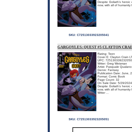
Despite Goliath's heroi
now, with all of humanity
SKU:
C72513033923205041
GARGOYLES: QUEST #5 CLAYTON CRAI
Rating: Teen
Cover E: Clayton Crain L
UPC: 72513033923205
Writer: Greg Weisman
Artist: Pasquale Qualano
Genre: Fantasy
Publication Date: June, 
Format: Comic Book
Page Count: 32
On Sale Date: 5/29/2024
Despite Goliath's heroi
now, with all of humanit
Writer ...
SKU:
C72513033923205051