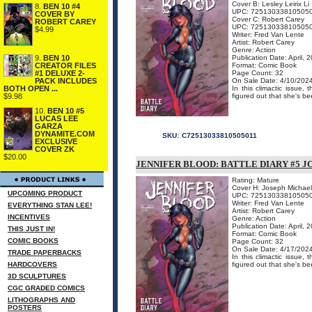
Cover B: Lesley Leirix Li
8.
BEN 10 #4
UPC: 72513033810505
COVER BY
Cover C: Robert Carey
ROBERT CAREY
UPC: 72513033810505
$4.99
Writer: Fred Van Lente
Artist: Robert Carey
Genre: Action
9.
BEN 10
Publication Date: April, 
CREATOR FILES
Format: Comic Book
#1 DELUXE 2-
Page Count: 32
PACK INCLUDES
On Sale Date: 4/10/202
BOTH OPEN ...
In this climactic issue
$9.98
figured out that she's be
10.
BEN 10 #5
LUCAS LEE
GARZA
DYNAMITE.COM
SKU:
C72513033810505011
EXCLUSIVE
COVER ZK
$20.00
JENNIFER BLOOD: BATTLE DIARY #5 J
Rating: Mature
Cover H: Joseph Michael
UPCOMING PRODUCT
UPC: 72513033810505
Writer: Fred Van Lente
EVERYTHING STAN LEE!
Artist: Robert Carey
INCENTIVES
Genre: Action
Publication Date: April, 
THIS JUST IN!
Format: Comic Book
COMIC BOOKS
Page Count: 32
On Sale Date: 4/17/202
TRADE PAPERBACKS
In this climactic issue
HARDCOVERS
figured out that she's be
3D SCULPTURES
CGC GRADED COMICS
LITHOGRAPHS AND
POSTERS