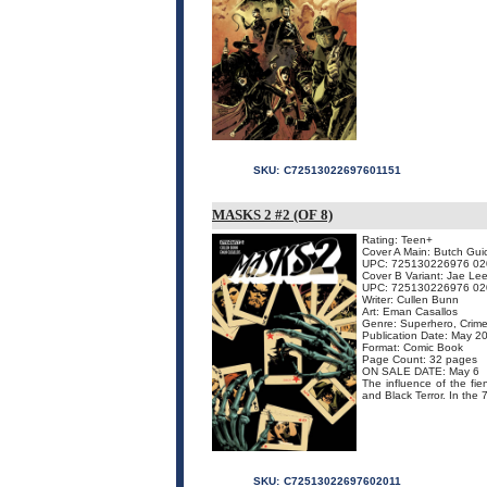
SKU:
C72513022697601151
MASKS 2 #2 (OF 8)
Rating: Teen+
Cover A Main: Butch Gui
UPC: 725130226976 02
Cover B Variant: Jae Le
UPC: 725130226976 02
Writer: Cullen Bunn
Art: Eman Casallos
Genre: Superhero, Crime
Publication Date: May 2
Format: Comic Book
Page Count: 32 pages
ON SALE DATE: May 6
The influence of the fi
and Black Terror. In the 
SKU:
C72513022697602011