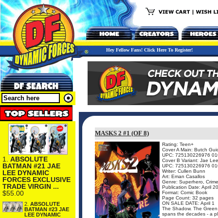
Hey Fellow Fans! Click Here To Register!
MASKS 2 #1 (OF 8)
Rating: Teen+
Cover A Main: Butch Gui
UPC: 725130226976 01
1.
ABSOLUTE
Cover B Variant: Jae Le
BATMAN #21 JAE
UPC: 725130226976 01
Writer: Cullen Bunn
LEE DYNAMIC
Art: Eman Casallos
FORCES EXCLUSIVE
Genre: Superhero, Crime
TRADE VIRGIN ...
Publication Date: April 2
$55.00
Format: Comic Book
Page Count: 32 pages
ON SALE DATE: April 1
2.
ABSOLUTE
The Shadow. The Green Ho
BATMAN #23 JAE
spans the decades - a plo
LEE DYNAMIC