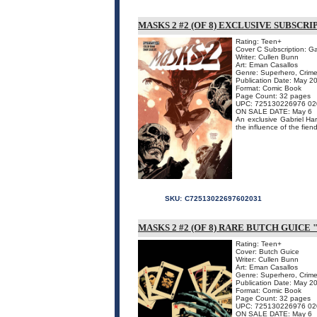
MASKS 2 #2 (OF 8) EXCLUSIVE SUBSCR
Rating: Teen+
Cover C Subscription: G
Writer: Cullen Bunn
Art: Eman Casallos
Genre: Superhero, Crime
Publication Date: May 2
Format: Comic Book
Page Count: 32 pages
UPC: 725130226976 02
ON SALE DATE: May 6
An exclusive Gabriel Hard
the influence of the fien
SKU:
C72513022697602031
MASKS 2 #2 (OF 8) RARE BUTCH GUICE 
Rating: Teen+
Cover: Butch Guice
Writer: Cullen Bunn
Art: Eman Casallos
Genre: Superhero, Crime
Publication Date: May 2
Format: Comic Book
Page Count: 32 pages
UPC: 725130226976 02
ON SALE DATE: May 6