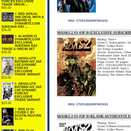
FORCES EXCLUSIVE
TRADE VIRGIN ...
$55.00
3.
RED SONJA:
SHE-DEVIL WITH A
SWORD #1
SKU:
C72513022697601011
DYNAMITE.COM
SUKESHA RAY ...
$35.00
MASKS 2 #1 (OF 8) EXCLUSIVE SUBSCR
4.
ALADDIN #1
DYNAMITE.COM
Rating: Teen+
EXCLUSIVE
Cover C Subscription: G
SUKESHA RAY
Writer: Cullen Bunn
TRADE & VIRGIN SET
Art: Eman Casallos
$35.00
Genre: Superhero, Crime
Publication Date: April 2
5.
ABSOLUTE
Format: Comic Book
BATMAN #23 JAE
Page Count: 32 pages
LEE DYNAMIC
UPC: 725130226976 01
FORCES
ON SALE DATE: April 1
EXCLUSIVE
An exclusive Ardian Syaf 
TRADE VARIANT
Shadow, The Green Hornet
$15.00
6.
ABSOLUTE
BATMAN #21 JAE
LEE DYNAMIC
FORCES
EXCLUSIVE
TRADE VARIANT
$15.00
SKU:
C72513022697601031
7.
BEN 10 #4
COVER C BY
DUSTIN NGUYEN
MASKS 2 #1 (OF 8) BLANK AUTHENTIX 
$4.99
Rating: Teen+
Cover D Blank Authentix
Writer: Cullen Bunn
8.
BEN 10 #4