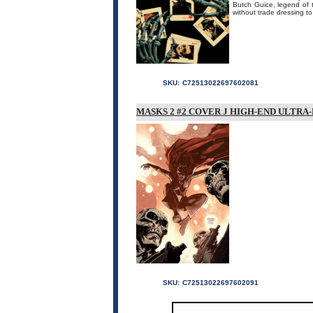
Butch Guice, legend of t
without trade dressing to 
SKU:
C72513022697602081
MASKS 2 #2 COVER J HIGH-END ULTRA
SKU:
C72513022697602091