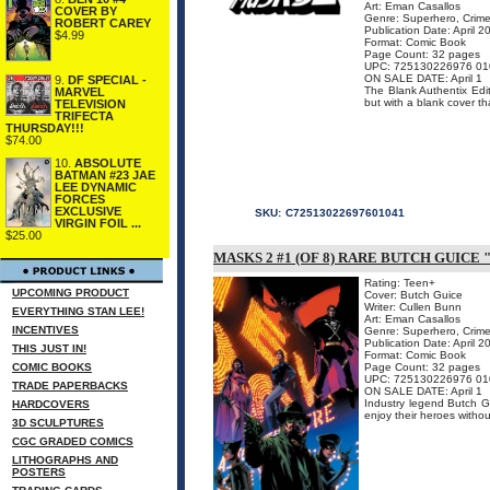
Art: Eman Casallos
COVER BY
Genre: Superhero, Crime
ROBERT CAREY
Publication Date: April 2
$4.99
Format: Comic Book
Page Count: 32 pages
UPC: 725130226976 01
ON SALE DATE: April 1
9.
DF SPECIAL -
The Blank Authentix Edit
MARVEL
but with a blank cover tha
TELEVISION
TRIFECTA
THURSDAY!!!
$74.00
10.
ABSOLUTE
BATMAN #23 JAE
LEE DYNAMIC
FORCES
EXCLUSIVE
SKU:
C72513022697601041
VIRGIN FOIL ...
$25.00
MASKS 2 #1 (OF 8) RARE BUTCH GUICE 
Rating: Teen+
UPCOMING PRODUCT
Cover: Butch Guice
Writer: Cullen Bunn
EVERYTHING STAN LEE!
Art: Eman Casallos
INCENTIVES
Genre: Superhero, Crime
Publication Date: April 2
THIS JUST IN!
Format: Comic Book
COMIC BOOKS
Page Count: 32 pages
UPC: 725130226976 01
TRADE PAPERBACKS
ON SALE DATE: April 1
Industry legend Butch Gu
HARDCOVERS
enjoy their heroes witho
3D SCULPTURES
CGC GRADED COMICS
LITHOGRAPHS AND
POSTERS