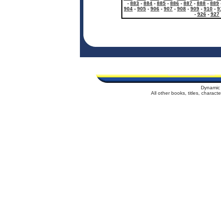
-
883
-
884
-
885
-
886
-
887
-
888
-
889
904
-
905
-
906
-
907
-
908
-
909
-
910
-
9
-
926
-
927
Dynamic 
All other books, titles, charac