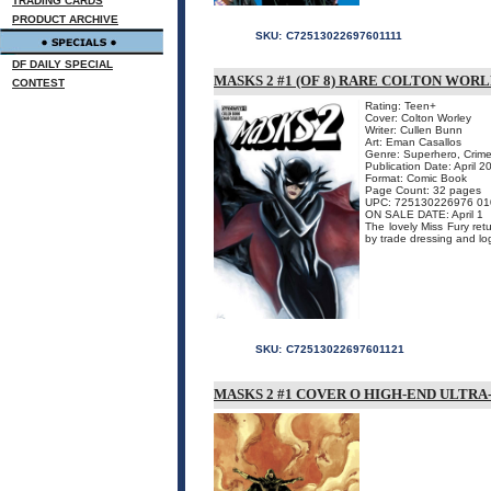
TRADING CARDS
PRODUCT ARCHIVE
SKU:
C72513022697601111
DF DAILY SPECIAL
MASKS 2 #1 (OF 8) RARE COLTON WORL
CONTEST
Rating: Teen+
Cover: Colton Worley
Writer: Cullen Bunn
Art: Eman Casallos
Genre: Superhero, Crime
Publication Date: April 2
Format: Comic Book
Page Count: 32 pages
UPC: 725130226976 01
ON SALE DATE: April 1
The lovely Miss Fury ret
by trade dressing and lo
SKU:
C72513022697601121
MASKS 2 #1 COVER O HIGH-END ULTRA