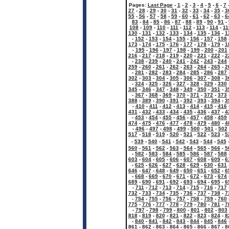
Pages:
Last Page
-
1
-
2
-
3
-
4
-
5
-
6
-
7
27
-
28
-
29
-
30
-
31
-
32
-
33
-
34
-
35
-
3
55
-
56
-
57
-
58
-
59
-
60
-
61
-
62
-
63
-
6
83
-
84
-
85
-
86
-
87
-
88
-
89
-
90
-
91
-
108
-
109
-
110
-
111
-
112
-
113
-
114
-
11
130
-
131
-
132
-
133
-
134
-
135
-
136
-
1
-
152
-
153
-
154
-
155
-
156
-
157
-
158
173
-
174
-
175
-
176
-
177
-
178
-
179
-
1
-
195
-
196
-
197
-
198
-
199
-
200
-
201
216
-
217
-
218
-
219
-
220
-
221
-
222
-
2
-
238
-
239
-
240
-
241
-
242
-
243
-
244
259
-
260
-
261
-
262
-
263
-
264
-
265
-
2
-
281
-
282
-
283
-
284
-
285
-
286
-
287
302
-
303
-
304
-
305
-
306
-
307
-
308
-
3
-
324
-
325
-
326
-
327
-
328
-
329
-
330
345
-
346
-
347
-
348
-
349
-
350
-
351
-
3
-
367
-
368
-
369
-
370
-
371
-
372
-
373
388
-
389
-
390
-
391
-
392
-
393
-
394
-
3
-
410
-
411
-
412
-
413
-
414
-
415
-
416
431
-
432
-
433
-
434
-
435
-
436
-
437
-
4
-
453
-
454
-
455
-
456
-
457
-
458
-
459
474
-
475
-
476
-
477
-
478
-
479
-
480
-
4
-
496
-
497
-
498
-
499
-
500
-
501
-
502
517
-
518
-
519
-
520
-
521
-
522
-
523
-
5
-
539
-
540
-
541
-
542
-
543
-
544
-
545
560
-
561
-
562
-
563
-
564
-
565
-
566
-
5
-
582
-
583
-
584
-
585
-
586
-
587
-
588
603
-
604
-
605
-
606
-
607
-
608
-
609
-
6
-
625
-
626
-
627
-
628
-
629
-
630
-
631
646
-
647
-
648
-
649
-
650
-
651
-
652
-
6
-
668
-
669
-
670
-
671
-
672
-
673
-
674
689
-
690
-
691
-
692
-
693
-
694
-
695
-
6
-
711
-
712
-
713
-
714
-
715
-
716
-
717
732
-
733
-
734
-
735
-
736
-
737
-
738
-
7
-
754
-
755
-
756
-
757
-
758
-
759
-
760
775
-
776
-
777
-
778
-
779
-
780
-
781
-
7
-
797
-
798
-
799
-
800
-
801
-
802
-
803
818
-
819
-
820
-
821
-
822
-
823
-
824
-
8
-
840
-
841
-
842
-
843
-
844
-
845
-
846
861
-
862
-
863
-
864
-
865
-
866
-
867
-
8