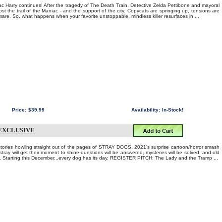
c Harry continues! After the tragedy of The Death Train, Detective Zelda Pettibone and mayoral
t the trail of the Maniac - and the support of the city. Copycats are springing up, tensions are
tmare. So, what happens when your favorite unstoppable, mindless killer resurfaces in ...
Price:
$39.99
Availability:
In-Stock!
 EXCLUSIVE
t stories howling straight out of the pages of STRAY DOGS, 2021's surprise cartoon/horror smash
ray will get their moment to shine-questions will be answered, mysteries will be solved, and old
. Starting this December...every dog has its day. REGISTER PITCH: The Lady and the Tramp ...