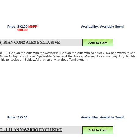
Price:
$92.00
MSRP
Availability:
Available Soon!
$99.99
5) RIAN GONZALES EXCLUSIVE
the FF. He's on the outs with the Avengers. He's on the outs with Aunt May! No one wants to see
Doctor Octopus. Ock's on Spider-Man's tail and the Master Planner has something truly terrible
his tentacles on Spidey. All that, and what does Tombstone ...
Price:
$39.99
Availability:
Available Soon!
 #1 JUAN NAVARRO EXCLUSIVE