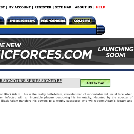
R SIGNATURE SERIES SIGNED BY
for Black Adam. This is the reality Teth-Adam, immortal man of indomitable will, must face when
n infected with an incurable plague destroying his immortality. Haunted by the specter of
, Black Adam transfers his powers to a worthy successor who will redeem Adam's legacy and