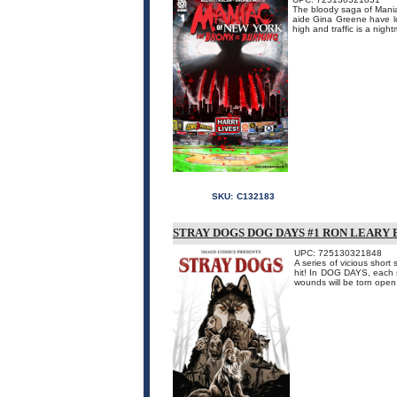
The bloody saga of Mania
aide Gina Greene have los
high and traffic is a nigh
SKU:
C132183
STRAY DOGS DOG DAYS #1 RON LEARY
UPC: 725130321848
A series of vicious shor
hit! In DOG DAYS, each st
wounds will be torn open