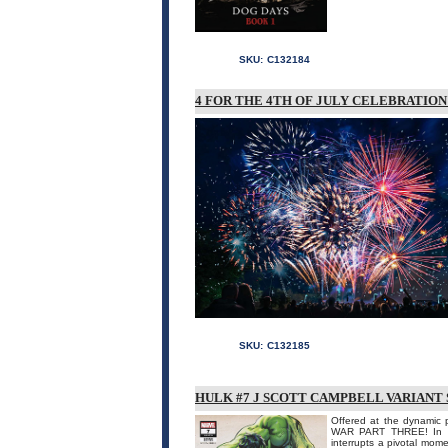
SKU:
C132184
4 FOR THE 4TH OF JULY CELEBRATIO
SKU:
C132185
HULK #7 J SCOTT CAMPBELL VARIANT 
Offered at the dynamic 
WAR PART THREE! In th
interrupts a pivotal mome