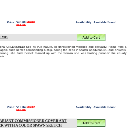
Price:
$45.00
MSRP
Availability:
Available Soon!
$69.99
EMIS
ria UNLEASHED! See its true nature, its unrestrained violence and sexuality! Rising from a
 again finds herself commanding a ship, sailing the seas in search of adventure...and answers.
rong, she finds herself teamed up with the woman she was holding prisoner: the equally
ria. ...
Price:
$19.34
MSRP
Availability:
Available Soon!
$29.99
VARIANT COMMISSIONED COVER ART
ER WITH A COLOR SPAWN SKETCH