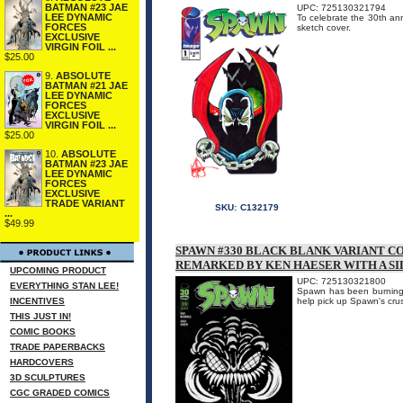
BATMAN #23 JAE
UPC: 725130321794
LEE DYNAMIC
To celebrate the 30th an
FORCES
sketch cover.
EXCLUSIVE
VIRGIN FOIL ...
$25.00
9.
ABSOLUTE
BATMAN #21 JAE
LEE DYNAMIC
FORCES
EXCLUSIVE
VIRGIN FOIL ...
$25.00
10.
ABSOLUTE
BATMAN #23 JAE
LEE DYNAMIC
FORCES
EXCLUSIVE
TRADE VARIANT
SKU:
C132179
...
$49.99
SPAWN #330 BLACK BLANK VARIANT C
REMARKED BY KEN HAESER WITH A S
UPCOMING PRODUCT
UPC: 725130321800
EVERYTHING STAN LEE!
Spawn has been burning th
INCENTIVES
help pick up Spawn's crus
THIS JUST IN!
COMIC BOOKS
TRADE PAPERBACKS
HARDCOVERS
3D SCULPTURES
CGC GRADED COMICS