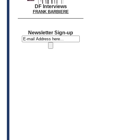
DF Interviews
FRANK BARBIERE
Newsletter Sign-up