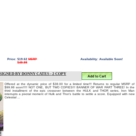
Price:
$19.62
MSRP
Availability:
Available Soon!
$49.99
SIGNED BY DONNY CATES - 2 COPY
Offered at the dynamic price of $38.00 for a limited time!!! Returns to regular MSRP of
$99.98 soon!!!!! NOT ONE, BUT TWO COPIES!!! BANNER OF WAR PART THREE! In the
third installment of the epic crossover between the HULK and THOR series, Iron Man
interrupts a pivotal moment of Hulk and Thor's battle to settle a score. Equipped with new
Celestial ...