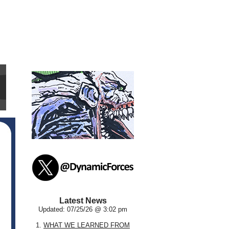
Latest News
Updated: 07/25/26 @ 3:02 pm
1.
WHAT WE LEARNED FROM