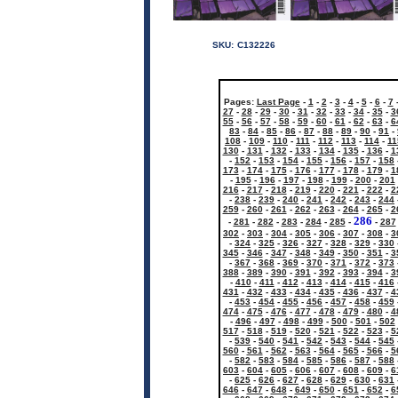
SKU:
C132226
Pages:
Last Page
-
1
-
2
-
3
-
4
-
5
-
6
-
7
27
-
28
-
29
-
30
-
31
-
32
-
33
-
34
-
35
-
3
55
-
56
-
57
-
58
-
59
-
60
-
61
-
62
-
63
-
6
83
-
84
-
85
-
86
-
87
-
88
-
89
-
90
-
91
-
108
-
109
-
110
-
111
-
112
-
113
-
114
-
11
130
-
131
-
132
-
133
-
134
-
135
-
136
-
1
-
152
-
153
-
154
-
155
-
156
-
157
-
158
173
-
174
-
175
-
176
-
177
-
178
-
179
-
1
-
195
-
196
-
197
-
198
-
199
-
200
-
201
216
-
217
-
218
-
219
-
220
-
221
-
222
-
2
-
238
-
239
-
240
-
241
-
242
-
243
-
244
259
-
260
-
261
-
262
-
263
-
264
-
265
-
2
286
-
281
-
282
-
283
-
284
-
285
-
-
287
302
-
303
-
304
-
305
-
306
-
307
-
308
-
3
-
324
-
325
-
326
-
327
-
328
-
329
-
330
345
-
346
-
347
-
348
-
349
-
350
-
351
-
3
-
367
-
368
-
369
-
370
-
371
-
372
-
373
388
-
389
-
390
-
391
-
392
-
393
-
394
-
3
-
410
-
411
-
412
-
413
-
414
-
415
-
416
431
-
432
-
433
-
434
-
435
-
436
-
437
-
4
-
453
-
454
-
455
-
456
-
457
-
458
-
459
474
-
475
-
476
-
477
-
478
-
479
-
480
-
4
-
496
-
497
-
498
-
499
-
500
-
501
-
502
517
-
518
-
519
-
520
-
521
-
522
-
523
-
5
-
539
-
540
-
541
-
542
-
543
-
544
-
545
560
-
561
-
562
-
563
-
564
-
565
-
566
-
5
-
582
-
583
-
584
-
585
-
586
-
587
-
588
603
-
604
-
605
-
606
-
607
-
608
-
609
-
6
-
625
-
626
-
627
-
628
-
629
-
630
-
631
646
-
647
-
648
-
649
-
650
-
651
-
652
-
6