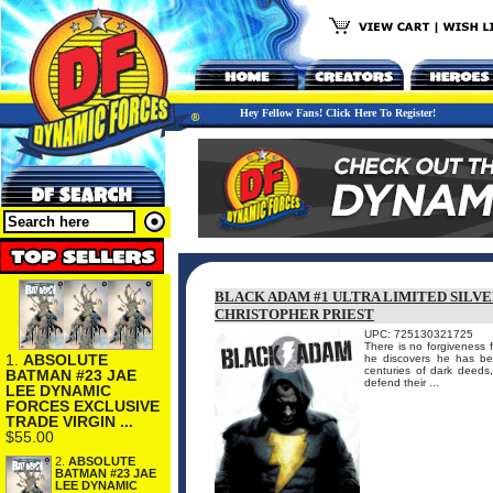
Hey Fellow Fans! Click Here To Register!
BLACK ADAM #1 ULTRA LIMITED SILVE
CHRISTOPHER PRIEST
UPC: 725130321725
There is no forgiveness 
1.
ABSOLUTE
he discovers he has bee
centuries of dark deeds
BATMAN #23 JAE
defend their ...
LEE DYNAMIC
FORCES EXCLUSIVE
TRADE VIRGIN ...
$55.00
2.
ABSOLUTE
BATMAN #23 JAE
LEE DYNAMIC