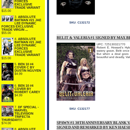
FORCES
EXCLUSIVE
TRADE VARIANT
$15.00
3.
ABSOLUTE
BATMAN #21 JAE
SKU:
C132172
LEE DYNAMIC
FORCES EXCLUSIVE
TRADE VIRGIN ...
$55.00
BELIT & VALERIA #1 SIGNED BY MAX B
4.
ABSOLUTE
BATMAN #21 JAE
UPC: 725130321770
LEE DYNAMIC
Robert E. Howard's Hybo
FORCES
watery grave, Belit once
EXCLUSIVE
But when a deal goes w
TRADE VARIANT
beautiful and deadly, Vale
$15.00
5.
BEN 10 #4
COVER C BY
DUSTIN NGUYEN
$4.99
6.
BEN 10 #4
COVER BY
ROBERT CAREY
$4.99
7.
DF SPECIAL -
SKU:
C132177
MARVEL
TELEVISION
TRIFECTA
THURSDAY!!!
SPAWN #1 30TH ANNIVERSARY BLANK 
$74.00
SIGNED AND REMARKED BY KEN HAES
8.
ABSOLUTE