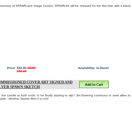
niversary of SPAWN and Image Comics, SPAWN #1 will be reissued for the first time with a blank
Price:
$92.00
MSRP
Availability:
In-Stock!
$99.99
OMMISSIONED COVER ART SIGNED AND
ILVER SPAWN SKETCH
e candle at both ends. Is he finally starting to slip? Jim Downing continues to seek allies to
ade - whether Spawn likes it or not!