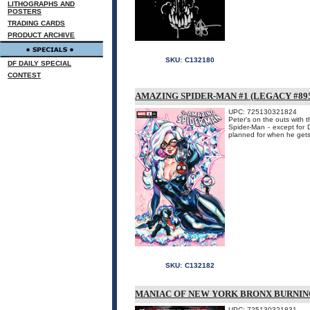
LITHOGRAPHS AND
POSTERS
TRADING CARDS
PRODUCT ARCHIVE
SKU:
C132180
DF DAILY SPECIAL
CONTEST
AMAZING SPIDER-MAN #1 (LEGACY #89
UPC: 725130321824
Peter's on the outs with 
Spider-Man - except for 
planned for when he gets 
SKU:
C132182
MANIAC OF NEW YORK BRONX BURNING
UPC: 725130321831