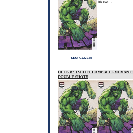
his own ...
SKU:
C132225
HULK #7 J SCOTT CAMPBELL VARIANT 
DOUBLE SHOT!!