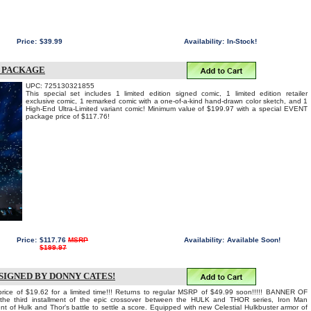
Price:
$39.99
Availability:
In-Stock!
N PACKAGE
UPC: 725130321855
This special set includes 1 limited edition signed comic, 1 limited edition retailer
exclusive comic, 1 remarked comic with a one-of-a-kind hand-drawn color sketch, and 1
High-End Ultra-Limited variant comic! Minimum value of $199.97 with a special EVENT
package price of $117.76!
Price:
$117.76
MSRP
Availability:
Available Soon!
$199.97
SIGNED BY DONNY CATES!
price of $19.62 for a limited time!!! Returns to regular MSRP of $49.99 soon!!!!! BANNER OF
e third installment of the epic crossover between the HULK and THOR series, Iron Man
nt of Hulk and Thor's battle to settle a score. Equipped with new Celestial Hulkbuster armor of