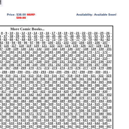
Price:
$38.00
MSRP
Availability:
Available Soon!
$99.98
More Comic Books...
-
8
-
9
-
10
-
11
-
12
-
13
-
14
-
15
-
16
-
17
-
18
-
19
-
20
-
21
-
22
-
23
-
24
-
25
-
26
-
6
-
37
-
38
-
39
-
40
-
41
-
42
-
43
-
44
-
45
-
46
-
47
-
48
-
49
-
50
-
51
-
52
-
53
-
54
-
4
-
65
-
66
-
67
-
68
-
69
-
70
-
71
-
72
-
73
-
74
-
75
-
76
-
77
-
78
-
79
-
80
-
81
-
82
-
92
-
93
-
94
-
95
-
96
-
97
-
98
-
99
-
100
-
101
-
102
-
103
-
104
-
105
-
106
-
107
-
5
-
116
-
117
-
118
-
119
-
120
-
121
-
122
-
123
-
124
-
125
-
126
-
127
-
128
-
129
-
37
-
138
-
139
-
140
-
141
-
142
-
143
-
144
-
145
-
146
-
147
-
148
-
149
-
150
-
151
-
159
-
160
-
161
-
162
-
163
-
164
-
165
-
166
-
167
-
168
-
169
-
170
-
171
-
172
-
80
-
181
-
182
-
183
-
184
-
185
-
186
-
187
-
188
-
189
-
190
-
191
-
192
-
193
-
194
-
202
-
203
-
204
-
205
-
206
-
207
-
208
-
209
-
210
-
211
-
212
-
213
-
214
-
215
-
23
-
224
-
225
-
226
-
227
-
228
-
229
-
230
-
231
-
232
-
233
-
234
-
235
-
236
-
237
-
245
-
246
-
247
-
248
-
249
-
250
-
251
-
252
-
253
-
254
-
255
-
256
-
257
-
258
-
66
-
267
-
268
-
269
-
270
-
271
-
272
-
273
-
274
-
275
-
276
-
277
-
278
-
279
-
280
-
288
-
289
-
290
-
291
-
292
-
293
-
294
-
295
-
296
-
297
-
298
-
299
-
300
-
301
-
09
-
310
-
311
-
312
-
313
-
314
-
315
-
316
-
317
-
318
-
319
-
320
-
321
-
322
-
323
-
331
-
332
-
333
-
334
-
335
-
336
-
337
-
338
-
339
-
340
-
341
-
342
-
343
-
344
-
52
-
353
-
354
-
355
-
356
-
357
-
358
-
359
-
360
-
361
-
362
-
363
-
364
-
365
-
366
-
374
-
375
-
376
-
377
-
378
-
379
-
380
-
381
-
382
-
383
-
384
-
385
-
386
-
387
-
95
-
396
-
397
-
398
-
399
-
400
-
401
-
402
-
403
-
404
-
405
-
406
-
407
-
408
-
409
-
417
-
418
-
419
-
420
-
421
-
422
-
423
-
424
-
425
-
426
-
427
-
428
-
429
-
430
-
38
-
439
-
440
-
441
-
442
-
443
-
444
-
445
-
446
-
447
-
448
-
449
-
450
-
451
-
452
-
460
-
461
-
462
-
463
-
464
-
465
-
466
-
467
-
468
-
469
-
470
-
471
-
472
-
473
-
81
-
482
-
483
-
484
-
485
-
486
-
487
-
488
-
489
-
490
-
491
-
492
-
493
-
494
-
495
-
503
-
504
-
505
-
506
-
507
-
508
-
509
-
510
-
511
-
512
-
513
-
514
-
515
-
516
-
24
-
525
-
526
-
527
-
528
-
529
-
530
-
531
-
532
-
533
-
534
-
535
-
536
-
537
-
538
-
546
-
547
-
548
-
549
-
550
-
551
-
552
-
553
-
554
-
555
-
556
-
557
-
558
-
559
-
67
-
568
-
569
-
570
-
571
-
572
-
573
-
574
-
575
-
576
-
577
-
578
-
579
-
580
-
581
-
589
-
590
-
591
-
592
-
593
-
594
-
595
-
596
-
597
-
598
-
599
-
600
-
601
-
602
-
10
-
611
-
612
-
613
-
614
-
615
-
616
-
617
-
618
-
619
-
620
-
621
-
622
-
623
-
624
-
632
-
633
-
634
-
635
-
636
-
637
-
638
-
639
-
640
-
641
-
642
-
643
-
644
-
645
-
53
-
654
-
655
-
656
-
657
-
658
-
659
-
660
-
661
-
662
-
663
-
664
-
665
-
666
-
667