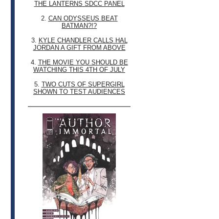
THE LANTERNS SDCC PANEL
2.
CAN ODYSSEUS BEAT
BATMAN?!?
3.
KYLE CHANDLER CALLS HAL
JORDAN A GIFT FROM ABOVE
4.
THE MOVIE YOU SHOULD BE
WATCHING THIS 4TH OF JULY
5.
TWO CUTS OF SUPERGIRL
SHOWN TO TEST AUDIENCES