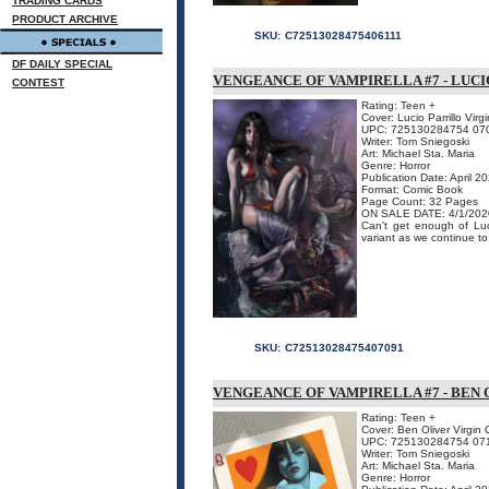
TRADING CARDS
PRODUCT ARCHIVE
SKU:
C72513028475406111
DF DAILY SPECIAL
VENGEANCE OF VAMPIRELLA #7 - LUCI
CONTEST
Rating: Teen +
Cover: Lucio Parrillo Virg
UPC: 725130284754 07
Writer: Tom Sniegoski
Art: Michael Sta. Maria
Genre: Horror
Publication Date: April 2
Format: Comic Book
Page Count: 32 Pages
ON SALE DATE: 4/1/202
Can't get enough of Luci
variant as we continue to
SKU:
C72513028475407091
VENGEANCE OF VAMPIRELLA #7 - BEN 
Rating: Teen +
Cover: Ben Oliver Virgin 
UPC: 725130284754 07
Writer: Tom Sniegoski
Art: Michael Sta. Maria
Genre: Horror