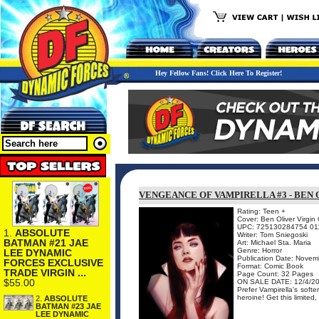
Hey Fellow Fans! Click Here To Register!
VENGEANCE OF VAMPIRELLA #3 - BEN 
Rating: Teen +
Cover: Ben Oliver Virgin
UPC: 725130284754 01
1.
ABSOLUTE
Writer: Tom Sniegoski
BATMAN #21 JAE
Art: Michael Sta. Maria
Genre: Horror
LEE DYNAMIC
Publication Date: Nove
FORCES EXCLUSIVE
Format: Comic Book
TRADE VIRGIN ...
Page Count: 32 Pages
$55.00
ON SALE DATE: 12/4/2
Prefer Vampirella's soft
heroine! Get this limited
2.
ABSOLUTE
BATMAN #23 JAE
LEE DYNAMIC