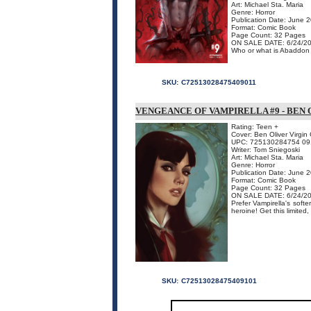
Art: Michael Sta. Maria
Genre: Horror
Publication Date: June 
Format: Comic Book
Page Count: 32 Pages
ON SALE DATE: 6/24/2
Who or what is Abaddon an
SKU:
C72513028475409011
VENGEANCE OF VAMPIRELLA #9 - BEN 
Rating: Teen +
Cover: Ben Oliver Virgin
UPC: 725130284754 09
Writer: Tom Sniegoski
Art: Michael Sta. Maria
Genre: Horror
Publication Date: June 
Format: Comic Book
Page Count: 32 Pages
ON SALE DATE: 6/24/2
Prefer Vampirella's soft
heroine! Get this limited
SKU:
C72513028475409101