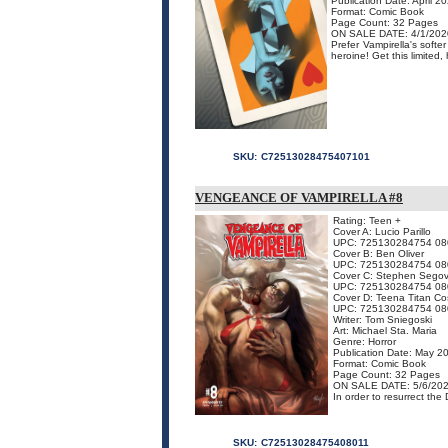
Publication Date: April 2
Format: Comic Book
Page Count: 32 Pages
ON SALE DATE: 4/1/202
Prefer Vampirella's softe
heroine! Get this limited,
SKU:
C72513028475407101
VENGEANCE OF VAMPIRELLA #8
Rating: Teen +
Cover A: Lucio Parillo
UPC: 725130284754 08
Cover B: Ben Oliver
UPC: 725130284754 08
Cover C: Stephen Segov
UPC: 725130284754 08
Cover D: Teena Titan Co
UPC: 725130284754 08
Writer: Tom Sniegoski
Art: Michael Sta. Maria
Genre: Horror
Publication Date: May 2
Format: Comic Book
Page Count: 32 Pages
ON SALE DATE: 5/6/20
In order to resurrect the
SKU:
C72513028475408011