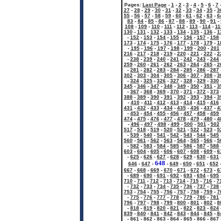
Pages:
Last Page
-
1
-
2
-
3
-
4
-
5
-
6
-
7
27
-
28
-
29
-
30
-
31
-
32
-
33
-
34
-
35
-
3
55
-
56
-
57
-
58
-
59
-
60
-
61
-
62
-
63
-
6
83
-
84
-
85
-
86
-
87
-
88
-
89
-
90
-
91
-
108
-
109
-
110
-
111
-
112
-
113
-
114
-
11
130
-
131
-
132
-
133
-
134
-
135
-
136
-
1
-
152
-
153
-
154
-
155
-
156
-
157
-
158
173
-
174
-
175
-
176
-
177
-
178
-
179
-
1
-
195
-
196
-
197
-
198
-
199
-
200
-
201
216
-
217
-
218
-
219
-
220
-
221
-
222
-
2
-
238
-
239
-
240
-
241
-
242
-
243
-
244
259
-
260
-
261
-
262
-
263
-
264
-
265
-
2
-
281
-
282
-
283
-
284
-
285
-
286
-
287
302
-
303
-
304
-
305
-
306
-
307
-
308
-
3
-
324
-
325
-
326
-
327
-
328
-
329
-
330
345
-
346
-
347
-
348
-
349
-
350
-
351
-
3
-
367
-
368
-
369
-
370
-
371
-
372
-
373
388
-
389
-
390
-
391
-
392
-
393
-
394
-
3
-
410
-
411
-
412
-
413
-
414
-
415
-
416
431
-
432
-
433
-
434
-
435
-
436
-
437
-
4
-
453
-
454
-
455
-
456
-
457
-
458
-
459
474
-
475
-
476
-
477
-
478
-
479
-
480
-
4
-
496
-
497
-
498
-
499
-
500
-
501
-
502
517
-
518
-
519
-
520
-
521
-
522
-
523
-
5
-
539
-
540
-
541
-
542
-
543
-
544
-
545
560
-
561
-
562
-
563
-
564
-
565
-
566
-
5
-
582
-
583
-
584
-
585
-
586
-
587
-
588
603
-
604
-
605
-
606
-
607
-
608
-
609
-
6
-
625
-
626
-
627
-
628
-
629
-
630
-
631
648
646
-
647
-
-
649
-
650
-
651
-
652
667
-
668
-
669
-
670
-
671
-
672
-
673
-
6
-
689
-
690
-
691
-
692
-
693
-
694
-
695
710
-
711
-
712
-
713
-
714
-
715
-
716
-
7
-
732
-
733
-
734
-
735
-
736
-
737
-
738
753
-
754
-
755
-
756
-
757
-
758
-
759
-
7
-
775
-
776
-
777
-
778
-
779
-
780
-
781
796
-
797
-
798
-
799
-
800
-
801
-
802
-
8
-
818
-
819
-
820
-
821
-
822
-
823
-
824
839
-
840
-
841
-
842
-
843
-
844
-
845
-
8
-
861
-
862
-
863
-
864
-
865
-
866
-
867