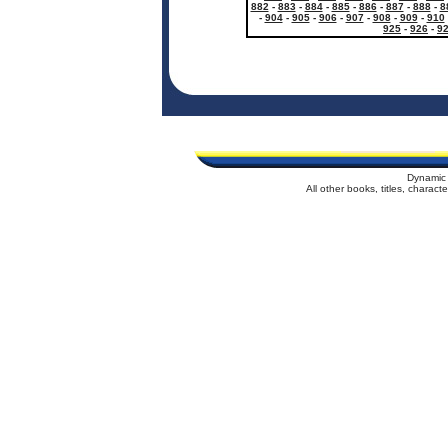
882
-
883
-
884
-
885
-
886
-
887
-
888
-
8
-
904
-
905
-
906
-
907
-
908
-
909
-
910
925
-
926
-
9
Dynamic 
All other books, titles, charac