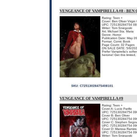
VENGEANCE OF VAMPIRELLA #8 - BEN 
Rating: Teen +
Cover: Ben Oliver Virgin
UPC: 725130284754 08
Writer: Tom Sniegoski
Art: Michael Sta. Maria
Genre: Horror
Publication Date: May 2
Format: Comic Book
Page Count: 32 Pages
ON SALE DATE: 5/6/20
Prefer Vampirella's soft
heroine! Get this limited
SKU:
C72513028475408101
VENGEANCE OF VAMPIRELLA #9
Rating: Teen +
Cover A: Lucio Parillo
UPC: 725130284754 09
Cover B: Ben Oliver
UPC: 725130284754 09
Cover C: Stephen Segov
UPC: 725130284754 09
Cover D: Marissa Ramire
UPC: 725130284754 09
Writer: Tom Sniegoski