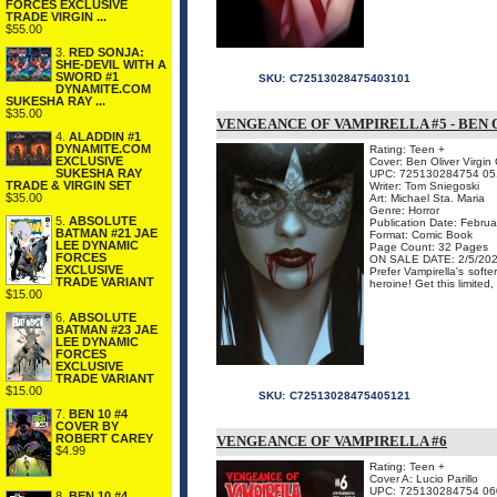
FORCES EXCLUSIVE
TRADE VIRGIN ...
$55.00
3.
RED SONJA:
SHE-DEVIL WITH A
SWORD #1
SKU:
C72513028475403101
DYNAMITE.COM
SUKESHA RAY ...
$35.00
VENGEANCE OF VAMPIRELLA #5 - BEN 
4.
ALADDIN #1
DYNAMITE.COM
Rating: Teen +
EXCLUSIVE
Cover: Ben Oliver Virgin
SUKESHA RAY
UPC: 725130284754 05
TRADE & VIRGIN SET
Writer: Tom Sniegoski
$35.00
Art: Michael Sta. Maria
Genre: Horror
5.
ABSOLUTE
Publication Date: Febru
BATMAN #21 JAE
Format: Comic Book
LEE DYNAMIC
Page Count: 32 Pages
FORCES
ON SALE DATE: 2/5/20
EXCLUSIVE
Prefer Vampirella's soft
TRADE VARIANT
heroine! Get this limited
$15.00
6.
ABSOLUTE
BATMAN #23 JAE
LEE DYNAMIC
FORCES
EXCLUSIVE
TRADE VARIANT
$15.00
SKU:
C72513028475405121
7.
BEN 10 #4
COVER BY
ROBERT CAREY
VENGEANCE OF VAMPIRELLA #6
$4.99
Rating: Teen +
Cover A: Lucio Parillo
UPC: 725130284754 06
8.
BEN 10 #4