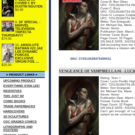
Cover B: Ben Oliver
COVER C BY
UPC: 725130284754 06
DUSTIN NGUYEN
Cover C: Buzz
$4.99
UPC: 725130284754 06
Cover D: Lorraine Cospla
UPC: 725130284754 06
Writer: Tom Sniegoski
9.
DF SPECIAL -
Art: Michael Sta. Maria
MARVEL
Genre: Horror
TELEVISION
Publication Date: March
TRIFECTA
Format: Comic Book
THURSDAY!!!
Page Count: 32 Pages
$74.00
ON SALE DATE: 3/4/20
Still recovering from her
10.
ABSOLUTE
remembers a mission whic
BATMAN #23 JAE
LEE DYNAMIC
FORCES
EXCLUSIVE
SKU:
C72513028475406011
VIRGIN FOIL ...
$25.00
VENGEANCE OF VAMPIRELLA #6 - LUCI
Rating: Teen +
UPCOMING PRODUCT
Cover: Lucio Parrillo Vir
UPC: 725130284754 06
EVERYTHING STAN LEE!
Writer: Tom Sniegoski
INCENTIVES
Art: Michael Sta. Maria
Genre: Horror
THIS JUST IN!
Publication Date: March
COMIC BOOKS
Format: Comic Book
Page Count: 32 Pages
TRADE PAPERBACKS
ON SALE DATE: 3/4/20
Can't get enough of Luci
HARDCOVERS
variant as we continue to
3D SCULPTURES
CGC GRADED COMICS
LITHOGRAPHS AND
POSTERS