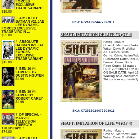
FORCES
EXCLUSIVE
TRADE VARIANT
$15.00
3.
ABSOLUTE
BATMAN #21 JAE
SKU:
C72513024477202011
LEE DYNAMIC
FORCES EXCLUSIVE
TRADE VIRGIN ...
SHAFT: IMITATION OF LIFE #3 (OF 4)
$55.00
4.
ABSOLUTE
Rating: Mature
BATMAN #21 JAE
Cover A: Matthew Clarke
LEE DYNAMIC
Writer: David F. Walker
FORCES
Art: Dietrich Smith
EXCLUSIVE
Genre: Crime, Action/Ad
TRADE VARIANT
Publication Date: April 2
$15.00
Format: Comic Book
Page Count: 32 pages
5.
BEN 10 #4
UPC: 725130244772 03
COVER C BY
ON SALE DATE: April 13
DUSTIN NGUYEN
Working as a consultant 
$4.99
Things take a potentially
6.
BEN 10 #4
COVER BY
ROBERT CAREY
$4.99
SKU:
C72513024477203011
7.
DF SPECIAL -
MARVEL
TELEVISION
SHAFT: IMITATION OF LIFE #4 (OF 4)
TRIFECTA
THURSDAY!!!
Rating: Mature
$74.00
Cover A: Matthew Clark
Writer: David F. Walker
8.
ABSOLUTE