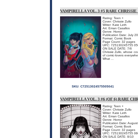
VAMPIRELLA VOL. 3 #5 RARE CHRISSIE
Rating: Teen +
Cover: Chrissie Zullo
Writer: Kate Leth
Art: Eman Casallos
Genre: Horror
Publication Date: July 2
Format: Comic Book
Page Count: 32 pages
UPC: 725130245755 05
ON SALE DATE: 7/6
Chrissie Zullo, whose co
of comic-lovers everywher
What ...
SKU:
C72513024575505041
VAMPIRELLA VOL. 3 #6 (OF 6) RARE CH
Rating: Teen +
Cover: Chrissie Zullo
Writer: Kate Leth
Art: Eman Casallos
Genre: Horror
Publication Date: Augus
Format: Comic Book
Page Count: 32 pages
UPC: 725130245755 06
ON SALE DATE: 8/10