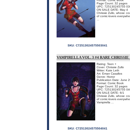
Format: Comic Book
Page Count: 32 pages
UPC: 725130245755 03
ON SALE DATE: May 4
Chrissie Zullo, whose co
of comic-lovers everywher
...
SKU:
C72513024575503041
VAMPIRELLA VOL. 3 #4 RARE CHRISSIE
Rating: Teen +
Cover: Chrissie Zullo
Writer: Kate Leth
Art: Eman Casallos
Genre: Horror
Publication Date: June 
Format: Comic Book
Page Count: 32 pages
UPC: 725130245755 04
ON SALE DATE: 6/1
Chrissie Zullo, whose co
of comic-lovers everywher
Vampirella ...
SKU:
C72513024575504041