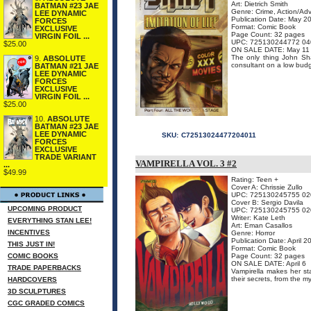
Art: Dietrich Smith
BATMAN #23 JAE
Genre: Crime, Action/Ad
LEE DYNAMIC
Publication Date: May 2
FORCES
Format: Comic Book
EXCLUSIVE
Page Count: 32 pages
VIRGIN FOIL ...
UPC: 725130244772 04
$25.00
ON SALE DATE: May 11
The only thing John Sha
9.
ABSOLUTE
consultant on a low budg
BATMAN #21 JAE
LEE DYNAMIC
FORCES
EXCLUSIVE
VIRGIN FOIL ...
$25.00
10.
ABSOLUTE
BATMAN #23 JAE
LEE DYNAMIC
SKU:
C72513024477204011
FORCES
EXCLUSIVE
TRADE VARIANT
VAMPIRELLA VOL. 3 #2
...
$49.99
Rating: Teen +
Cover A: Chrissie Zullo
UPC: 725130245755 02
Cover B: Sergio Davila
UPCOMING PRODUCT
UPC: 725130245755 02
Writer: Kate Leth
EVERYTHING STAN LEE!
Art: Eman Casallos
INCENTIVES
Genre: Horror
Publication Date: April 2
THIS JUST IN!
Format: Comic Book
COMIC BOOKS
Page Count: 32 pages
ON SALE DATE: April 6
TRADE PAPERBACKS
Vampirella makes her st
their secrets, from the m
HARDCOVERS
3D SCULPTURES
CGC GRADED COMICS