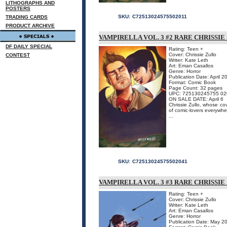
LITHOGRAPHS AND
POSTERS
SKU:
C72513024575502011
TRADING CARDS
PRODUCT ARCHIVE
VAMPIRELLA VOL. 3 #2 RARE CHRISSIE
DF DAILY SPECIAL
Rating: Teen +
Cover: Chrissie Zullo
CONTEST
Writer: Kate Leth
Art: Eman Casallos
Genre: Horror
Publication Date: April 2
Format: Comic Book
Page Count: 32 pages
UPC: 725130245755 02
ON SALE DATE: April 6
Chrissie Zullo, whose co
of comic-lovers everywher
...
SKU:
C72513024575502041
VAMPIRELLA VOL. 3 #3 RARE CHRISSIE
Rating: Teen +
Cover: Chrissie Zullo
Writer: Kate Leth
Art: Eman Casallos
Genre: Horror
Publication Date: May 2