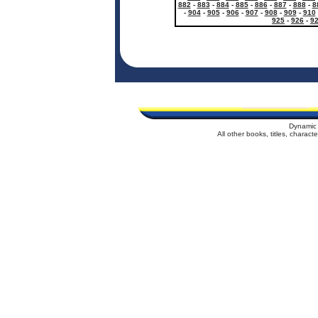
882
-
883
-
884
-
885
-
886
-
887
-
888
-
8
-
904
-
905
-
906
-
907
-
908
-
909
-
910
925
-
926
-
9
Dynamic 
All other books, titles, charac