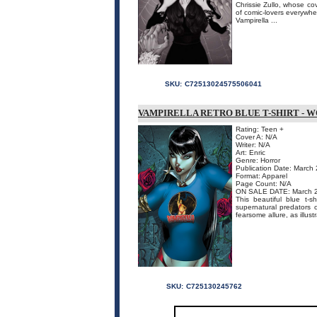
Chrissie Zullo, whose co
of comic-lovers everywher
Vampirella ...
SKU:
C72513024575506041
VAMPIRELLA RETRO BLUE T-SHIRT - 
Rating: Teen +
Cover A: N/A
Writer: N/A
Art: Enric
Genre: Horror
Publication Date: March
Format: Apparel
Page Count: N/A
ON SALE DATE: March 
This beautiful blue t-s
supernatural predators o
fearsome allure, as illustr
SKU:
C725130245762