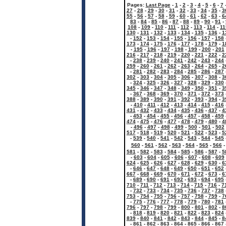
Pages:
Last Page
-
1
-
2
-
3
-
4
-
5
-
6
-
7
27
-
28
-
29
-
30
-
31
-
32
-
33
-
34
-
35
-
3
55
-
56
-
57
-
58
-
59
-
60
-
61
-
62
-
63
-
6
83
-
84
-
85
-
86
-
87
-
88
-
89
-
90
-
91
-
108
-
109
-
110
-
111
-
112
-
113
-
114
-
11
130
-
131
-
132
-
133
-
134
-
135
-
136
-
1
-
152
-
153
-
154
-
155
-
156
-
157
-
158
173
-
174
-
175
-
176
-
177
-
178
-
179
-
1
-
195
-
196
-
197
-
198
-
199
-
200
-
201
216
-
217
-
218
-
219
-
220
-
221
-
222
-
2
-
238
-
239
-
240
-
241
-
242
-
243
-
244
259
-
260
-
261
-
262
-
263
-
264
-
265
-
2
-
281
-
282
-
283
-
284
-
285
-
286
-
287
302
-
303
-
304
-
305
-
306
-
307
-
308
-
3
-
324
-
325
-
326
-
327
-
328
-
329
-
330
345
-
346
-
347
-
348
-
349
-
350
-
351
-
3
-
367
-
368
-
369
-
370
-
371
-
372
-
373
388
-
389
-
390
-
391
-
392
-
393
-
394
-
3
-
410
-
411
-
412
-
413
-
414
-
415
-
416
431
-
432
-
433
-
434
-
435
-
436
-
437
-
4
-
453
-
454
-
455
-
456
-
457
-
458
-
459
474
-
475
-
476
-
477
-
478
-
479
-
480
-
4
-
496
-
497
-
498
-
499
-
500
-
501
-
502
517
-
518
-
519
-
520
-
521
-
522
-
523
-
5
-
539
-
540
-
541
-
542
-
543
-
544
-
545
560
-
561
-
562
-
563
-
564
-
565
-
566
581
-
582
-
583
-
584
-
585
-
586
-
587
-
5
-
603
-
604
-
605
-
606
-
607
-
608
-
609
624
-
625
-
626
-
627
-
628
-
629
-
630
-
6
-
646
-
647
-
648
-
649
-
650
-
651
-
652
667
-
668
-
669
-
670
-
671
-
672
-
673
-
6
-
689
-
690
-
691
-
692
-
693
-
694
-
695
710
-
711
-
712
-
713
-
714
-
715
-
716
-
7
-
732
-
733
-
734
-
735
-
736
-
737
-
738
753
-
754
-
755
-
756
-
757
-
758
-
759
-
7
-
775
-
776
-
777
-
778
-
779
-
780
-
781
796
-
797
-
798
-
799
-
800
-
801
-
802
-
8
-
818
-
819
-
820
-
821
-
822
-
823
-
824
839
-
840
-
841
-
842
-
843
-
844
-
845
-
8
-
861
-
862
-
863
-
864
-
865
-
866
-
867