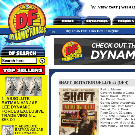
Hey Fellow Fans! Click Here To Register!
SHAFT: IMITATION OF LIFE #2 (OF 4)
Rating: Mature
Cover A: Matthew Clarke
Writer: David F. Walker
1.
ABSOLUTE
Art: Dietrich Smith
BATMAN #23 JAE
Genre: Crime, Action/Ad
Publication Date: March
LEE DYNAMIC
Format: Comic Book
FORCES EXCLUSIVE
Page Count: 32 pages
TRADE VIRGIN ...
UPC: 725130244772 02
$55.00
ON SALE DATE: March 
Having grown tired of da
easy money. His first job
2.
ABSOLUTE
BATMAN #23 JAE
LEE DYNAMIC