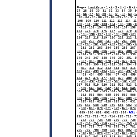
Pages:
Last Page
-
1
-
2
-
3
-
4
-
5
-
6
-
7
27
-
28
-
29
-
30
-
31
-
32
-
33
-
34
-
35
-
3
55
-
56
-
57
-
58
-
59
-
60
-
61
-
62
-
63
-
6
83
-
84
-
85
-
86
-
87
-
88
-
89
-
90
-
91
-
108
-
109
-
110
-
111
-
112
-
113
-
114
-
11
130
-
131
-
132
-
133
-
134
-
135
-
136
-
1
-
152
-
153
-
154
-
155
-
156
-
157
-
158
173
-
174
-
175
-
176
-
177
-
178
-
179
-
1
-
195
-
196
-
197
-
198
-
199
-
200
-
201
216
-
217
-
218
-
219
-
220
-
221
-
222
-
2
-
238
-
239
-
240
-
241
-
242
-
243
-
244
259
-
260
-
261
-
262
-
263
-
264
-
265
-
2
-
281
-
282
-
283
-
284
-
285
-
286
-
287
302
-
303
-
304
-
305
-
306
-
307
-
308
-
3
-
324
-
325
-
326
-
327
-
328
-
329
-
330
345
-
346
-
347
-
348
-
349
-
350
-
351
-
3
-
367
-
368
-
369
-
370
-
371
-
372
-
373
388
-
389
-
390
-
391
-
392
-
393
-
394
-
3
-
410
-
411
-
412
-
413
-
414
-
415
-
416
431
-
432
-
433
-
434
-
435
-
436
-
437
-
4
-
453
-
454
-
455
-
456
-
457
-
458
-
459
474
-
475
-
476
-
477
-
478
-
479
-
480
-
4
-
496
-
497
-
498
-
499
-
500
-
501
-
502
517
-
518
-
519
-
520
-
521
-
522
-
523
-
5
-
539
-
540
-
541
-
542
-
543
-
544
-
545
560
-
561
-
562
-
563
-
564
-
565
-
566
-
5
-
582
-
583
-
584
-
585
-
586
-
587
-
588
603
-
604
-
605
-
606
-
607
-
608
-
609
-
6
-
625
-
626
-
627
-
628
-
629
-
630
-
631
646
-
647
-
648
-
649
-
650
-
651
-
652
-
6
-
668
-
669
-
670
-
671
-
672
-
673
-
674
695
689
-
690
-
691
-
692
-
693
-
694
-
710
-
711
-
712
-
713
-
714
-
715
-
716
-
7
-
732
-
733
-
734
-
735
-
736
-
737
-
738
753
-
754
-
755
-
756
-
757
-
758
-
759
-
7
-
775
-
776
-
777
-
778
-
779
-
780
-
781
796
-
797
-
798
-
799
-
800
-
801
-
802
-
8
-
818
-
819
-
820
-
821
-
822
-
823
-
824
839
-
840
-
841
-
842
-
843
-
844
-
845
-
8