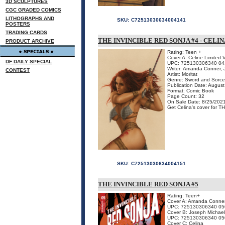
3D SCULPTURES
CGC GRADED COMICS
LITHOGRAPHS AND
SKU:
C72513030634004141
POSTERS
TRADING CARDS
THE INVINCIBLE RED SONJA #4 - CELI
PRODUCT ARCHIVE
Rating: Teen +
Cover A: Celine Limited 
DF DAILY SPECIAL
UPC: 725130306340 04
Writer: Amanda Conner, J
CONTEST
Artist: Moritat
Genre: Sword and Sorce
Publication Date: Augus
Format: Comic Book
Page Count: 32
On Sale Date: 8/25/202
Get Celina's cover for T
SKU:
C72513030634004151
THE INVINCIBLE RED SONJA #5
Rating: Teen+
Cover A: Amanda Conne
UPC: 725130306340 05
Cover B: Joseph Michael
UPC: 725130306340 05
Cover C: Celina