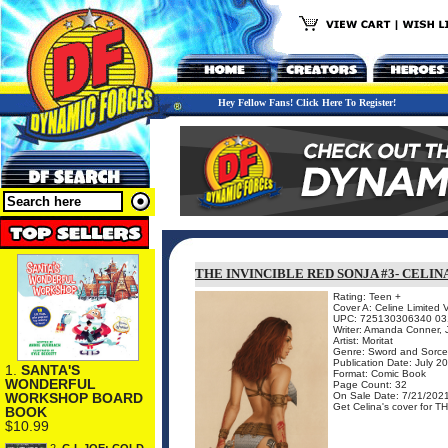
Hey Fellow Fans! Click Here To Register!
THE INVINCIBLE RED SONJA #3- CELIN
Rating: Teen +
Cover A: Celine Limited 
UPC: 725130306340 03
Writer: Amanda Conner, J
Artist: Moritat
Genre: Sword and Sorce
Publication Date: July 2
1.
SANTA'S
Format: Comic Book
WONDERFUL
Page Count: 32
On Sale Date: 7/21/202
WORKSHOP BOARD
Get Celina's cover for T
BOOK
$10.99