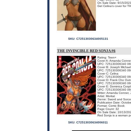
On Sale Date: 9/15/202
Get Celina's cover for T
SKU:
C72513030634005131
THE INVINCIBLE RED SONJA #6
Rating: Teen+
Cover A: Amanda Conne
UPC: 725130306340 06
Cover B: Joseph Michael
UPC: 725130306340 06
Cover C: Celina
UPC: 725130306340 06
Cover D: Frank Cho Out
UPC: 725130306340 06
Cover E: Dominica Cospl
UPC: 725130306340 06
Writer: Amanda Conner, J
Artist: Moritat
Genre: Sword and Sorce
Publication Date: Octob
Format: Comic Book
Page Count: 32
On Sale Date: 10/13/20
Red Sonja is a woman po
SKU:
C72513030634006011