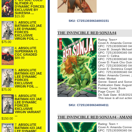
2.
G.I. JOE: COLD
SLITHER #1
DYNAMIC FORCES
EXCLUSIVE BY
SUKESHA ...
$15.00
SKU:
C72513030634003151
3.
ABSOLUTE
BATMAN #23 JAE
LEE DYNAMIC
FORCES
THE INVINCIBLE RED SONJA #4
EXCLUSIVE
VIRGIN FOIL ...
Rating: Teen+
$75.00
Cover A: Amanda Conne
UPC: 725130306340 04
4.
ABSOLUTE
Cover B: Joseph Michael
SUPERMAN #1
UPC: 725130306340 04
CGC GRADED
Cover C: Celina
$89.99
UPC: 725130306340 04
Cover D: Frank Cho Out
UPC: 725130306340 04
Cover E: Dominica Cospl
5.
ABSOLUTE
UPC: 725130306340 04
BATMAN #23 JAE
Writer: Amanda Conner, J
LEE DYNAMIC
Artist: Moritat
FORCES
Genre: Sword and Sorce
EXCLUSIVE
Publication Date: Augus
VIRGIN FOIL ...
Format: Comic Book
$75.00
Page Count: 32
On Sale Date: 8/18/202
6.
ABSOLUTE
This issue is all out ac
BATMAN #23 JAE
LEE DYNAMIC
SKU:
C72513030634004011
FORCES
EXCLUSIVE
VIRGIN VARIANT
...
THE INVINCIBLE RED SONJA #4 - AMA
$150.00
Rating: Teen +
7.
ABSOLUTE
Cover A: Amanda Conner 
BATMAN #23 JAE
UPC: 725130306340 04
LEE DYNAMIC