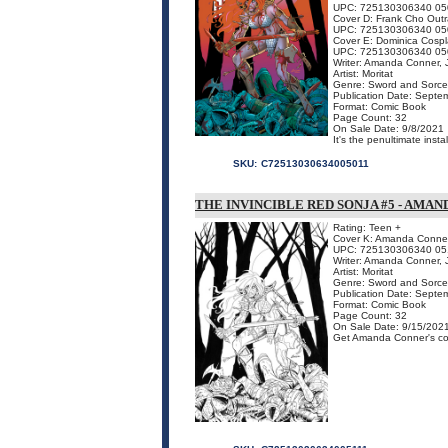
UPC: 725130306340 05
Cover D: Frank Cho Out
UPC: 725130306340 05
Cover E: Dominica Cospl
UPC: 725130306340 05
Writer: Amanda Conner, J
Artist: Moritat
Genre: Sword and Sorce
Publication Date: Septe
Format: Comic Book
Page Count: 32
On Sale Date: 9/8/2021
It's the penultimate inst
SKU:
C72513030634005011
THE INVINCIBLE RED SONJA #5 - AMA
Rating: Teen +
Cover K: Amanda Conner 
UPC: 725130306340 05
Writer: Amanda Conner, J
Artist: Moritat
Genre: Sword and Sorce
Publication Date: Septe
Format: Comic Book
Page Count: 32
On Sale Date: 9/15/202
Get Amanda Conner's cov