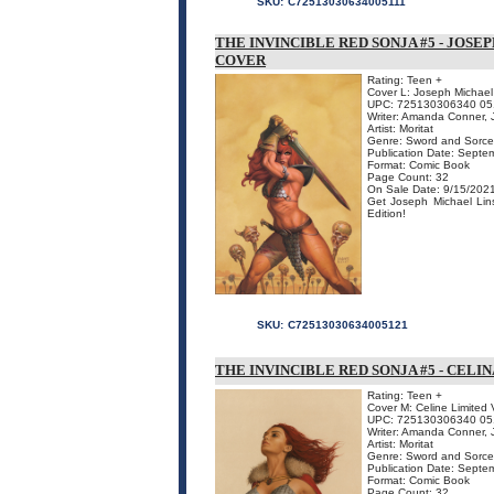
SKU:
C72513030634005111
THE INVINCIBLE RED SONJA #5 - JOSE
COVER
Rating: Teen +
Cover L: Joseph Michael 
UPC: 725130306340 05
Writer: Amanda Conner, J
Artist: Moritat
Genre: Sword and Sorce
Publication Date: Septe
Format: Comic Book
Page Count: 32
On Sale Date: 9/15/202
Get Joseph Michael Lins
Edition!
SKU:
C72513030634005121
THE INVINCIBLE RED SONJA #5 - CELI
Rating: Teen +
Cover M: Celine Limited 
UPC: 725130306340 05
Writer: Amanda Conner, J
Artist: Moritat
Genre: Sword and Sorce
Publication Date: Septe
Format: Comic Book
Page Count: 32