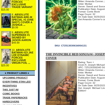
Writer: Amanda Conner, J
FORCES
Artist: Moritat
EXCLUSIVE
Genre: Sword and Sorce
TRADE VARIANT
Publication Date: Augus
$15.00
Format: Comic Book
Page Count: 32
8.
ABSOLUTE
On Sale Date: 8/25/202
BATMAN ARK-M
Get Amanda Conner's cov
SPECIAL #1 (ONE
SHOT) COVER A
JOSHUA ...
$9.99
9.
ABSOLUTE
SUPERMAN #1
SIGNED BY
JASON AARON
$49.99
SKU:
C72513030634004131
10.
ABSOLUTE
BATMAN #23 JAE
THE INVINCIBLE RED SONJA #4 - JOSE
LEE DYNAMIC
FORCES
COVER
EXCLUSIVE
Rating: Teen +
VIRGIN FOIL ...
Cover A: Joseph Michael 
$25.00
UPC: 725130306340 04
Writer: Amanda Conner, J
Artist: Moritat
Genre: Sword and Sorce
UPCOMING PRODUCT
Publication Date: Augus
Format: Comic Book
EVERYTHING STAN LEE!
Page Count: 32
On Sale Date: 8/25/202
INCENTIVES
Get Joseph Michael Lins
THIS JUST IN!
Edition!
COMIC BOOKS
TRADE PAPERBACKS
HARDCOVERS