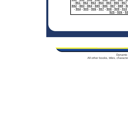
-
861
-
862
-
863
-
864
-
865
-
866
-
867
882
-
883
-
884
-
885
-
886
-
887
-
888
-
8
-
904
-
905
-
906
-
907
-
908
-
909
-
910
925
-
926
-
9
Dynamic 
All other books, titles, charac