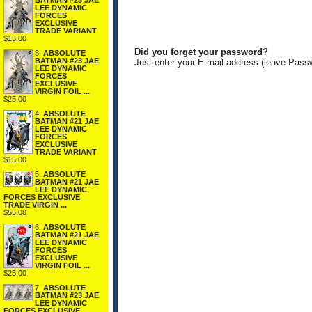
BATMAN #23 JAE
LEE DYNAMIC
FORCES
EXCLUSIVE
TRADE VARIANT
$15.00
Did you forget your password?
3.
ABSOLUTE
BATMAN #23 JAE
Just enter your E-mail address (leave Pass
LEE DYNAMIC
FORCES
EXCLUSIVE
VIRGIN FOIL ...
$25.00
4.
ABSOLUTE
BATMAN #21 JAE
LEE DYNAMIC
FORCES
EXCLUSIVE
TRADE VARIANT
$15.00
5.
ABSOLUTE
BATMAN #21 JAE
LEE DYNAMIC
FORCES EXCLUSIVE
TRADE VIRGIN ...
$55.00
6.
ABSOLUTE
BATMAN #21 JAE
LEE DYNAMIC
FORCES
EXCLUSIVE
VIRGIN FOIL ...
$25.00
7.
ABSOLUTE
BATMAN #23 JAE
LEE DYNAMIC
FORCES EXCLUSIVE