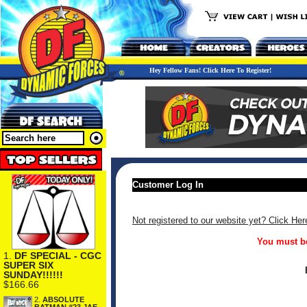
Hey Fellow Fans! Click Here To Register!
Customer Log In
Not registered to our website yet? Click Her
You must be
1.
DF SPECIAL - CGC
SUPER SIX
SUNDAY!!!!!!
$166.66
2.
ABSOLUTE