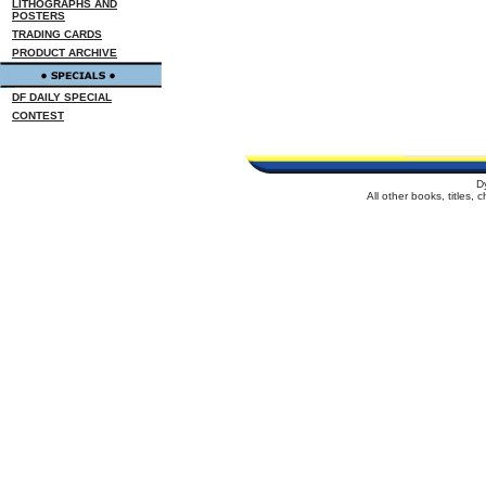
LITHOGRAPHS AND
POSTERS
TRADING CARDS
PRODUCT ARCHIVE
DF DAILY SPECIAL
CONTEST
D
All other books, titles,