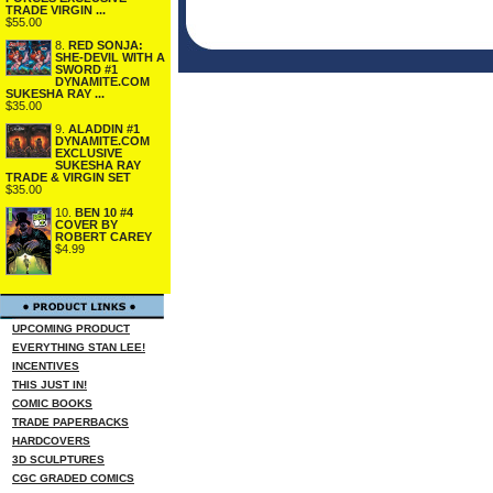
TRADE VIRGIN ...
$55.00
8.
RED SONJA:
SHE-DEVIL WITH A
SWORD #1
DYNAMITE.COM
SUKESHA RAY ...
$35.00
9.
ALADDIN #1
DYNAMITE.COM
EXCLUSIVE
SUKESHA RAY
TRADE & VIRGIN SET
$35.00
10.
BEN 10 #4
COVER BY
ROBERT CAREY
$4.99
UPCOMING PRODUCT
EVERYTHING STAN LEE!
INCENTIVES
THIS JUST IN!
COMIC BOOKS
TRADE PAPERBACKS
HARDCOVERS
3D SCULPTURES
CGC GRADED COMICS