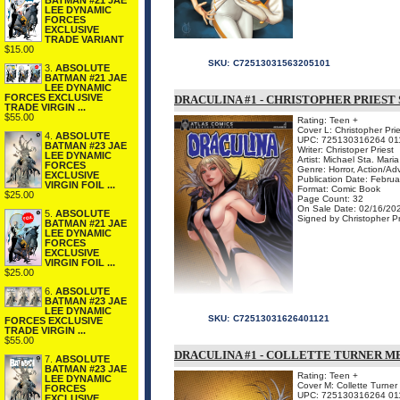
BATMAN #21 JAE
LEE DYNAMIC
FORCES
EXCLUSIVE
TRADE VARIANT
$15.00
SKU:
C72513031563205101
3.
ABSOLUTE
BATMAN #21 JAE
LEE DYNAMIC
FORCES EXCLUSIVE
DRACULINA #1 - CHRISTOPHER PRIEST
TRADE VIRGIN ...
$55.00
Rating: Teen +
Cover L: Christopher Prie
4.
ABSOLUTE
UPC: 725130316264 01
BATMAN #23 JAE
Writer: Christoper Priest
LEE DYNAMIC
Artist: Michael Sta. Maria
FORCES
Genre: Horror, Action/Ad
EXCLUSIVE
Publication Date: Febru
VIRGIN FOIL ...
Format: Comic Book
$25.00
Page Count: 32
On Sale Date: 02/16/20
5.
ABSOLUTE
Signed by Christopher Pr
BATMAN #21 JAE
LEE DYNAMIC
FORCES
EXCLUSIVE
VIRGIN FOIL ...
$25.00
6.
ABSOLUTE
BATMAN #23 JAE
LEE DYNAMIC
SKU:
C72513031626401121
FORCES EXCLUSIVE
TRADE VIRGIN ...
$55.00
DRACULINA #1 - COLLETTE TURNER 
7.
ABSOLUTE
BATMAN #23 JAE
Rating: Teen +
LEE DYNAMIC
Cover M: Collette Turne
FORCES
UPC: 725130316264 01
EXCLUSIVE