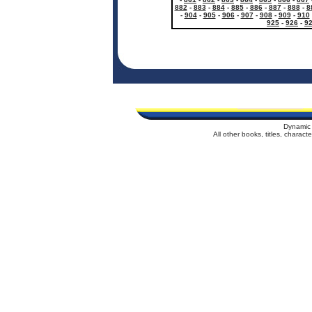
882
-
883
-
884
-
885
-
886
-
887
-
888
-
8
-
904
-
905
-
906
-
907
-
908
-
909
-
910
925
-
926
-
9
Dynamic 
All other books, titles, charac