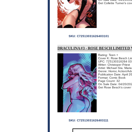
Get Collette Turner's cove
SKU:
C72513031626403101
DRACULINA #3 - ROSE BESCH LIMITED
Rating: Teen +
Cover K: Rose Besch Lim
UPC: 725130316264 03
Writer: Christoper Priest
Artist: Michael Sta. Maria
Genre: Horror, Action/Ad
Publication Date: April 2
Format: Comic Book
Page Count: 32
On Sale Date: 04/20/20
Get Rose Besch's cover fo
SKU:
C72513031626403111