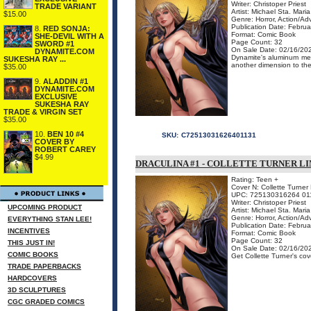
Writer: Christoper Priest
TRADE VARIANT
Artist: Michael Sta. Maria
$15.00
Genre: Horror, Action/Ad
Publication Date: Febru
8.
RED SONJA:
Format: Comic Book
SHE-DEVIL WITH A
Page Count: 32
SWORD #1
On Sale Date: 02/16/20
DYNAMITE.COM
Dynamite's aluminum meta
SUKESHA RAY ...
another dimension to the 
$35.00
9.
ALADDIN #1
DYNAMITE.COM
EXCLUSIVE
SUKESHA RAY
TRADE & VIRGIN SET
$35.00
10.
BEN 10 #4
SKU:
C72513031626401131
COVER BY
ROBERT CAREY
$4.99
DRACULINA #1 - COLLETTE TURNER L
Rating: Teen +
Cover N: Collette Turner 
UPC: 725130316264 01
Writer: Christoper Priest
UPCOMING PRODUCT
Artist: Michael Sta. Maria
Genre: Horror, Action/Ad
EVERYTHING STAN LEE!
Publication Date: Febru
INCENTIVES
Format: Comic Book
Page Count: 32
THIS JUST IN!
On Sale Date: 02/16/20
COMIC BOOKS
Get Collette Turner's cove
TRADE PAPERBACKS
HARDCOVERS
3D SCULPTURES
CGC GRADED COMICS