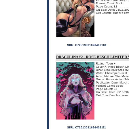
Publication Date: March
Format: Comic Book
Page Count: 32
On Sale Date: 03/16/20
Get Collette Turner's cove
SKU:
C72513031626402101
DRACULINA #2 - ROSE BESCH LIMITED
Rating: Teen +
Cover K: Rose Besch Lim
UPC: 725130316264 02
Writer: Christoper Priest
Artist: Michael Sta. Maria
Genre: Horror, Action/Ad
Publication Date: March
Format: Comic Book
Page Count: 32
On Sale Date: 03/16/20
Get Rose Besch's cover fo
SKU:
C72513031626402111