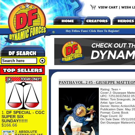
Hey Fellow Fans! Click Here To Register!
PANTHA VOL. 2 #5 - GIUSEPPE MATTEO
Rating: Teen +
Cover J: Giuseppe Matteo
UPC: 725130315632 05
Writer: Tom Sniegoski, 
Artist: Igor Lima
Genre: Horror, Action/Ad
Publication Date: May 2
1.
DF SPECIAL - CGC
Format: Comic Book
SUPER SIX
Page Count: 32
On Sale Date: 05/11/20
SUNDAY!!!!!!
Get Giuseppe Matteoni's c
$166.66
2.
ABSOLUTE