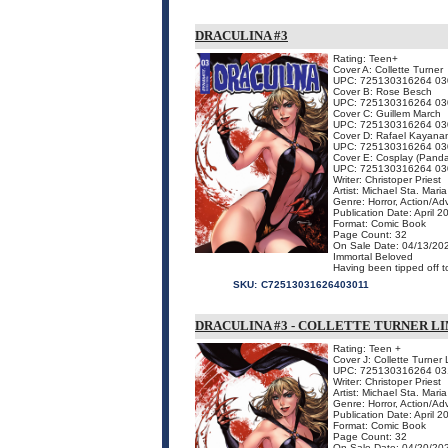
DRACULINA #3
Rating: Teen+
Cover A: Collette Turner
UPC: 725130316264 03
Cover B: Rose Besch
UPC: 725130316264 03
Cover C: Guillem March
UPC: 725130316264 03
Cover D: Rafael Kayana
UPC: 725130316264 03
Cover E: Cosplay (Panda
UPC: 725130316264 03
Writer: Christoper Priest
Artist: Michael Sta. Maria
Genre: Horror, Action/Ad
Publication Date: April 2
Format: Comic Book
Page Count: 32
On Sale Date: 04/13/20
Immortal Beloved
Having been tipped off to
SKU:
C72513031626403011
DRACULINA #3 - COLLETTE TURNER L
Rating: Teen +
Cover J: Collette Turner 
UPC: 725130316264 03
Writer: Christoper Priest
Artist: Michael Sta. Maria
Genre: Horror, Action/Ad
Publication Date: April 2
Format: Comic Book
Page Count: 32
On Sale Date: 04/20/20