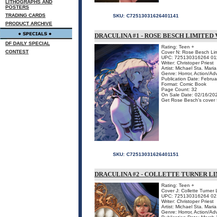
LITHOGRAPHS AND
POSTERS
TRADING CARDS
SKU:
C72513031626401141
PRODUCT ARCHIVE
DRACULINA #1 - ROSE BESCH LIMITED
DF DAILY SPECIAL
Rating: Teen +
CONTEST
Cover N: Rose Besch Lim
UPC: 725130316264 01
Writer: Christoper Priest
Artist: Michael Sta. Maria
Genre: Horror, Action/Ad
Publication Date: Febru
Format: Comic Book
Page Count: 32
On Sale Date: 02/16/20
Get Rose Besch's cover fo
SKU:
C72513031626401151
DRACULINA #2 - COLLETTE TURNER L
Rating: Teen +
Cover J: Collette Turner 
UPC: 725130316264 02
Writer: Christoper Priest
Artist: Michael Sta. Maria
Genre: Horror, Action/Ad