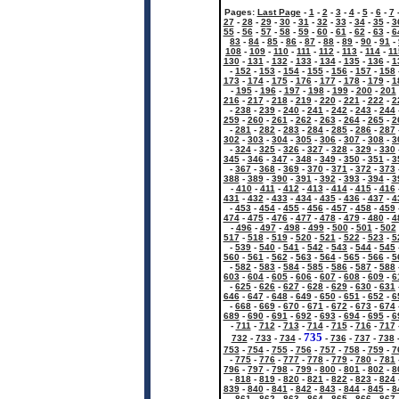
Pages:
Last Page
-
1
-
2
-
3
-
4
-
5
-
6
-
7
27
-
28
-
29
-
30
-
31
-
32
-
33
-
34
-
35
-
3
55
-
56
-
57
-
58
-
59
-
60
-
61
-
62
-
63
-
6
83
-
84
-
85
-
86
-
87
-
88
-
89
-
90
-
91
-
108
-
109
-
110
-
111
-
112
-
113
-
114
-
11
130
-
131
-
132
-
133
-
134
-
135
-
136
-
1
-
152
-
153
-
154
-
155
-
156
-
157
-
158
173
-
174
-
175
-
176
-
177
-
178
-
179
-
1
-
195
-
196
-
197
-
198
-
199
-
200
-
201
216
-
217
-
218
-
219
-
220
-
221
-
222
-
2
-
238
-
239
-
240
-
241
-
242
-
243
-
244
259
-
260
-
261
-
262
-
263
-
264
-
265
-
2
-
281
-
282
-
283
-
284
-
285
-
286
-
287
302
-
303
-
304
-
305
-
306
-
307
-
308
-
3
-
324
-
325
-
326
-
327
-
328
-
329
-
330
345
-
346
-
347
-
348
-
349
-
350
-
351
-
3
-
367
-
368
-
369
-
370
-
371
-
372
-
373
388
-
389
-
390
-
391
-
392
-
393
-
394
-
3
-
410
-
411
-
412
-
413
-
414
-
415
-
416
431
-
432
-
433
-
434
-
435
-
436
-
437
-
4
-
453
-
454
-
455
-
456
-
457
-
458
-
459
474
-
475
-
476
-
477
-
478
-
479
-
480
-
4
-
496
-
497
-
498
-
499
-
500
-
501
-
502
517
-
518
-
519
-
520
-
521
-
522
-
523
-
5
-
539
-
540
-
541
-
542
-
543
-
544
-
545
560
-
561
-
562
-
563
-
564
-
565
-
566
-
5
-
582
-
583
-
584
-
585
-
586
-
587
-
588
603
-
604
-
605
-
606
-
607
-
608
-
609
-
6
-
625
-
626
-
627
-
628
-
629
-
630
-
631
646
-
647
-
648
-
649
-
650
-
651
-
652
-
6
-
668
-
669
-
670
-
671
-
672
-
673
-
674
689
-
690
-
691
-
692
-
693
-
694
-
695
-
6
-
711
-
712
-
713
-
714
-
715
-
716
-
717
735
732
-
733
-
734
-
-
736
-
737
-
738
753
-
754
-
755
-
756
-
757
-
758
-
759
-
7
-
775
-
776
-
777
-
778
-
779
-
780
-
781
796
-
797
-
798
-
799
-
800
-
801
-
802
-
8
-
818
-
819
-
820
-
821
-
822
-
823
-
824
839
-
840
-
841
-
842
-
843
-
844
-
845
-
8
-
861
-
862
-
863
-
864
-
865
-
866
-
867