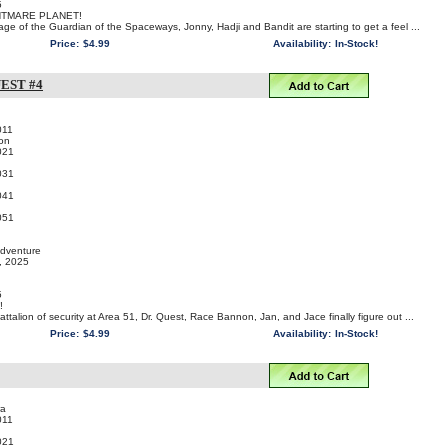
5
HTMARE PLANET!
age of the Guardian of the Spaceways, Jonny, Hadji and Bandit are starting to get a feel ...
Price:
$4.99
Availability:
In-Stock!
EST #4
011
on
021
031
041
051
Adventure
t, 2025
5
!
attalion of security at Area 51, Dr. Quest, Race Bannon, Jan, and Jace finally figure out ...
Price:
$4.99
Availability:
In-Stock!
ra
011
021