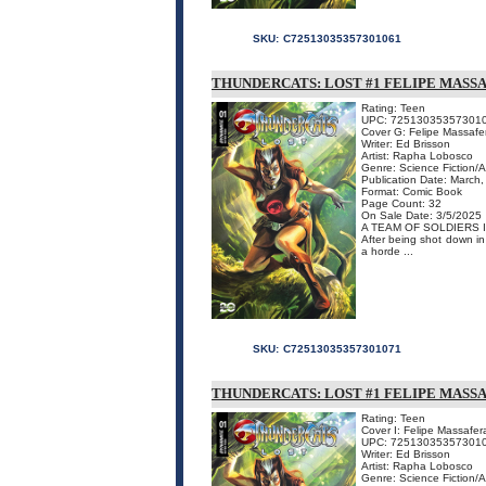
SKU:
C72513035357301061
THUNDERCATS: LOST #1 FELIPE MASSA
Rating: Teen
UPC: 72513035357301
Cover G: Felipe Massaf
Writer: Ed Brisson
Artist: Rapha Lobosco
Genre: Science Fiction/
Publication Date: March
Format: Comic Book
Page Count: 32
On Sale Date: 3/5/2025
A TEAM OF SOLDIERS 
After being shot down in 
a horde ...
SKU:
C72513035357301071
THUNDERCATS: LOST #1 FELIPE MAS
Rating: Teen
Cover I: Felipe Massafe
UPC: 72513035357301
Writer: Ed Brisson
Artist: Rapha Lobosco
Genre: Science Fiction/