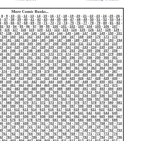
More Comic Books...
-
8
-
9
-
10
-
11
-
12
-
13
-
14
-
15
-
16
-
17
-
18
-
19
-
20
-
21
-
22
-
23
-
24
-
25
-
26
-
6
-
37
-
38
-
39
-
40
-
41
-
42
-
43
-
44
-
45
-
46
-
47
-
48
-
49
-
50
-
51
-
52
-
53
-
54
-
4
-
65
-
66
-
67
-
68
-
69
-
70
-
71
-
72
-
73
-
74
-
75
-
76
-
77
-
78
-
79
-
80
-
81
-
82
-
92
-
93
-
94
-
95
-
96
-
97
-
98
-
99
-
100
-
101
-
102
-
103
-
104
-
105
-
106
-
107
-
5
-
116
-
117
-
118
-
119
-
120
-
121
-
122
-
123
-
124
-
125
-
126
-
127
-
128
-
129
-
37
-
138
-
139
-
140
-
141
-
142
-
143
-
144
-
145
-
146
-
147
-
148
-
149
-
150
-
151
-
159
-
160
-
161
-
162
-
163
-
164
-
165
-
166
-
167
-
168
-
169
-
170
-
171
-
172
-
80
-
181
-
182
-
183
-
184
-
185
-
186
-
187
-
188
-
189
-
190
-
191
-
192
-
193
-
194
-
202
-
203
-
204
-
205
-
206
-
207
-
208
-
209
-
210
-
211
-
212
-
213
-
214
-
215
-
23
-
224
-
225
-
226
-
227
-
228
-
229
-
230
-
231
-
232
-
233
-
234
-
235
-
236
-
237
-
245
-
246
-
247
-
248
-
249
-
250
-
251
-
252
-
253
-
254
-
255
-
256
-
257
-
258
-
66
-
267
-
268
-
269
-
270
-
271
-
272
-
273
-
274
-
275
-
276
-
277
-
278
-
279
-
280
-
288
-
289
-
290
-
291
-
292
-
293
-
294
-
295
-
296
-
297
-
298
-
299
-
300
-
301
-
09
-
310
-
311
-
312
-
313
-
314
-
315
-
316
-
317
-
318
-
319
-
320
-
321
-
322
-
323
-
331
-
332
-
333
-
334
-
335
-
336
-
337
-
338
-
339
-
340
-
341
-
342
-
343
-
344
-
52
-
353
-
354
-
355
-
356
-
357
-
358
-
359
-
360
-
361
-
362
-
363
-
364
-
365
-
366
-
374
-
375
-
376
-
377
-
378
-
379
-
380
-
381
-
382
-
383
-
384
-
385
-
386
-
387
-
95
-
396
-
397
-
398
-
399
-
400
-
401
-
402
-
403
-
404
-
405
-
406
-
407
-
408
-
409
-
417
-
418
-
419
-
420
-
421
-
422
-
423
-
424
-
425
-
426
-
427
-
428
-
429
-
430
-
38
-
439
-
440
-
441
-
442
-
443
-
444
-
445
-
446
-
447
-
448
-
449
-
450
-
451
-
452
-
460
-
461
-
462
-
463
-
464
-
465
-
466
-
467
-
468
-
469
-
470
-
471
-
472
-
473
-
81
-
482
-
483
-
484
-
485
-
486
-
487
-
488
-
489
-
490
-
491
-
492
-
493
-
494
-
495
-
503
-
504
-
505
-
506
-
507
-
508
-
509
-
510
-
511
-
512
-
513
-
514
-
515
-
516
-
24
-
525
-
526
-
527
-
528
-
529
-
530
-
531
-
532
-
533
-
534
-
535
-
536
-
537
-
538
-
546
-
547
-
548
-
549
-
550
-
551
-
552
-
553
-
554
-
555
-
556
-
557
-
558
-
559
-
67
-
568
-
569
-
570
-
571
-
572
-
573
-
574
-
575
-
576
-
577
-
578
-
579
-
580
-
581
-
589
-
590
-
591
-
592
-
593
-
594
-
595
-
596
-
597
-
598
-
599
-
600
-
601
-
602
-
10
-
611
-
612
-
613
-
614
-
615
-
616
-
617
-
618
-
619
-
620
-
621
-
622
-
623
-
624
-
632
-
633
-
634
-
635
-
636
-
637
-
638
-
639
-
640
-
641
-
642
-
643
-
644
-
645
-
53
-
654
-
655
-
656
-
657
-
658
-
659
-
660
-
661
-
662
-
663
-
664
-
665
-
666
-
667
-
675
-
676
-
677
-
678
-
679
-
680
-
681
-
682
-
683
-
684
-
685
-
686
-
687
-
688
-
96
-
697
-
698
-
699
-
700
-
701
-
702
-
703
-
704
-
705
-
706
-
707
-
708
-
709
-
710
-
718
-
719
-
720
-
721
-
722
-
723
-
724
-
725
-
726
-
727
-
728
-
729
-
730
-
731
-
39
-
740
-
741
-
742
-
743
-
744
-
745
-
746
-
747
-
748
-
749
-
750
-
751
-
752
-
753
-
761
-
762
-
763
-
764
-
765
-
766
-
767
-
768
-
769
-
770
-
771
-
772
-
773
-
774
-
82
-
783
-
784
-
785
-
786
-
787
-
788
-
789
-
790
-
791
-
792
-
793
-
794
-
795
-
796
-
804
-
805
-
806
-
807
-
808
-
809
-
810
-
811
-
812
-
813
-
814
-
815
-
816
-
817
-