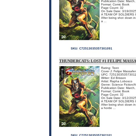
Publication Date: March
Format: Comic Book
Page Count: 32
On Sale Date: 3/19/202
A TEAM OF SOLDIERS 
After being shot down in 
a ...
SKU:
C72513035357301091
THUNDERCATS: LOST #1 FELIPE MASSA
Rating: Teen
Cover J: Felipe Massafer
UPC: 72513035357301
Writer: Ed Brisson
Artist: Rapha Lobosco
Genre: Science Fiction/
Publication Date: March
Format: Comic Book
Page Count: 32
On Sale Date: 3/12/202
A TEAM OF SOLDIERS 
After being shot down in 
a horde ...
SKU:
C72513035357301101