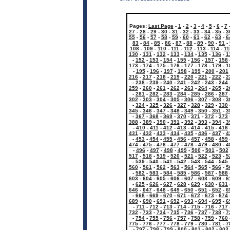
Pages:
Last Page
-
1
-
2
-
3
-
4
-
5
-
6
-
7
27
-
28
-
29
-
30
-
31
-
32
-
33
-
34
-
35
-
3
55
-
56
-
57
-
58
-
59
-
60
-
61
-
62
-
63
-
6
83
-
84
-
85
-
86
-
87
-
88
-
89
-
90
-
91
-
108
-
109
-
110
-
111
-
112
-
113
-
114
-
11
130
-
131
-
132
-
133
-
134
-
135
-
136
-
1
-
152
-
153
-
154
-
155
-
156
-
157
-
158
173
-
174
-
175
-
176
-
177
-
178
-
179
-
1
-
195
-
196
-
197
-
198
-
199
-
200
-
201
216
-
217
-
218
-
219
-
220
-
221
-
222
-
2
-
238
-
239
-
240
-
241
-
242
-
243
-
244
259
-
260
-
261
-
262
-
263
-
264
-
265
-
2
-
281
-
282
-
283
-
284
-
285
-
286
-
287
302
-
303
-
304
-
305
-
306
-
307
-
308
-
3
-
324
-
325
-
326
-
327
-
328
-
329
-
330
345
-
346
-
347
-
348
-
349
-
350
-
351
-
3
-
367
-
368
-
369
-
370
-
371
-
372
-
373
388
-
389
-
390
-
391
-
392
-
393
-
394
-
3
-
410
-
411
-
412
-
413
-
414
-
415
-
416
431
-
432
-
433
-
434
-
435
-
436
-
437
-
4
-
453
-
454
-
455
-
456
-
457
-
458
-
459
474
-
475
-
476
-
477
-
478
-
479
-
480
-
4
-
496
-
497
-
498
-
499
-
500
-
501
-
502
517
-
518
-
519
-
520
-
521
-
522
-
523
-
5
-
539
-
540
-
541
-
542
-
543
-
544
-
545
560
-
561
-
562
-
563
-
564
-
565
-
566
-
5
-
582
-
583
-
584
-
585
-
586
-
587
-
588
603
-
604
-
605
-
606
-
607
-
608
-
609
-
6
-
625
-
626
-
627
-
628
-
629
-
630
-
631
646
-
647
-
648
-
649
-
650
-
651
-
652
-
6
-
668
-
669
-
670
-
671
-
672
-
673
-
674
689
-
690
-
691
-
692
-
693
-
694
-
695
-
6
-
711
-
712
-
713
-
714
-
715
-
716
-
717
732
-
733
-
734
-
735
-
736
-
737
-
738
-
7
-
754
-
755
-
756
-
757
-
758
-
759
-
760
775
-
776
-
777
-
778
-
779
-
780
-
781
-
7
-
797
-
798
-
799
-
800
-
801
-
802
-
803