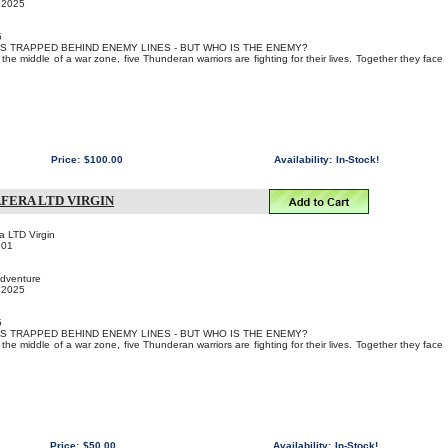
, 2025
5
IS TRAPPED BEHIND ENEMY LINES - BUT WHO IS THE ENEMY?
the middle of a war zone, five Thunderan warriors are fighting for their lives. Together they face
Price:
$100.00
Availability:
In-Stock!
FERA LTD VIRGIN
a LTD Virgin
101
Adventure
, 2025
5
IS TRAPPED BEHIND ENEMY LINES - BUT WHO IS THE ENEMY?
the middle of a war zone, five Thunderan warriors are fighting for their lives. Together they face
Price:
$50.00
Availability:
In-Stock!