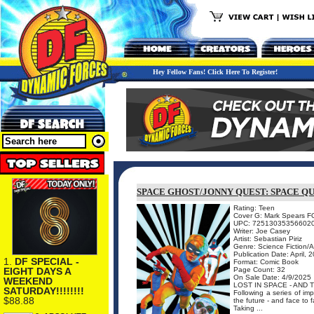
Hey Fellow Fans! Click Here To Register!
SPACE GHOST/JONNY QUEST: SPACE QU
Rating: Teen
Cover G: Mark Spears F
UPC: 72513035356602
Writer: Joe Casey
Artist: Sebastian Piriz
Genre: Science Fiction/
Publication Date: April, 
1.
DF SPECIAL -
Format: Comic Book
EIGHT DAYS A
Page Count: 32
On Sale Date: 4/9/2025
WEEKEND
LOST IN SPACE - AND T
SATURDAY!!!!!!!!
Following a series of im
$88.88
the future - and face to
Taking ...