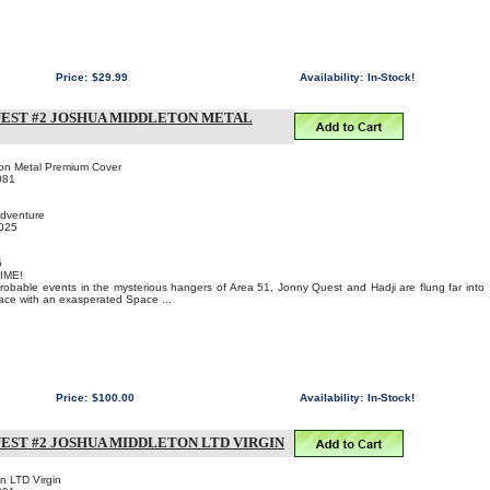
Price:
$29.99
Availability:
In-Stock!
UEST #2 JOSHUA MIDDLETON METAL
ton Metal Premium Cover
081
Adventure
2025
5
IME!
probable events in the mysterious hangers of Area 51, Jonny Quest and Hadji are flung far into
 face with an exasperated Space ...
Price:
$100.00
Availability:
In-Stock!
EST #2 JOSHUA MIDDLETON LTD VIRGIN
n LTD Virgin