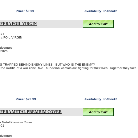
Price:
$9.99
Availability:
In-Stock!
FERA FOIL VIRGIN
071
era FOIL VIRGIN
Adventure
, 2025
IS TRAPPED BEHIND ENEMY LINES - BUT WHO IS THE ENEMY?
the middle of a war zone, five Thunderan warriors are fighting for their lives. Together they face
Price:
$29.99
Availability:
In-Stock!
SAFERA METAL PREMIUM COVER
ra Metal Premium Cover
091
Adventure