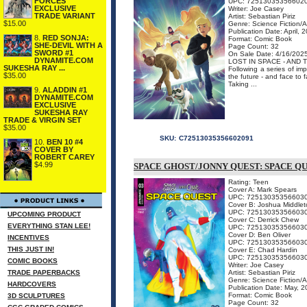
FORCES
UPC: 72513035356602
EXCLUSIVE
Writer: Joe Casey
TRADE VARIANT
Artist: Sebastian Piriz
$15.00
Genre: Science Fiction/
Publication Date: April, 
8.
RED SONJA:
Format: Comic Book
SHE-DEVIL WITH A
Page Count: 32
SWORD #1
On Sale Date: 4/16/202
DYNAMITE.COM
LOST IN SPACE - AND T
SUKESHA RAY ...
Following a series of im
$35.00
the future - and face to
Taking ...
9.
ALADDIN #1
DYNAMITE.COM
EXCLUSIVE
SUKESHA RAY
TRADE & VIRGIN SET
$35.00
SKU:
C72513035356602091
10.
BEN 10 #4
COVER BY
ROBERT CAREY
$4.99
SPACE GHOST/JONNY QUEST: SPACE QU
Rating: Teen
Cover A: Mark Spears
UPC: 72513035356603
Cover B: Joshua Middlet
UPC: 72513035356603
UPCOMING PRODUCT
Cover C: Derrick Chew
EVERYTHING STAN LEE!
UPC: 72513035356603
Cover D: Ben Oliver
INCENTIVES
UPC: 72513035356603
THIS JUST IN!
Cover E: Chad Hardin
UPC: 72513035356603
COMIC BOOKS
Writer: Joe Casey
TRADE PAPERBACKS
Artist: Sebastian Piriz
Genre: Science Fiction/
HARDCOVERS
Publication Date: May, 
Format: Comic Book
3D SCULPTURES
Page Count: 32