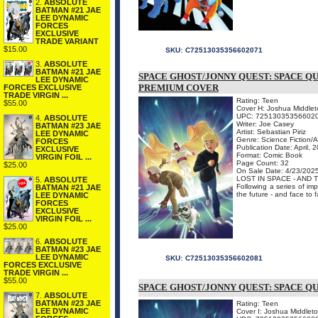
2.
ABSOLUTE
BATMAN #21 JAE
LEE DYNAMIC
FORCES
EXCLUSIVE
TRADE VARIANT
$15.00
SKU:
C72513035356602071
3.
ABSOLUTE
BATMAN #21 JAE
SPACE GHOST/JONNY QUEST: SPACE Q
LEE DYNAMIC
PREMIUM COVER
FORCES EXCLUSIVE
TRADE VIRGIN ...
Rating: Teen
$55.00
Cover H: Joshua Middle
UPC: 72513035356602
4.
ABSOLUTE
Writer: Joe Casey
BATMAN #23 JAE
Artist: Sebastian Piriz
LEE DYNAMIC
Genre: Science Fiction/
FORCES
Publication Date: April, 
EXCLUSIVE
Format: Comic Book
VIRGIN FOIL ...
Page Count: 32
$25.00
On Sale Date: 4/23/202
LOST IN SPACE - AND T
5.
ABSOLUTE
Following a series of im
BATMAN #21 JAE
the future - and face to
LEE DYNAMIC
FORCES
EXCLUSIVE
VIRGIN FOIL ...
$25.00
6.
ABSOLUTE
BATMAN #23 JAE
LEE DYNAMIC
SKU:
C72513035356602081
FORCES EXCLUSIVE
TRADE VIRGIN ...
$55.00
SPACE GHOST/JONNY QUEST: SPACE QU
7.
ABSOLUTE
BATMAN #23 JAE
Rating: Teen
LEE DYNAMIC
Cover I: Joshua Middleto