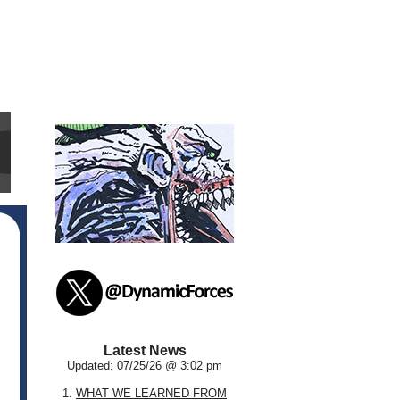
Latest News
Updated: 07/25/26 @ 3:02 pm
1.
WHAT WE LEARNED FROM