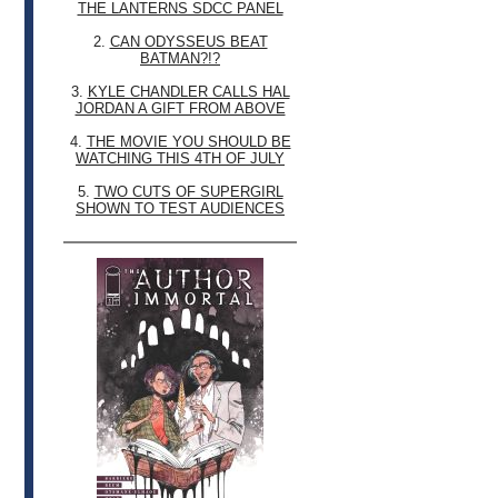
THE LANTERNS SDCC PANEL
2.
CAN ODYSSEUS BEAT
BATMAN?!?
3.
KYLE CHANDLER CALLS HAL
JORDAN A GIFT FROM ABOVE
4.
THE MOVIE YOU SHOULD BE
WATCHING THIS 4TH OF JULY
5.
TWO CUTS OF SUPERGIRL
SHOWN TO TEST AUDIENCES