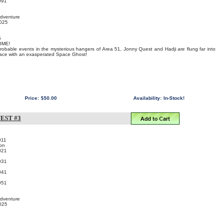
091
Adventure
2025
5
IME!
probable events in the mysterious hangers of Area 51, Jonny Quest and Hadji are flung far into
 face with an exasperated Space Ghost!
Price:
$50.00
Availability:
In-Stock!
EST #3
011
on
021
031
041
051
Adventure
2025