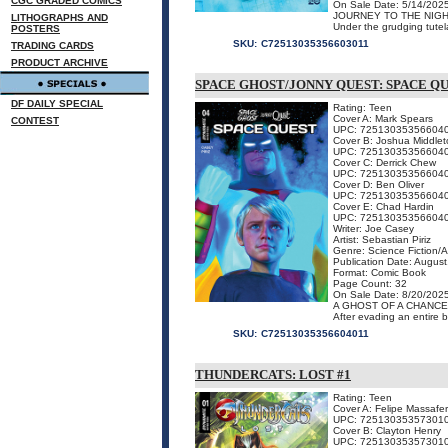
CGC GRADED COMICS
On Sale Date: 5/14/202
JOURNEY TO THE NIG
LITHOGRAPHS AND
Under the grudging tutel
POSTERS
SKU:
C72513035356603011
TRADING CARDS
PRODUCT ARCHIVE
SPACE GHOST/JONNY QUEST: SPACE QU
DF DAILY SPECIAL
Rating: Teen
Cover A: Mark Spears
CONTEST
UPC: 72513035356604
Cover B: Joshua Middlet
UPC: 72513035356604
Cover C: Derrick Chew
UPC: 72513035356604
Cover D: Ben Oliver
UPC: 72513035356604
Cover E: Chad Hardin
UPC: 72513035356604
Writer: Joe Casey
Artist: Sebastian Piriz
Genre: Science Fiction/
Publication Date: Augus
Format: Comic Book
Page Count: 32
On Sale Date: 8/20/202
A GHOST OF A CHANCE
After evading an entire b
SKU:
C72513035356604011
THUNDERCATS: LOST #1
Rating: Teen
Cover A: Felipe Massafe
UPC: 72513035357301
Cover B: Clayton Henry
UPC: 72513035357301