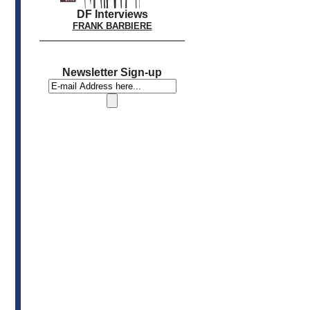
DF Interviews
FRANK BARBIERE
Newsletter Sign-up