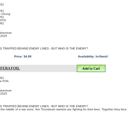
031
041
e Chung
051
NTIX
081
Adventure
, 2025
IS TRAPPED BEHIND ENEMY LINES - BUT WHO IS THE ENEMY?
Price:
$4.99
Availability:
In-Stock!
AFERA FOIL
061
ra FOIL
Adventure
, 2025
IS TRAPPED BEHIND ENEMY LINES - BUT WHO IS THE ENEMY?
the middle of a war zone, five Thunderan warriors are fighting for their lives. Together they face