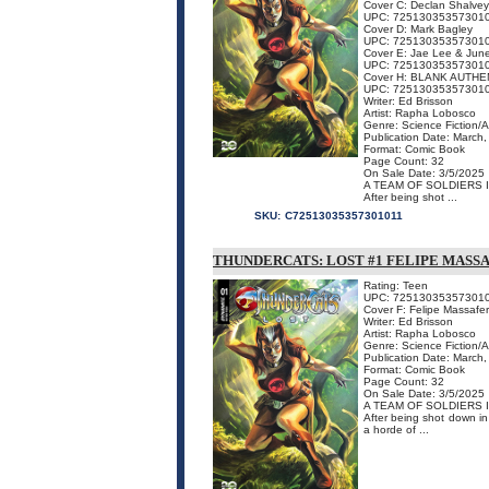
Cover C: Declan Shalvey
UPC: 72513035357301
Cover D: Mark Bagley
UPC: 72513035357301
Cover E: Jae Lee & Jun
UPC: 72513035357301
Cover H: BLANK AUTHE
UPC: 72513035357301
Writer: Ed Brisson
Artist: Rapha Lobosco
Genre: Science Fiction/
Publication Date: March
Format: Comic Book
Page Count: 32
On Sale Date: 3/5/2025
A TEAM OF SOLDIERS 
After being shot ...
SKU:
C72513035357301011
THUNDERCATS: LOST #1 FELIPE MASS
Rating: Teen
UPC: 72513035357301
Cover F: Felipe Massafe
Writer: Ed Brisson
Artist: Rapha Lobosco
Genre: Science Fiction/
Publication Date: March
Format: Comic Book
Page Count: 32
On Sale Date: 3/5/2025
A TEAM OF SOLDIERS 
After being shot down in 
a horde of ...