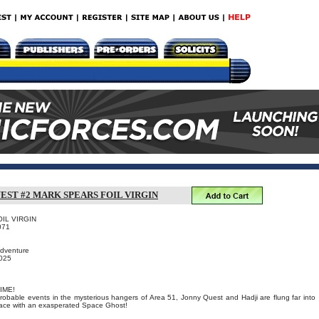
EST #2 MARK SPEARS FOIL VIRGIN
OIL VIRGIN
071
Adventure
2025
IME!
probable events in the mysterious hangers of Area 51, Jonny Quest and Hadji are flung far into
 face with an exasperated Space Ghost!