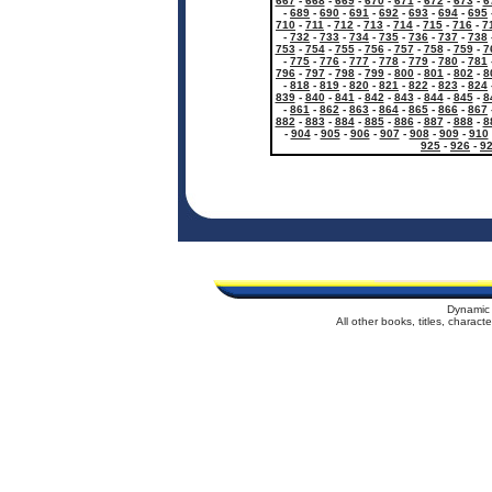
667
-
668
-
669
-
670
-
671
-
672
-
673
-
6
-
689
-
690
-
691
-
692
-
693
-
694
-
695
710
-
711
-
712
-
713
-
714
-
715
-
716
-
7
-
732
-
733
-
734
-
735
-
736
-
737
-
738
753
-
754
-
755
-
756
-
757
-
758
-
759
-
7
-
775
-
776
-
777
-
778
-
779
-
780
-
781
796
-
797
-
798
-
799
-
800
-
801
-
802
-
8
-
818
-
819
-
820
-
821
-
822
-
823
-
824
839
-
840
-
841
-
842
-
843
-
844
-
845
-
8
-
861
-
862
-
863
-
864
-
865
-
866
-
867
882
-
883
-
884
-
885
-
886
-
887
-
888
-
8
-
904
-
905
-
906
-
907
-
908
-
909
-
910
925
-
926
-
9
Dynamic 
All other books, titles, charac