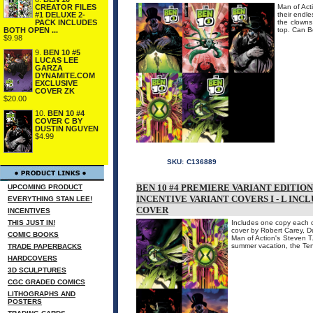
CREATOR FILES
Man of Acti
#1 DELUXE 2-
their endl
PACK INCLUDES
the clowns
BOTH OPEN ...
top. Can B
$9.98
9.
BEN 10 #5
LUCAS LEE
GARZA
DYNAMITE.COM
EXCLUSIVE
COVER ZK
$20.00
10.
BEN 10 #4
COVER C BY
DUSTIN NGUYEN
$4.99
SKU:
C136889
BEN 10 #4 PREMIERE VARIANT EDITIO
UPCOMING PRODUCT
INCENTIVE VARIANT COVERS I - L INC
EVERYTHING STAN LEE!
COVER
INCENTIVES
THIS JUST IN!
Includes one copy each of
cover by Robert Carey, 
COMIC BOOKS
Man of Action's Steven T.
summer vacation, the Ten
TRADE PAPERBACKS
HARDCOVERS
3D SCULPTURES
CGC GRADED COMICS
LITHOGRAPHS AND
POSTERS