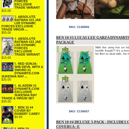
FORCES
EXCLUSIVE
TRADE VARIANT
$15.00
3.
ABSOLUTE
BATMAN #23 JAE
LEE DYNAMIC
FORCES EXCLUSIVE
SKU:
C136806
TRADE VIRGIN ...
$55.00
BEN 10 #3 LUCAS LEE GARZA DYNAMIT
4.
ABSOLUTE
BATMAN #23 JAE
PACKAGE
LEE DYNAMIC
With the army hot on his
FORCES
horrific Kraab?! It's a k
EXCLUSIVE
for Ben to deal with, his
TRADE VARIANT
$15.00
5.
RED SONJA:
SHE-DEVIL WITH A
SWORD #1
DYNAMITE.COM
SUKESHA RAY ...
$35.00
6.
ALADDIN #1
DYNAMITE.COM
EXCLUSIVE
SUKESHA RAY
TRADE & VIRGIN SET
$35.00
7.
BEN 10 #4
COVER BY
SKU:
C136837
ROBERT CAREY
$4.99
BEN 10 #4 DELUXE 5-PACK - INCLUDES
COVERS A - E
8.
BEN 10