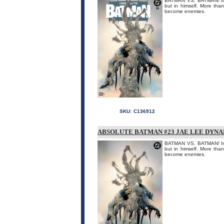
BATMAN VS. BATMAN! In a
but in himself. More tha
become enemies.
SKU:
C136912
ABSOLUTE BATMAN #23 JAE LEE DYNA
BATMAN VS. BATMAN! In a
but in himself. More tha
become enemies.