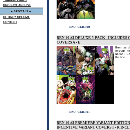
TRADING CARDS
PRODUCT ARCHIVE
DF DAILY SPECIAL
CONTEST
SKU:
C136890
BEN 10 #5 DELUXE 5-PACK - INCLUDES
COVERS A - E
Ben has al
enough to
nation? Be
the line ...
SKU:
C136891
BEN 10 #5 PREMIERE VARIANT EDITIO
INCENTIVE VARIANT COVERS I - K INC