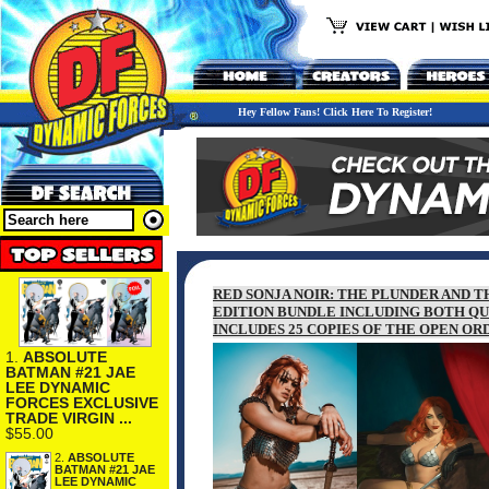
Hey Fellow Fans! Click Here To Register!
RED SONJA NOIR: THE PLUNDER AND T
EDITION BUNDLE INCLUDING BOTH QU
INCLUDES 25 COPIES OF THE OPEN O
1.
ABSOLUTE
BATMAN #21 JAE
LEE DYNAMIC
FORCES EXCLUSIVE
TRADE VIRGIN ...
$55.00
2.
ABSOLUTE
BATMAN #21 JAE
LEE DYNAMIC