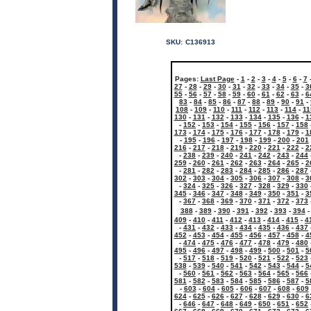
SKU:
C136913
Pages:
Last Page
-
1
-
2
-
3
-
4
-
5
-
6
-
7
27
-
28
-
29
-
30
-
31
-
32
-
33
-
34
-
35
-
3
55
-
56
-
57
-
58
-
59
-
60
-
61
-
62
-
63
-
6
83
-
84
-
85
-
86
-
87
-
88
-
89
-
90
-
91
-
108
-
109
-
110
-
111
-
112
-
113
-
114
-
11
130
-
131
-
132
-
133
-
134
-
135
-
136
-
1
-
152
-
153
-
154
-
155
-
156
-
157
-
158
173
-
174
-
175
-
176
-
177
-
178
-
179
-
1
-
195
-
196
-
197
-
198
-
199
-
200
-
201
216
-
217
-
218
-
219
-
220
-
221
-
222
-
2
-
238
-
239
-
240
-
241
-
242
-
243
-
244
259
-
260
-
261
-
262
-
263
-
264
-
265
-
2
-
281
-
282
-
283
-
284
-
285
-
286
-
287
302
-
303
-
304
-
305
-
306
-
307
-
308
-
3
-
324
-
325
-
326
-
327
-
328
-
329
-
330
345
-
346
-
347
-
348
-
349
-
350
-
351
-
3
-
367
-
368
-
369
-
370
-
371
-
372
-
373
388
-
389
-
390
-
391
-
392
-
393
-
394
409
-
410
-
411
-
412
-
413
-
414
-
415
-
4
-
431
-
432
-
433
-
434
-
435
-
436
-
437
452
-
453
-
454
-
455
-
456
-
457
-
458
-
4
-
474
-
475
-
476
-
477
-
478
-
479
-
480
495
-
496
-
497
-
498
-
499
-
500
-
501
-
5
-
517
-
518
-
519
-
520
-
521
-
522
-
523
538
-
539
-
540
-
541
-
542
-
543
-
544
-
5
-
560
-
561
-
562
-
563
-
564
-
565
-
566
581
-
582
-
583
-
584
-
585
-
586
-
587
-
5
-
603
-
604
-
605
-
606
-
607
-
608
-
609
624
-
625
-
626
-
627
-
628
-
629
-
630
-
6
-
646
-
647
-
648
-
649
-
650
-
651
-
652