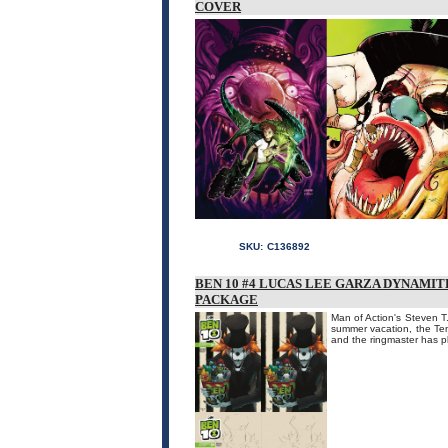
COVER
SKU:
C136892
BEN 10 #4 LUCAS LEE GARZA DYNAMIT
PACKAGE
Man of Action's Steven T.
summer vacation, the Ten
and the ringmaster has pl