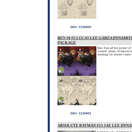
SKU:
C136900
BEN 10 #5 LUCAS LEE GARZA DYNAMI
PACKAGE
Ben has all the power of 
crazed clown Zombozo's 
strategy he doesn't want t
SKU:
C136901
ABSOLUTE BATMAN #23 JAE LEE DYNA