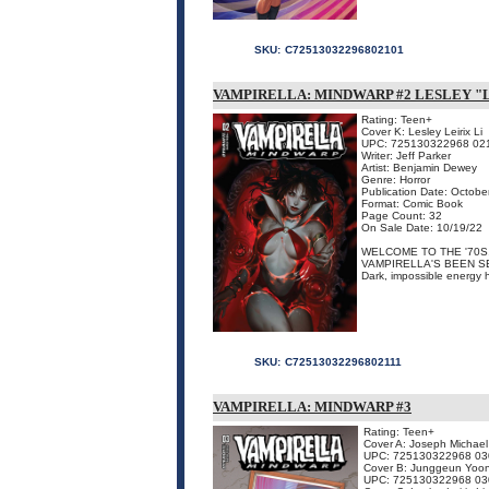
SKU:
C72513032296802101
VAMPIRELLA: MINDWARP #2 LESLEY "L
Rating: Teen+
Cover K: Lesley Leirix Li
UPC: 725130322968 02
Writer: Jeff Parker
Artist: Benjamin Dewey
Genre: Horror
Publication Date: Octobe
Format: Comic Book
Page Count: 32
On Sale Date: 10/19/22
WELCOME TO THE '70S,
VAMPIRELLA'S BEEN S
Dark, impossible energy 
SKU:
C72513032296802111
VAMPIRELLA: MINDWARP #3
Rating: Teen+
Cover A: Joseph Michael
UPC: 725130322968 03
Cover B: Junggeun Yoo
UPC: 725130322968 03