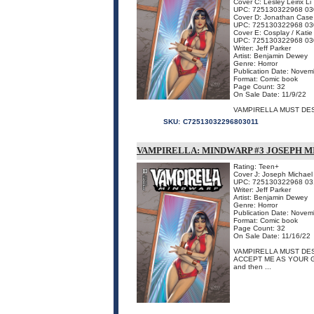
Cover C: Lesley Leirix Li
UPC: 725130322968 03
Cover D: Jonathan Case
UPC: 725130322968 03
Cover E: Cosplay / Katie
UPC: 725130322968 03
Writer: Jeff Parker
Artist: Benjamin Dewey
Genre: Horror
Publication Date: Novem
Format: Comic book
Page Count: 32
On Sale Date: 11/9/22
VAMPIRELLA MUST DES
SKU:
C72513032296803011
VAMPIRELLA: MINDWARP #3 JOSEPH M
Rating: Teen+
Cover J: Joseph Michael
UPC: 725130322968 03
Writer: Jeff Parker
Artist: Benjamin Dewey
Genre: Horror
Publication Date: Novem
Format: Comic book
Page Count: 32
On Sale Date: 11/16/22
VAMPIRELLA MUST DE
ACCEPT ME AS YOUR GOD 
and then ...