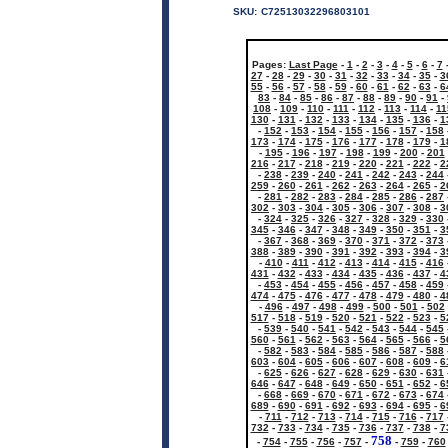
SKU:
C72513032296803101
Pages:
Last Page
-
1
-
2
-
3
-
4
-
5
-
6
-
7
27
-
28
-
29
-
30
-
31
-
32
-
33
-
34
-
35
-
3
55
-
56
-
57
-
58
-
59
-
60
-
61
-
62
-
63
-
6
83
-
84
-
85
-
86
-
87
-
88
-
89
-
90
-
91
-
108
-
109
-
110
-
111
-
112
-
113
-
114
-
11
130
-
131
-
132
-
133
-
134
-
135
-
136
-
1
-
152
-
153
-
154
-
155
-
156
-
157
-
158
173
-
174
-
175
-
176
-
177
-
178
-
179
-
1
-
195
-
196
-
197
-
198
-
199
-
200
-
201
216
-
217
-
218
-
219
-
220
-
221
-
222
-
2
-
238
-
239
-
240
-
241
-
242
-
243
-
244
259
-
260
-
261
-
262
-
263
-
264
-
265
-
2
-
281
-
282
-
283
-
284
-
285
-
286
-
287
302
-
303
-
304
-
305
-
306
-
307
-
308
-
3
-
324
-
325
-
326
-
327
-
328
-
329
-
330
345
-
346
-
347
-
348
-
349
-
350
-
351
-
3
-
367
-
368
-
369
-
370
-
371
-
372
-
373
388
-
389
-
390
-
391
-
392
-
393
-
394
-
3
-
410
-
411
-
412
-
413
-
414
-
415
-
416
431
-
432
-
433
-
434
-
435
-
436
-
437
-
4
-
453
-
454
-
455
-
456
-
457
-
458
-
459
474
-
475
-
476
-
477
-
478
-
479
-
480
-
4
-
496
-
497
-
498
-
499
-
500
-
501
-
502
517
-
518
-
519
-
520
-
521
-
522
-
523
-
5
-
539
-
540
-
541
-
542
-
543
-
544
-
545
560
-
561
-
562
-
563
-
564
-
565
-
566
-
5
-
582
-
583
-
584
-
585
-
586
-
587
-
588
603
-
604
-
605
-
606
-
607
-
608
-
609
-
6
-
625
-
626
-
627
-
628
-
629
-
630
-
631
646
-
647
-
648
-
649
-
650
-
651
-
652
-
6
-
668
-
669
-
670
-
671
-
672
-
673
-
674
689
-
690
-
691
-
692
-
693
-
694
-
695
-
6
-
711
-
712
-
713
-
714
-
715
-
716
-
717
732
-
733
-
734
-
735
-
736
-
737
-
738
-
7
758
-
754
-
755
-
756
-
757
-
-
759
-
760