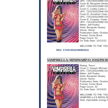
UPC: 725130322968 02
Cover B: Benjamin Dewe
UPC: 725130322968 02
Cover C: Lesley Leirix Li
UPC: 725130322968 02
Cover D: Jonathan Case
UPC: 725130322968 02
Cover E: Cosplay / Katie
UPC: 725130322968 02
Writer: Jeff Parker
Artist: Benjamin Dewey
Genre: Horror
Publication Date: Octobe
Format: Comic Book
Page Count: 32
On Sale Date: 10/12/22
WELCOME TO THE '70S, 
SKU:
C72513032296802011
VAMPIRELLA: MINDWARP #2 JOSEPH M
Rating: Teen+
Cover J: Joseph Michael 
UPC: 725130322968 02
Writer: Jeff Parker
Artist: Benjamin Dewey
Genre: Horror
Publication Date: Octobe
Format: Comic Book
Page Count: 32
On Sale Date: 10/19/22
WELCOME TO THE '70S,
VAMPIRELLA'S BEEN S
Dark, impossible energy 