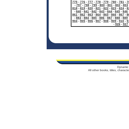
775
-
776
-
777
-
778
-
779
-
780
-
781
-
7
-
797
-
798
-
799
-
800
-
801
-
802
-
803
818
-
819
-
820
-
821
-
822
-
823
-
824
-
8
-
840
-
841
-
842
-
843
-
844
-
845
-
846
861
-
862
-
863
-
864
-
865
-
866
-
867
-
8
-
883
-
884
-
885
-
886
-
887
-
888
-
889
904
-
905
-
906
-
907
-
908
-
909
-
910
-
9
-
926
-
927
Dynamic 
All other books, titles, charac