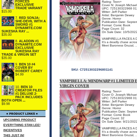
FORCES
Rating: Teen+
EXCLUSIVE
Cover N: Joseph Michael
TRADE VARIANT
UPC: 725130322968 01
$15.00
Writer: Jeff Parker
Artist: Benjamin Dewey
7.
RED SONJA:
Genre: Horror
SHE-DEVIL WITH A
Publication Date: Septe
SWORD #1
Format: Comic Book
DYNAMITE.COM
Page Count: 32
SUKESHA RAY ...
On Sale Date: 10/5/202
$35.00
VAMPIRELLA FACES A 
8.
ALADDIN #1
It's a deadly chase acros
DYNAMITE.COM
Meet Baroness Gruzal, ..
EXCLUSIVE
SUKESHA RAY
TRADE & VIRGIN SET
$35.00
9.
BEN 10 #4
COVER BY
SKU:
C72513032296801141
ROBERT CAREY
$4.99
VAMPIRELLA: MINDWARP #1 LIMITED 
VIRGIN COVER
10.
BEN 10
CREATOR FILES
Rating: Teen+
#1 DELUXE 2-
Cover O: Joseph Michael
PACK INCLUDES
UPC: 725130322968 01
BOTH OPEN ...
Writer: Jeff Parker
$9.98
Artist: Benjamin Dewey
Genre: Horror
Publication Date: Septe
Format: Comic Book
Page Count: 32
UPCOMING PRODUCT
On Sale Date: 9/21/202
EVERYTHING STAN LEE!
VAMPIRELLA FACES A 
INCENTIVES
It's a deadly chase acros
Meet Baroness Gruzal, ..
THIS JUST IN!