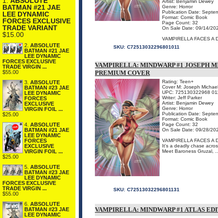
1.
ABSOLUTE
Artist: Benjamin Dewey
BATMAN #21 JAE
Genre: Horror
Publication Date: Septe
LEE DYNAMIC
Format: Comic Book
FORCES EXCLUSIVE
Page Count: 32
TRADE VARIANT
On Sale Date: 09/14/20
$15.00
VAMPIRELLA FACES A 
2.
ABSOLUTE
SKU:
C72513032296801011
BATMAN #21 JAE
LEE DYNAMIC
FORCES EXCLUSIVE
VAMPIRELLA: MINDWARP #1 JOSEPH 
TRADE VIRGIN ...
PREMIUM COVER
$55.00
Rating: Teen+
3.
ABSOLUTE
Cover M: Joseph Michael
BATMAN #23 JAE
UPC: 725130322968 01
LEE DYNAMIC
Writer: Jeff Parker
FORCES
Artist: Benjamin Dewey
EXCLUSIVE
Genre: Horror
VIRGIN FOIL ...
Publication Date: Septe
$25.00
Format: Comic Book
Page Count: 32
4.
ABSOLUTE
On Sale Date: 09/28/20
BATMAN #21 JAE
LEE DYNAMIC
VAMPIRELLA FACES A 
FORCES
It's a deadly chase acros
EXCLUSIVE
Meet Baroness Gruzal, ..
VIRGIN FOIL ...
$25.00
5.
ABSOLUTE
BATMAN #23 JAE
LEE DYNAMIC
FORCES EXCLUSIVE
TRADE VIRGIN ...
SKU:
C72513032296801131
$55.00
6.
ABSOLUTE
VAMPIRELLA: MINDWARP #1 ATLAS EDI
BATMAN #23 JAE
LEE DYNAMIC