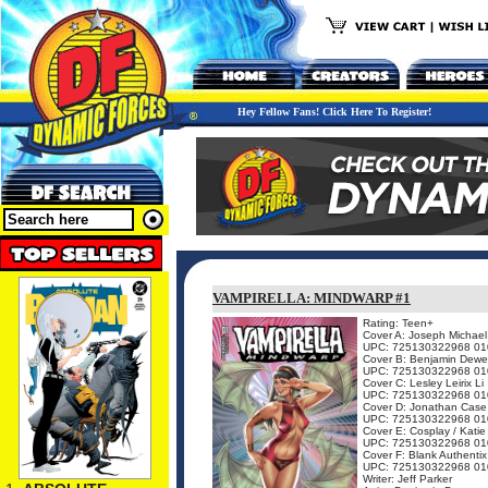
Hey Fellow Fans! Click Here To Register!
VAMPIRELLA: MINDWARP #1
Rating: Teen+
Cover A: Joseph Michael
UPC: 725130322968 01
Cover B: Benjamin Dewe
UPC: 725130322968 01
Cover C: Lesley Leirix Li
UPC: 725130322968 01
Cover D: Jonathan Case
UPC: 725130322968 01
Cover E: Cosplay / Katie
UPC: 725130322968 01
Cover F: Blank Authentix
UPC: 725130322968 01
Writer: Jeff Parker