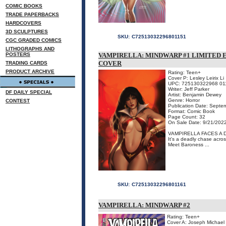
COMIC BOOKS
TRADE PAPERBACKS
HARDCOVERS
3D SCULPTURES
SKU:
C72513032296801151
CGC GRADED COMICS
LITHOGRAPHS AND
POSTERS
VAMPIRELLA: MINDWARP #1 LIMITED E
COVER
TRADING CARDS
PRODUCT ARCHIVE
Rating: Teen+
Cover P: Lesley Leirix Li
UPC: 725130322968 01
Writer: Jeff Parker
DF DAILY SPECIAL
Artist: Benjamin Dewey
Genre: Horror
CONTEST
Publication Date: Septe
Format: Comic Book
Page Count: 32
On Sale Date: 9/21/202
VAMPIRELLA FACES A 
It's a deadly chase acros
Meet Baroness ...
SKU:
C72513032296801161
VAMPIRELLA: MINDWARP #2
Rating: Teen+
Cover A: Joseph Michael 