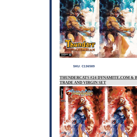
SKU:
C136589
THUNDERCATS #24 DYNAMITE.COM & 
TRADE AND VIRGIN SET