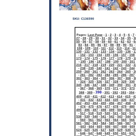
SKU:
C136590
Pages:
Last Page
-
1
-
2
-
3
-
4
-
5
-
6
-
7
27
-
28
-
29
-
30
-
31
-
32
-
33
-
34
-
35
-
3
55
-
56
-
57
-
58
-
59
-
60
-
61
-
62
-
63
-
6
83
-
84
-
85
-
86
-
87
-
88
-
89
-
90
-
91
-
108
-
109
-
110
-
111
-
112
-
113
-
114
-
11
130
-
131
-
132
-
133
-
134
-
135
-
136
-
1
-
152
-
153
-
154
-
155
-
156
-
157
-
158
173
-
174
-
175
-
176
-
177
-
178
-
179
-
1
-
195
-
196
-
197
-
198
-
199
-
200
-
201
216
-
217
-
218
-
219
-
220
-
221
-
222
-
2
-
238
-
239
-
240
-
241
-
242
-
243
-
244
259
-
260
-
261
-
262
-
263
-
264
-
265
-
2
-
281
-
282
-
283
-
284
-
285
-
286
-
287
302
-
303
-
304
-
305
-
306
-
307
-
308
-
3
-
324
-
325
-
326
-
327
-
328
-
329
-
330
345
-
346
-
347
-
348
-
349
-
350
-
351
-
3
-
367
-
368
-
369
-
370
-
371
-
372
-
373
390
388
-
389
-
-
391
-
392
-
393
-
394
409
-
410
-
411
-
412
-
413
-
414
-
415
-
4
-
431
-
432
-
433
-
434
-
435
-
436
-
437
452
-
453
-
454
-
455
-
456
-
457
-
458
-
4
-
474
-
475
-
476
-
477
-
478
-
479
-
480
495
-
496
-
497
-
498
-
499
-
500
-
501
-
5
-
517
-
518
-
519
-
520
-
521
-
522
-
523
538
-
539
-
540
-
541
-
542
-
543
-
544
-
5
-
560
-
561
-
562
-
563
-
564
-
565
-
566
581
-
582
-
583
-
584
-
585
-
586
-
587
-
5
-
603
-
604
-
605
-
606
-
607
-
608
-
609
624
-
625
-
626
-
627
-
628
-
629
-
630
-
6
-
646
-
647
-
648
-
649
-
650
-
651
-
652