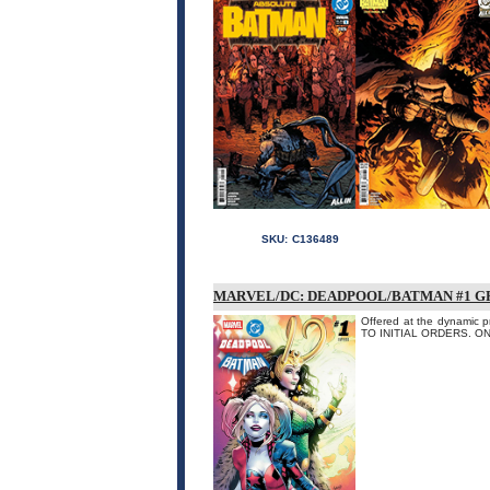
SKU:
C136489
MARVEL/DC: DEADPOOL/BATMAN #1 G
Offered at the dynamic p
TO INITIAL ORDERS. O