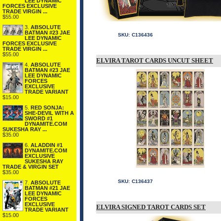
LEE DYNAMIC
FORCES EXCLUSIVE
TRADE VIRGIN ...
$55.00
3.
ABSOLUTE
BATMAN #23 JAE
SKU:
C136436
LEE DYNAMIC
FORCES EXCLUSIVE
TRADE VIRGIN ...
$55.00
ELVIRA TAROT CARDS UNCUT SHEET
4.
ABSOLUTE
BATMAN #23 JAE
LEE DYNAMIC
FORCES
EXCLUSIVE
TRADE VARIANT
$15.00
5.
RED SONJA:
SHE-DEVIL WITH A
SWORD #1
DYNAMITE.COM
SUKESHA RAY ...
$35.00
6.
ALADDIN #1
DYNAMITE.COM
EXCLUSIVE
SUKESHA RAY
TRADE & VIRGIN SET
$35.00
SKU:
C136437
7.
ABSOLUTE
BATMAN #21 JAE
LEE DYNAMIC
FORCES
EXCLUSIVE
ELVIRA SIGNED TAROT CARDS SET
TRADE VARIANT
$15.00