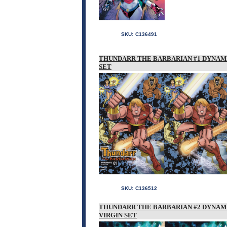
SKU:
C136491
THUNDARR THE BARBARIAN #1 DYNAM
SET
SKU:
C136512
THUNDARR THE BARBARIAN #2 DYNAM
VIRGIN SET