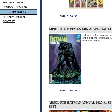
TRADING CARDS
PRODUCT ARCHIVE
SKU:
C136439
DF DAILY SPECIAL
CONTEST
ABSOLUTE BATMAN ARK-M SPECIAL #1 
Offered at the dynamic pr
origins of the enigmatic A
from discovery?!
SKU:
C136449
ABSOLUTE BATMAN ANNUAL 2025 #1 S
SET!