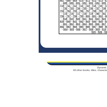
667
-
668
-
669
-
670
-
671
-
672
-
673
-
6
-
689
-
690
-
691
-
692
-
693
-
694
-
695
710
-
711
-
712
-
713
-
714
-
715
-
716
-
7
-
732
-
733
-
734
-
735
-
736
-
737
-
738
753
-
754
-
755
-
756
-
757
-
758
-
759
-
7
-
775
-
776
-
777
-
778
-
779
-
780
-
781
796
-
797
-
798
-
799
-
800
-
801
-
802
-
8
-
818
-
819
-
820
-
821
-
822
-
823
-
824
839
-
840
-
841
-
842
-
843
-
844
-
845
-
8
-
861
-
862
-
863
-
864
-
865
-
866
-
867
882
-
883
-
884
-
885
-
886
-
887
-
888
-
8
-
904
-
905
-
906
-
907
-
908
-
909
-
910
925
-
926
-
9
Dynamic 
All other books, titles, charac