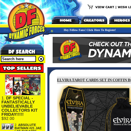
Hey Fellow Fans! Click Here To Register!
ELVIRA TAROT CARDS SET IN COFFIN 
1.
DF SPECIAL -
FANTASTICALLY
UNBELIEVABLE
COLLECTORS KIT
FRIDAY!!!!!
$92.00
2.
ABSOLUTE
BATMAN #21 JAE