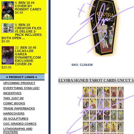
8.
BEN 10 #4
COVER BY
ROBERT CAREY
$4.99
9.
BEN 10
CREATOR FILES
#1 DELUXE 2-
PACK INCLUDES
BOTH OPEN ...
$9.98
10.
BEN 10 #5
LUCAS LEE
GARZA
DYNAMITE.COM
EXCLUSIVE
COVER ZK
SKU:
C136438
$20.00
ELVIRA SIGNED TAROT CARDS UNCUT 
UPCOMING PRODUCT
EVERYTHING STAN LEE!
INCENTIVES
THIS JUST IN!
COMIC BOOKS
TRADE PAPERBACKS
HARDCOVERS
3D SCULPTURES
CGC GRADED COMICS
LITHOGRAPHS AND
POSTERS