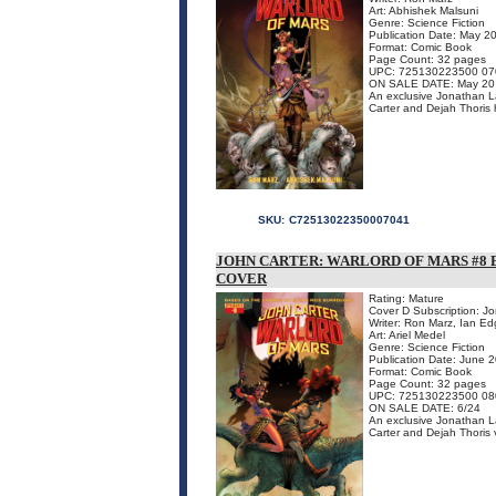
Art: Abhishek Malsuni
Genre: Science Fiction
Publication Date: May 2
Format: Comic Book
Page Count: 32 pages
UPC: 725130223500 07
ON SALE DATE: May 20
An exclusive Jonathan Lau
Carter and Dejah Thoris h
SKU:
C72513022350007041
JOHN CARTER: WARLORD OF MARS #8 
COVER
Rating: Mature
Cover D Subscription: J
Writer: Ron Marz, Ian Ed
Art: Ariel Medel
Genre: Science Fiction
Publication Date: June 
Format: Comic Book
Page Count: 32 pages
UPC: 725130223500 08
ON SALE DATE: 6/24
An exclusive Jonathan Lau
Carter and Dejah Thoris v