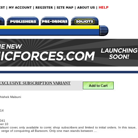
EXCLUSIVE SUBSCRIPTION VARIANT
bhishek Malsuni
014
041
er 10
suni cover, only available to comic shop subscribers and limited to initial orders. In this issue,
e verge of conquering all Barsoom. Only one man stands between ...