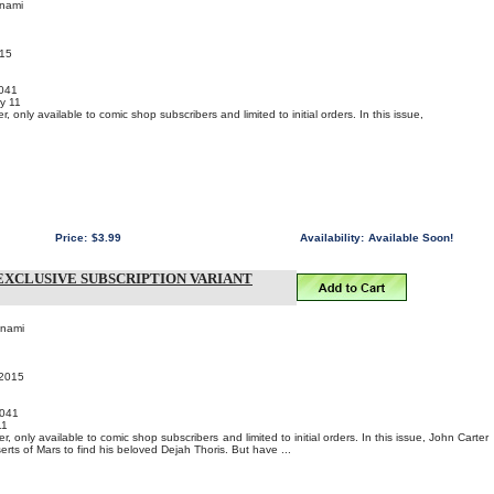
onami
015
041
y 11
 only available to comic shop subscribers and limited to initial orders. In this issue,
Price:
$3.99
Availability:
Available Soon!
EXCLUSIVE SUBSCRIPTION VARIANT
onami
 2015
041
11
, only available to comic shop subscribers and limited to initial orders. In this issue, John Carter
rts of Mars to find his beloved Dejah Thoris. But have ...