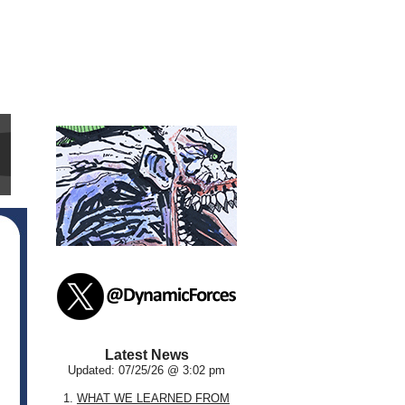
Latest News
Updated: 07/25/26 @ 3:02 pm
1.
WHAT WE LEARNED FROM