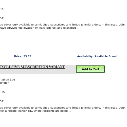
015
041
 cover, only available to comic shop subscribers and limited to initial orders. In this issue, John
ave survived the invasion of Mars, but rest and relaxation ...
Price:
$3.99
Availability:
Available Soon!
EXCLUSIVE SUBSCRIPTION VARIANT
onathan Lau
gington
2015
041
 cover, only available to comic shop subscribers and limited to initial orders. In this issue, John
isit a remote Martian city, where residents are being ...