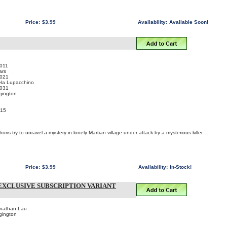
Price:
$3.99
Availability:
Available Soon!
011
ars
021
ela Lupacchino
031
gington
015
is try to unravel a mystery in lonely Martian village under attack by a mysterious killer. ...
Price:
$3.99
Availability:
In-Stock!
EXCLUSIVE SUBSCRIPTION VARIANT
onathan Lau
gington