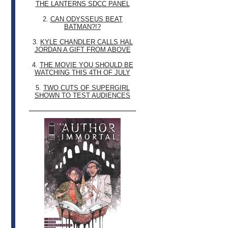
THE LANTERNS SDCC PANEL
2.
CAN ODYSSEUS BEAT
BATMAN?!?
3.
KYLE CHANDLER CALLS HAL
JORDAN A GIFT FROM ABOVE
4.
THE MOVIE YOU SHOULD BE
WATCHING THIS 4TH OF JULY
5.
TWO CUTS OF SUPERGIRL
SHOWN TO TEST AUDIENCES