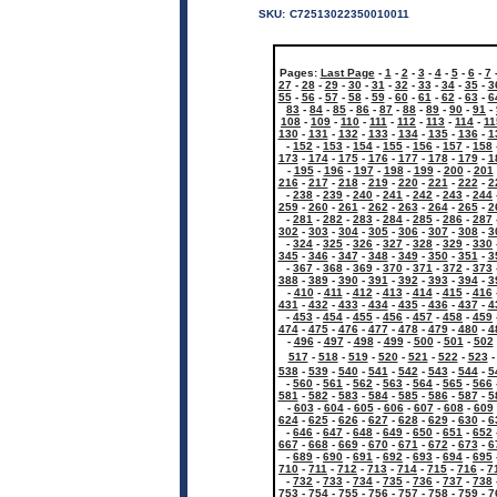
SKU:
C72513022350010011
Pages:
Last Page
-
1
-
2
-
3
-
4
-
5
-
6
-
7
27
-
28
-
29
-
30
-
31
-
32
-
33
-
34
-
35
-
3
55
-
56
-
57
-
58
-
59
-
60
-
61
-
62
-
63
-
6
83
-
84
-
85
-
86
-
87
-
88
-
89
-
90
-
91
-
108
-
109
-
110
-
111
-
112
-
113
-
114
-
11
130
-
131
-
132
-
133
-
134
-
135
-
136
-
1
-
152
-
153
-
154
-
155
-
156
-
157
-
158
173
-
174
-
175
-
176
-
177
-
178
-
179
-
1
-
195
-
196
-
197
-
198
-
199
-
200
-
201
216
-
217
-
218
-
219
-
220
-
221
-
222
-
2
-
238
-
239
-
240
-
241
-
242
-
243
-
244
259
-
260
-
261
-
262
-
263
-
264
-
265
-
2
-
281
-
282
-
283
-
284
-
285
-
286
-
287
302
-
303
-
304
-
305
-
306
-
307
-
308
-
3
-
324
-
325
-
326
-
327
-
328
-
329
-
330
345
-
346
-
347
-
348
-
349
-
350
-
351
-
3
-
367
-
368
-
369
-
370
-
371
-
372
-
373
388
-
389
-
390
-
391
-
392
-
393
-
394
-
3
-
410
-
411
-
412
-
413
-
414
-
415
-
416
431
-
432
-
433
-
434
-
435
-
436
-
437
-
4
-
453
-
454
-
455
-
456
-
457
-
458
-
459
474
-
475
-
476
-
477
-
478
-
479
-
480
-
4
-
496
-
497
-
498
-
499
-
500
-
501
-
502
517
-
518
-
519
-
520
-
521
-
522
-
523
538
-
539
-
540
-
541
-
542
-
543
-
544
-
5
-
560
-
561
-
562
-
563
-
564
-
565
-
566
581
-
582
-
583
-
584
-
585
-
586
-
587
-
5
-
603
-
604
-
605
-
606
-
607
-
608
-
609
624
-
625
-
626
-
627
-
628
-
629
-
630
-
6
-
646
-
647
-
648
-
649
-
650
-
651
-
652
667
-
668
-
669
-
670
-
671
-
672
-
673
-
6
-
689
-
690
-
691
-
692
-
693
-
694
-
695
710
-
711
-
712
-
713
-
714
-
715
-
716
-
7
-
732
-
733
-
734
-
735
-
736
-
737
-
738
753
-
754
-
755
-
756
-
757
-
758
-
759
-
7