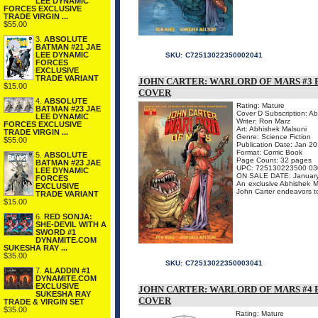
LEE DYNAMIC
FORCES EXCLUSIVE
TRADE VIRGIN ...
$55.00
3.
ABSOLUTE
BATMAN #21 JAE
LEE DYNAMIC
SKU:
C72513022350002041
FORCES
EXCLUSIVE
TRADE VARIANT
JOHN CARTER: WARLORD OF MARS #3 
$15.00
COVER
4.
ABSOLUTE
Rating: Mature
BATMAN #23 JAE
Cover D Subscription: A
LEE DYNAMIC
Writer: Ron Marz
FORCES EXCLUSIVE
Art: Abhishek Malsuni
TRADE VIRGIN ...
Genre: Science Fiction
$55.00
Publication Date: Jan 2
Format: Comic Book
5.
ABSOLUTE
Page Count: 32 pages
BATMAN #23 JAE
UPC: 725130223500 03
LEE DYNAMIC
ON SALE DATE: Januar
FORCES
An exclusive Abhishek Mal
EXCLUSIVE
John Carter endeavors to
TRADE VARIANT
$15.00
6.
RED SONJA:
SHE-DEVIL WITH A
SWORD #1
DYNAMITE.COM
SUKESHA RAY ...
$35.00
SKU:
C72513022350003041
7.
ALADDIN #1
DYNAMITE.COM
EXCLUSIVE
JOHN CARTER: WARLORD OF MARS #4 
SUKESHA RAY
COVER
TRADE & VIRGIN SET
$35.00
Rating: Mature