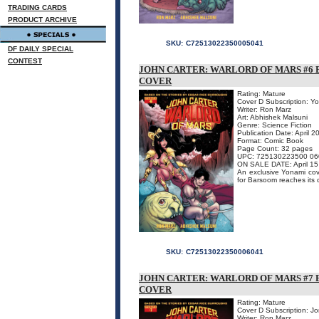
TRADING CARDS
PRODUCT ARCHIVE
SKU:
C72513022350005041
DF DAILY SPECIAL
CONTEST
JOHN CARTER: WARLORD OF MARS #6 
COVER
Rating: Mature
Cover D Subscription: Y
Writer: Ron Marz
Art: Abhishek Malsuni
Genre: Science Fiction
Publication Date: April 2
Format: Comic Book
Page Count: 32 pages
UPC: 725130223500 06
ON SALE DATE: April 15
An exclusive Yonami cover
for Barsoom reaches its c
SKU:
C72513022350006041
JOHN CARTER: WARLORD OF MARS #7 
COVER
Rating: Mature
Cover D Subscription: J
Writer: Ron Marz