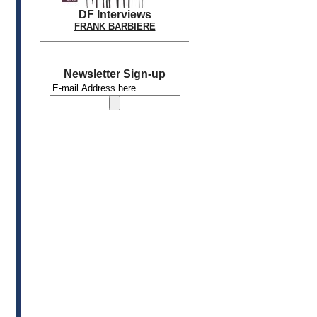
DF Interviews
FRANK BARBIERE
Newsletter Sign-up