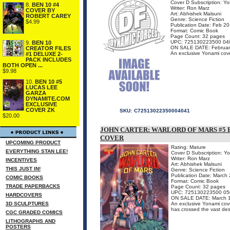
Cover D Subscription: Y
8.
BEN 10 #4
Writer: Ron Marz
COVER BY
Art: Abhishek Malsuni
ROBERT CAREY
Genre: Science Fiction
$4.99
Publication Date: Feb 2
Format: Comic Book
Page Count: 32 pages
UPC: 725130223500 04
9.
BEN 10
ON SALE DATE: Februar
CREATOR FILES
An exclusive Yonami cover,
#1 DELUXE 2-
PACK INCLUDES
BOTH OPEN ...
$9.98
10.
BEN 10 #5
LUCAS LEE
GARZA
DYNAMITE.COM
EXCLUSIVE
COVER ZK
SKU:
C72513022350004041
$20.00
JOHN CARTER: WARLORD OF MARS #5 
COVER
UPCOMING PRODUCT
Rating: Mature
EVERYTHING STAN LEE!
Cover D Subscription: Y
Writer: Ron Marz
INCENTIVES
Art: Abhishek Malsuni
THIS JUST IN!
Genre: Science Fiction
Publication Date: March
COMIC BOOKS
Format: Comic Book
TRADE PAPERBACKS
Page Count: 32 pages
UPC: 725130223500 05
HARDCOVERS
ON SALE DATE: March 
3D SCULPTURES
An exclusive Yonami cover
has crossed the vast dese
CGC GRADED COMICS
LITHOGRAPHS AND
POSTERS