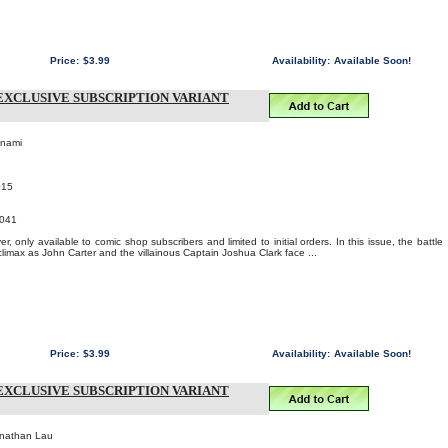
Price:
$3.99
Availability:
Available Soon!
EXCLUSIVE SUBSCRIPTION VARIANT
onami
015
041
, only available to comic shop subscribers and limited to initial orders. In this issue, the battle
limax as John Carter and the villainous Captain Joshua Clark face ...
Price:
$3.99
Availability:
Available Soon!
EXCLUSIVE SUBSCRIPTION VARIANT
onathan Lau