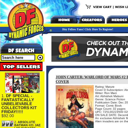
Hey Fellow Fans! Click Here To Register!
JOHN CARTER: WARLORD OF MARS #2 
COVER
Rating: Mature
Cover D Subscription: A
Writer: Ron Marz
1.
DF SPECIAL -
Art: Abhishek Malsuni
FANTASTICALLY
Genre: Science Fiction
Publication Date: Dec 2
UNBELIEVABLE
Format: Comic Book
COLLECTORS KIT
Page Count: 32 pages
FRIDAY!!!!!
UPC: 725130223500 02
$92.00
ON SALE DATE: Decemb
An exclusive Abhishek Mal
Alien invaders are on th
2.
ABSOLUTE
BATMAN #21 JAE