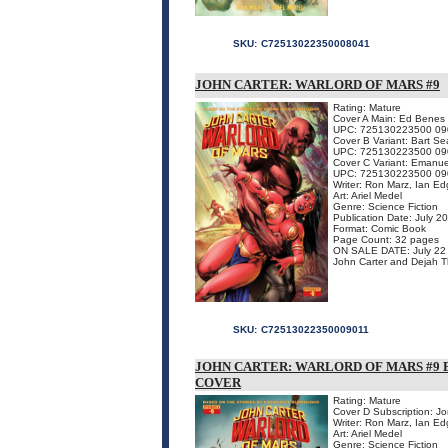
SKU:
C72513022350008041
JOHN CARTER: WARLORD OF MARS #9
Rating: Mature
Cover A Main: Ed Benes
UPC: 725130223500 09
Cover B Variant: Bart Se
UPC: 725130223500 09
Cover C Variant: Emanu
UPC: 725130223500 09
Writer: Ron Marz, Ian Ed
Art: Ariel Medel
Genre: Science Fiction
Publication Date: July 2
Format: Comic Book
Page Count: 32 pages
ON SALE DATE: July 22
John Carter and Dejah Thor
SKU:
C72513022350009011
JOHN CARTER: WARLORD OF MARS #9 
COVER
Rating: Mature
Cover D Subscription: J
Writer: Ron Marz, Ian Ed
Art: Ariel Medel
Genre: Science Fiction