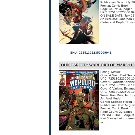
Publication Date: July 2
Format: Comic Book
Page Count: 32 pages
UPC: 725130223500 09
ON SALE DATE: July 22
An exclusive Jonathan Lau
Carter and Dejah Thoris t
SKU:
C72513022350009041
JOHN CARTER: WARLORD OF MARS #10
Rating: Mature
Cover A Main: Bart Sears
UPC: 725130223500 10
Cover B Variant: Abhishe
UPC: 725130223500 10
Cover C Variant: Emanu
UPC: 725130223500 10
Writer: Ron Marz, Ian Ed
Art: Ariel Medel
Genre: Science Fiction
Publication Date: Augus
Format: Comic Book
Page Count: 32 pages
ON SALE DATE: August
It ain't easy being gree
...