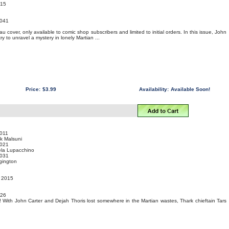
015
041
 cover, only available to comic shop subscribers and limited to initial orders. In this issue, John
ry to unravel a mystery in lonely Martian ...
Price:
$3.99
Availability:
Available Soon!
011
k Malsuni
021
ela Lupacchino
031
gington
t 2015
 26
n! With John Carter and Dejah Thoris lost somewhere in the Martian wastes, Thark chieftain Tars