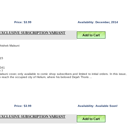
Price:
$3.99
Availability:
December, 2014
EXCLUSIVE SUBSCRIPTION VARIANT
bhishek Malsuni
015
041
y 7
suni cover, only available to comic shop subscribers and limited to initial orders. In this issue,
 reach the occupied city of Helium, where his beloved Dejah Thoris ...
Price:
$3.99
Availability:
Available Soon!
EXCLUSIVE SUBSCRIPTION VARIANT