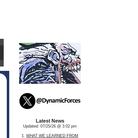
Latest News
Updated: 07/25/26 @ 3:02 pm
1.
WHAT WE LEARNED FROM