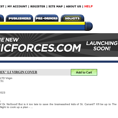
IX" LI VIRGIN COVER
 LTD Virgin
151
 2023
3
 of Dr. NoGood! But is it too late to save the brainwashed kids of St. Canard? It'll be up to The
Night to cook up a plan - ...