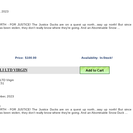
t, 2023
 - FOR JUSTICE! The Justice Ducks are on a quest up north...way up north! But since
 been stolen, they don't really know where they're going. And an Abominable Snow ...
Price:
$100.00
Availability:
In-Stock!
LI LTD VIRGIN
 LTD Virgin
151
mber, 2023
3
 - FOR JUSTICE! The Justice Ducks are on a quest up north...way up north! But since
 been stolen, they don't really know where they're going. And an Abominable Snow Duck ...