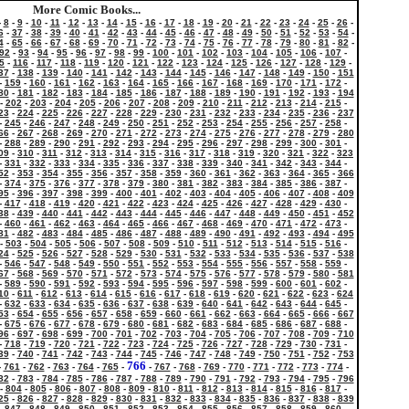
More Comic Books...
-
8
-
9
-
10
-
11
-
12
-
13
-
14
-
15
-
16
-
17
-
18
-
19
-
20
-
21
-
22
-
23
-
24
-
25
-
26
-
6
-
37
-
38
-
39
-
40
-
41
-
42
-
43
-
44
-
45
-
46
-
47
-
48
-
49
-
50
-
51
-
52
-
53
-
54
-
4
-
65
-
66
-
67
-
68
-
69
-
70
-
71
-
72
-
73
-
74
-
75
-
76
-
77
-
78
-
79
-
80
-
81
-
82
-
92
-
93
-
94
-
95
-
96
-
97
-
98
-
99
-
100
-
101
-
102
-
103
-
104
-
105
-
106
-
107
-
5
-
116
-
117
-
118
-
119
-
120
-
121
-
122
-
123
-
124
-
125
-
126
-
127
-
128
-
129
-
37
-
138
-
139
-
140
-
141
-
142
-
143
-
144
-
145
-
146
-
147
-
148
-
149
-
150
-
151
-
159
-
160
-
161
-
162
-
163
-
164
-
165
-
166
-
167
-
168
-
169
-
170
-
171
-
172
-
80
-
181
-
182
-
183
-
184
-
185
-
186
-
187
-
188
-
189
-
190
-
191
-
192
-
193
-
194
-
202
-
203
-
204
-
205
-
206
-
207
-
208
-
209
-
210
-
211
-
212
-
213
-
214
-
215
-
23
-
224
-
225
-
226
-
227
-
228
-
229
-
230
-
231
-
232
-
233
-
234
-
235
-
236
-
237
-
245
-
246
-
247
-
248
-
249
-
250
-
251
-
252
-
253
-
254
-
255
-
256
-
257
-
258
-
66
-
267
-
268
-
269
-
270
-
271
-
272
-
273
-
274
-
275
-
276
-
277
-
278
-
279
-
280
-
288
-
289
-
290
-
291
-
292
-
293
-
294
-
295
-
296
-
297
-
298
-
299
-
300
-
301
-
09
-
310
-
311
-
312
-
313
-
314
-
315
-
316
-
317
-
318
-
319
-
320
-
321
-
322
-
323
-
331
-
332
-
333
-
334
-
335
-
336
-
337
-
338
-
339
-
340
-
341
-
342
-
343
-
344
-
52
-
353
-
354
-
355
-
356
-
357
-
358
-
359
-
360
-
361
-
362
-
363
-
364
-
365
-
366
-
374
-
375
-
376
-
377
-
378
-
379
-
380
-
381
-
382
-
383
-
384
-
385
-
386
-
387
-
95
-
396
-
397
-
398
-
399
-
400
-
401
-
402
-
403
-
404
-
405
-
406
-
407
-
408
-
409
-
417
-
418
-
419
-
420
-
421
-
422
-
423
-
424
-
425
-
426
-
427
-
428
-
429
-
430
-
38
-
439
-
440
-
441
-
442
-
443
-
444
-
445
-
446
-
447
-
448
-
449
-
450
-
451
-
452
-
460
-
461
-
462
-
463
-
464
-
465
-
466
-
467
-
468
-
469
-
470
-
471
-
472
-
473
-
81
-
482
-
483
-
484
-
485
-
486
-
487
-
488
-
489
-
490
-
491
-
492
-
493
-
494
-
495
-
503
-
504
-
505
-
506
-
507
-
508
-
509
-
510
-
511
-
512
-
513
-
514
-
515
-
516
-
24
-
525
-
526
-
527
-
528
-
529
-
530
-
531
-
532
-
533
-
534
-
535
-
536
-
537
-
538
-
546
-
547
-
548
-
549
-
550
-
551
-
552
-
553
-
554
-
555
-
556
-
557
-
558
-
559
-
67
-
568
-
569
-
570
-
571
-
572
-
573
-
574
-
575
-
576
-
577
-
578
-
579
-
580
-
581
-
589
-
590
-
591
-
592
-
593
-
594
-
595
-
596
-
597
-
598
-
599
-
600
-
601
-
602
-
10
-
611
-
612
-
613
-
614
-
615
-
616
-
617
-
618
-
619
-
620
-
621
-
622
-
623
-
624
-
632
-
633
-
634
-
635
-
636
-
637
-
638
-
639
-
640
-
641
-
642
-
643
-
644
-
645
-
53
-
654
-
655
-
656
-
657
-
658
-
659
-
660
-
661
-
662
-
663
-
664
-
665
-
666
-
667
-
675
-
676
-
677
-
678
-
679
-
680
-
681
-
682
-
683
-
684
-
685
-
686
-
687
-
688
-
96
-
697
-
698
-
699
-
700
-
701
-
702
-
703
-
704
-
705
-
706
-
707
-
708
-
709
-
710
-
718
-
719
-
720
-
721
-
722
-
723
-
724
-
725
-
726
-
727
-
728
-
729
-
730
-
731
-
39
-
740
-
741
-
742
-
743
-
744
-
745
-
746
-
747
-
748
-
749
-
750
-
751
-
752
-
753
766
-
761
-
762
-
763
-
764
-
765
-
-
767
-
768
-
769
-
770
-
771
-
772
-
773
-
774
-
82
-
783
-
784
-
785
-
786
-
787
-
788
-
789
-
790
-
791
-
792
-
793
-
794
-
795
-
796
-
804
-
805
-
806
-
807
-
808
-
809
-
810
-
811
-
812
-
813
-
814
-
815
-
816
-
817
-
25
-
826
-
827
-
828
-
829
-
830
-
831
-
832
-
833
-
834
-
835
-
836
-
837
-
838
-
839
-
847
-
848
-
849
-
850
-
851
-
852
-
853
-
854
-
855
-
856
-
857
-
858
-
859
-
860
-