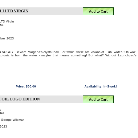
LI LTD VIRGIN
LTD Virgin
151
mber, 2023
OGGY! Beware Morgana's crystal ball! For within, there are visions of... uh, water? Oh wait,
ptunia is from the water - maybe that means something! But what? Without Launchpad's
Price:
$50.00
Availability:
In-Stock!
FOIL LOGO EDITION
e
041
 & George Wildman
 2023