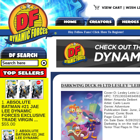
Hey Fellow Fans! Click Here To Register!
DARKWING DUCK #6 LTD LESLEY "LEIR
Cover O: Lesley Leirix Li
UPC: 72513032463406
Writer: Amanda Deibert
1.
ABSOLUTE
Artist: Carlo Lauro
BATMAN #21 JAE
Genre: Adventure
Publication Date: June,
LEE DYNAMIC
Format: Comic Book
FORCES EXCLUSIVE
Page Count: 32
TRADE VIRGIN ...
On Sale Date: 6/28/202
$55.00
Darkwing is on the trail
Terror That Flaps In The 
2.
ABSOLUTE
BATMAN #21 JAE
LEE DYNAMIC