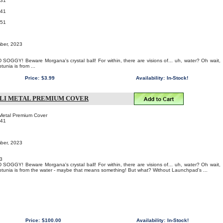
031
041
051
mber, 2023
OGGY! Beware Morgana's crystal ball! For within, there are visions of... uh, water? Oh wait,
unia is from ...
Price:
$3.99
Availability:
In-Stock!
 LI METAL PREMIUM COVER
i Metal Premium Cover
141
mber, 2023
3
OGGY! Beware Morgana's crystal ball! For within, there are visions of... uh, water? Oh wait,
unia is from the water - maybe that means something! But what? Without Launchpad's ...
Price:
$100.00
Availability:
In-Stock!