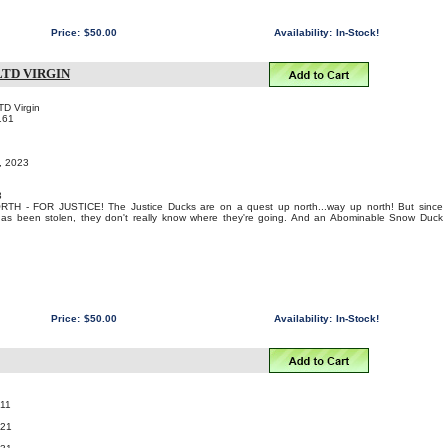
Price:
$50.00
Availability:
In-Stock!
TD VIRGIN
TD Virgin
161
t, 2023
3
 - FOR JUSTICE! The Justice Ducks are on a quest up north...way up north! But since
s been stolen, they don't really know where they're going. And an Abominable Snow Duck
Price:
$50.00
Availability:
In-Stock!
11
021