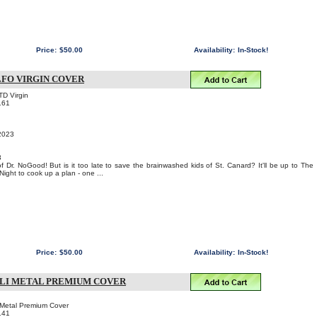
Price:
$50.00
Availability:
In-Stock!
LFO VIRGIN COVER
TD Virgin
161
 2023
3
 of Dr. NoGood! But is it too late to save the brainwashed kids of St. Canard? It'll be up to The
Night to cook up a plan - one ...
Price:
$50.00
Availability:
In-Stock!
 LI METAL PREMIUM COVER
i Metal Premium Cover
141