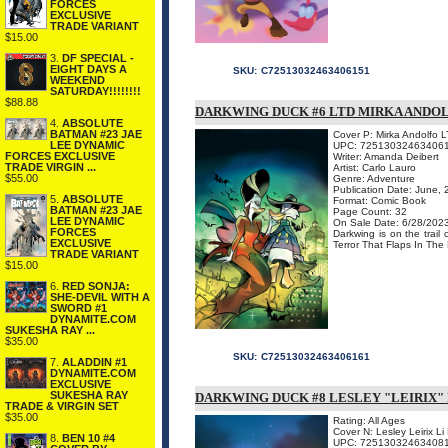
FORCES
EXCLUSIVE
TRADE VARIANT
$15.00
3.
DF SPECIAL -
EIGHT DAYS A
SKU:
C72513032463406151
WEEKEND
SATURDAY!!!!!!!!
$88.88
DARKWING DUCK #6 LTD MIRKA ANDO
4.
ABSOLUTE
BATMAN #23 JAE
Cover P: Mirka Andolfo L
LEE DYNAMIC
UPC: 72513032463406
FORCES EXCLUSIVE
Writer: Amanda Deibert
TRADE VIRGIN ...
Artist: Carlo Lauro
$55.00
Genre: Adventure
Publication Date: June,
5.
ABSOLUTE
Format: Comic Book
BATMAN #23 JAE
Page Count: 32
LEE DYNAMIC
On Sale Date: 6/28/202
FORCES
Darkwing is on the trail
EXCLUSIVE
Terror That Flaps In The 
TRADE VARIANT
$15.00
6.
RED SONJA:
SHE-DEVIL WITH A
SWORD #1
DYNAMITE.COM
SUKESHA RAY ...
$35.00
SKU:
C72513032463406161
7.
ALADDIN #1
DYNAMITE.COM
EXCLUSIVE
SUKESHA RAY
DARKWING DUCK #8 LESLEY "LEIRIX"
TRADE & VIRGIN SET
$35.00
Rating: All Ages
Cover N: Lesley Leirix L
8.
BEN 10 #4
UPC: 72513032463408