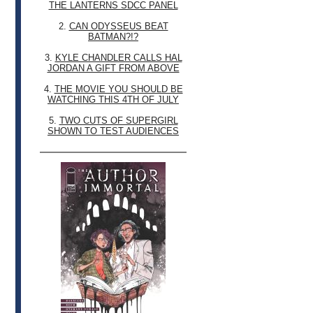
THE LANTERNS SDCC PANEL
2.
CAN ODYSSEUS BEAT
BATMAN?!?
3.
KYLE CHANDLER CALLS HAL
JORDAN A GIFT FROM ABOVE
4.
THE MOVIE YOU SHOULD BE
WATCHING THIS 4TH OF JULY
5.
TWO CUTS OF SUPERGIRL
SHOWN TO TEST AUDIENCES