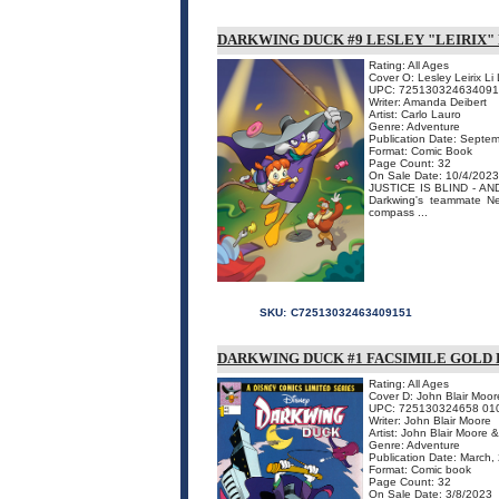
DARKWING DUCK #9 LESLEY "LEIRIX" 
Rating: All Ages
Cover O: Lesley Leirix Li 
UPC: 72513032463409
Writer: Amanda Deibert
Artist: Carlo Lauro
Genre: Adventure
Publication Date: Septe
Format: Comic Book
Page Count: 32
On Sale Date: 10/4/2023
JUSTICE IS BLIND - AND S
Darkwing's teammate Ne
compass ...
SKU:
C72513032463409151
DARKWING DUCK #1 FACSIMILE GOLD 
Rating: All Ages
Cover D: John Blair Moor
UPC: 725130324658 01
Writer: John Blair Moore
Artist: John Blair Moore
Genre: Adventure
Publication Date: March,
Format: Comic book
Page Count: 32
On Sale Date: 3/8/2023