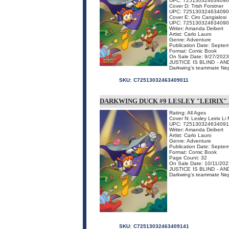
UPC: 72513032463409
Cover D: Trish Forstner
UPC: 72513032463409
Cover E: Ciro Cangialosi
UPC: 72513032463409
Writer: Amanda Deibert
Artist: Carlo Lauro
Genre: Adventure
Publication Date: Septe
Format: Comic Book
On Sale Date: 9/27/2023
JUSTICE IS BLIND - AND S
Darkwing's teammate Nept
SKU:
C72513032463409011
DARKWING DUCK #9 LESLEY "LEIRIX"
Rating: All Ages
Cover N: Lesley Leirix L
UPC: 72513032463409
Writer: Amanda Deibert
Artist: Carlo Lauro
Genre: Adventure
Publication Date: Septe
Format: Comic Book
Page Count: 32
On Sale Date: 10/11/202
JUSTICE IS BLIND - AND S
Darkwing's teammate Nept
SKU:
C72513032463409141