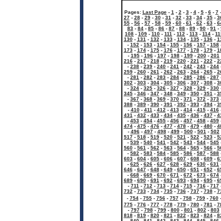
Pages:
Last Page
-
1
-
2
-
3
-
4
-
5
-
6
-
7
27
-
28
-
29
-
30
-
31
-
32
-
33
-
34
-
35
-
3
55
-
56
-
57
-
58
-
59
-
60
-
61
-
62
-
63
-
6
83
-
84
-
85
-
86
-
87
-
88
-
89
-
90
-
91
-
108
-
109
-
110
-
111
-
112
-
113
-
114
-
11
130
-
131
-
132
-
133
-
134
-
135
-
136
-
1
-
152
-
153
-
154
-
155
-
156
-
157
-
158
173
-
174
-
175
-
176
-
177
-
178
-
179
-
1
-
195
-
196
-
197
-
198
-
199
-
200
-
201
216
-
217
-
218
-
219
-
220
-
221
-
222
-
2
-
238
-
239
-
240
-
241
-
242
-
243
-
244
259
-
260
-
261
-
262
-
263
-
264
-
265
-
2
-
281
-
282
-
283
-
284
-
285
-
286
-
287
302
-
303
-
304
-
305
-
306
-
307
-
308
-
3
-
324
-
325
-
326
-
327
-
328
-
329
-
330
345
-
346
-
347
-
348
-
349
-
350
-
351
-
3
-
367
-
368
-
369
-
370
-
371
-
372
-
373
388
-
389
-
390
-
391
-
392
-
393
-
394
-
3
-
410
-
411
-
412
-
413
-
414
-
415
-
416
431
-
432
-
433
-
434
-
435
-
436
-
437
-
4
-
453
-
454
-
455
-
456
-
457
-
458
-
459
474
-
475
-
476
-
477
-
478
-
479
-
480
-
4
-
496
-
497
-
498
-
499
-
500
-
501
-
502
517
-
518
-
519
-
520
-
521
-
522
-
523
-
5
-
539
-
540
-
541
-
542
-
543
-
544
-
545
560
-
561
-
562
-
563
-
564
-
565
-
566
-
5
-
582
-
583
-
584
-
585
-
586
-
587
-
588
603
-
604
-
605
-
606
-
607
-
608
-
609
-
6
-
625
-
626
-
627
-
628
-
629
-
630
-
631
646
-
647
-
648
-
649
-
650
-
651
-
652
-
6
-
668
-
669
-
670
-
671
-
672
-
673
-
674
689
-
690
-
691
-
692
-
693
-
694
-
695
-
6
-
711
-
712
-
713
-
714
-
715
-
716
-
717
732
-
733
-
734
-
735
-
736
-
737
-
738
-
7
-
754
-
755
-
756
-
757
-
758
-
759
-
760
775
-
776
-
777
-
778
-
779
-
780
-
781
-
7
-
797
-
798
-
799
-
800
-
801
-
802
-
803
818
-
819
-
820
-
821
-
822
-
823
-
824
-
8
-
840
-
841
-
842
-
843
-
844
-
845
-
846