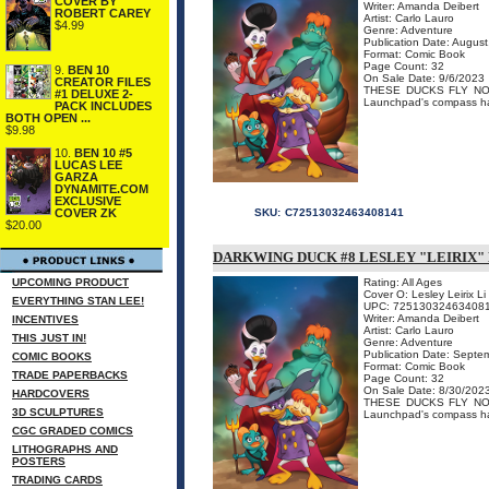
COVER BY
Writer: Amanda Deibert
ROBERT CAREY
Artist: Carlo Lauro
$4.99
Genre: Adventure
Publication Date: Augus
Format: Comic Book
Page Count: 32
9.
BEN 10
On Sale Date: 9/6/2023
CREATOR FILES
THESE DUCKS FLY NORTH
#1 DELUXE 2-
Launchpad's compass has
PACK INCLUDES
BOTH OPEN ...
$9.98
10.
BEN 10 #5
LUCAS LEE
GARZA
DYNAMITE.COM
EXCLUSIVE
COVER ZK
SKU:
C72513032463408141
$20.00
DARKWING DUCK #8 LESLEY "LEIRIX" 
UPCOMING PRODUCT
Rating: All Ages
Cover O: Lesley Leirix Li
EVERYTHING STAN LEE!
UPC: 72513032463408
Writer: Amanda Deibert
INCENTIVES
Artist: Carlo Lauro
THIS JUST IN!
Genre: Adventure
Publication Date: Septe
COMIC BOOKS
Format: Comic Book
TRADE PAPERBACKS
Page Count: 32
On Sale Date: 8/30/202
HARDCOVERS
THESE DUCKS FLY NORTH
3D SCULPTURES
Launchpad's compass has
CGC GRADED COMICS
LITHOGRAPHS AND
POSTERS
TRADING CARDS