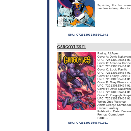
Reprinting the first com
overtime to keep the city 
SKU:
C72513032465801041
GARGOYLES #1
Rating: All Ages
Cover A: David Nakayam
UPC: 725130325464 01
Cover B: Amanda Conne
UPC: 725130325464 01
Cover C: Lucio Parrillo
UPC: 725130325464 01
Cover D: Lesley Leirix Li
UPC: 725130325464 01
Cover E: Tony Fleecs and
UPC: 725130325464 01
Cover F: David Nakayam
UPC: 725130325464 01
Cover G: Gargoyle Purpl
UPC: 725130325464 01
Writer: Greg Weisman
Artist: George Kambadai
Genre: Fantasy
Publication Date: Dece
Format: Comic book
Page ...
SKU:
C72513032546401011