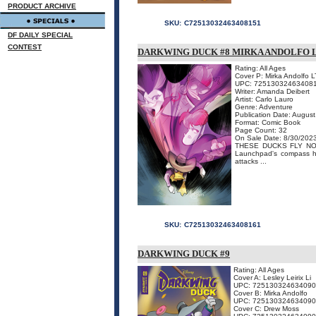
PRODUCT ARCHIVE
SKU:
C72513032463408151
DF DAILY SPECIAL
CONTEST
DARKWING DUCK #8 MIRKA ANDOLFO L
Rating: All Ages
Cover P: Mirka Andolfo L
UPC: 72513032463408
Writer: Amanda Deibert
Artist: Carlo Lauro
Genre: Adventure
Publication Date: Augus
Format: Comic Book
Page Count: 32
On Sale Date: 8/30/202
THESE DUCKS FLY NORTH
Launchpad's compass ha
attacks ...
SKU:
C72513032463408161
DARKWING DUCK #9
Rating: All Ages
Cover A: Lesley Leirix Li
UPC: 725130324634090
Cover B: Mirka Andolfo
UPC: 72513032463409
Cover C: Drew Moss