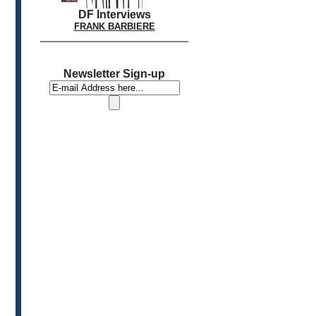
DF Interviews
FRANK BARBIERE
Newsletter Sign-up