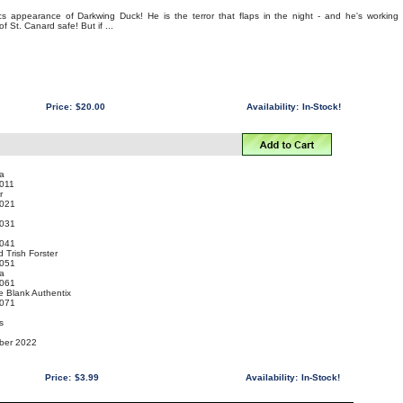
ics appearance of Darkwing Duck! He is the terror that flaps in the night - and he's working
of St. Canard safe! But if ...
Price:
$20.00
Availability:
In-Stock!
a
011
r
021
031
041
 Trish Forster
051
a
061
e Blank Authentix
071
s
mber 2022
Price:
$3.99
Availability:
In-Stock!