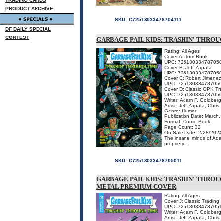
TRADING CARDS
PRODUCT ARCHIVE
SKU:
C72513033478704111
DF DAILY SPECIAL
CONTEST
GARBAGE PAIL KIDS: TRASHIN' THROU
Rating: All Ages
Cover A: Tom Bunk
UPC: 72513033478705
Cover B: Jeff Zapata
UPC: 72513033478705
Cover C: Robert Jimenez
UPC: 72513033478705
Cover D: Classic GPK Tr
UPC: 72513033478705
Writer: Adam F. Goldber
Artist: Jeff Zapata, Chri
Genre: Humor
Publication Date: March
Format: Comic Book
Page Count: 32
On Sale Date: 2/28/202
The insane minds of Ada
propriety ...
SKU:
C72513033478705011
GARBAGE PAIL KIDS: TRASHIN' THROU
METAL PREMIUM COVER
Rating: All Ages
Cover J: Classic Tradin
UPC: 72513033478705
Writer: Adam F. Goldber
Artist: Jeff Zapata, Chri