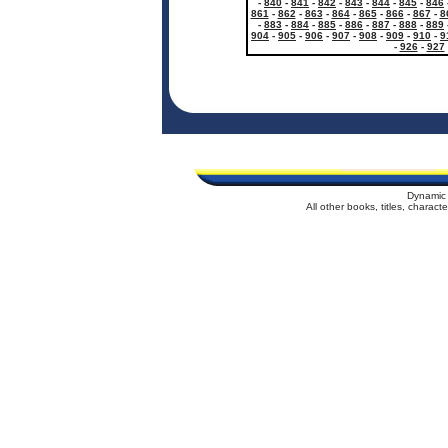
-
840
-
841
-
842
-
843
-
844
-
845
-
846
861
-
862
-
863
-
864
-
865
-
866
-
867
-
8
-
883
-
884
-
885
-
886
-
887
-
888
-
889
904
-
905
-
906
-
907
-
908
-
909
-
910
-
9
-
926
-
927
Dynamic 
All other books, titles, charac