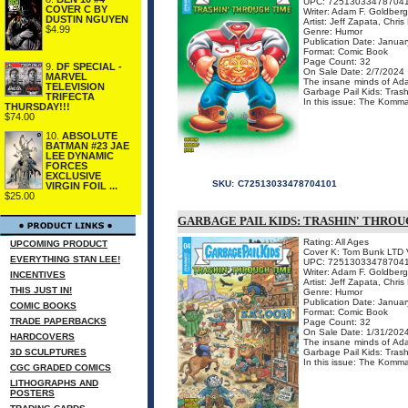
UPC: 72513033478704
COVER C BY
Writer: Adam F. Goldber
DUSTIN NGUYEN
Artist: Jeff Zapata, Chri
$4.99
Genre: Humor
Publication Date: Januar
Format: Comic Book
Page Count: 32
9.
DF SPECIAL -
On Sale Date: 2/7/2024
MARVEL
The insane minds of Ada
TELEVISION
Garbage Pail Kids: Tras
TRIFECTA
In this issue: The Komm
THURSDAY!!!
$74.00
10.
ABSOLUTE
BATMAN #23 JAE
LEE DYNAMIC
FORCES
EXCLUSIVE
SKU:
C72513033478704101
VIRGIN FOIL ...
$25.00
GARBAGE PAIL KIDS: TRASHIN' THROU
Rating: All Ages
UPCOMING PRODUCT
Cover K: Tom Bunk LTD V
EVERYTHING STAN LEE!
UPC: 72513033478704
Writer: Adam F. Goldber
INCENTIVES
Artist: Jeff Zapata, Chri
THIS JUST IN!
Genre: Humor
Publication Date: Januar
COMIC BOOKS
Format: Comic Book
TRADE PAPERBACKS
Page Count: 32
On Sale Date: 1/31/202
HARDCOVERS
The insane minds of Ada
3D SCULPTURES
Garbage Pail Kids: Tras
In this issue: The Komma
CGC GRADED COMICS
LITHOGRAPHS AND
POSTERS