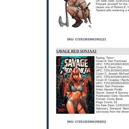
On Sale Date: 11/8/202
Prepare yourself for the
classic era of Robert E. 
Tasked with retrieving a 
SKU:
C72513033601901121
SAVAGE RED SONJA #2
Rating: Teen+
Cover A: Dan Panosian
UPC: 72513033601902
Cover B: Frank Cho
UPC: 72513033601902
Cover C: Joseph Michael
UPC: 72513033601902
Cover D: Cosplay / Rache
UPC: 72513033601902
Writer: Dan Panosian
Artist: Alessio Petillo
Genre: Sword & Sorcery
Publication Date: Decem
Format: Comic Book
Page Count: 32
On Sale Date: 12/6/202
Hyboria's Greatest War
sanctuary from the desert'
SKU:
C72513033601902011