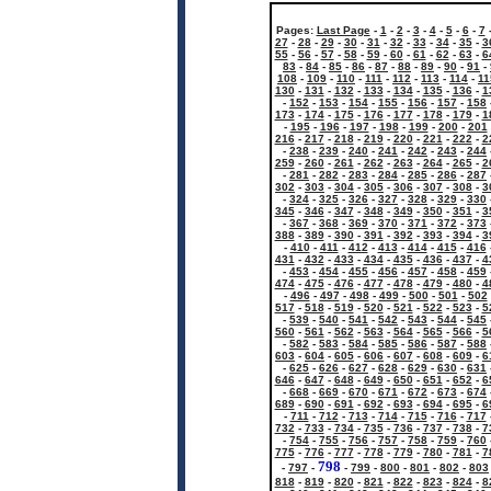
Pages:
Last Page
-
1
-
2
-
3
-
4
-
5
-
6
-
7
27
-
28
-
29
-
30
-
31
-
32
-
33
-
34
-
35
-
3
55
-
56
-
57
-
58
-
59
-
60
-
61
-
62
-
63
-
6
83
-
84
-
85
-
86
-
87
-
88
-
89
-
90
-
91
-
108
-
109
-
110
-
111
-
112
-
113
-
114
-
11
130
-
131
-
132
-
133
-
134
-
135
-
136
-
1
-
152
-
153
-
154
-
155
-
156
-
157
-
158
173
-
174
-
175
-
176
-
177
-
178
-
179
-
1
-
195
-
196
-
197
-
198
-
199
-
200
-
201
216
-
217
-
218
-
219
-
220
-
221
-
222
-
2
-
238
-
239
-
240
-
241
-
242
-
243
-
244
259
-
260
-
261
-
262
-
263
-
264
-
265
-
2
-
281
-
282
-
283
-
284
-
285
-
286
-
287
302
-
303
-
304
-
305
-
306
-
307
-
308
-
3
-
324
-
325
-
326
-
327
-
328
-
329
-
330
345
-
346
-
347
-
348
-
349
-
350
-
351
-
3
-
367
-
368
-
369
-
370
-
371
-
372
-
373
388
-
389
-
390
-
391
-
392
-
393
-
394
-
3
-
410
-
411
-
412
-
413
-
414
-
415
-
416
431
-
432
-
433
-
434
-
435
-
436
-
437
-
4
-
453
-
454
-
455
-
456
-
457
-
458
-
459
474
-
475
-
476
-
477
-
478
-
479
-
480
-
4
-
496
-
497
-
498
-
499
-
500
-
501
-
502
517
-
518
-
519
-
520
-
521
-
522
-
523
-
5
-
539
-
540
-
541
-
542
-
543
-
544
-
545
560
-
561
-
562
-
563
-
564
-
565
-
566
-
5
-
582
-
583
-
584
-
585
-
586
-
587
-
588
603
-
604
-
605
-
606
-
607
-
608
-
609
-
6
-
625
-
626
-
627
-
628
-
629
-
630
-
631
646
-
647
-
648
-
649
-
650
-
651
-
652
-
6
-
668
-
669
-
670
-
671
-
672
-
673
-
674
689
-
690
-
691
-
692
-
693
-
694
-
695
-
6
-
711
-
712
-
713
-
714
-
715
-
716
-
717
732
-
733
-
734
-
735
-
736
-
737
-
738
-
7
-
754
-
755
-
756
-
757
-
758
-
759
-
760
775
-
776
-
777
-
778
-
779
-
780
-
781
-
7
798
-
797
-
-
799
-
800
-
801
-
802
-
803
818
-
819
-
820
-
821
-
822
-
823
-
824
-
8