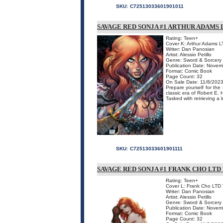
SKU:
C72513033601901011
SAVAGE RED SONJA #1 ARTHUR ADAMS 
Rating: Teen+
Cover K: Arthur Adams L
Writer: Dan Panosian
Artist: Alessio Petillo
Genre: Sword & Sorcery
Publication Date: Novem
Format: Comic Book
Page Count: 32
On Sale Date: 11/8/202
Prepare yourself for the
classic era of Robert E. 
Tasked with retrieving a 
SKU:
C72513033601901111
SAVAGE RED SONJA #1 FRANK CHO LTD
Rating: Teen+
Cover L: Frank Cho LTD 
Writer: Dan Panosian
Artist: Alessio Petillo
Genre: Sword & Sorcery
Publication Date: Novem
Format: Comic Book
Page Count: 32