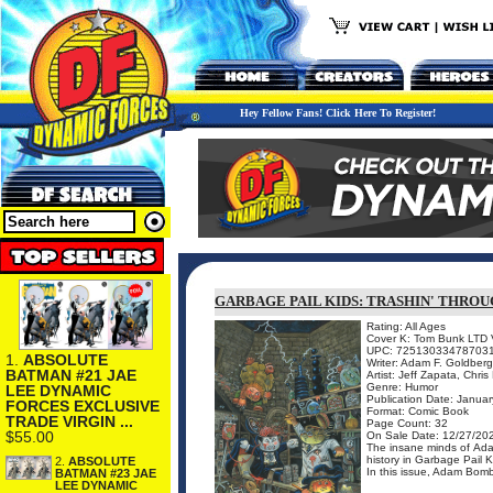
Hey Fellow Fans! Click Here To Register!
GARBAGE PAIL KIDS: TRASHIN' THROU
Rating: All Ages
Cover K: Tom Bunk LTD V
UPC: 72513033478703
1.
ABSOLUTE
Writer: Adam F. Goldber
BATMAN #21 JAE
Artist: Jeff Zapata, Chri
Genre: Humor
LEE DYNAMIC
Publication Date: Januar
FORCES EXCLUSIVE
Format: Comic Book
TRADE VIRGIN ...
Page Count: 32
$55.00
On Sale Date: 12/27/20
The insane minds of Ada
history in Garbage Pail 
2.
ABSOLUTE
In this issue, Adam Bomb
BATMAN #23 JAE
LEE DYNAMIC