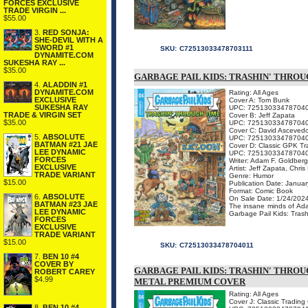
FORCES EXCLUSIVE
TRADE VIRGIN ...
$55.00
3.
RED SONJA:
SHE-DEVIL WITH A
SWORD #1
SKU:
C72513033478703111
DYNAMITE.COM
SUKESHA RAY ...
$35.00
GARBAGE PAIL KIDS: TRASHIN' THROU
4.
ALADDIN #1
DYNAMITE.COM
Rating: All Ages
EXCLUSIVE
Cover A: Tom Bunk
SUKESHA RAY
UPC: 72513033478704
TRADE & VIRGIN SET
Cover B: Jeff Zapata
$35.00
UPC: 72513033478704
Cover C: David Asceved
5.
ABSOLUTE
UPC: 72513033478704
BATMAN #21 JAE
Cover D: Classic GPK Tr
LEE DYNAMIC
UPC: 72513033478704
FORCES
Writer: Adam F. Goldber
EXCLUSIVE
Artist: Jeff Zapata, Chri
TRADE VARIANT
Genre: Humor
$15.00
Publication Date: Januar
Format: Comic Book
6.
ABSOLUTE
On Sale Date: 1/24/202
BATMAN #23 JAE
The insane minds of Ada
LEE DYNAMIC
Garbage Pail Kids: Trashi
FORCES
EXCLUSIVE
TRADE VARIANT
$15.00
SKU:
C72513033478704011
7.
BEN 10 #4
COVER BY
GARBAGE PAIL KIDS: TRASHIN' THROU
ROBERT CAREY
$4.99
METAL PREMIUM COVER
Rating: All Ages
Cover J: Classic Tradin
8.
BEN 10 #4