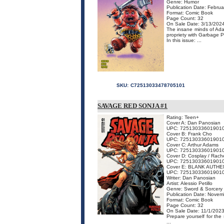
Genre: Humor
Publication Date: Februa
Format: Comic Book
Page Count: 32
On Sale Date: 3/13/202
The insane minds of Ada
propriety with Garbage P
In this issue: ...
SKU:
C72513033478705101
SAVAGE RED SONJA #1
Rating: Teen+
Cover A: Dan Panosian
UPC: 72513033601901
Cover B: Frank Cho
UPC: 72513033601901
Cover C: Arthur Adams
UPC: 72513033601901
Cover D: Cosplay / Rache
UPC: 72513033601901
Cover E: BLANK AUTHE
UPC: 72513033601901
Writer: Dan Panosian
Artist: Alessio Petillo
Genre: Sword & Sorcery
Publication Date: Novem
Format: Comic Book
Page Count: 32
On Sale Date: 11/1/202
Prepare yourself for the
...