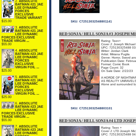
2.
ABSOLUTE
BATMAN #21 JAE
LEE DYNAMIC
FORCES
EXCLUSIVE
TRADE VARIANT
$15.00
SKU:
C72513032548801141
3.
ABSOLUTE
BATMAN #21 JAE
RED SONJA / HELL SONJA #3 JOSEPH 
LEE DYNAMIC
FORCES EXCLUSIVE
TRADE VIRGIN ...
Rating: Teen+
$55.00
Cover J: Joseph Michael
UPC: 725130325488 03
4.
ABSOLUTE
Writer: Jordan Clark
BATMAN #23 JAE
Artist: Miriana Puglia
LEE DYNAMIC
Genre: Horror, Sword an
FORCES
Publication Date: Febru
EXCLUSIVE
Format: Comic Book
VIRGIN FOIL ...
Page Count: 32
$25.00
On Sale Date: 2/22/23
5.
ABSOLUTE
A HORDE OF NIGHTMAR
BATMAN #21 JAE
AS REALITY UNRAVEL
LEE DYNAMIC
Alone and surrounded by 
FORCES
EXCLUSIVE
VIRGIN FOIL ...
$25.00
6.
ABSOLUTE
BATMAN #23 JAE
SKU:
C72513032548803101
LEE DYNAMIC
FORCES EXCLUSIVE
TRADE VIRGIN ...
$55.00
RED SONJA / HELL SONJA #4 LTD JOSE
7.
ABSOLUTE
Rating: Teen +
BATMAN #23 JAE
Cover J: LTD Joseph Mic
LEE DYNAMIC
UPC: 725130325488 04