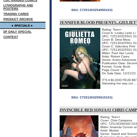
CGC GRADED COMICS
LITHOGRAPHS AND
POSTERS
SKU:
C72513032549501011
TRADING CARDS
PRODUCT ARCHIVE
JENNIFER BLOOD PRESENTS...GIULIE
Rating: Teen+
DF DAILY SPECIAL
Cover A: Lesley Leirix Li
UPC: 725130325501 01
CONTEST
Cover B: Drew Moss
UPC: 725130325501 01
Cover C: Valentina Pinti
UPC: 725130325501 01
Writer: Fred Van Lente
Artist: Robert Carey
Genre: Action Adventure
Publication Date: Dece
Format: Comic Book
Page Count: 40
On Sale Date: 12/21/22
IT'S A BLOOD FEUD B
Slamming her way out ...
SKU:
C72513032550101011
INVINCIBLE RED SONJA #2 CHRIS CAM
Rating: Teen+
Cover: Chris Campana
UPC: 725130306340 02
Writer: Amanda Conner an
Artist: Moritat
Genre: Sword and Sorcer