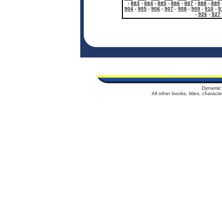
-
883
-
884
-
885
-
886
-
887
-
888
-
889
904
-
905
-
906
-
907
-
908
-
909
-
910
-
9
-
926
-
927
Dynamic 
All other books, titles, charac