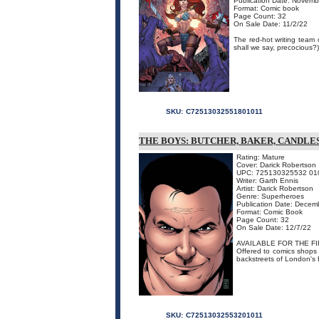
Publication Date: Novemb
Format: Comic book
Page Count: 32
On Sale Date: 11/2/22
The red-hot writing team
shall we say, precocious?)
SKU:
C72513032551801011
THE BOYS: BUTCHER, BAKER, CANDLE
Rating: Mature
Cover: Darick Robertson
UPC: 725130325532 01
Writer: Garth Ennis
Artist: Darick Robertson
Genre: Superheroes
Publication Date: Decem
Format: Comic Book
Page Count: 32
On Sale Date: 12/7/22
AVAILABLE FOR THE FI
Offered to comics shops fo
backstreets of London's 
SKU:
C72513032553201011