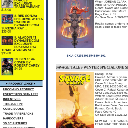
FORCES
Writer: JORDAN CLARK
EXCLUSIVE
Artist: MIRIANA PUGLIA
TRADE VARIANT
Genre: Sword and Sorce
$15.00
Publication Date: March
Page Count: 32
8.
RED SONJA:
On Sale Date: 3/29/202
SHE-DEVIL WITH A
SWORD #1
Reality comes undone in
DYNAMITE.COM
each Sonja is faced with 
SUKESHA RAY ...
$35.00
9.
ALADDIN #1
DYNAMITE.COM
EXCLUSIVE
SUKESHA RAY
TRADE & VIRGIN SET
$35.00
SKU:
C72513032548804101
10.
BEN 10 #4
COVER BY
ROBERT CAREY
SAVAGE TALES WINTER SPECIAL ONE 
$4.99
Rating: Teen+
Cover A: Arthur Suydam
UPC: 725130325495 01
Cover B: Liam Sharp
UPC: 725130325495 01
UPCOMING PRODUCT
Cover C: Rafael Kayana
UPC: 725130325495 01
EVERYTHING STAN LEE!
Writers: Scott Bryan Wil
INCENTIVES
Artists: Hamish Munroe-
Genre: Action Adventure
THIS JUST IN!
Publication Date: Dece
Format: Comic Book
COMIC BOOKS
Page Count: 40
TRADE PAPERBACKS
On Sale Date: 12/21/22
HARDCOVERS
NEW TALES OF VAMPIR
3D SCULPTURES
FEATURING THE STAR A