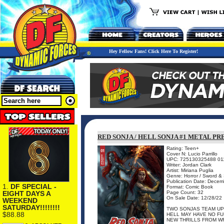
Hey Fellow Fans! Click Here To Register!
RED SONJA / HELL SONJA #1 METAL P
Rating: Teen+
Cover N: Lucio Parrillo
UPC: 725130325488 01
Writer: Jordan Clark
Artist: Miriana Puglia
Genre: Horror / Sword &
Publication Date: Dece
1.
DF SPECIAL -
Format: Comic Book
EIGHT DAYS A
Page Count: 32
On Sale Date: 12/28/22
WEEKEND
SATURDAY!!!!!!!!
TWO SONJAS TEAM UP
$88.88
HELL MAY HAVE NO FU
NEW THRILLS FROM WRI