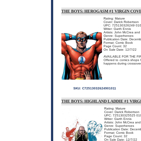
THE BOYS: HEROGASM #1 VIRGIN COV
Rating: Mature
Cover: Darick Robertson
UPC: 725130326249 01
Writer: Garth Ennis
Artists: John McCrea and
Genre: Superheroes
Publication Date: Decem
Format: Comic Book
Page Count: 32
On Sale Date: 12/7/22
AVAILABLE FOR THE FIR
Offered to comics shops f
happens during crossover
SKU:
C72513032624901011
THE BOYS: HIGHLAND LADDIE #1 VIRG
Rating: Mature
Cover: Darick Robertson
UPC: 725130325525 01
Writer: Garth Ennis
Artists: John McCrea and
Genre: Superheroes
Publication Date: Decem
Format: Comic Book
Page Count: 32
On Sale Date: 12/7/22