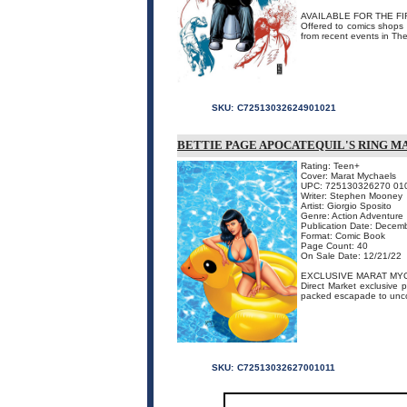
AVAILABLE FOR THE FI
Offered to comics shops f
from recent events in Th
SKU:
C72513032624901021
BETTIE PAGE APOCATEQUIL'S RING 
Rating: Teen+
Cover: Marat Mychaels
UPC: 725130326270 01
Writer: Stephen Mooney
Artist: Giorgio Sposito
Genre: Action Adventure
Publication Date: Decem
Format: Comic Book
Page Count: 40
On Sale Date: 12/21/22
EXCLUSIVE MARAT MY
Direct Market exclusive p
packed escapade to uncov
SKU:
C72513032627001011