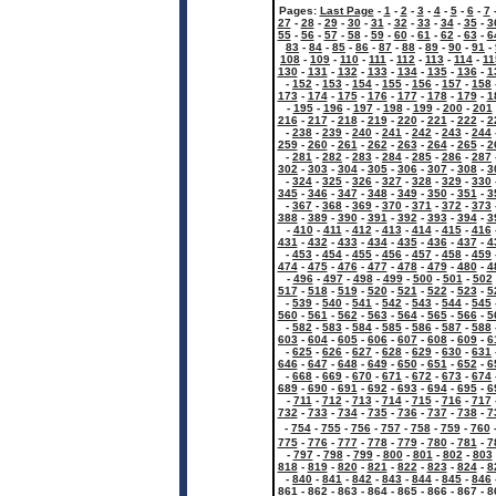
Pages:
Last Page
-
1
-
2
-
3
-
4
-
5
-
6
-
7
27
-
28
-
29
-
30
-
31
-
32
-
33
-
34
-
35
-
3
55
-
56
-
57
-
58
-
59
-
60
-
61
-
62
-
63
-
6
83
-
84
-
85
-
86
-
87
-
88
-
89
-
90
-
91
-
108
-
109
-
110
-
111
-
112
-
113
-
114
-
11
130
-
131
-
132
-
133
-
134
-
135
-
136
-
1
-
152
-
153
-
154
-
155
-
156
-
157
-
158
173
-
174
-
175
-
176
-
177
-
178
-
179
-
1
-
195
-
196
-
197
-
198
-
199
-
200
-
201
216
-
217
-
218
-
219
-
220
-
221
-
222
-
2
-
238
-
239
-
240
-
241
-
242
-
243
-
244
259
-
260
-
261
-
262
-
263
-
264
-
265
-
2
-
281
-
282
-
283
-
284
-
285
-
286
-
287
302
-
303
-
304
-
305
-
306
-
307
-
308
-
3
-
324
-
325
-
326
-
327
-
328
-
329
-
330
345
-
346
-
347
-
348
-
349
-
350
-
351
-
3
-
367
-
368
-
369
-
370
-
371
-
372
-
373
388
-
389
-
390
-
391
-
392
-
393
-
394
-
3
-
410
-
411
-
412
-
413
-
414
-
415
-
416
431
-
432
-
433
-
434
-
435
-
436
-
437
-
4
-
453
-
454
-
455
-
456
-
457
-
458
-
459
474
-
475
-
476
-
477
-
478
-
479
-
480
-
4
-
496
-
497
-
498
-
499
-
500
-
501
-
502
517
-
518
-
519
-
520
-
521
-
522
-
523
-
5
-
539
-
540
-
541
-
542
-
543
-
544
-
545
560
-
561
-
562
-
563
-
564
-
565
-
566
-
5
-
582
-
583
-
584
-
585
-
586
-
587
-
588
603
-
604
-
605
-
606
-
607
-
608
-
609
-
6
-
625
-
626
-
627
-
628
-
629
-
630
-
631
646
-
647
-
648
-
649
-
650
-
651
-
652
-
6
-
668
-
669
-
670
-
671
-
672
-
673
-
674
689
-
690
-
691
-
692
-
693
-
694
-
695
-
6
-
711
-
712
-
713
-
714
-
715
-
716
-
717
732
-
733
-
734
-
735
-
736
-
737
-
738
-
7
-
754
-
755
-
756
-
757
-
758
-
759
-
760
775
-
776
-
777
-
778
-
779
-
780
-
781
-
7
-
797
-
798
-
799
-
800
-
801
-
802
-
803
818
-
819
-
820
-
821
-
822
-
823
-
824
-
8
-
840
-
841
-
842
-
843
-
844
-
845
-
846
861
-
862
-
863
-
864
-
865
-
866
-
867
-
8