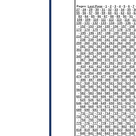
Pages:
Last Page
-
1
-
2
-
3
-
4
-
5
-
6
-
7
27
-
28
-
29
-
30
-
31
-
32
-
33
-
34
-
35
-
3
55
-
56
-
57
-
58
-
59
-
60
-
61
-
62
-
63
-
6
83
-
84
-
85
-
86
-
87
-
88
-
89
-
90
-
91
-
108
-
109
-
110
-
111
-
112
-
113
-
114
-
11
130
-
131
-
132
-
133
-
134
-
135
-
136
-
1
-
152
-
153
-
154
-
155
-
156
-
157
-
158
173
-
174
-
175
-
176
-
177
-
178
-
179
-
1
-
195
-
196
-
197
-
198
-
199
-
200
-
201
216
-
217
-
218
-
219
-
220
-
221
-
222
-
2
-
238
-
239
-
240
-
241
-
242
-
243
-
244
259
-
260
-
261
-
262
-
263
-
264
-
265
-
2
-
281
-
282
-
283
-
284
-
285
-
286
-
287
302
-
303
-
304
-
305
-
306
-
307
-
308
-
3
-
324
-
325
-
326
-
327
-
328
-
329
-
330
345
-
346
-
347
-
348
-
349
-
350
-
351
-
3
-
367
-
368
-
369
-
370
-
371
-
372
-
373
388
-
389
-
390
-
391
-
392
-
393
-
394
-
3
-
410
-
411
-
412
-
413
-
414
-
415
-
416
431
-
432
-
433
-
434
-
435
-
436
-
437
-
4
-
453
-
454
-
455
-
456
-
457
-
458
-
459
474
-
475
-
476
-
477
-
478
-
479
-
480
-
4
-
496
-
497
-
498
-
499
-
500
-
501
-
502
517
-
518
-
519
-
520
-
521
-
522
-
523
-
5
-
539
-
540
-
541
-
542
-
543
-
544
-
545
560
-
561
-
562
-
563
-
564
-
565
-
566
-
5
-
582
-
583
-
584
-
585
-
586
-
587
-
588
603
-
604
-
605
-
606
-
607
-
608
-
609
-
6
-
625
-
626
-
627
-
628
-
629
-
630
-
631
646
-
647
-
648
-
649
-
650
-
651
-
652
-
6
-
668
-
669
-
670
-
671
-
672
-
673
-
674
689
-
690
-
691
-
692
-
693
-
694
-
695
-
6
-
711
-
712
-
713
-
714
-
715
-
716
-
717
732
-
733
-
734
-
735
-
736
-
737
-
738
-
7
-
754
-
755
-
756
-
757
-
758
-
759
-
760
775
-
776
-
777
-
778
-
779
-
780
-
781
-
7
-
797
-
798
-
799
-
800
-
801
-
802
-
803
818
-
819
-
820
-
821
-
822
-
823
-
824
-
8
-
840
-
841
-
842
-
843
-
844
-
845
-
846