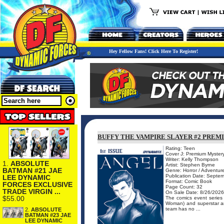
Hey Fellow Fans! Click Here To Register!
BUFFY THE VAMPIRE SLAYER #2 PREM
Rating: Teen
Cover J: Premium Mystery
Writer: Kelly Thompson
1.
ABSOLUTE
Artist: Stephen Byrne
BATMAN #21 JAE
Genre: Horror / Adventur
Publication Date: Septe
LEE DYNAMIC
Format: Comic Book
FORCES EXCLUSIVE
Page Count: 32
TRADE VIRGIN ...
On Sale Date: 8/26/2026
$55.00
The comics event serie
Woman) and superstar art
team has no ...
2.
ABSOLUTE
BATMAN #23 JAE
LEE DYNAMIC