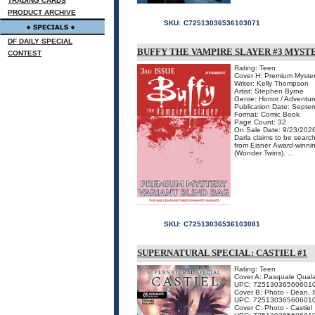
TRADING CARDS
PRODUCT ARCHIVE
SKU:
C72513036536103071
DF DAILY SPECIAL
BUFFY THE VAMPIRE SLAYER #3 MYST
CONTEST
Rating: Teen
Cover H: Premium Myster
Writer: Kelly Thompson
Artist: Stephen Byrne
Genre: Horror / Adventur
Publication Date: Septe
Format: Comic Book
Page Count: 32
On Sale Date: 9/23/202
Darla claims to be searc
from Eisner Award-win
(Wonder Twins). ...
SKU:
C72513036536103081
SUPERNATURAL SPECIAL: CASTIEL #1
Rating: Teen
Cover A: Pasquale Qual
UPC: 72513036560601
Cover B: Photo - Dean, 
UPC: 72513036560601
Cover C: Photo - Castiel