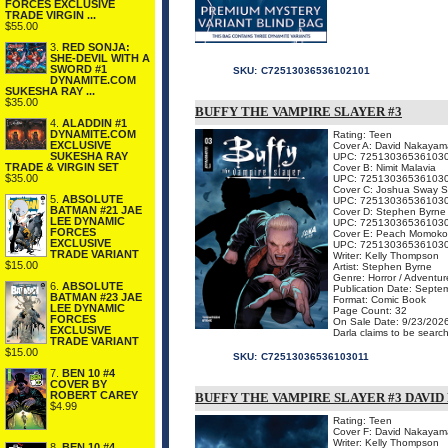
FORCES EXCLUSIVE
TRADE VIRGIN ...
$55.00
3.
RED SONJA:
SHE-DEVIL WITH A
SWORD #1
SKU:
C72513036536102101
DYNAMITE.COM
SUKESHA RAY ...
$35.00
BUFFY THE VAMPIRE SLAYER #3
4.
ALADDIN #1
DYNAMITE.COM
Rating: Teen
EXCLUSIVE
Cover A: David Nakayam
SUKESHA RAY
UPC: 72513036536103
TRADE & VIRGIN SET
Cover B: Nimit Malavia
$35.00
UPC: 72513036536103
Cover C: Joshua Sway 
5.
ABSOLUTE
UPC: 72513036536103
BATMAN #21 JAE
Cover D: Stephen Byrne
LEE DYNAMIC
UPC: 72513036536103
FORCES
Cover E: Peach Momoko
EXCLUSIVE
UPC: 72513036536103
TRADE VARIANT
Writer: Kelly Thompson
$15.00
Artist: Stephen Byrne
Genre: Horror / Adventur
6.
ABSOLUTE
Publication Date: Septe
BATMAN #23 JAE
Format: Comic Book
LEE DYNAMIC
Page Count: 32
FORCES
On Sale Date: 9/23/202
EXCLUSIVE
Darla claims to be search
TRADE VARIANT
$15.00
SKU:
C72513036536103011
7.
BEN 10 #4
COVER BY
ROBERT CAREY
BUFFY THE VAMPIRE SLAYER #3 DAVI
$4.99
Rating: Teen
Cover F: David Nakayam
Writer: Kelly Thompson
8.
BEN 10 #4