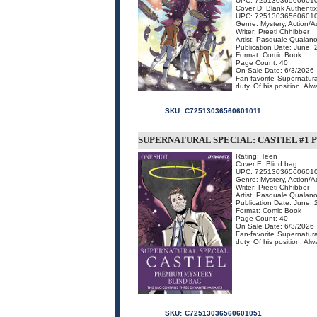
UPC: 72513036560601
Cover D: Blank Authentix
UPC: 72513036560601
Genre: Mystery, Action/
Writer: Preeti Chhibber
Artist: Pasquale Qualan
Publication Date: June,
Format: Comic Book
Page Count: 40
On Sale Date: 6/3/2026
Fan-favorite Supernatura
duty. Of his position. Alw
SKU:
C72513036560601011
SUPERNATURAL SPECIAL: CASTIEL #1
Rating: Teen
Cover E: Blind bag
UPC: 72513036560601
Genre: Mystery, Action/
Writer: Preeti Chhibber
Artist: Pasquale Qualan
Publication Date: June,
Format: Comic Book
Page Count: 40
On Sale Date: 6/3/2026
Fan-favorite Supernatura
duty. Of his position. Al
SKU:
C72513036560601051