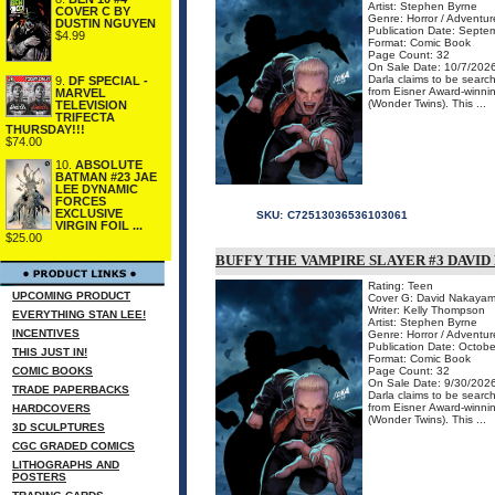
Artist: Stephen Byrne
COVER C BY
Genre: Horror / Adventur
DUSTIN NGUYEN
Publication Date: Septe
$4.99
Format: Comic Book
Page Count: 32
On Sale Date: 10/7/202
Darla claims to be searc
9.
DF SPECIAL -
from Eisner Award-win
MARVEL
(Wonder Twins). This ...
TELEVISION
TRIFECTA
THURSDAY!!!
$74.00
10.
ABSOLUTE
BATMAN #23 JAE
LEE DYNAMIC
FORCES
EXCLUSIVE
SKU:
C72513036536103061
VIRGIN FOIL ...
$25.00
BUFFY THE VAMPIRE SLAYER #3 DAVID
Rating: Teen
UPCOMING PRODUCT
Cover G: David Nakayam
Writer: Kelly Thompson
EVERYTHING STAN LEE!
Artist: Stephen Byrne
INCENTIVES
Genre: Horror / Adventur
Publication Date: Octobe
THIS JUST IN!
Format: Comic Book
COMIC BOOKS
Page Count: 32
On Sale Date: 9/30/202
TRADE PAPERBACKS
Darla claims to be searc
from Eisner Award-win
HARDCOVERS
(Wonder Twins). This ...
3D SCULPTURES
CGC GRADED COMICS
LITHOGRAPHS AND
POSTERS