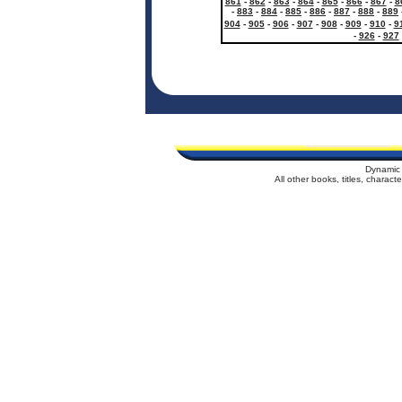
861
-
862
-
863
-
864
-
865
-
866
-
867
-
8
-
883
-
884
-
885
-
886
-
887
-
888
-
889
904
-
905
-
906
-
907
-
908
-
909
-
910
-
9
-
926
-
927
Dynamic 
All other books, titles, charac