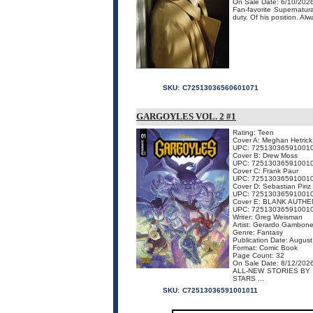
On Sale Date: 6/10/202
Fan-favorite Supernatura
duty. Of his position. Al
SKU:
C72513036560601071
GARGOYLES VOL. 2 #1
Rating: Teen
Cover A: Meghan Hetrick
UPC: 72513036591001
Cover B: Drew Moss
UPC: 72513036591001
Cover C: Frank Paur
UPC: 72513036591001
Cover D: Sebastian Piriz
UPC: 72513036591001
Cover E: BLANK AUTHE
UPC: 72513036591001
Writer: Greg Weisman
Artist: Gerardo Gambon
Genre: Fantasy
Publication Date: Augus
Format: Comic Book
Page Count: 32
On Sale Date: 8/12/202
ALL-NEW STORIES BY
STARS ...
SKU:
C72513036591001011