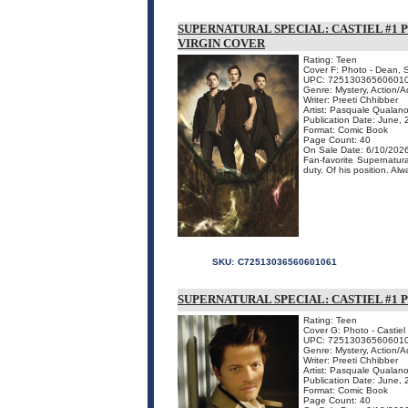
SUPERNATURAL SPECIAL: CASTIEL #1 P
VIRGIN COVER
Rating: Teen
Cover F: Photo - Dean, 
UPC: 72513036560601
Genre: Mystery, Action/
Writer: Preeti Chhibber
Artist: Pasquale Qualan
Publication Date: June,
Format: Comic Book
Page Count: 40
On Sale Date: 6/10/202
Fan-favorite Supernatura
duty. Of his position. Al
SKU:
C72513036560601061
SUPERNATURAL SPECIAL: CASTIEL #1 
Rating: Teen
Cover G: Photo - Castiel
UPC: 72513036560601
Genre: Mystery, Action/
Writer: Preeti Chhibber
Artist: Pasquale Qualan
Publication Date: June,
Format: Comic Book
Page Count: 40