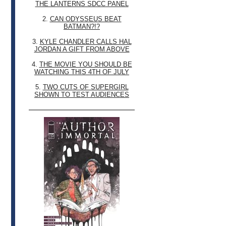
THE LANTERNS SDCC PANEL
2.
CAN ODYSSEUS BEAT
BATMAN?!?
3.
KYLE CHANDLER CALLS HAL
JORDAN A GIFT FROM ABOVE
4.
THE MOVIE YOU SHOULD BE
WATCHING THIS 4TH OF JULY
5.
TWO CUTS OF SUPERGIRL
SHOWN TO TEST AUDIENCES