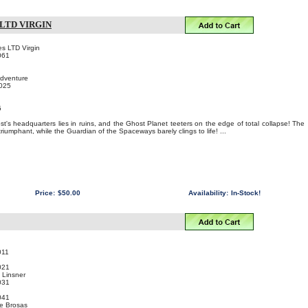
LTD VIRGIN
s LTD Virgin
061
Adventure
2025
5
!
st's headquarters lies in ruins, and the Ghost Planet teeters on the edge of total collapse! The
iumphant, while the Guardian of the Spaceways barely clings to life! ...
Price:
$50.00
Availability:
In-Stock!
011
021
 Linsner
031
041
ie Brosas