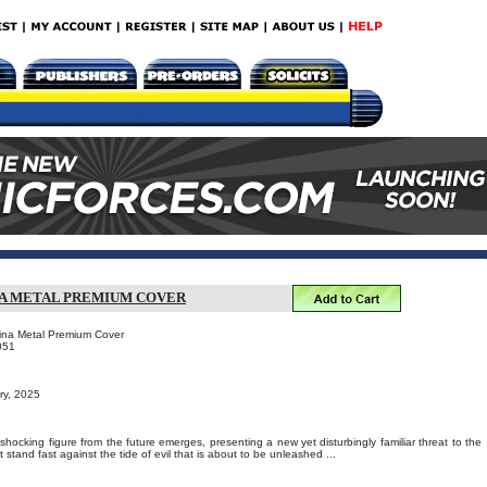
NA METAL PREMIUM COVER
ina Metal Premium Cover
051
ry, 2025
 shocking figure from the future emerges, presenting a new yet disturbingly familiar threat to the
stand fast against the tide of evil that is about to be unleashed ...