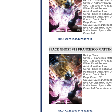
UPC: 72513034479312
Cover D: Anthony Marqu
UPC: 72513034479312
Writer: David Pepose
Artist: Jonathan Lau
Genre: Science Fiction/
Publication Date: April, 
Format: Comic Book
Page Count: 32
On Sale Date: 4/16/202
EVE OF DESTRUCTION
In this issue: Space Gho
Council of ...
SKU:
C72513034479312011
SPACE GHOST #12 FRANCESCO MATTI
Rating: Teen
Cover E: Francesco Matt
UPC: 72513034479312
Writer: David Pepose
Artist: Jonathan Lau
Genre: Science Fiction/
Publication Date: April, 
Format: Comic Book
Page Count: 32
On Sale Date: 4/30/202
EVE OF DESTRUCTION
In this issue: Space Gho
Council of Doom stands t
SKU:
C72513034479312051