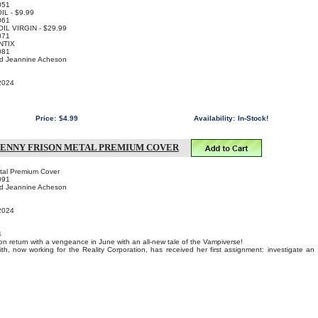
051
OIL - $9.99
061
FOIL VIRGIN - $29.99
071
NTIX
081
nd Jeannine Acheson
 2024
Price:
$4.99
Availability:
In-Stock!
JENNY FRISON METAL PREMIUM COVER
etal Premium Cover
091
nd Jeannine Acheson
 2024
4
n return with a vengeance in June with an all-new tale of the Vampiverse!
lith, now working for the Reality Corporation, has received her first assignment: investigate an