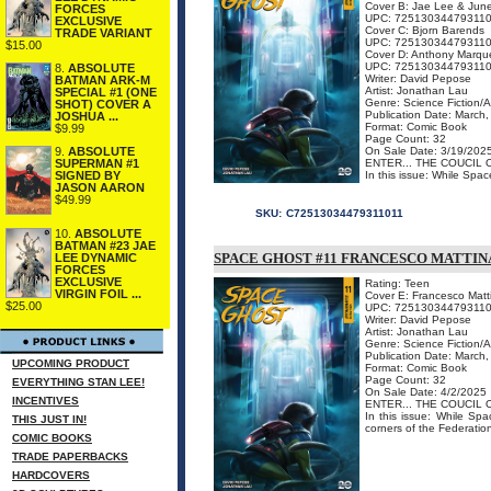
Cover B: Jae Lee & Jun
FORCES
UPC: 72513034479311
EXCLUSIVE
Cover C: Bjorn Barends
TRADE VARIANT
UPC: 72513034479311
$15.00
Cover D: Anthony Marqu
UPC: 72513034479311
8.
ABSOLUTE
Writer: David Pepose
BATMAN ARK-M
Artist: Jonathan Lau
SPECIAL #1 (ONE
Genre: Science Fiction/
SHOT) COVER A
Publication Date: March
JOSHUA ...
Format: Comic Book
$9.99
Page Count: 32
9.
ABSOLUTE
On Sale Date: 3/19/202
SUPERMAN #1
ENTER... THE COUCIL 
SIGNED BY
In this issue: While Spac
JASON AARON
$49.99
SKU:
C72513034479311011
10.
ABSOLUTE
BATMAN #23 JAE
SPACE GHOST #11 FRANCESCO MATTI
LEE DYNAMIC
FORCES
EXCLUSIVE
Rating: Teen
VIRGIN FOIL ...
Cover E: Francesco Matt
$25.00
UPC: 72513034479311
Writer: David Pepose
Artist: Jonathan Lau
Genre: Science Fiction/
Publication Date: March
UPCOMING PRODUCT
Format: Comic Book
Page Count: 32
EVERYTHING STAN LEE!
On Sale Date: 4/2/2025
INCENTIVES
ENTER... THE COUCIL 
In this issue: While Spa
THIS JUST IN!
corners of the Federation, 
COMIC BOOKS
TRADE PAPERBACKS
HARDCOVERS