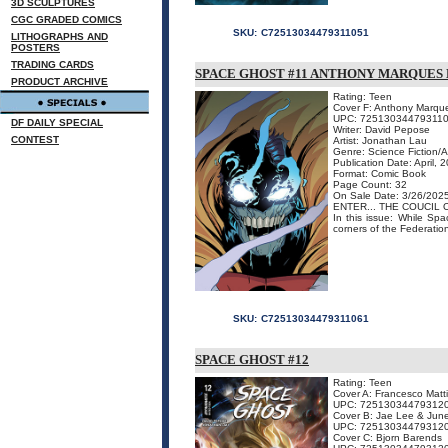
3D SCULPTURES
CGC GRADED COMICS
SKU:
C72513034479311051
LITHOGRAPHS AND
POSTERS
TRADING CARDS
SPACE GHOST #11 ANTHONY MARQUES 
PRODUCT ARCHIVE
Rating: Teen
Cover F: Anthony Marque
UPC: 72513034479311
DF DAILY SPECIAL
Writer: David Pepose
CONTEST
Artist: Jonathan Lau
Genre: Science Fiction/
Publication Date: April, 
Format: Comic Book
Page Count: 32
On Sale Date: 3/26/202
ENTER... THE COUCIL 
In this issue: While Spa
corners of the Federation,
SKU:
C72513034479311061
SPACE GHOST #12
Rating: Teen
Cover A: Francesco Matt
UPC: 72513034479312
Cover B: Jae Lee & Jun
UPC: 72513034479312
Cover C: Bjorn Barends