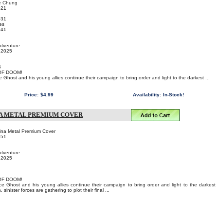
e Chung
021
031
es
041
Adventure
, 2025
5
OF DOOM!
e Ghost and his young allies continue their campaign to bring order and light to the darkest ...
Price:
$4.99
Availability:
In-Stock!
NA METAL PREMIUM COVER
ina Metal Premium Cover
051
Adventure
, 2025
OF DOOM!
ce Ghost and his young allies continue their campaign to bring order and light to the darkest
sinister forces are gathering to plot their final ...