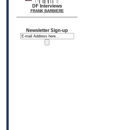
DF Interviews
FRANK BARBIERE
Newsletter Sign-up