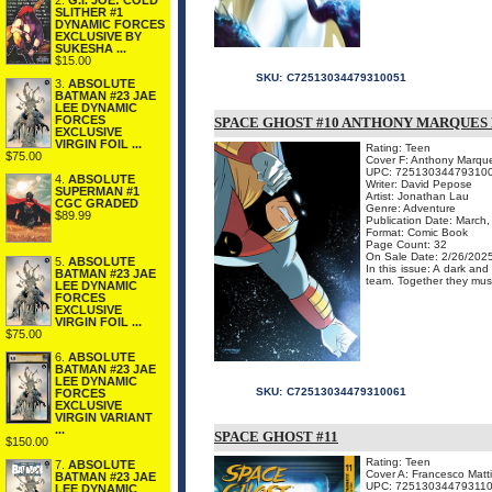
2.
G.I. JOE: COLD
SLITHER #1
DYNAMIC FORCES
EXCLUSIVE BY
SUKESHA ...
$15.00
SKU:
C72513034479310051
3.
ABSOLUTE
BATMAN #23 JAE
LEE DYNAMIC
FORCES
SPACE GHOST #10 ANTHONY MARQUES 
EXCLUSIVE
VIRGIN FOIL ...
Rating: Teen
$75.00
Cover F: Anthony Marque
UPC: 72513034479310
4.
ABSOLUTE
Writer: David Pepose
SUPERMAN #1
Artist: Jonathan Lau
CGC GRADED
Genre: Adventure
$89.99
Publication Date: March
Format: Comic Book
Page Count: 32
On Sale Date: 2/26/202
5.
ABSOLUTE
In this issue: A dark and
BATMAN #23 JAE
team. Together they must 
LEE DYNAMIC
FORCES
EXCLUSIVE
VIRGIN FOIL ...
$75.00
6.
ABSOLUTE
BATMAN #23 JAE
LEE DYNAMIC
SKU:
C72513034479310061
FORCES
EXCLUSIVE
VIRGIN VARIANT
...
SPACE GHOST #11
$150.00
Rating: Teen
7.
ABSOLUTE
Cover A: Francesco Matt
BATMAN #23 JAE
UPC: 72513034479311
LEE DYNAMIC