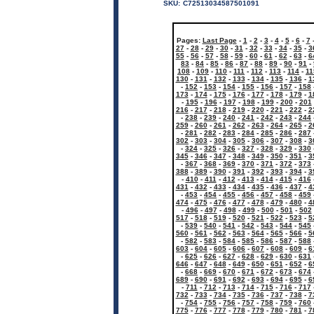
SKU:
C72513034587501091
Pages:
Last Page
-
1
-
2
-
3
-
4
-
5
-
6
-
7
27
-
28
-
29
-
30
-
31
-
32
-
33
-
34
-
35
-
3
55
-
56
-
57
-
58
-
59
-
60
-
61
-
62
-
63
-
6
83
-
84
-
85
-
86
-
87
-
88
-
89
-
90
-
91
-
108
-
109
-
110
-
111
-
112
-
113
-
114
-
11
130
-
131
-
132
-
133
-
134
-
135
-
136
-
1
-
152
-
153
-
154
-
155
-
156
-
157
-
158
173
-
174
-
175
-
176
-
177
-
178
-
179
-
1
-
195
-
196
-
197
-
198
-
199
-
200
-
201
216
-
217
-
218
-
219
-
220
-
221
-
222
-
2
-
238
-
239
-
240
-
241
-
242
-
243
-
244
259
-
260
-
261
-
262
-
263
-
264
-
265
-
2
-
281
-
282
-
283
-
284
-
285
-
286
-
287
302
-
303
-
304
-
305
-
306
-
307
-
308
-
3
-
324
-
325
-
326
-
327
-
328
-
329
-
330
345
-
346
-
347
-
348
-
349
-
350
-
351
-
3
-
367
-
368
-
369
-
370
-
371
-
372
-
373
388
-
389
-
390
-
391
-
392
-
393
-
394
-
3
-
410
-
411
-
412
-
413
-
414
-
415
-
416
431
-
432
-
433
-
434
-
435
-
436
-
437
-
4
-
453
-
454
-
455
-
456
-
457
-
458
-
459
474
-
475
-
476
-
477
-
478
-
479
-
480
-
4
-
496
-
497
-
498
-
499
-
500
-
501
-
502
517
-
518
-
519
-
520
-
521
-
522
-
523
-
5
-
539
-
540
-
541
-
542
-
543
-
544
-
545
560
-
561
-
562
-
563
-
564
-
565
-
566
-
5
-
582
-
583
-
584
-
585
-
586
-
587
-
588
603
-
604
-
605
-
606
-
607
-
608
-
609
-
6
-
625
-
626
-
627
-
628
-
629
-
630
-
631
646
-
647
-
648
-
649
-
650
-
651
-
652
-
6
-
668
-
669
-
670
-
671
-
672
-
673
-
674
689
-
690
-
691
-
692
-
693
-
694
-
695
-
6
-
711
-
712
-
713
-
714
-
715
-
716
-
717
732
-
733
-
734
-
735
-
736
-
737
-
738
-
7
-
754
-
755
-
756
-
757
-
758
-
759
-
760
775
-
776
-
777
-
778
-
779
-
780
-
781
-
7