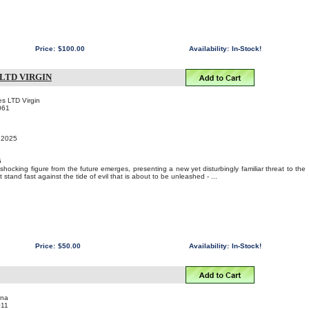
Price:
$100.00
Availability:
In-Stock!
LTD VIRGIN
s LTD Virgin
061
, 2025
5
 shocking figure from the future emerges, presenting a new yet disturbingly familiar threat to the
stand fast against the tide of evil that is about to be unleashed - ...
Price:
$50.00
Availability:
In-Stock!
ina
011