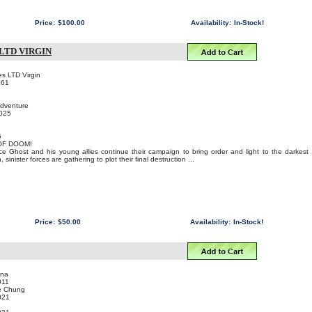
Price:
$100.00
Availability:
In-Stock!
LTD VIRGIN
s LTD Virgin
061
Adventure
2025
5
OF DOOM!
ce Ghost and his young allies continue their campaign to bring order and light to the darkest
 sinister forces are gathering to plot their final destruction ...
Price:
$50.00
Availability:
In-Stock!
ina
011
e Chung
021