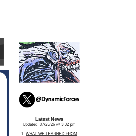
Latest News
Updated: 07/25/26 @ 3:02 pm
1.
WHAT WE LEARNED FROM