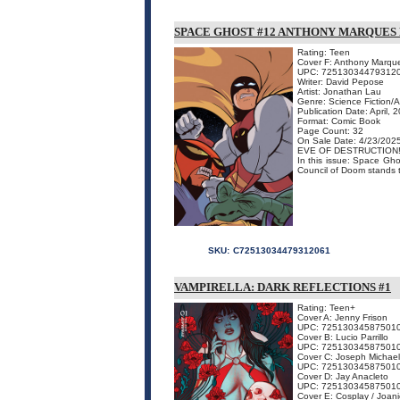
SPACE GHOST #12 ANTHONY MARQUES 
Rating: Teen
Cover F: Anthony Marque
UPC: 72513034479312
Writer: David Pepose
Artist: Jonathan Lau
Genre: Science Fiction/
Publication Date: April, 
Format: Comic Book
Page Count: 32
On Sale Date: 4/23/202
EVE OF DESTRUCTION
In this issue: Space Gho
Council of Doom stands tr
SKU:
C72513034479312061
VAMPIRELLA: DARK REFLECTIONS #1
Rating: Teen+
Cover A: Jenny Frison
UPC: 72513034587501
Cover B: Lucio Parrillo
UPC: 72513034587501
Cover C: Joseph Michael
UPC: 72513034587501
Cover D: Jay Anacleto
UPC: 72513034587501
Cover E: Cosplay / Joan