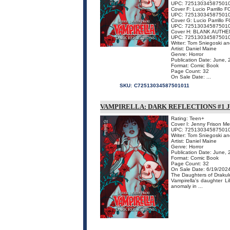
UPC: 72513034587501
Cover F: Lucio Parrillo F
UPC: 72513034587501
Cover G: Lucio Parrillo 
UPC: 72513034587501
Cover H: BLANK AUTHE
UPC: 72513034587501
Writer: Tom Sniegoski a
Artist: Daniel Maine
Genre: Horror
Publication Date: June,
Format: Comic Book
Page Count: 32
On Sale Date: ...
SKU:
C72513034587501011
VAMPIRELLA: DARK REFLECTIONS #1 
Rating: Teen+
Cover I: Jenny Frison M
UPC: 72513034587501
Writer: Tom Sniegoski a
Artist: Daniel Maine
Genre: Horror
Publication Date: June,
Format: Comic Book
Page Count: 32
On Sale Date: 6/19/202
The Daughters of Drakulo
Vampirella's daughter Li
anomaly in ...