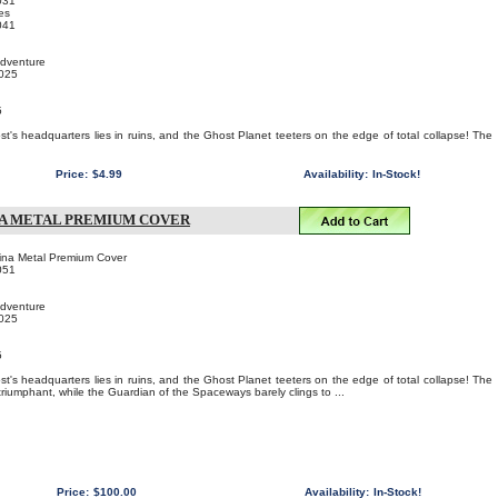
031
es
041
Adventure
2025
5
!
st's headquarters lies in ruins, and the Ghost Planet teeters on the edge of total collapse! The
Price:
$4.99
Availability:
In-Stock!
NA METAL PREMIUM COVER
ina Metal Premium Cover
051
Adventure
2025
5
!
st's headquarters lies in ruins, and the Ghost Planet teeters on the edge of total collapse! The
riumphant, while the Guardian of the Spaceways barely clings to ...
Price:
$100.00
Availability:
In-Stock!