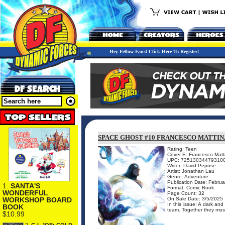
Hey Fellow Fans! Click Here To Register!
SPACE GHOST #10 FRANCESCO MATTI
Rating: Teen
Cover E: Francesco Matt
UPC: 72513034479310
Writer: David Pepose
Artist: Jonathan Lau
Genre: Adventure
Publication Date: Februa
1.
SANTA'S
Format: Comic Book
WONDERFUL
Page Count: 32
On Sale Date: 3/5/2025
WORKSHOP BOARD
In this issue: A dark and
BOOK
team. Together they must 
$10.99