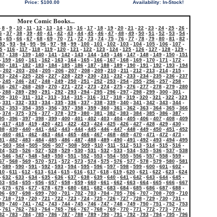
Price:
$100.00
Availability:
In-Stock!
More Comic Books...
-
8
-
9
-
10
-
11
-
12
-
13
-
14
-
15
-
16
-
17
-
18
-
19
-
20
-
21
-
22
-
23
-
24
-
25
-
26
-
6
-
37
-
38
-
39
-
40
-
41
-
42
-
43
-
44
-
45
-
46
-
47
-
48
-
49
-
50
-
51
-
52
-
53
-
54
-
4
-
65
-
66
-
67
-
68
-
69
-
70
-
71
-
72
-
73
-
74
-
75
-
76
-
77
-
78
-
79
-
80
-
81
-
82
-
92
-
93
-
94
-
95
-
96
-
97
-
98
-
99
-
100
-
101
-
102
-
103
-
104
-
105
-
106
-
107
-
5
-
116
-
117
-
118
-
119
-
120
-
121
-
122
-
123
-
124
-
125
-
126
-
127
-
128
-
129
-
37
-
138
-
139
-
140
-
141
-
142
-
143
-
144
-
145
-
146
-
147
-
148
-
149
-
150
-
151
-
159
-
160
-
161
-
162
-
163
-
164
-
165
-
166
-
167
-
168
-
169
-
170
-
171
-
172
-
80
-
181
-
182
-
183
-
184
-
185
-
186
-
187
-
188
-
189
-
190
-
191
-
192
-
193
-
194
-
202
-
203
-
204
-
205
-
206
-
207
-
208
-
209
-
210
-
211
-
212
-
213
-
214
-
215
-
23
-
224
-
225
-
226
-
227
-
228
-
229
-
230
-
231
-
232
-
233
-
234
-
235
-
236
-
237
-
245
-
246
-
247
-
248
-
249
-
250
-
251
-
252
-
253
-
254
-
255
-
256
-
257
-
258
-
66
-
267
-
268
-
269
-
270
-
271
-
272
-
273
-
274
-
275
-
276
-
277
-
278
-
279
-
280
-
288
-
289
-
290
-
291
-
292
-
293
-
294
-
295
-
296
-
297
-
298
-
299
-
300
-
301
-
09
-
310
-
311
-
312
-
313
-
314
-
315
-
316
-
317
-
318
-
319
-
320
-
321
-
322
-
323
-
331
-
332
-
333
-
334
-
335
-
336
-
337
-
338
-
339
-
340
-
341
-
342
-
343
-
344
-
52
-
353
-
354
-
355
-
356
-
357
-
358
-
359
-
360
-
361
-
362
-
363
-
364
-
365
-
366
-
374
-
375
-
376
-
377
-
378
-
379
-
380
-
381
-
382
-
383
-
384
-
385
-
386
-
387
-
95
-
396
-
397
-
398
-
399
-
400
-
401
-
402
-
403
-
404
-
405
-
406
-
407
-
408
-
409
-
417
-
418
-
419
-
420
-
421
-
422
-
423
-
424
-
425
-
426
-
427
-
428
-
429
-
430
-
38
-
439
-
440
-
441
-
442
-
443
-
444
-
445
-
446
-
447
-
448
-
449
-
450
-
451
-
452
-
460
-
461
-
462
-
463
-
464
-
465
-
466
-
467
-
468
-
469
-
470
-
471
-
472
-
473
-
81
-
482
-
483
-
484
-
485
-
486
-
487
-
488
-
489
-
490
-
491
-
492
-
493
-
494
-
495
-
503
-
504
-
505
-
506
-
507
-
508
-
509
-
510
-
511
-
512
-
513
-
514
-
515
-
516
-
24
-
525
-
526
-
527
-
528
-
529
-
530
-
531
-
532
-
533
-
534
-
535
-
536
-
537
-
538
-
546
-
547
-
548
-
549
-
550
-
551
-
552
-
553
-
554
-
555
-
556
-
557
-
558
-
559
-
67
-
568
-
569
-
570
-
571
-
572
-
573
-
574
-
575
-
576
-
577
-
578
-
579
-
580
-
581
-
589
-
590
-
591
-
592
-
593
-
594
-
595
-
596
-
597
-
598
-
599
-
600
-
601
-
602
-
10
-
611
-
612
-
613
-
614
-
615
-
616
-
617
-
618
-
619
-
620
-
621
-
622
-
623
-
624
-
632
-
633
-
634
-
635
-
636
-
637
-
638
-
639
-
640
-
641
-
642
-
643
-
644
-
645
-
53
-
654
-
655
-
656
-
657
-
658
-
659
-
660
-
661
-
662
-
663
-
664
-
665
-
666
-
667
-
675
-
676
-
677
-
678
-
679
-
680
-
681
-
682
-
683
-
684
-
685
-
686
-
687
-
688
-
96
-
697
-
698
-
699
-
700
-
701
-
702
-
703
-
704
-
705
-
706
-
707
-
708
-
709
-
710
-
718
-
719
-
720
-
721
-
722
-
723
-
724
-
725
-
726
-
727
-
728
-
729
-
730
-
731
-
39
-
740
-
741
-
742
-
743
-
744
-
745
-
746
-
747
-
748
-
749
-
750
-
751
-
752
-
753
-
761
-
762
-
763
-
764
-
765
-
766
-
767
-
768
-
769
-
770
-
771
-
772
-
773
-
774
-
82
-
783
-
784
-
785
-
786
-
787
-
788
-
789
-
790
-
791
-
792
-
793
-
794
-
795
-
796