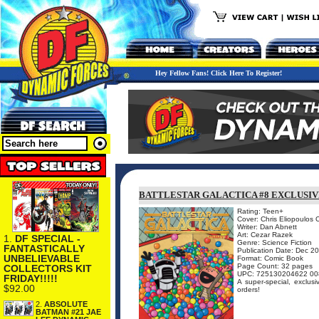
Hey Fellow Fans! Click Here To Register!
BATTLESTAR GALACTICA #8 EXCLUSIV
Rating: Teen+
Cover: Chris Eliopoulos 
Writer: Dan Abnett
Art: Cezar Razek
1.
DF SPECIAL -
Genre: Science Fiction
FANTASTICALLY
Publication Date: Dec 2
UNBELIEVABLE
Format: Comic Book
Page Count: 32 pages
COLLECTORS KIT
UPC: 725130204622 00
FRIDAY!!!!!
A super-special, exclusi
$92.00
orders!
2.
ABSOLUTE
BATMAN #21 JAE