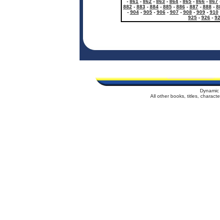
-
861
-
862
-
863
-
864
-
865
-
866
-
867
882
-
883
-
884
-
885
-
886
-
887
-
888
-
8
-
904
-
905
-
906
-
907
-
908
-
909
-
910
925
-
926
-
9
Dynamic 
All other books, titles, charac