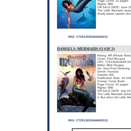
Page Count: 32 pages
Rights: WW
ON SALE DATE: June 2
The Little Mermaid searc
shady pirate captain she'
SKU:
C72513020464600211
DAMSELS: MERMAIDS #3 (OF 5)
Rating: NR (Please Note
Cover: Paul Renaud
UPC: 725130204646 00
Writer: Matt Sturges
Art: Jean-Paul Deshong
Genre: Fantasy
Awards: N/A
Publication Date: Jul 20
Format: Comic Book
Page Count: 32 pages
Rights: WW
ON SALE DATE: July 10
The Little Mermaid arriv
it. But when the Little Me
SKU:
C72513020464600311