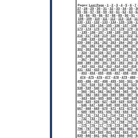
Pages:
Last Page
-
1
-
2
-
3
-
4
-
5
-
6
-
7
27
-
28
-
29
-
30
-
31
-
32
-
33
-
34
-
35
-
3
55
-
56
-
57
-
58
-
59
-
60
-
61
-
62
-
63
-
6
83
-
84
-
85
-
86
-
87
-
88
-
89
-
90
-
91
-
108
-
109
-
110
-
111
-
112
-
113
-
114
-
11
130
-
131
-
132
-
133
-
134
-
135
-
136
-
1
-
152
-
153
-
154
-
155
-
156
-
157
-
158
173
-
174
-
175
-
176
-
177
-
178
-
179
-
1
-
195
-
196
-
197
-
198
-
199
-
200
-
201
216
-
217
-
218
-
219
-
220
-
221
-
222
-
2
-
238
-
239
-
240
-
241
-
242
-
243
-
244
259
-
260
-
261
-
262
-
263
-
264
-
265
-
2
-
281
-
282
-
283
-
284
-
285
-
286
-
287
302
-
303
-
304
-
305
-
306
-
307
-
308
-
3
-
324
-
325
-
326
-
327
-
328
-
329
-
330
345
-
346
-
347
-
348
-
349
-
350
-
351
-
3
-
367
-
368
-
369
-
370
-
371
-
372
-
373
388
-
389
-
390
-
391
-
392
-
393
-
394
-
3
-
410
-
411
-
412
-
413
-
414
-
415
-
416
431
-
432
-
433
-
434
-
435
-
436
-
437
-
4
-
453
-
454
-
455
-
456
-
457
-
458
-
459
474
-
475
-
476
-
477
-
478
-
479
-
480
495
-
496
-
497
-
498
-
499
-
500
-
501
-
5
-
517
-
518
-
519
-
520
-
521
-
522
-
523
538
-
539
-
540
-
541
-
542
-
543
-
544
-
5
-
560
-
561
-
562
-
563
-
564
-
565
-
566
581
-
582
-
583
-
584
-
585
-
586
-
587
-
5
-
603
-
604
-
605
-
606
-
607
-
608
-
609
624
-
625
-
626
-
627
-
628
-
629
-
630
-
6
-
646
-
647
-
648
-
649
-
650
-
651
-
652
667
-
668
-
669
-
670
-
671
-
672
-
673
-
6
-
689
-
690
-
691
-
692
-
693
-
694
-
695
710
-
711
-
712
-
713
-
714
-
715
-
716
-
7
-
732
-
733
-
734
-
735
-
736
-
737
-
738
753
-
754
-
755
-
756
-
757
-
758
-
759
-
7
-
775
-
776
-
777
-
778
-
779
-
780
-
781
796
-
797
-
798
-
799
-
800
-
801
-
802
-
8
-
818
-
819
-
820
-
821
-
822
-
823
-
824
839
-
840
-
841
-
842
-
843
-
844
-
845
-
8