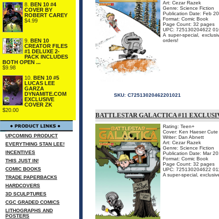
Art: Cezar Razek
8.
BEN 10 #4
Genre: Science Fiction
COVER BY
Publication Date: Feb 2
ROBERT CAREY
Format: Comic Book
$4.99
Page Count: 32 pages
UPC: 725130204622 01
A super-special, exclusi
9.
BEN 10
orders!
CREATOR FILES
#1 DELUXE 2-
PACK INCLUDES
BOTH OPEN ...
$9.98
10.
BEN 10 #5
LUCAS LEE
GARZA
DYNAMITE.COM
SKU:
C72513020462201021
EXCLUSIVE
COVER ZK
$20.00
BATTLESTAR GALACTICA #11 EXCLUSI
Rating: Teen+
Cover: Ken Haeser Cute 
UPCOMING PRODUCT
Writer: Dan Abnett
Art: Cezar Razek
EVERYTHING STAN LEE!
Genre: Science Fiction
INCENTIVES
Publication Date: Mar 2
Format: Comic Book
THIS JUST IN!
Page Count: 32 pages
COMIC BOOKS
UPC: 725130204622 01
A super-special, exclusiv
TRADE PAPERBACKS
HARDCOVERS
3D SCULPTURES
CGC GRADED COMICS
LITHOGRAPHS AND
POSTERS