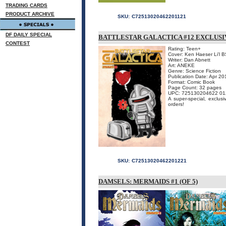
TRADING CARDS
PRODUCT ARCHIVE
SKU:
C72513020462201121
DF DAILY SPECIAL
BATTLESTAR GALACTICA #12 EXCLUSI
CONTEST
Rating: Teen+
Cover: Ken Haeser Li'l 
Writer: Dan Abnett
Art: ANEKE
Genre: Science Fiction
Publication Date: Apr 20
Format: Comic Book
Page Count: 32 pages
UPC: 725130204622 01
A super-special, exclusi
orders!
SKU:
C72513020462201221
DAMSELS: MERMAIDS #1 (OF 5)