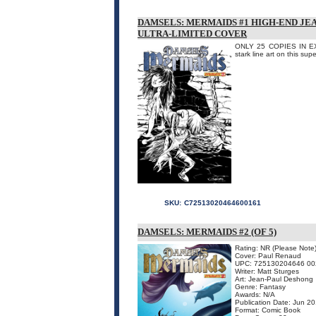
DAMSELS: MERMAIDS #1 HIGH-END JE
ULTRA-LIMITED COVER
ONLY 25 COPIES IN EXIS
stark line art on this su
SKU:
C72513020464600161
DAMSELS: MERMAIDS #2 (OF 5)
Rating: NR (Please Note
Cover: Paul Renaud
UPC: 725130204646 00
Writer: Matt Sturges
Art: Jean-Paul Deshong
Genre: Fantasy
Awards: N/A
Publication Date: Jun 2
Format: Comic Book