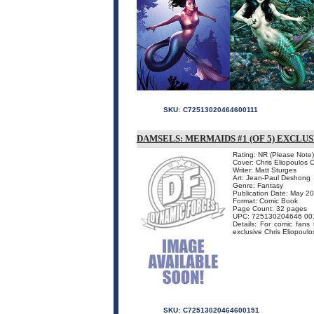
SKU:
C72513020464600111
DAMSELS: MERMAIDS #1 (OF 5) EXCLU
Rating: NR (Please Note)
Cover: Chris Eliopoulos 
Writer: Matt Sturges
Art: Jean-Paul Deshong
Genre: Fantasy
Publication Date: May 2
Format: Comic Book
Page Count: 32 pages
UPC: 725130204646 00
Details: For comic fans
exclusive Chris Eliopoulo
SKU:
C72513020464600151