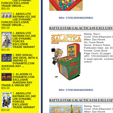
LEE DYNAMIC
FORCES EXCLUSIVE
TRADE VIRGIN ...
$55.00
3.
ABSOLUTE
BATMAN #23 JAE
SKU:
C72513020462200821
LEE DYNAMIC
FORCES EXCLUSIVE
TRADE VIRGIN ...
$55.00
BATTLESTAR GALACTICA #9 EXCLUSIV
4.
ABSOLUTE
Rating: Teen+
BATMAN #23 JAE
Cover: Chris Eliopoulos 
LEE DYNAMIC
Writer: Dan Abnett
FORCES
Art: Cezar Razek
EXCLUSIVE
Genre: Science Fiction
TRADE VARIANT
Publication Date: Jan 2
$15.00
Format: Comic Book
Page Count: 32 pages
5.
RED SONJA:
UPC: 725130204622 00
SHE-DEVIL WITH A
A super-special, exclusi
SWORD #1
orders!
DYNAMITE.COM
SUKESHA RAY ...
$35.00
6.
ALADDIN #1
DYNAMITE.COM
EXCLUSIVE
SUKESHA RAY
TRADE & VIRGIN SET
$35.00
SKU:
C72513020462200921
7.
ABSOLUTE
BATMAN #21 JAE
LEE DYNAMIC
BATTLESTAR GALACTICA #10 EXCLUSI
FORCES
EXCLUSIVE
Rating: Teen+
TRADE VARIANT
Cover: Chris Eliopoulos 
$15.00
Writer: Dan Abnett