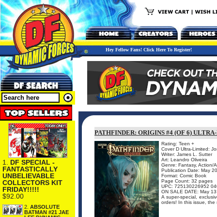
Hey Fellow Fans! Click Here To Register!
PATHFINDER: ORIGINS #4 (OF 6) ULTR
Rating: Teen +
Cover D Ultra-Limited: J
Writer: James L. Sutter
Art: Leandro Oliveira
1.
DF SPECIAL -
Genre: Fantasy, Action/
FANTASTICALLY
Publication Date: May 2
UNBELIEVABLE
Format: Comic Book
Page Count: 32 pages
COLLECTORS KIT
UPC: 725130226952 04
FRIDAY!!!!!
ON SALE DATE: May 13
$92.00
A super-special, exclusiv
orders! In this issue, the 
2.
ABSOLUTE
BATMAN #21 JAE