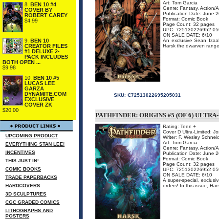
Art: Tom Garcia
8.
BEN 10 #4
Genre: Fantasy, Action/
COVER BY
Publication Date: June 
ROBERT CAREY
Format: Comic Book
$4.99
Page Count: 32 pages
UPC: 725130226952 05
ON SALE DATE: 6/10
9.
BEN 10
An exclusive Sean Izaaks
CREATOR FILES
Harsk the dwarven ranger 
#1 DELUXE 2-
PACK INCLUDES
BOTH OPEN ...
$9.98
10.
BEN 10 #5
LUCAS LEE
GARZA
DYNAMITE.COM
SKU:
C72513022695205031
EXCLUSIVE
COVER ZK
$20.00
PATHFINDER: ORIGINS #5 (OF 6) ULTR
Rating: Teen +
Cover D Ultra-Limited: J
UPCOMING PRODUCT
Writer: F. Wesley Schnei
Art: Tom Garcia
EVERYTHING STAN LEE!
Genre: Fantasy, Action/
INCENTIVES
Publication Date: June 
Format: Comic Book
THIS JUST IN!
Page Count: 32 pages
COMIC BOOKS
UPC: 725130226952 05
ON SALE DATE: 6/10
TRADE PAPERBACKS
A super-special, exclusiv
HARDCOVERS
orders! In this issue, Ha
3D SCULPTURES
CGC GRADED COMICS
LITHOGRAPHS AND
POSTERS