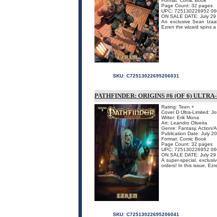
Format: Comic Book
Page Count: 32 pages
UPC: 725130226952 06
ON SALE DATE: July 29
An exclusive Sean Izaaks
Ezren the wizard spins a t
SKU:
C72513022695206031
PATHFINDER: ORIGINS #6 (OF 6) ULTR
Rating: Teen +
Cover D Ultra-Limited: J
Writer: Erik Mona
Art: Leandro Oliveira
Genre: Fantasy, Action/
Publication Date: July 2
Format: Comic Book
Page Count: 32 pages
UPC: 725130226952 06
ON SALE DATE: July 29
A super-special, exclusiv
orders! In this issue, Ezr
SKU:
C72513022695206041