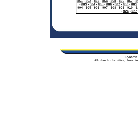
861
-
862
-
863
-
864
-
865
-
866
-
867
-
8
-
883
-
884
-
885
-
886
-
887
-
888
-
889
904
-
905
-
906
-
907
-
908
-
909
-
910
-
9
-
926
-
927
Dynamic 
All other books, titles, charac