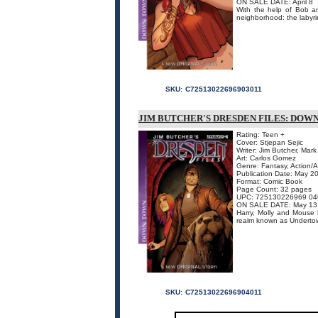
ON SALE DATE: April 8
With the help of Bob and
neighborhood: the labyri
SKU:
C72513022696903011
JIM BUTCHER'S DRESDEN FILES: DOWN 
Rating: Teen +
Cover: Stjepan Sejic
Writer: Jim Butcher, Mar
Art: Carlos Gomez
Genre: Fantasy, Action/
Publication Date: May 2
Format: Comic Book
Page Count: 32 pages
UPC: 725130226969 04
ON SALE DATE: May 13
Harry, Molly and Mouse 
realm known as Undertown.
SKU:
C72513022696904011