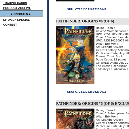
TRADING CARDS
PRODUCT ARCHIVE
SKU:
C72513022695205041
DF DAILY SPECIAL
PATHFINDER: ORIGINS #6 (OF 6)
CONTEST
Rating: Teen +
Cover A Main: Sebastian
UPC: 725130226952 06
Cover B Variant: Leandro
UPC: 725130226952 06
Writer: Erik Mona
Art: Leandro Oliveira
Genre: Fantasy, Action/
Publication Date: July 2
Format: Comic Book
Page Count: 32 pages
ON SALE DATE: July 29
The exciting conclusion 
dark alleys of Absalom, Ci
SKU:
C72513022695206011
PATHFINDER: ORIGINS #6 (OF 6) EXCL
Rating: Teen +
Cover C Subscription: S
Writer: Erik Mona
Art: Leandro Oliveira
Genre: Fantasy, Action/
Publication Date: July 2