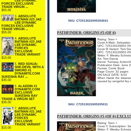
LEE DYNAMIC
FORCES EXCLUSIVE
TRADE VIRGIN ...
$55.00
3.
ABSOLUTE
BATMAN #23 JAE
SKU:
C72513022695204041
LEE DYNAMIC
FORCES EXCLUSIVE
TRADE VIRGIN ...
$55.00
PATHFINDER: ORIGINS #5 (OF 6)
4.
ABSOLUTE
Rating: Teen +
BATMAN #23 JAE
Cover A Main: Sebastian
LEE DYNAMIC
UPC: 725130226952 05
FORCES
Cover B Variant: Tom Ga
EXCLUSIVE
UPC: 725130226952 05
TRADE VARIANT
Writer: F. Wesley Schnei
$15.00
Art: Tom Garcia
Genre: Fantasy, Action/
5.
RED SONJA:
Publication Date: June 
SHE-DEVIL WITH A
Format: Comic Book
SWORD #1
Page Count: 32 pages
DYNAMITE.COM
ON SALE DATE: 6/10
SUKESHA RAY ...
When Harsk the dwarven 
$35.00
caused by vengeful fey cr
6.
ALADDIN #1
DYNAMITE.COM
EXCLUSIVE
SUKESHA RAY
TRADE & VIRGIN SET
$35.00
SKU:
C72513022695205011
7.
ABSOLUTE
BATMAN #21 JAE
LEE DYNAMIC
PATHFINDER: ORIGINS #5 (OF 6) EXCL
FORCES
EXCLUSIVE
Rating: Teen +
TRADE VARIANT
Cover C Subscription: S
$15.00
Writer: F. Wesley Schnei