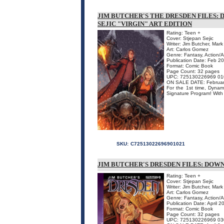
JIM BUTCHER'S THE DRESDEN FILES: 
SEJIC "VIRGIN" ART EDITION
Rating: Teen +
Cover: Stjepan Sejic
Writer: Jim Butcher, Mar
Art: Carlos Gomez
Genre: Fantasy, Action/
Publication Date: Feb 2
Format: Comic Book
Page Count: 32 pages
UPC: 725130226969 01
ON SALE DATE: Februar
For the 1st time, Dynam
Signature Program! With 
SKU:
C72513022696901021
JIM BUTCHER'S DRESDEN FILES: DOWN 
Rating: Teen +
Cover: Stjepan Sejic
Writer: Jim Butcher, Mar
Art: Carlos Gomez
Genre: Fantasy, Action/
Publication Date: April 2
Format: Comic Book
Page Count: 32 pages
UPC: 725130226969 03