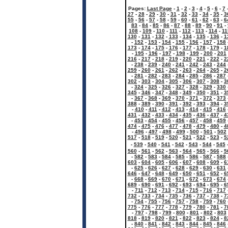
Pages:
Last Page
-
1
-
2
-
3
-
4
-
5
-
6
-
7
27
-
28
-
29
-
30
-
31
-
32
-
33
-
34
-
35
-
3
55
-
56
-
57
-
58
-
59
-
60
-
61
-
62
-
63
-
6
83
-
84
-
85
-
86
-
87
-
88
-
89
-
90
-
91
-
108
-
109
-
110
-
111
-
112
-
113
-
114
-
11
130
-
131
-
132
-
133
-
134
-
135
-
136
-
1
-
152
-
153
-
154
-
155
-
156
-
157
-
158
173
-
174
-
175
-
176
-
177
-
178
-
179
-
1
-
195
-
196
-
197
-
198
-
199
-
200
-
201
216
-
217
-
218
-
219
-
220
-
221
-
222
-
2
-
238
-
239
-
240
-
241
-
242
-
243
-
244
259
-
260
-
261
-
262
-
263
-
264
-
265
-
2
-
281
-
282
-
283
-
284
-
285
-
286
-
287
302
-
303
-
304
-
305
-
306
-
307
-
308
-
3
-
324
-
325
-
326
-
327
-
328
-
329
-
330
345
-
346
-
347
-
348
-
349
-
350
-
351
-
3
-
367
-
368
-
369
-
370
-
371
-
372
-
373
388
-
389
-
390
-
391
-
392
-
393
-
394
-
3
-
410
-
411
-
412
-
413
-
414
-
415
-
416
431
-
432
-
433
-
434
-
435
-
436
-
437
-
4
-
453
-
454
-
455
-
456
-
457
-
458
-
459
474
-
475
-
476
-
477
-
478
-
479
-
480
-
4
-
496
-
497
-
498
-
499
-
500
-
501
-
502
517
-
518
-
519
-
520
-
521
-
522
-
523
-
5
-
539
-
540
-
541
-
542
-
543
-
544
-
545
560
-
561
-
562
-
563
-
564
-
565
-
566
-
5
-
582
-
583
-
584
-
585
-
586
-
587
-
588
603
-
604
-
605
-
606
-
607
-
608
-
609
-
6
-
625
-
626
-
627
-
628
-
629
-
630
-
631
646
-
647
-
648
-
649
-
650
-
651
-
652
-
6
-
668
-
669
-
670
-
671
-
672
-
673
-
674
689
-
690
-
691
-
692
-
693
-
694
-
695
-
6
-
711
-
712
-
713
-
714
-
715
-
716
-
717
732
-
733
-
734
-
735
-
736
-
737
-
738
-
7
-
754
-
755
-
756
-
757
-
758
-
759
-
760
775
-
776
-
777
-
778
-
779
-
780
-
781
-
7
-
797
-
798
-
799
-
800
-
801
-
802
-
803
818
-
819
-
820
-
821
-
822
-
823
-
824
-
8
-
840
-
841
-
842
-
843
-
844
-
845
-
846