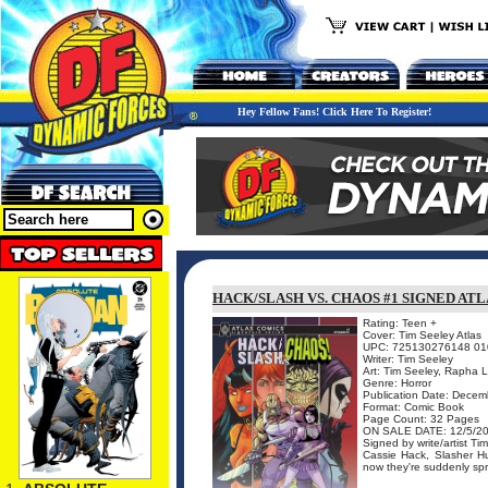
Hey Fellow Fans! Click Here To Register!
HACK/SLASH VS. CHAOS #1 SIGNED ATL
Rating: Teen +
Cover: Tim Seeley Atlas
UPC: 725130276148 01
Writer: Tim Seeley
Art: Tim Seeley, Rapha 
Genre: Horror
Publication Date: Dece
Format: Comic Book
Page Count: 32 Pages
ON SALE DATE: 12/5/2
Signed by write/artist Ti
Cassie Hack, Slasher H
now they're suddenly spri