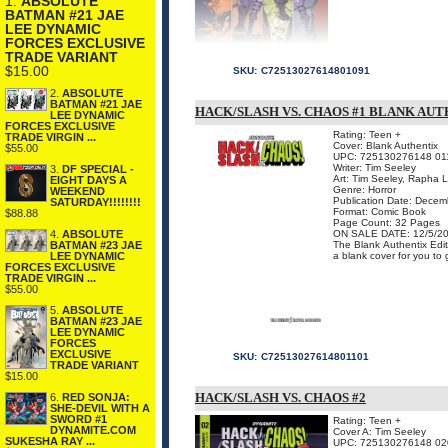
1.
ABSOLUTE
BATMAN #21 JAE
LEE DYNAMIC
FORCES EXCLUSIVE
TRADE VARIANT
$15.00
SKU:
C72513027614801091
2.
ABSOLUTE
BATMAN #21 JAE
HACK/SLASH VS. CHAOS #1 BLANK AUT
LEE DYNAMIC
FORCES EXCLUSIVE
Rating: Teen +
TRADE VIRGIN ...
Cover: Blank Authentix
$55.00
UPC: 725130276148 01
Writer: Tim Seeley
3.
DF SPECIAL -
Art: Tim Seeley, Rapha 
EIGHT DAYS A
Genre: Horror
WEEKEND
Publication Date: Dece
SATURDAY!!!!!!!!
Format: Comic Book
$88.88
Page Count: 32 Pages
ON SALE DATE: 12/5/2
4.
ABSOLUTE
The Blank Authentix Edit
BATMAN #23 JAE
a blank cover for you to g
LEE DYNAMIC
FORCES EXCLUSIVE
TRADE VIRGIN ...
$55.00
5.
ABSOLUTE
BATMAN #23 JAE
LEE DYNAMIC
FORCES
EXCLUSIVE
SKU:
C72513027614801101
TRADE VARIANT
$15.00
HACK/SLASH VS. CHAOS #2
6.
RED SONJA:
SHE-DEVIL WITH A
SWORD #1
Rating: Teen +
DYNAMITE.COM
Cover A: Tim Seeley
SUKESHA RAY ...
UPC: 725130276148 02