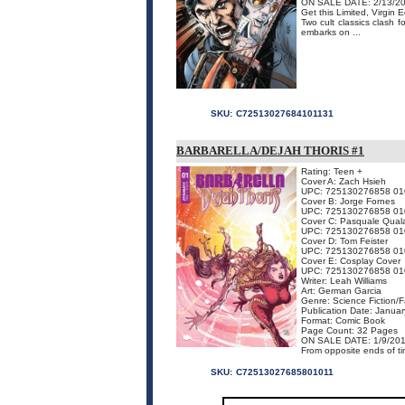
ON SALE DATE: 2/13/2
Get this Limited, Virgin
Two cult classics clash
embarks on ...
SKU:
C72513027684101131
BARBARELLA/DEJAH THORIS #1
Rating: Teen +
Cover A: Zach Hsieh
UPC: 725130276858 01
Cover B: Jorge Fornes
UPC: 725130276858 01
Cover C: Pasquale Qual
UPC: 725130276858 01
Cover D: Tom Feister
UPC: 725130276858 01
Cover E: Cosplay Cover
UPC: 725130276858 01
Writer: Leah Williams
Art: German Garcia
Genre: Science Fiction/
Publication Date: Janua
Format: Comic Book
Page Count: 32 Pages
ON SALE DATE: 1/9/20
From opposite ends of tim
SKU:
C72513027685801011