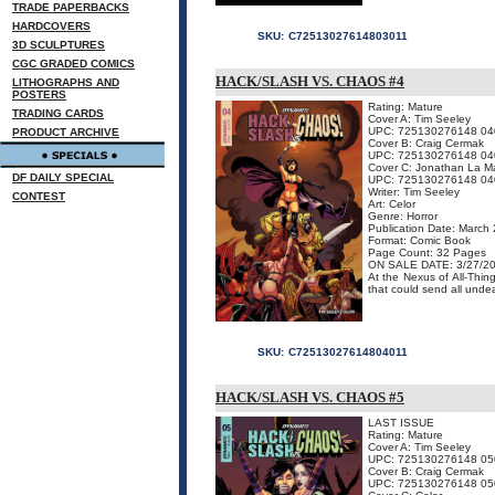
TRADE PAPERBACKS
HARDCOVERS
SKU:
C72513027614803011
3D SCULPTURES
CGC GRADED COMICS
HACK/SLASH VS. CHAOS #4
LITHOGRAPHS AND
POSTERS
Rating: Mature
TRADING CARDS
Cover A: Tim Seeley
UPC: 725130276148 04
PRODUCT ARCHIVE
Cover B: Craig Cermak
UPC: 725130276148 04
Cover C: Jonathan La M
DF DAILY SPECIAL
UPC: 725130276148 04
Writer: Tim Seeley
CONTEST
Art: Celor
Genre: Horror
Publication Date: March
Format: Comic Book
Page Count: 32 Pages
ON SALE DATE: 3/27/2
At the Nexus of All-Thin
that could send all undea
SKU:
C72513027614804011
HACK/SLASH VS. CHAOS #5
LAST ISSUE
Rating: Mature
Cover A: Tim Seeley
UPC: 725130276148 05
Cover B: Craig Cermak
UPC: 725130276148 05