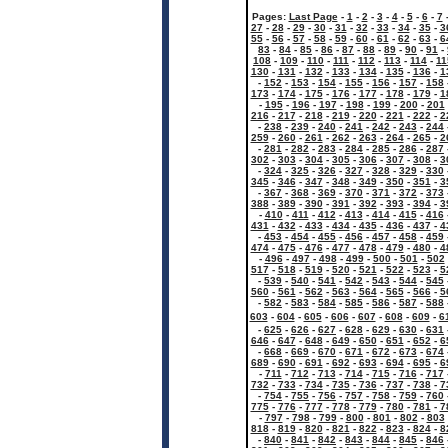
Pages:
Last Page
-
1
-
2
-
3
-
4
-
5
-
6
-
7
27
-
28
-
29
-
30
-
31
-
32
-
33
-
34
-
35
-
3
55
-
56
-
57
-
58
-
59
-
60
-
61
-
62
-
63
-
6
83
-
84
-
85
-
86
-
87
-
88
-
89
-
90
-
91
-
108
-
109
-
110
-
111
-
112
-
113
-
114
-
11
130
-
131
-
132
-
133
-
134
-
135
-
136
-
1
-
152
-
153
-
154
-
155
-
156
-
157
-
158
173
-
174
-
175
-
176
-
177
-
178
-
179
-
1
-
195
-
196
-
197
-
198
-
199
-
200
-
201
216
-
217
-
218
-
219
-
220
-
221
-
222
-
2
-
238
-
239
-
240
-
241
-
242
-
243
-
244
259
-
260
-
261
-
262
-
263
-
264
-
265
-
2
-
281
-
282
-
283
-
284
-
285
-
286
-
287
302
-
303
-
304
-
305
-
306
-
307
-
308
-
3
-
324
-
325
-
326
-
327
-
328
-
329
-
330
345
-
346
-
347
-
348
-
349
-
350
-
351
-
3
-
367
-
368
-
369
-
370
-
371
-
372
-
373
388
-
389
-
390
-
391
-
392
-
393
-
394
-
3
-
410
-
411
-
412
-
413
-
414
-
415
-
416
431
-
432
-
433
-
434
-
435
-
436
-
437
-
4
-
453
-
454
-
455
-
456
-
457
-
458
-
459
474
-
475
-
476
-
477
-
478
-
479
-
480
-
4
-
496
-
497
-
498
-
499
-
500
-
501
-
502
517
-
518
-
519
-
520
-
521
-
522
-
523
-
5
-
539
-
540
-
541
-
542
-
543
-
544
-
545
560
-
561
-
562
-
563
-
564
-
565
-
566
-
5
-
582
-
583
-
584
-
585
-
586
-
587
-
588
603
-
604
-
605
-
606
-
607
-
608
-
609
-
6
-
625
-
626
-
627
-
628
-
629
-
630
-
631
646
-
647
-
648
-
649
-
650
-
651
-
652
-
6
-
668
-
669
-
670
-
671
-
672
-
673
-
674
689
-
690
-
691
-
692
-
693
-
694
-
695
-
6
-
711
-
712
-
713
-
714
-
715
-
716
-
717
732
-
733
-
734
-
735
-
736
-
737
-
738
-
7
-
754
-
755
-
756
-
757
-
758
-
759
-
760
775
-
776
-
777
-
778
-
779
-
780
-
781
-
7
-
797
-
798
-
799
-
800
-
801
-
802
-
803
818
-
819
-
820
-
821
-
822
-
823
-
824
-
8
-
840
-
841
-
842
-
843
-
844
-
845
-
846