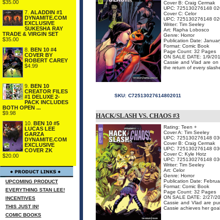
$35.00
Cover B: Craig Cermak
UPC: 725130276148 02
7.
ALADDIN #1
Cover C: Celor
DYNAMITE.COM
UPC: 725130276148 02
EXCLUSIVE
Writer: Tim Seeley
SUKESHA RAY
Art: Rapha Lobosco
TRADE & VIRGIN SET
Genre: Horror
$35.00
Publication Date: Janua
Format: Comic Book
8.
BEN 10 #4
Page Count: 32 Pages
COVER BY
ON SALE DATE: 1/9/20
ROBERT CAREY
Cassie and Vlad are on t
$4.99
the return of every slashe
9.
BEN 10
CREATOR FILES
SKU:
C72513027614802011
#1 DELUXE 2-
PACK INCLUDES
BOTH OPEN ...
$9.98
HACK/SLASH VS. CHAOS #3
10.
BEN 10 #5
Rating: Teen +
LUCAS LEE
Cover A: Tim Seeley
GARZA
UPC: 725130276148 03
DYNAMITE.COM
Cover B: Craig Cermak
EXCLUSIVE
UPC: 725130276148 03
COVER ZK
Cover C: Kyle Hotz
$20.00
UPC: 725130276148 03
Writer: Tim Seeley
Art: Celor
Genre: Horror
Publication Date: Febru
UPCOMING PRODUCT
Format: Comic Book
EVERYTHING STAN LEE!
Page Count: 32 Pages
ON SALE DATE: 2/27/2
INCENTIVES
Cassie and Vlad are pur
THIS JUST IN!
Cassie achieves her goal 
COMIC BOOKS