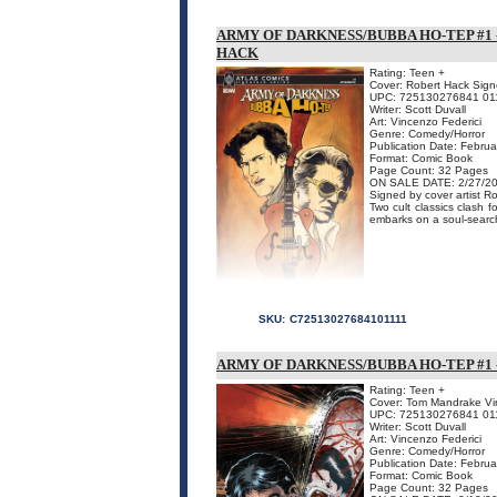
ARMY OF DARKNESS/BUBBA HO-TEP #1 
HACK
Rating: Teen +
Cover: Robert Hack Signe
UPC: 725130276841 01
Writer: Scott Duvall
Art: Vincenzo Federici
Genre: Comedy/Horror
Publication Date: Febru
Format: Comic Book
Page Count: 32 Pages
ON SALE DATE: 2/27/2
Signed by cover artist R
Two cult classics clash
embarks on a soul-searchi
SKU:
C72513027684101111
ARMY OF DARKNESS/BUBBA HO-TEP #1
Rating: Teen +
Cover: Tom Mandrake Vir
UPC: 725130276841 01
Writer: Scott Duvall
Art: Vincenzo Federici
Genre: Comedy/Horror
Publication Date: Febru
Format: Comic Book
Page Count: 32 Pages