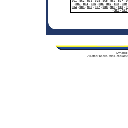
861
-
862
-
863
-
864
-
865
-
866
-
867
-
8
-
883
-
884
-
885
-
886
-
887
-
888
-
889
904
-
905
-
906
-
907
-
908
-
909
-
910
-
9
-
926
-
927
Dynamic 
All other books, titles, charac