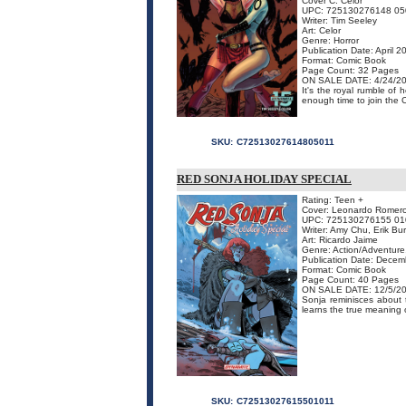
Cover C: Celor
UPC: 725130276148 05
Writer: Tim Seeley
Art: Celor
Genre: Horror
Publication Date: April 2
Format: Comic Book
Page Count: 32 Pages
ON SALE DATE: 4/24/2
It's the royal rumble of 
enough time to join the 
SKU:
C72513027614805011
RED SONJA HOLIDAY SPECIAL
Rating: Teen +
Cover: Leonardo Romer
UPC: 725130276155 01
Writer: Amy Chu, Erik B
Art: Ricardo Jaime
Genre: Action/Adventure
Publication Date: Dece
Format: Comic Book
Page Count: 40 Pages
ON SALE DATE: 12/5/2
Sonja reminisces about 
learns the true meaning 
SKU:
C72513027615501011