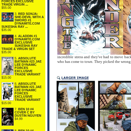
FORCES EXCLUSIVE
TRADE VIRGIN ...
$55.00
3.
RED SONJA:
SHE-DEVIL WITH A
SWORD #1
DYNAMITE.COM
SUKESHA RAY ...
$35.00
4.
ALADDIN #1
DYNAMITE.COM
EXCLUSIVE
SUKESHA RAY
TRADE & VIRGIN SET
$35.00
incredible stress and they've had to move back 
5.
ABSOLUTE
who has come to town. They picked the wrong
BATMAN #23 JAE
LEE DYNAMIC
FORCES
EXCLUSIVE
TRADE VARIANT
$15.00
6.
ABSOLUTE
BATMAN #21 JAE
LEE DYNAMIC
FORCES
EXCLUSIVE
TRADE VARIANT
$15.00
7.
BEN 10 #4
COVER C BY
DUSTIN NGUYEN
$4.99
8.
BEN 10 #4