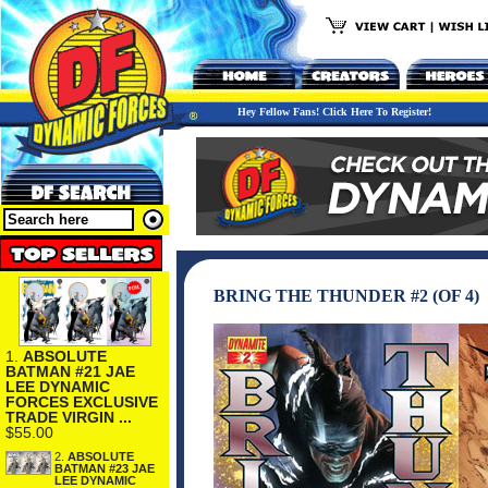
Hey Fellow Fans! Click Here To Register!
BRING THE THUNDER #2 (OF 4)
1.
ABSOLUTE
BATMAN #21 JAE
LEE DYNAMIC
FORCES EXCLUSIVE
TRADE VIRGIN ...
$55.00
2.
ABSOLUTE
BATMAN #23 JAE
LEE DYNAMIC