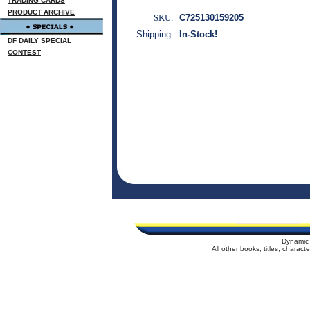
TRADING CARDS
PRODUCT ARCHIVE
SKU:
C725130159205
Shipping:
In-Stock!
DF DAILY SPECIAL
CONTEST
Dynamic 
All other books, titles, charac