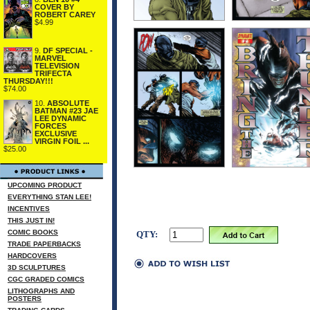
COVER BY
ROBERT CAREY
$4.99
9.
DF SPECIAL -
MARVEL
TELEVISION
TRIFECTA
THURSDAY!!!
$74.00
10.
ABSOLUTE
BATMAN #23 JAE
LEE DYNAMIC
FORCES
EXCLUSIVE
VIRGIN FOIL ...
$25.00
UPCOMING PRODUCT
EVERYTHING STAN LEE!
INCENTIVES
THIS JUST IN!
COMIC BOOKS
QTY:
TRADE PAPERBACKS
HARDCOVERS
3D SCULPTURES
CGC GRADED COMICS
LITHOGRAPHS AND
POSTERS