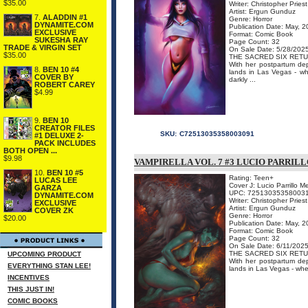
$35.00
Writer: Christopher Priest
Artist: Ergun Gunduz
7.
ALADDIN #1
Genre: Horror
DYNAMITE.COM
Publication Date: May, 
EXCLUSIVE
Format: Comic Book
SUKESHA RAY
Page Count: 32
TRADE & VIRGIN SET
On Sale Date: 5/28/202
$35.00
THE SACRED SIX RETU
With her postpartum de
8.
BEN 10 #4
lands in Las Vegas - wh
COVER BY
darkly ...
ROBERT CAREY
$4.99
9.
BEN 10
CREATOR FILES
SKU:
C72513035358003091
#1 DELUXE 2-
PACK INCLUDES
BOTH OPEN ...
$9.98
VAMPIRELLA VOL. 7 #3 LUCIO PARRI
10.
BEN 10 #5
Rating: Teen+
LUCAS LEE
Cover J: Lucio Parrillo 
GARZA
UPC: 72513035358003
DYNAMITE.COM
Writer: Christopher Priest
EXCLUSIVE
Artist: Ergun Gunduz
COVER ZK
Genre: Horror
$20.00
Publication Date: May, 
Format: Comic Book
Page Count: 32
On Sale Date: 6/11/202
THE SACRED SIX RETU
UPCOMING PRODUCT
With her postpartum de
EVERYTHING STAN LEE!
lands in Las Vegas - wher
INCENTIVES
THIS JUST IN!
COMIC BOOKS