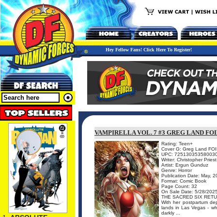
Hey Fellow Fans! Click Here To Register!
VAMPIRELLA VOL. 7 #3 GREG LAND FOI
Rating: Teen+
Cover G: Greg Land FO
UPC: 72513035358003
Writer: Christopher Priest
Artist: Ergun Gunduz
Genre: Horror
Publication Date: May, 
Format: Comic Book
Page Count: 32
On Sale Date: 5/28/202
THE SACRED SIX RETU
With her postpartum de
lands in Las Vegas - wh
darkly ...