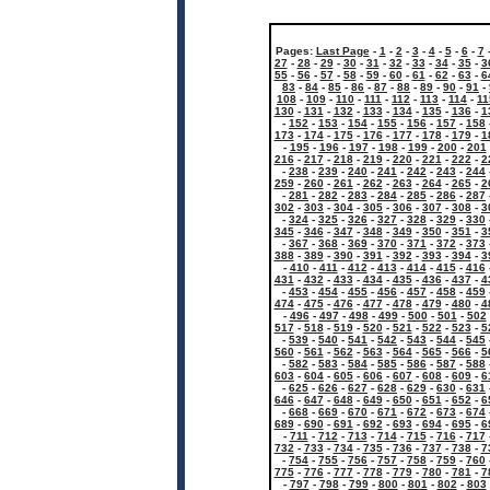
Pages:
Last Page
-
1
-
2
-
3
-
4
-
5
-
6
-
7
27
-
28
-
29
-
30
-
31
-
32
-
33
-
34
-
35
-
3
55
-
56
-
57
-
58
-
59
-
60
-
61
-
62
-
63
-
6
83
-
84
-
85
-
86
-
87
-
88
-
89
-
90
-
91
-
108
-
109
-
110
-
111
-
112
-
113
-
114
-
11
130
-
131
-
132
-
133
-
134
-
135
-
136
-
1
-
152
-
153
-
154
-
155
-
156
-
157
-
158
173
-
174
-
175
-
176
-
177
-
178
-
179
-
1
-
195
-
196
-
197
-
198
-
199
-
200
-
201
216
-
217
-
218
-
219
-
220
-
221
-
222
-
2
-
238
-
239
-
240
-
241
-
242
-
243
-
244
259
-
260
-
261
-
262
-
263
-
264
-
265
-
2
-
281
-
282
-
283
-
284
-
285
-
286
-
287
302
-
303
-
304
-
305
-
306
-
307
-
308
-
3
-
324
-
325
-
326
-
327
-
328
-
329
-
330
345
-
346
-
347
-
348
-
349
-
350
-
351
-
3
-
367
-
368
-
369
-
370
-
371
-
372
-
373
388
-
389
-
390
-
391
-
392
-
393
-
394
-
3
-
410
-
411
-
412
-
413
-
414
-
415
-
416
431
-
432
-
433
-
434
-
435
-
436
-
437
-
4
-
453
-
454
-
455
-
456
-
457
-
458
-
459
474
-
475
-
476
-
477
-
478
-
479
-
480
-
4
-
496
-
497
-
498
-
499
-
500
-
501
-
502
517
-
518
-
519
-
520
-
521
-
522
-
523
-
5
-
539
-
540
-
541
-
542
-
543
-
544
-
545
560
-
561
-
562
-
563
-
564
-
565
-
566
-
5
-
582
-
583
-
584
-
585
-
586
-
587
-
588
603
-
604
-
605
-
606
-
607
-
608
-
609
-
6
-
625
-
626
-
627
-
628
-
629
-
630
-
631
646
-
647
-
648
-
649
-
650
-
651
-
652
-
6
-
668
-
669
-
670
-
671
-
672
-
673
-
674
689
-
690
-
691
-
692
-
693
-
694
-
695
-
6
-
711
-
712
-
713
-
714
-
715
-
716
-
717
732
-
733
-
734
-
735
-
736
-
737
-
738
-
7
-
754
-
755
-
756
-
757
-
758
-
759
-
760
775
-
776
-
777
-
778
-
779
-
780
-
781
-
7
-
797
-
798
-
799
-
800
-
801
-
802
-
803