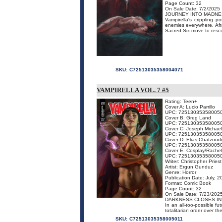
Page Count: 32
On Sale Date: 7/2/2025
JOURNEY INTO MADNE
Vampirella's crippling 
enemies everywhere. Afte
Sacred Six move to rescu
SKU:
C72513035358004071
VAMPIRELLA VOL. 7 #5
Rating: Teen+
Cover A: Lucio Parrillo
UPC: 72513035358005
Cover B: Greg Land
UPC: 72513035358005
Cover C: Joseph Michael
UPC: 72513035358005
Cover D: Elias Chatzoud
UPC: 72513035358005
Cover E: Cosplay/Rachel
UPC: 72513035358005
Writer: Christopher Priest
Artist: Ergun Gunduz
Genre: Horror
Publication Date: July, 
Format: Comic Book
Page Count: 32
On Sale Date: 7/23/202
DARKNESS CLOSES IN
In an all-too-possible f
totalitarian order over the
SKU:
C72513035358005011