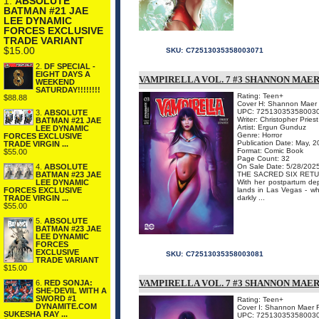
1.
ABSOLUTE
BATMAN #21 JAE
LEE DYNAMIC
FORCES EXCLUSIVE
TRADE VARIANT
$15.00
SKU:
C72513035358003071
2.
DF SPECIAL -
EIGHT DAYS A
VAMPIRELLA VOL. 7 #3 SHANNON MAER
WEEKEND
SATURDAY!!!!!!!!
Rating: Teen+
$88.88
Cover H: Shannon Maer
UPC: 72513035358003
3.
ABSOLUTE
Writer: Christopher Priest
BATMAN #21 JAE
Artist: Ergun Gunduz
LEE DYNAMIC
Genre: Horror
FORCES EXCLUSIVE
Publication Date: May, 
TRADE VIRGIN ...
Format: Comic Book
$55.00
Page Count: 32
On Sale Date: 5/28/202
4.
ABSOLUTE
THE SACRED SIX RETU
BATMAN #23 JAE
With her postpartum de
LEE DYNAMIC
lands in Las Vegas - wh
FORCES EXCLUSIVE
darkly ...
TRADE VIRGIN ...
$55.00
5.
ABSOLUTE
BATMAN #23 JAE
LEE DYNAMIC
FORCES
EXCLUSIVE
SKU:
C72513035358003081
TRADE VARIANT
$15.00
VAMPIRELLA VOL. 7 #3 SHANNON MAER
6.
RED SONJA:
SHE-DEVIL WITH A
SWORD #1
Rating: Teen+
DYNAMITE.COM
Cover I: Shannon Maer 
SUKESHA RAY ...
UPC: 72513035358003