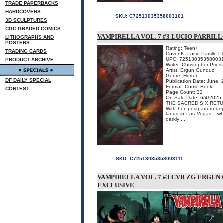
TRADE PAPERBACKS
HARDCOVERS
SKU:
C72513035358003101
3D SCULPTURES
CGC GRADED COMICS
VAMPIRELLA VOL. 7 #3 LUCIO PARRILL
LITHOGRAPHS AND
POSTERS
Rating: Teen+
TRADING CARDS
Cover K: Lucio Parrillo L
UPC: 72513035358003
PRODUCT ARCHIVE
Writer: Christopher Priest
Artist: Ergun Gunduz
Genre: Horror
DF DAILY SPECIAL
Publication Date: June,
Format: Comic Book
CONTEST
Page Count: 32
On Sale Date: 6/4/2025
THE SACRED SIX RETU
With her postpartum de
lands in Las Vegas - wh
darkly ...
SKU:
C72513035358003111
VAMPIRELLA VOL. 7 #3 CVR ZG ERG
EXCLUSIVE