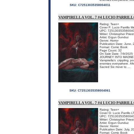
SKU:
C72513035358004011
VAMPIRELLA VOL. 7 #4 LUCIO PARRI
Rating: Teen+
Cover F: Lucio Parrillo 
UPC: 72513035358004
Writer: Christopher Priest
Artist: Ergun Gunduz
Genre: Horror
Publication Date: June,
Format: Comic Book
Page Count: 32
On Sale Date: 7/9/2025
JOURNEY INTO MADNE
Vampirella's crippling 
enemies everywhere. Afte
Sacred Six move to ...
SKU:
C72513035358004061
VAMPIRELLA VOL. 7 #4 LUCIO PARRILL
Rating: Teen+
Cover G: Lucio Parrillo L
UPC: 72513035358004
Writer: Christopher Priest
Artist: Ergun Gunduz
Genre: Horror
Publication Date: July, 
Format: Comic Book