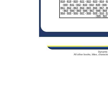
818
-
819
-
820
-
821
-
822
-
823
-
824
-
8
-
840
-
841
-
842
-
843
-
844
-
845
-
846
861
-
862
-
863
-
864
-
865
-
866
-
867
-
8
-
883
-
884
-
885
-
886
-
887
-
888
-
889
904
-
905
-
906
-
907
-
908
-
909
-
910
-
9
-
926
-
927
Dynamic 
All other books, titles, charac