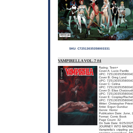
SKU:
C72513035358003331
VAMPIRELLA VOL. 7 #4
Rating: Teen+
Cover A: Lucio Parrillo
UPC: 72513035358004
Cover B: Greg Land
UPC: 72513035358004
Cover C: Celina
UPC: 72513035358004
Cover D: Elias Chatzoud
UPC: 72513035358004
Cover E: Cosplay/Rachel
UPC: 72513035358004
Writer: Christopher Priest
Artist: Ergun Gunduz
Genre: Horror
Publication Date: June,
Format: Comic Book
Page Count: 32
On Sale Date: 6/25/202
JOURNEY INTO MADNE
Vampirella's crippling 
enemies everywhere. Afte