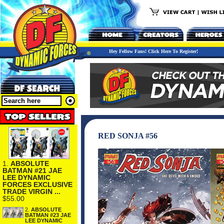
Hey Fellow Fans! Click Here To Register!
RED SONJA #56
1.
ABSOLUTE
BATMAN #21 JAE
LEE DYNAMIC
FORCES EXCLUSIVE
TRADE VIRGIN ...
$55.00
2.
ABSOLUTE
BATMAN #23 JAE
LEE DYNAMIC