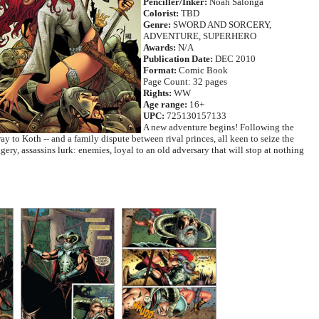
Penciller/Inker:
Noah Salonga
Colorist:
TBD
Genre:
SWORD AND SORCERY,
ADVENTURE, SUPERHERO
Awards:
N/A
Publication Date:
DEC 2010
Format:
Comic Book
Page Count: 32 pages
Rights:
WW
Age range:
16+
UPC:
725130157133
A new adventure begins! Following the
y to Koth -- and a family dispute between rival princes, all keen to seize the
ery, assassins lurk: enemies, loyal to an old adversary that will stop at nothing