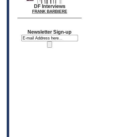
DF Interviews
FRANK BARBIERE
Newsletter Sign-up