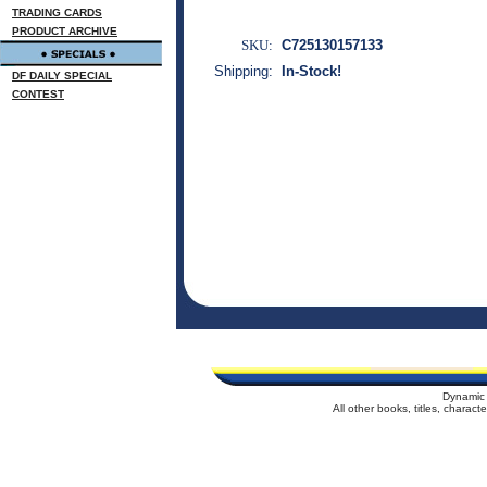
TRADING CARDS
PRODUCT ARCHIVE
SKU:
C725130157133
Shipping:
In-Stock!
DF DAILY SPECIAL
CONTEST
Dynamic 
All other books, titles, charac