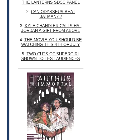
THE LANTERNS SDCC PANEL
2.
CAN ODYSSEUS BEAT
BATMAN?!?
3.
KYLE CHANDLER CALLS HAL
JORDAN A GIFT FROM ABOVE
4.
THE MOVIE YOU SHOULD BE
WATCHING THIS 4TH OF JULY
5.
TWO CUTS OF SUPERGIRL
SHOWN TO TEST AUDIENCES