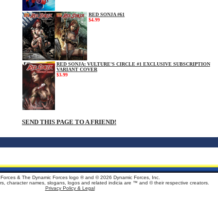
RED SONJA #61
$4.99
RED SONJA: VULTURE'S CIRCLE #1 EXCLUSIVE SUBSCRIPTION
VARIANT COVER
$3.99
SEND THIS PAGE TO A FRIEND!
Forces & The Dynamic Forces logo ® and ©
2026 Dynamic Forces, Inc.
ters, character names, slogans, logos and related indicia are ™ and © their respective creators.
Privacy Policy & Legal