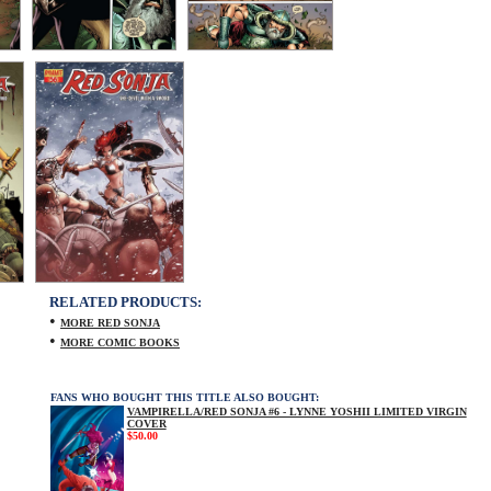
RELATED PRODUCTS:
•
MORE RED SONJA
•
MORE COMIC BOOKS
FANS WHO BOUGHT THIS TITLE ALSO BOUGHT:
VAMPIRELLA/RED SONJA #6 - LYNNE YOSHII LIMITED VIRGIN
COVER
$50.00