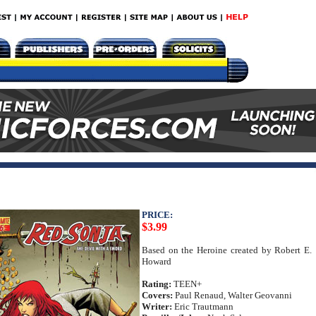
PRICE:
$3.99
Based on the Heroine created by Robert E.
Howard
Rating:
TEEN+
Covers:
Paul Renaud, Walter Geovanni
Writer:
Eric Trautmann