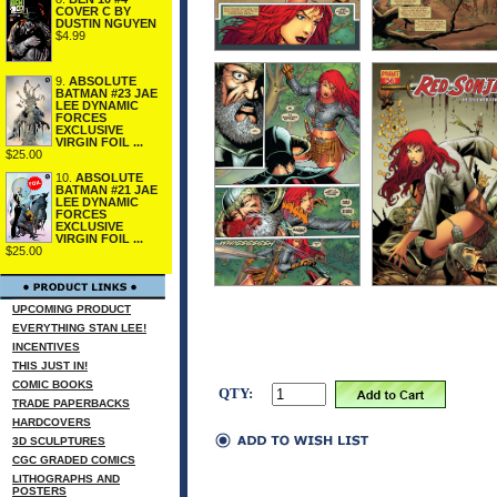
COVER C BY
DUSTIN NGUYEN
$4.99
9.
ABSOLUTE
BATMAN #23 JAE
LEE DYNAMIC
FORCES
EXCLUSIVE
VIRGIN FOIL ...
$25.00
10.
ABSOLUTE
BATMAN #21 JAE
LEE DYNAMIC
FORCES
EXCLUSIVE
VIRGIN FOIL ...
$25.00
UPCOMING PRODUCT
EVERYTHING STAN LEE!
INCENTIVES
THIS JUST IN!
COMIC BOOKS
QTY:
TRADE PAPERBACKS
HARDCOVERS
3D SCULPTURES
CGC GRADED COMICS
LITHOGRAPHS AND
POSTERS