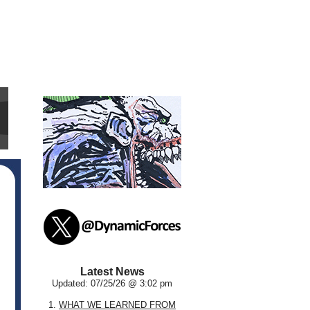
Latest News
Updated: 07/25/26 @ 3:02 pm
1.
WHAT WE LEARNED FROM