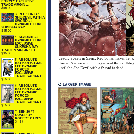
FORCES EXCLUSIVE
TRADE VIRGIN ...
$55.00
3.
RED SONJA:
SHE-DEVIL WITH A
SWORD #1
DYNAMITE.COM
SUKESHA RAY ...
$35.00
4.
ALADDIN #1
DYNAMITE.COM
EXCLUSIVE
SUKESHA RAY
TRADE & VIRGIN SET
$35.00
deadly events in Shem,
Red Sonja
makes her wa
5.
ABSOLUTE
throne. And amid the intrigue and the skulldugg
BATMAN #21 JAE
LEE DYNAMIC
until the She-Devil with a Sword is dead.
FORCES
EXCLUSIVE
TRADE VARIANT
$15.00
6.
ABSOLUTE
BATMAN #23 JAE
LEE DYNAMIC
FORCES
EXCLUSIVE
TRADE VARIANT
$15.00
7.
BEN 10 #4
COVER BY
ROBERT CAREY
$4.99
8.
BEN 10 #4