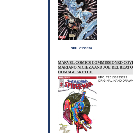
SKU:
C133526
MARVEL COMICS COMMISSIONED COVE
MARIANO NICIEZA AND JOE DELBEATO
HOMAGE SKETCH
UPC: 725130335272
ORIGINAL HAND-DRAWN