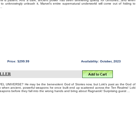
l is patient. And a dark, ancient power has been simmering quietly for centuries...and when
 to unknowingly unleash it, Marvel's entire supernatural underworld will come out of hiding to
..
Price:
$299.99
Availability:
October, 2023
ILLER
 UNIVERSE? He may be the benevolent God of Stories now, but Loki's past as the God of
im when ancient, powerful weapons he once built end up scattered across the Ten Realms! Loki
apons before they fall into the wrong hands and bring about Ragnarok! Surprising guest ...