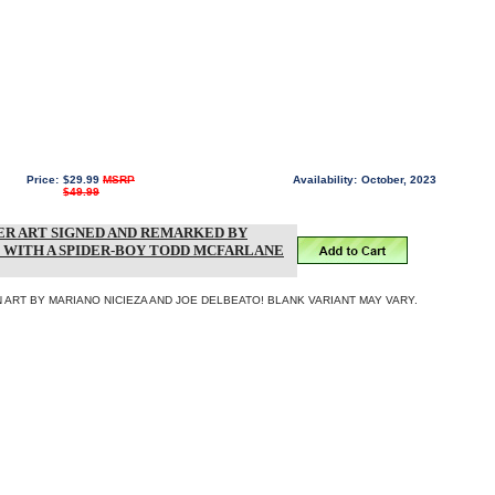
Price:
$29.99
MSRP
Availability:
October, 2023
$49.99
R ART SIGNED AND REMARKED BY
 WITH A SPIDER-BOY TODD MCFARLANE
 ART BY MARIANO NICIEZA AND JOE DELBEATO! BLANK VARIANT MAY VARY.