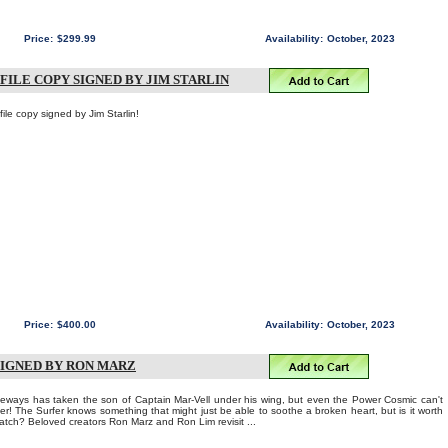
Price:
$299.99
Availability:
October, 2023
FILE COPY SIGNED BY JIM STARLIN
e copy signed by Jim Starlin!
Price:
$400.00
Availability:
October, 2023
SIGNED BY RON MARZ
eways has taken the son of Captain Mar-Vell under his wing, but even the Power Cosmic can't
her! The Surfer knows something that might just be able to soothe a broken heart, but is it worth
 Watch? Beloved creators Ron Marz and Ron Lim revisit ...