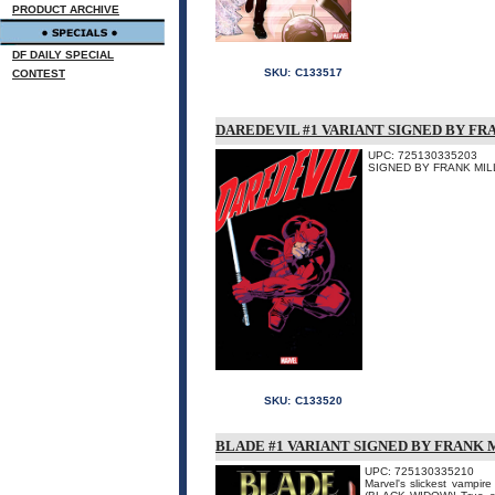
PRODUCT ARCHIVE
DF DAILY SPECIAL
SKU:
C133517
CONTEST
DAREDEVIL #1 VARIANT SIGNED BY F
UPC: 725130335203
SIGNED BY FRANK MILL
SKU:
C133520
BLADE #1 VARIANT SIGNED BY FRANK 
UPC: 725130335210
Marvel's slickest vampi