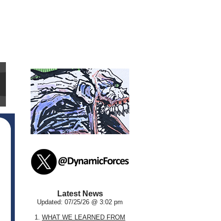
Latest News
Updated: 07/25/26 @ 3:02 pm
1.
WHAT WE LEARNED FROM