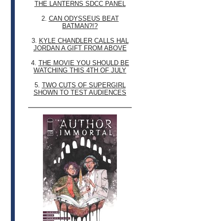
THE LANTERNS SDCC PANEL
2.
CAN ODYSSEUS BEAT
BATMAN?!?
3.
KYLE CHANDLER CALLS HAL
JORDAN A GIFT FROM ABOVE
4.
THE MOVIE YOU SHOULD BE
WATCHING THIS 4TH OF JULY
5.
TWO CUTS OF SUPERGIRL
SHOWN TO TEST AUDIENCES