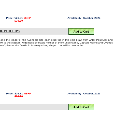
Price:
$26.91
MSRP
Availability:
October, 2023
$39.99
IE PHILLIPS
and the leader of the Avengers size each other up in this epic brawl from writer Paul Allor and
wn to the Alaskan wilderness by magic neither of them understand, Captain Marvel and Cyclops
ss' plan for the Darkhold is slowly taking shape...but will it come at the ...
Price:
$26.91
MSRP
Availability:
October, 2023
$39.99