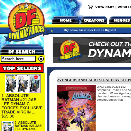
Hey Fellow Fans! Click Here To Register!
AVENGERS ANNUAL #1 SIGNED BY STEP
UPC: 725130335142
Stephanie Phillips and A
decided! When Agatha pi
1.
ABSOLUTE
choose between saving 
BATMAN #21 JAE
consequences that ...
LEE DYNAMIC
FORCES EXCLUSIVE
TRADE VIRGIN ...
$55.00
2.
ABSOLUTE
BATMAN #21 JAE
LEE DYNAMIC