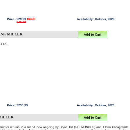
Price:
$29.99
MSRP
Availability:
October, 2023
$49.99
RANK MILLER
ER! ...
Price:
$299.99
Availability:
October, 2023
MILLER
re hunter returns in a brand new ongoing by Bryan Hill (KILLMONGER) and Elena Casagrande