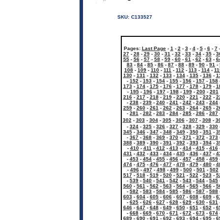
SKU:
C133527
Pages:
Last Page
-
1
-
2
-
3
-
4
-
5
-
6
-
7
27
-
28
-
29
-
30
-
31
-
32
-
33
-
34
-
35
-
3
55
-
56
-
57
-
58
-
59
-
60
-
61
-
62
-
63
-
6
83
-
84
-
85
-
86
-
87
-
88
-
89
-
90
-
91
-
108
-
109
-
110
-
111
-
112
-
113
-
114
-
11
130
-
131
-
132
-
133
-
134
-
135
-
136
-
1
-
152
-
153
-
154
-
155
-
156
-
157
-
158
173
-
174
-
175
-
176
-
177
-
178
-
179
-
1
-
195
-
196
-
197
-
198
-
199
-
200
-
201
216
-
217
-
218
-
219
-
220
-
221
-
222
-
2
-
238
-
239
-
240
-
241
-
242
-
243
-
244
259
-
260
-
261
-
262
-
263
-
264
-
265
-
2
-
281
-
282
-
283
-
284
-
285
-
286
-
287
302
-
303
-
304
-
305
-
306
-
307
-
308
-
3
-
324
-
325
-
326
-
327
-
328
-
329
-
330
345
-
346
-
347
-
348
-
349
-
350
-
351
-
3
-
367
-
368
-
369
-
370
-
371
-
372
-
373
388
-
389
-
390
-
391
-
392
-
393
-
394
-
3
-
410
-
411
-
412
-
413
-
414
-
415
-
416
431
-
432
-
433
-
434
-
435
-
436
-
437
-
4
-
453
-
454
-
455
-
456
-
457
-
458
-
459
474
-
475
-
476
-
477
-
478
-
479
-
480
-
4
-
496
-
497
-
498
-
499
-
500
-
501
-
502
517
-
518
-
519
-
520
-
521
-
522
-
523
-
5
-
539
-
540
-
541
-
542
-
543
-
544
-
545
560
-
561
-
562
-
563
-
564
-
565
-
566
-
5
-
582
-
583
-
584
-
585
-
586
-
587
-
588
603
-
604
-
605
-
606
-
607
-
608
-
609
-
6
-
625
-
626
-
627
-
628
-
629
-
630
-
631
646
-
647
-
648
-
649
-
650
-
651
-
652
-
6
-
668
-
669
-
670
-
671
-
672
-
673
-
674
689
-
690
-
691
-
692
-
693
-
694
-
695
-
6