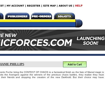
HANIE PHILLIPS
lberto Foche bring the CONTEST OF CHAOS to a fantastical finish as the fate of Marvel magic is
ts the Avengers against the winners of the previous chaos battles, they realize they must
their friends and stopping the creation of the new Darkhold. But their choice may have