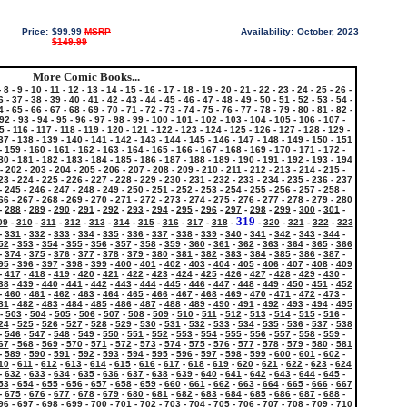
Price:
$99.99
MSRP
Availability:
October, 2023
$149.99
More Comic Books...
-
8
-
9
-
10
-
11
-
12
-
13
-
14
-
15
-
16
-
17
-
18
-
19
-
20
-
21
-
22
-
23
-
24
-
25
-
26
-
6
-
37
-
38
-
39
-
40
-
41
-
42
-
43
-
44
-
45
-
46
-
47
-
48
-
49
-
50
-
51
-
52
-
53
-
54
-
4
-
65
-
66
-
67
-
68
-
69
-
70
-
71
-
72
-
73
-
74
-
75
-
76
-
77
-
78
-
79
-
80
-
81
-
82
-
92
-
93
-
94
-
95
-
96
-
97
-
98
-
99
-
100
-
101
-
102
-
103
-
104
-
105
-
106
-
107
-
5
-
116
-
117
-
118
-
119
-
120
-
121
-
122
-
123
-
124
-
125
-
126
-
127
-
128
-
129
-
37
-
138
-
139
-
140
-
141
-
142
-
143
-
144
-
145
-
146
-
147
-
148
-
149
-
150
-
151
-
159
-
160
-
161
-
162
-
163
-
164
-
165
-
166
-
167
-
168
-
169
-
170
-
171
-
172
-
80
-
181
-
182
-
183
-
184
-
185
-
186
-
187
-
188
-
189
-
190
-
191
-
192
-
193
-
194
-
202
-
203
-
204
-
205
-
206
-
207
-
208
-
209
-
210
-
211
-
212
-
213
-
214
-
215
-
23
-
224
-
225
-
226
-
227
-
228
-
229
-
230
-
231
-
232
-
233
-
234
-
235
-
236
-
237
-
245
-
246
-
247
-
248
-
249
-
250
-
251
-
252
-
253
-
254
-
255
-
256
-
257
-
258
-
66
-
267
-
268
-
269
-
270
-
271
-
272
-
273
-
274
-
275
-
276
-
277
-
278
-
279
-
280
-
288
-
289
-
290
-
291
-
292
-
293
-
294
-
295
-
296
-
297
-
298
-
299
-
300
-
301
-
319
09
-
310
-
311
-
312
-
313
-
314
-
315
-
316
-
317
-
318
-
-
320
-
321
-
322
-
323
-
331
-
332
-
333
-
334
-
335
-
336
-
337
-
338
-
339
-
340
-
341
-
342
-
343
-
344
-
52
-
353
-
354
-
355
-
356
-
357
-
358
-
359
-
360
-
361
-
362
-
363
-
364
-
365
-
366
-
374
-
375
-
376
-
377
-
378
-
379
-
380
-
381
-
382
-
383
-
384
-
385
-
386
-
387
-
95
-
396
-
397
-
398
-
399
-
400
-
401
-
402
-
403
-
404
-
405
-
406
-
407
-
408
-
409
-
417
-
418
-
419
-
420
-
421
-
422
-
423
-
424
-
425
-
426
-
427
-
428
-
429
-
430
-
38
-
439
-
440
-
441
-
442
-
443
-
444
-
445
-
446
-
447
-
448
-
449
-
450
-
451
-
452
-
460
-
461
-
462
-
463
-
464
-
465
-
466
-
467
-
468
-
469
-
470
-
471
-
472
-
473
-
81
-
482
-
483
-
484
-
485
-
486
-
487
-
488
-
489
-
490
-
491
-
492
-
493
-
494
-
495
-
503
-
504
-
505
-
506
-
507
-
508
-
509
-
510
-
511
-
512
-
513
-
514
-
515
-
516
-
24
-
525
-
526
-
527
-
528
-
529
-
530
-
531
-
532
-
533
-
534
-
535
-
536
-
537
-
538
-
546
-
547
-
548
-
549
-
550
-
551
-
552
-
553
-
554
-
555
-
556
-
557
-
558
-
559
-
67
-
568
-
569
-
570
-
571
-
572
-
573
-
574
-
575
-
576
-
577
-
578
-
579
-
580
-
581
-
589
-
590
-
591
-
592
-
593
-
594
-
595
-
596
-
597
-
598
-
599
-
600
-
601
-
602
-
10
-
611
-
612
-
613
-
614
-
615
-
616
-
617
-
618
-
619
-
620
-
621
-
622
-
623
-
624
-
632
-
633
-
634
-
635
-
636
-
637
-
638
-
639
-
640
-
641
-
642
-
643
-
644
-
645
-
53
-
654
-
655
-
656
-
657
-
658
-
659
-
660
-
661
-
662
-
663
-
664
-
665
-
666
-
667
-
675
-
676
-
677
-
678
-
679
-
680
-
681
-
682
-
683
-
684
-
685
-
686
-
687
-
688
-
96
-
697
-
698
-
699
-
700
-
701
-
702
-
703
-
704
-
705
-
706
-
707
-
708
-
709
-
710