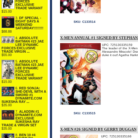
FORCES
EXCLUSIVE
TRADE VARIANT
$15.00
3.
DF SPECIAL -
EIGHT DAYS A
SKU:
C133514
WEEKEND
SATURDAY!!!!!!!!
$88.88
X-MEN ANNUAL #1 SIGNED BY STEPHAN
4.
ABSOLUTE
BATMAN #23 JAE
LEE DYNAMIC
UPC: 725130335159
FORCES EXCLUSIVE
The leader of the X-Men 
TRADE VIRGIN ...
Alessandro Miracolo! Dra
$55.00
duke it out! Agatha Harkne
5.
ABSOLUTE
BATMAN #23 JAE
LEE DYNAMIC
FORCES
EXCLUSIVE
TRADE VARIANT
$15.00
6.
RED SONJA:
SHE-DEVIL WITH A
SWORD #1
DYNAMITE.COM
SUKESHA RAY ...
$35.00
7.
ALADDIN #1
SKU:
C133515
DYNAMITE.COM
EXCLUSIVE
SUKESHA RAY
TRADE & VIRGIN SET
$35.00
X-MEN #26 SIGNED BY GERRY DUGGAN
8.
BEN 10 #4
UPC: 725130335166