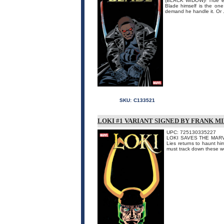
(BLACK WIDOW)! True evi
Blade himself is the one
demand he handle it. Or .
SKU:
C133521
LOKI #1 VARIANT SIGNED BY FRANK M
UPC: 725130335227
LOKI SAVES THE MARVEL
Lies returns to haunt h
must track down these we