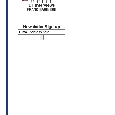
DF Interviews
FRANK BARBIERE
Newsletter Sign-up