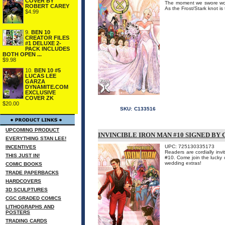
COVER BY
The moment we swore wou
ROBERT CAREY
As the Frost/Stark knot is
$4.99
9.
BEN 10
CREATOR FILES
#1 DELUXE 2-
PACK INCLUDES
BOTH OPEN ...
$9.98
10.
BEN 10 #5
LUCAS LEE
GARZA
DYNAMITE.COM
EXCLUSIVE
COVER ZK
$20.00
SKU:
C133516
UPCOMING PRODUCT
INVINCIBLE IRON MAN #10 SIGNED BY
EVERYTHING STAN LEE!
UPC: 725130335173
INCENTIVES
Readers are cordially i
THIS JUST IN!
#10. Come join the lucky c
wedding extras!
COMIC BOOKS
TRADE PAPERBACKS
HARDCOVERS
3D SCULPTURES
CGC GRADED COMICS
LITHOGRAPHS AND
POSTERS
TRADING CARDS