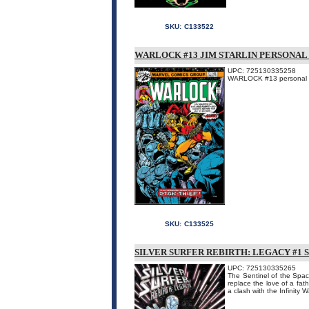
SKU:
C133522
WARLOCK #13 JIM STARLIN PERSONAL 
UPC: 725130335258
WARLOCK #13 personal fil
SKU:
C133525
SILVER SURFER REBIRTH: LEGACY #1 
UPC: 725130335265
The Sentinel of the Spac
replace the love of a fat
a clash with the Infinity