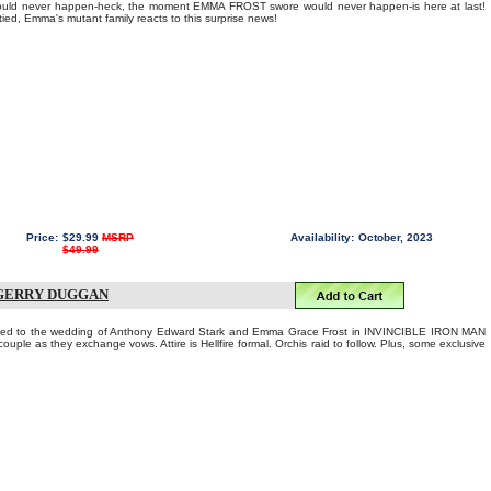
ld never happen-heck, the moment EMMA FROST swore would never happen-is here at last!
 tied, Emma's mutant family reacts to this surprise news!
Price:
$29.99
MSRP
Availability:
October, 2023
$49.99
 GERRY DUGGAN
nvited to the wedding of Anthony Edward Stark and Emma Grace Frost in INVINCIBLE IRON MAN
ouple as they exchange vows. Attire is Hellfire formal. Orchis raid to follow. Plus, some exclusive