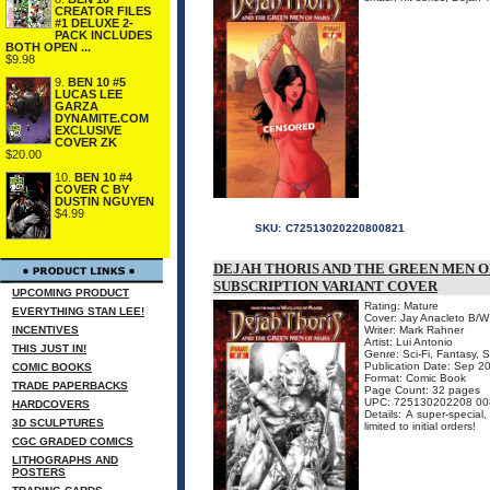
CREATOR FILES
#1 DELUXE 2-
PACK INCLUDES
BOTH OPEN ...
$9.98
9.
BEN 10 #5
LUCAS LEE
GARZA
DYNAMITE.COM
EXCLUSIVE
COVER ZK
$20.00
10.
BEN 10 #4
COVER C BY
DUSTIN NGUYEN
$4.99
SKU:
C72513020220800821
DEJAH THORIS AND THE GREEN MEN OF
SUBSCRIPTION VARIANT COVER
UPCOMING PRODUCT
Rating: Mature
EVERYTHING STAN LEE!
Cover: Jay Anacleto B/W
INCENTIVES
Writer: Mark Rahner
Artist: Lui Antonio
THIS JUST IN!
Genre: Sci-Fi, Fantasy, 
Publication Date: Sep 2
COMIC BOOKS
Format: Comic Book
TRADE PAPERBACKS
Page Count: 32 pages
UPC: 725130202208 00
HARDCOVERS
Details: A super-specia
3D SCULPTURES
limited to initial orders!
CGC GRADED COMICS
LITHOGRAPHS AND
POSTERS