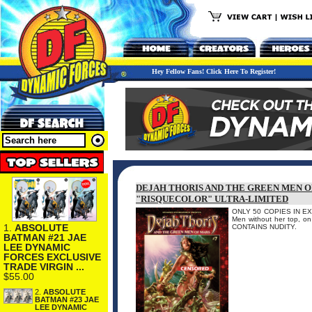
Hey Fellow Fans! Click Here To Register!
DEJAH THORIS AND THE GREEN MEN O
"RISQUECOLOR" ULTRA-LIMITED
ONLY 50 COPIES IN EXIST
Men without her top, on 
1.
ABSOLUTE
CONTAINS NUDITY.
BATMAN #21 JAE
LEE DYNAMIC
FORCES EXCLUSIVE
TRADE VIRGIN ...
$55.00
2.
ABSOLUTE
BATMAN #23 JAE
LEE DYNAMIC