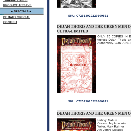
TRADING CARDS
PRODUCT ARCHIVE
SKU:
C72513020220800851
DF DAILY SPECIAL
CONTEST
DEJAH THORIS AND THE GREEN MEN OF
ULTRA-LIMITED
ONLY 25 COPIES IN EXI
topless Dejah Thoris a
Authenticity. CONTAINS
SKU:
C72513020220800871
DEJAH THORIS AND THE GREEN MEN OF 
Rating: Mature
Covers: Jay Anacleto
Writer: Mark Rahner
Art: Jethro Morales