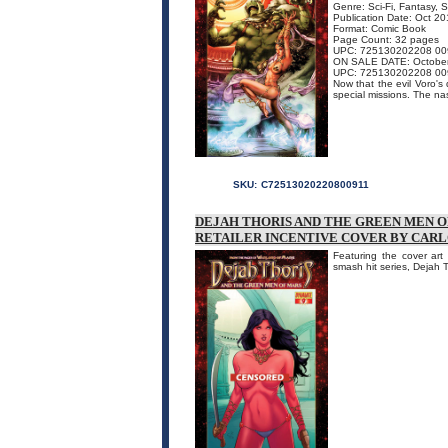
Genre: Sci-Fi, Fantasy, 
Publication Date: Oct 2
Format: Comic Book
Page Count: 32 pages
UPC: 725130202208 00
ON SALE DATE: Octobe
UPC: 725130202208 00
Now that the evil Voro'
special missions. The nast
SKU:
C72513020220800911
DEJAH THORIS AND THE GREEN MEN OF 
RETAILER INCENTIVE COVER BY CARL
Featuring the cover art 
smash hit series, Dejah 