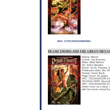
SKU:
C72513020220800981
DEJAH THORIS AND THE GREEN MEN OF 
Rating: Mature
Covers: Jay Anacleto
Writer: Mark Rahner
Art: Jethro Morales
Genre: Sci-Fi, Fantasy, 
Publication Date: Dec 2
Format: Comic Book
Page Count: 32 pages
UPC: 725130202208 01
ON SALE DATE: Decemb
UPC: 725130202208 01
Under cover as a slave.
with her secret, brutal fo