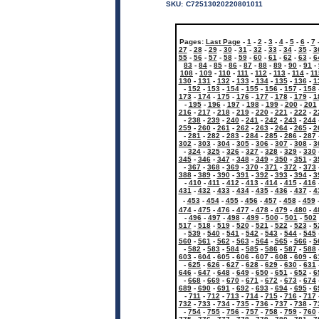
SKU:
C72513020220801011
Pages:
Last Page
-
1
-
2
-
3
-
4
-
5
-
6
-
7
27
-
28
-
29
-
30
-
31
-
32
-
33
-
34
-
35
-
3
55
-
56
-
57
-
58
-
59
-
60
-
61
-
62
-
63
-
6
83
-
84
-
85
-
86
-
87
-
88
-
89
-
90
-
91
-
108
-
109
-
110
-
111
-
112
-
113
-
114
-
11
130
-
131
-
132
-
133
-
134
-
135
-
136
-
1
-
152
-
153
-
154
-
155
-
156
-
157
-
158
173
-
174
-
175
-
176
-
177
-
178
-
179
-
1
-
195
-
196
-
197
-
198
-
199
-
200
-
201
216
-
217
-
218
-
219
-
220
-
221
-
222
-
2
-
238
-
239
-
240
-
241
-
242
-
243
-
244
259
-
260
-
261
-
262
-
263
-
264
-
265
-
2
-
281
-
282
-
283
-
284
-
285
-
286
-
287
302
-
303
-
304
-
305
-
306
-
307
-
308
-
3
-
324
-
325
-
326
-
327
-
328
-
329
-
330
345
-
346
-
347
-
348
-
349
-
350
-
351
-
3
-
367
-
368
-
369
-
370
-
371
-
372
-
373
388
-
389
-
390
-
391
-
392
-
393
-
394
-
3
-
410
-
411
-
412
-
413
-
414
-
415
-
416
431
-
432
-
433
-
434
-
435
-
436
-
437
-
4
-
453
-
454
-
455
-
456
-
457
-
458
-
459
474
-
475
-
476
-
477
-
478
-
479
-
480
-
4
-
496
-
497
-
498
-
499
-
500
-
501
-
502
517
-
518
-
519
-
520
-
521
-
522
-
523
-
5
-
539
-
540
-
541
-
542
-
543
-
544
-
545
560
-
561
-
562
-
563
-
564
-
565
-
566
-
5
-
582
-
583
-
584
-
585
-
586
-
587
-
588
603
-
604
-
605
-
606
-
607
-
608
-
609
-
6
-
625
-
626
-
627
-
628
-
629
-
630
-
631
646
-
647
-
648
-
649
-
650
-
651
-
652
-
6
-
668
-
669
-
670
-
671
-
672
-
673
-
674
689
-
690
-
691
-
692
-
693
-
694
-
695
-
6
-
711
-
712
-
713
-
714
-
715
-
716
-
717
732
-
733
-
734
-
735
-
736
-
737
-
738
-
7
-
754
-
755
-
756
-
757
-
758
-
759
-
760