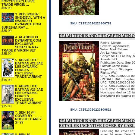
FORCES EXCLUSIVE
TRADE VIRGIN ...
$55.00
3.
RED SONJA:
SHE-DEVIL WITH A
SWORD #1
SKU:
C72513020220800781
DYNAMITE.COM
SUKESHA RAY ...
$35.00
DEJAH THORIS AND THE GREEN MEN OF 
4.
ALADDIN #1
DYNAMITE.COM
Rating: Mature
EXCLUSIVE
Covers: Jay Anacleto
SUKESHA RAY
Writer: Mark Rahner
TRADE & VIRGIN SET
Art: Lui Antonio
$35.00
Genre: Sci-Fi, Fantasy, 
Awards: N/A
5.
ABSOLUTE
Publication Date: Sep 2
BATMAN #21 JAE
Format: Comic Book
LEE DYNAMIC
Page Count: 32 pages
FORCES
Rights: WW
EXCLUSIVE
UPC: 725130202208 00
TRADE VARIANT
ON SALE DATE: Septem
$15.00
UPC: 725130202208 00
UPC: 725130202208 00
6.
ABSOLUTE
UPC: 725130202208 00
BATMAN #23 JAE
Now expanded to 12 issu
LEE DYNAMIC
Everything the trauma-e
FORCES
EXCLUSIVE
TRADE VARIANT
$15.00
SKU:
C72513020220800811
7.
BEN 10 #4
COVER BY
ROBERT CAREY
DEJAH THORIS AND THE GREEN MEN OF 
$4.99
RETAILER INCENTIVE COVER BY CARL
Featuring the cover art 
smash hit series, Dejah 
8.
BEN 10