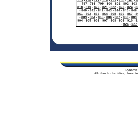
775
-
776
-
777
-
778
-
779
-
780
-
781
-
7
-
797
-
798
-
799
-
800
-
801
-
802
-
803
818
-
819
-
820
-
821
-
822
-
823
-
824
-
8
-
840
-
841
-
842
-
843
-
844
-
845
-
846
861
-
862
-
863
-
864
-
865
-
866
-
867
-
8
-
883
-
884
-
885
-
886
-
887
-
888
-
889
904
-
905
-
906
-
907
-
908
-
909
-
910
-
9
-
926
-
927
Dynamic 
All other books, titles, charac