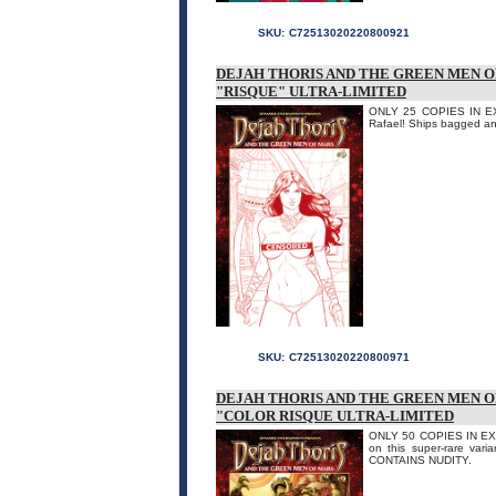
SKU:
C72513020220800921
DEJAH THORIS AND THE GREEN MEN O
"RISQUE" ULTRA-LIMITED
ONLY 25 COPIES IN EXIS
Rafael! Ships bagged an
SKU:
C72513020220800971
DEJAH THORIS AND THE GREEN MEN O
"COLOR RISQUE ULTRA-LIMITED
ONLY 50 COPIES IN EXIST
on this super-rare vari
CONTAINS NUDITY.