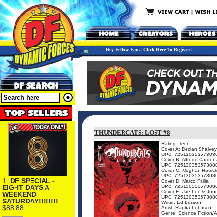
Hey Fellow Fans! Click Here To Register!
THUNDERCATS: LOST #8
Rating: Teen
Cover A: Declan Shalvey
UPC: 72513035357308
Cover B: Alfredo Cardon
UPC: 72513035357308
Cover C: Meghan Hetrick
UPC: 72513035357308
1.
DF SPECIAL -
Cover D: Marco Failla
EIGHT DAYS A
UPC: 72513035357308
Cover E: Jae Lee & Jun
WEEKEND
UPC: 72513035357308
SATURDAY!!!!!!!!
Writer: Ed Brisson
$88.88
Artist: Rapha Lobosco
Genre: Science Fiction/