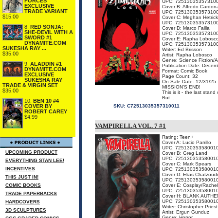
FORCES
UPC: 72513035357310
EXCLUSIVE
Cover B: Alfredo Cardon
TRADE VARIANT
UPC: 72513035357310
$15.00
Cover C: Meghan Hetrick
UPC: 72513035357310
8.
RED SONJA:
Cover D: Marco Failla
SHE-DEVIL WITH A
UPC: 72513035357310
SWORD #1
Cover E: Rapha Lobosc
DYNAMITE.COM
UPC: 72513035357310
SUKESHA RAY ...
Writer: Ed Brisson
$35.00
Artist: Rapha Lobosco
Genre: Science Fiction/
9.
ALADDIN #1
Publication Date: Decem
DYNAMITE.COM
Format: Comic Book
EXCLUSIVE
Page Count: 32
SUKESHA RAY
On Sale Date: 12/31/25
TRADE & VIRGIN SET
MISSION'S END!
$35.00
This is it - the last st
But ...
10.
BEN 10 #4
COVER BY
SKU:
C72513035357310011
ROBERT CAREY
$4.99
VAMPIRELLA VOL. 7 #1
Rating: Teen+
Cover A: Lucio Parrillo
UPC: 72513035358001
UPCOMING PRODUCT
Cover B: Greg Land
UPC: 72513035358001
EVERYTHING STAN LEE!
Cover C: Mark Spears
INCENTIVES
UPC: 72513035358001
Cover D: Elias Chatzoud
THIS JUST IN!
UPC: 72513035358001
COMIC BOOKS
Cover E: Cosplay/Rachel
UPC: 72513035358001
TRADE PAPERBACKS
Cover H: BLANK AUTHE
UPC: 72513035358001
HARDCOVERS
Writer: Christopher Priest
3D SCULPTURES
Artist: Ergun Gunduz
Genre: Horror