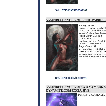
SKU:
C72513035358001101
VAMPIRELLA VOL. 7 #1 LUCIO PARRILL
Rating: Teen+
Cover K: Lucio Parrillo L
UPC: 725130353580011
Writer: Christopher Priest
Artist: Ergun Gunduz
Genre: Horror
Publication Date: April, 
Format: Comic Book
Page Count: 32
On Sale Date: 4/2/2025
PRIEST AND GUNDUZ R
Vampirella's infant son, 
the baby and sees him as
SKU:
C72513035358001111
VAMPIRELLA VOL. 7 #1 CVR ZO MARK
DYNAMITE.COM EXCLUSIVE
DYNAMITE.COM EXCLUSI