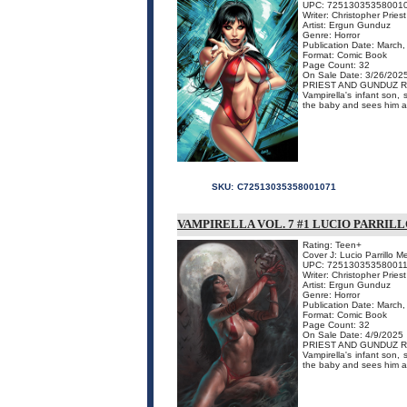
UPC: 72513035358001
Writer: Christopher Priest
Artist: Ergun Gunduz
Genre: Horror
Publication Date: March
Format: Comic Book
Page Count: 32
On Sale Date: 3/26/202
PRIEST AND GUNDUZ R
Vampirella's infant son, 
the baby and sees him as
SKU:
C72513035358001071
VAMPIRELLA VOL. 7 #1 LUCIO PARRI
Rating: Teen+
Cover J: Lucio Parrillo 
UPC: 72513035358001
Writer: Christopher Priest
Artist: Ergun Gunduz
Genre: Horror
Publication Date: March
Format: Comic Book
Page Count: 32
On Sale Date: 4/9/2025
PRIEST AND GUNDUZ R
Vampirella's infant son, 
the baby and sees him as