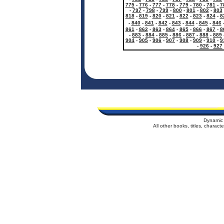
775
-
776
-
777
-
778
-
779
-
780
-
781
-
7
-
797
-
798
-
799
-
800
-
801
-
802
-
803
818
-
819
-
820
-
821
-
822
-
823
-
824
-
8
-
840
-
841
-
842
-
843
-
844
-
845
-
846
861
-
862
-
863
-
864
-
865
-
866
-
867
-
8
-
883
-
884
-
885
-
886
-
887
-
888
-
889
904
-
905
-
906
-
907
-
908
-
909
-
910
-
9
-
926
-
927
Dynamic 
All other books, titles, charac