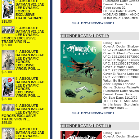
2.
ABSOLUTE
Publication Date: Octobe
BATMAN #21 JAE
Format: Comic Book
LEE DYNAMIC
Page count: 32
FORCES
On Sale Date: 10/8/25
EXCLUSIVE
HIDE AND SEEK - AND
TRADE VARIANT
In this issue: Exhausted
$15.00
SKU:
C72513035357308011
3.
ABSOLUTE
BATMAN #21 JAE
LEE DYNAMIC
THUNDERCATS: LOST #9
FORCES EXCLUSIVE
TRADE VIRGIN ...
Rating: Teen
$55.00
Cover A: Declan Shalvey
UPC: 72513035357309
4.
ABSOLUTE
Cover B: Alfredo Cardon
BATMAN #23 JAE
UPC: 72513035357309
LEE DYNAMIC
Cover C: Meghan Hetrick
FORCES
UPC: 72513035357309
EXCLUSIVE
Cover D: Marco Failla
VIRGIN FOIL ...
UPC: 72513035357309
$25.00
Cover E: Rapha Lobosc
UPC: 72513035357309
5.
ABSOLUTE
Writer: Ed Brisson
BATMAN #21 JAE
Artist: Rapha Lobosco
LEE DYNAMIC
Genre: Science Fiction/
FORCES
Publication Date: Novem
EXCLUSIVE
Format: Comic Book
VIRGIN FOIL ...
On Sale Date: 11/12/25
$25.00
THE LOST TEAM STAN
In this issue: Scorpius
6.
ABSOLUTE
stretches back ...
BATMAN #23 JAE
LEE DYNAMIC
SKU:
C72513035357309011
FORCES EXCLUSIVE
TRADE VIRGIN ...
$55.00
THUNDERCATS: LOST #10
7.
ABSOLUTE
BATMAN #23 JAE
Rating: Teen
LEE DYNAMIC
Cover A: Declan Shalvey