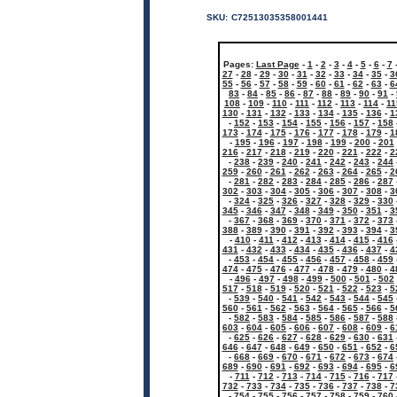
SKU:
C72513035358001441
Pages:
Last Page
-
1
-
2
-
3
-
4
-
5
-
6
-
7
27
-
28
-
29
-
30
-
31
-
32
-
33
-
34
-
35
-
3
55
-
56
-
57
-
58
-
59
-
60
-
61
-
62
-
63
-
6
83
-
84
-
85
-
86
-
87
-
88
-
89
-
90
-
91
-
108
-
109
-
110
-
111
-
112
-
113
-
114
-
11
130
-
131
-
132
-
133
-
134
-
135
-
136
-
1
-
152
-
153
-
154
-
155
-
156
-
157
-
158
173
-
174
-
175
-
176
-
177
-
178
-
179
-
1
-
195
-
196
-
197
-
198
-
199
-
200
-
201
216
-
217
-
218
-
219
-
220
-
221
-
222
-
2
-
238
-
239
-
240
-
241
-
242
-
243
-
244
259
-
260
-
261
-
262
-
263
-
264
-
265
-
2
-
281
-
282
-
283
-
284
-
285
-
286
-
287
302
-
303
-
304
-
305
-
306
-
307
-
308
-
3
-
324
-
325
-
326
-
327
-
328
-
329
-
330
345
-
346
-
347
-
348
-
349
-
350
-
351
-
3
-
367
-
368
-
369
-
370
-
371
-
372
-
373
388
-
389
-
390
-
391
-
392
-
393
-
394
-
3
-
410
-
411
-
412
-
413
-
414
-
415
-
416
431
-
432
-
433
-
434
-
435
-
436
-
437
-
4
-
453
-
454
-
455
-
456
-
457
-
458
-
459
474
-
475
-
476
-
477
-
478
-
479
-
480
-
4
-
496
-
497
-
498
-
499
-
500
-
501
-
502
517
-
518
-
519
-
520
-
521
-
522
-
523
-
5
-
539
-
540
-
541
-
542
-
543
-
544
-
545
560
-
561
-
562
-
563
-
564
-
565
-
566
-
5
-
582
-
583
-
584
-
585
-
586
-
587
-
588
603
-
604
-
605
-
606
-
607
-
608
-
609
-
6
-
625
-
626
-
627
-
628
-
629
-
630
-
631
646
-
647
-
648
-
649
-
650
-
651
-
652
-
6
-
668
-
669
-
670
-
671
-
672
-
673
-
674
689
-
690
-
691
-
692
-
693
-
694
-
695
-
6
-
711
-
712
-
713
-
714
-
715
-
716
-
717
732
-
733
-
734
-
735
-
736
-
737
-
738
-
7
-
754
-
755
-
756
-
757
-
758
-
759
-
760