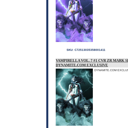
SKU:
C72513035358001411
VAMPIRELLA VOL. 7 #1 CVR ZR MARK 
DYNAMITE.COM EXCLUSIVE
DYNAMITE.COM EXCLUSI