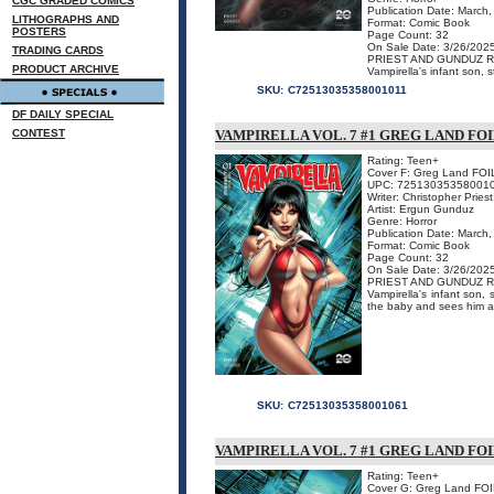
CGC GRADED COMICS
Publication Date: March
LITHOGRAPHS AND
Format: Comic Book
POSTERS
Page Count: 32
On Sale Date: 3/26/202
TRADING CARDS
PRIEST AND GUNDUZ R
PRODUCT ARCHIVE
Vampirella's infant son, s
SKU:
C72513035358001011
DF DAILY SPECIAL
CONTEST
VAMPIRELLA VOL. 7 #1 GREG LAND FO
Rating: Teen+
Cover F: Greg Land FOI
UPC: 72513035358001
Writer: Christopher Priest
Artist: Ergun Gunduz
Genre: Horror
Publication Date: March
Format: Comic Book
Page Count: 32
On Sale Date: 3/26/202
PRIEST AND GUNDUZ R
Vampirella's infant son, 
the baby and sees him as 
SKU:
C72513035358001061
VAMPIRELLA VOL. 7 #1 GREG LAND FOI
Rating: Teen+
Cover G: Greg Land FO