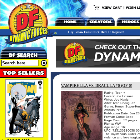
Hey Fellow Fans! Click Here To Register!
VAMPIRELLA VS. DRACULA #6 (OF 6)
Rating: Teen +
Covers: Joe Linsner
Writer: Joe Harris
Artist: Ivan Rodriguez
Genre: Horror, Super-He
Awards: N/A
Publication Date: Jun 2
Format: Comic Book
Page Count: 32 pages
Rights: WW
Age range: 16+
UPC: 725130186058 00
The mysterious Order of
violence and love tragica