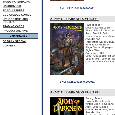
TRADE PAPERBACKS
HARDCOVERS
SKU:
C72513018676800611
3D SCULPTURES
CGC GRADED COMICS
ARMY OF DARKNESS VOL 3 #9
LITHOGRAPHS AND
POSTERS
Rating: Teen+
TRADING CARDS
Covers: Daniel Leister
Writer: Elliott R. Serrano
PRODUCT ARCHIVE
Artist: Dietrich Smith
Genre: Superhero, Adven
Awards: N/A
DF DAILY SPECIAL
Publication Date: Oct 2
Format: Comic Book
CONTEST
Page Count: 32 pages
Rights: WW
Age range: 16+
UPC: 725130186768 00
Lost in time. Low on ga
lands in 1920's Chicago s
SKU:
C72513018676800911
ARMY OF DARKNESS VOL 3 #10
Rating: Teen+
Covers: Daniel Leister
Writer: Elliott R. Serrano
Artist: Jose Malaga
Genre: Superhero, Adven
Awards: N/A