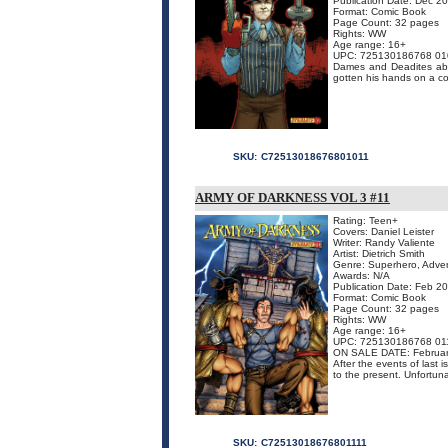
Publication Date: Dec 2
Format: Comic Book
Page Count: 32 pages
Rights: WW
Age range: 16+
UPC: 725130186768 01
Dames and Deadites abo
gotten his hands on a co
SKU:
C72513018676801011
ARMY OF DARKNESS VOL 3 #11
Rating: Teen+
Covers: Daniel Leister
Writer: Randy Valiente
Artist: Dietrich Smith
Genre: Superhero, Adven
Awards: N/A
Publication Date: Feb 2
Format: Comic Book
Page Count: 32 pages
Rights: WW
Age range: 16+
UPC: 725130186768 01
ON SALE DATE: Februar
After the events of last 
to the present. Unfortuna
SKU:
C72513018676801111