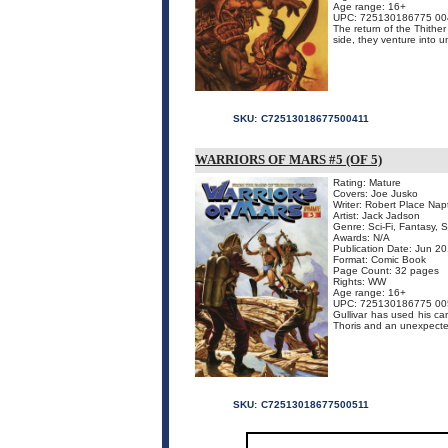
Age range: 16+
UPC: 725130186775 00
The return of the Thithe
side, they venture into u
SKU:
C72513018677500411
WARRIORS OF MARS #5 (OF 5)
Rating: Mature
Covers: Joe Jusko
Writer: Robert Place Nap
Artist: Jack Jadson
Genre: Sci-Fi, Fantasy, 
Awards: N/A
Publication Date: Jun 2
Format: Comic Book
Page Count: 32 pages
Rights: WW
Age range: 16+
UPC: 725130186775 00
Gullivar has used his c
Thoris and an unexpect
SKU:
C72513018677500511