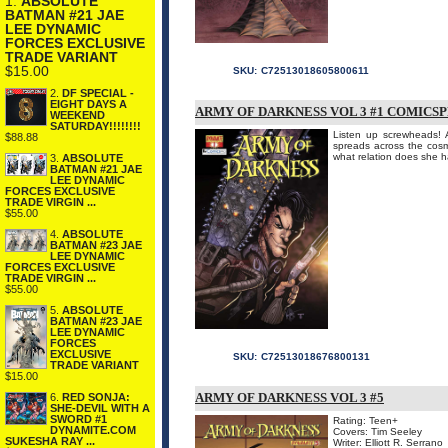
1.
ABSOLUTE
BATMAN #21 JAE
LEE DYNAMIC
FORCES EXCLUSIVE
TRADE VARIANT
$15.00
SKU:
C72513018605800611
2.
DF SPECIAL -
EIGHT DAYS A
ARMY OF DARKNESS VOL 3 #1 COMICS
WEEKEND
SATURDAY!!!!!!!!
Listen up screwheads! 
$88.88
spreads across the cos
what relation does she h
3.
ABSOLUTE
BATMAN #21 JAE
LEE DYNAMIC
FORCES EXCLUSIVE
TRADE VIRGIN ...
$55.00
4.
ABSOLUTE
BATMAN #23 JAE
LEE DYNAMIC
FORCES EXCLUSIVE
TRADE VIRGIN ...
$55.00
5.
ABSOLUTE
BATMAN #23 JAE
LEE DYNAMIC
FORCES
EXCLUSIVE
SKU:
C72513018676800131
TRADE VARIANT
$15.00
ARMY OF DARKNESS VOL 3 #5
6.
RED SONJA:
SHE-DEVIL WITH A
SWORD #1
Rating: Teen+
DYNAMITE.COM
Covers: Tim Seeley
SUKESHA RAY ...
Writer: Elliott R. Serrano