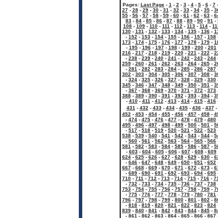
Pages:
Last Page
-
1
-
2
-
3
-
4
-
5
-
6
-
7
27
-
28
-
29
-
30
-
31
-
32
-
33
-
34
-
35
-
3
55
-
56
-
57
-
58
-
59
-
60
-
61
-
62
-
63
-
6
83
-
84
-
85
-
86
-
87
-
88
-
89
-
90
-
91
-
108
-
109
-
110
-
111
-
112
-
113
-
114
-
11
130
-
131
-
132
-
133
-
134
-
135
-
136
-
1
-
152
-
153
-
154
-
155
-
156
-
157
-
158
173
-
174
-
175
-
176
-
177
-
178
-
179
-
1
-
195
-
196
-
197
-
198
-
199
-
200
-
201
216
-
217
-
218
-
219
-
220
-
221
-
222
-
2
-
238
-
239
-
240
-
241
-
242
-
243
-
244
259
-
260
-
261
-
262
-
263
-
264
-
265
-
2
-
281
-
282
-
283
-
284
-
285
-
286
-
287
302
-
303
-
304
-
305
-
306
-
307
-
308
-
3
-
324
-
325
-
326
-
327
-
328
-
329
-
330
345
-
346
-
347
-
348
-
349
-
350
-
351
-
3
-
367
-
368
-
369
-
370
-
371
-
372
-
373
388
-
389
-
390
-
391
-
392
-
393
-
394
-
3
-
410
-
411
-
412
-
413
-
414
-
415
-
416
431
-
432
-
433
-
434
-
435
-
436
-
437
452
-
453
-
454
-
455
-
456
-
457
-
458
-
4
-
474
-
475
-
476
-
477
-
478
-
479
-
480
495
-
496
-
497
-
498
-
499
-
500
-
501
-
5
-
517
-
518
-
519
-
520
-
521
-
522
-
523
538
-
539
-
540
-
541
-
542
-
543
-
544
-
5
-
560
-
561
-
562
-
563
-
564
-
565
-
566
581
-
582
-
583
-
584
-
585
-
586
-
587
-
5
-
603
-
604
-
605
-
606
-
607
-
608
-
609
624
-
625
-
626
-
627
-
628
-
629
-
630
-
6
-
646
-
647
-
648
-
649
-
650
-
651
-
652
667
-
668
-
669
-
670
-
671
-
672
-
673
-
6
-
689
-
690
-
691
-
692
-
693
-
694
-
695
710
-
711
-
712
-
713
-
714
-
715
-
716
-
7
-
732
-
733
-
734
-
735
-
736
-
737
-
738
753
-
754
-
755
-
756
-
757
-
758
-
759
-
7
-
775
-
776
-
777
-
778
-
779
-
780
-
781
796
-
797
-
798
-
799
-
800
-
801
-
802
-
8
-
818
-
819
-
820
-
821
-
822
-
823
-
824
839
-
840
-
841
-
842
-
843
-
844
-
845
-
8
-
861
-
862
-
863
-
864
-
865
-
866
-
867