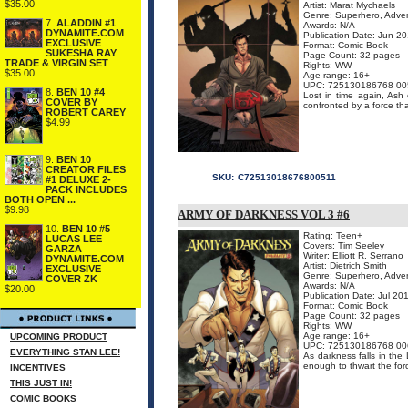
$35.00
Artist: Marat Mychaels
Genre: Superhero, Adven
7.
ALADDIN #1
Awards: N/A
DYNAMITE.COM
Publication Date: Jun 2
EXCLUSIVE
Format: Comic Book
SUKESHA RAY
Page Count: 32 pages
TRADE & VIRGIN SET
Rights: WW
$35.00
Age range: 16+
UPC: 725130186768 00
8.
BEN 10 #4
Lost in time again, As
COVER BY
confronted by a force th
ROBERT CAREY
$4.99
9.
BEN 10
CREATOR FILES
SKU:
C72513018676800511
#1 DELUXE 2-
PACK INCLUDES
BOTH OPEN ...
$9.98
ARMY OF DARKNESS VOL 3 #6
10.
BEN 10 #5
Rating: Teen+
LUCAS LEE
Covers: Tim Seeley
GARZA
Writer: Elliott R. Serrano
DYNAMITE.COM
Artist: Dietrich Smith
EXCLUSIVE
Genre: Superhero, Adven
COVER ZK
Awards: N/A
$20.00
Publication Date: Jul 20
Format: Comic Book
Page Count: 32 pages
Rights: WW
Age range: 16+
UPCOMING PRODUCT
UPC: 725130186768 00
EVERYTHING STAN LEE!
As darkness falls in the
enough to thwart the force
INCENTIVES
THIS JUST IN!
COMIC BOOKS