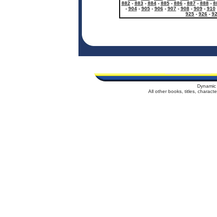
882
-
883
-
884
-
885
-
886
-
887
-
888
-
8
-
904
-
905
-
906
-
907
-
908
-
909
-
910
925
-
926
-
9
Dynamic 
All other books, titles, charac