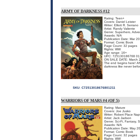
ARMY OF DARKNESS #12
Rating: Teen+
Covers: Daniel Leister
Writer: Elliott R. Serrano
Artist: Randy Valiente
Genre: Superhero, Adven
Awards: N/A
Publication Date: Mar 2
Format: Comic Book
Page Count: 32 pages
Rights: WW
Age range: 16+
UPC: 725130186768 01
ON SALE DATE: March 
The end begins here! Afte
darkness like never befo
SKU:
C72513018676801211
WARRIORS OF MARS #4 (OF 5)
Rating: Mature
Covers: Joe Jusko
Writer: Robert Place Nap
Artist: Jack Jadson
Genre: Sci-Fi, Fantasy, 
Awards: N/A
Publication Date: May 2
Format: Comic Book
Page Count: 32 pages
Rights: WW