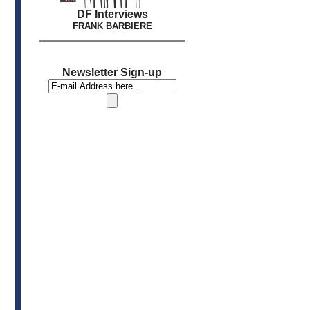
DF Interviews
FRANK BARBIERE
Newsletter Sign-up