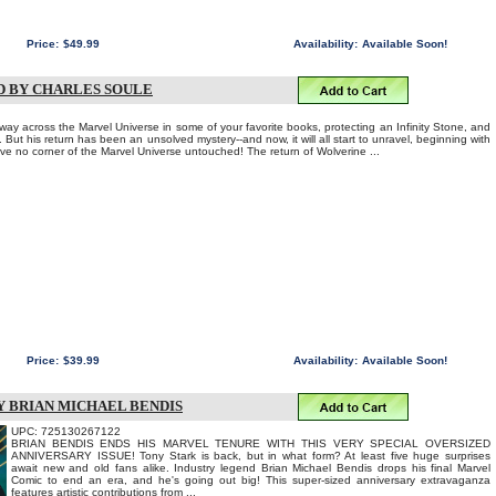
Price:
$49.99
Availability:
Available Soon!
D BY CHARLES SOULE
ay across the Marvel Universe in some of your favorite books, protecting an Infinity Stone, and
 But his return has been an unsolved mystery--and now, it will all start to unravel, beginning with
eave no corner of the Marvel Universe untouched! The return of Wolverine ...
Price:
$39.99
Availability:
Available Soon!
BY BRIAN MICHAEL BENDIS
UPC: 725130267122
BRIAN BENDIS ENDS HIS MARVEL TENURE WITH THIS VERY SPECIAL OVERSIZED
ANNIVERSARY ISSUE! Tony Stark is back, but in what form? At least five huge surprises
await new and old fans alike. Industry legend Brian Michael Bendis drops his final Marvel
Comic to end an era, and he's going out big! This super-sized anniversary extravaganza
features artistic contributions from ...