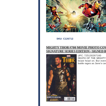
SKU:
C126712
MIGHTY THOR #700 MOVIE PHOTO COV
SIGNATURE SERIES EDITION - SIGNED 
UPC: 725130267160
DEATH OF THE MIGHTY TH
beast head on. But even 
battle rages as Jane's ca