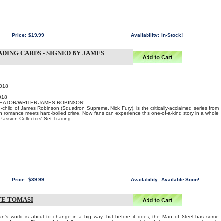
Price:
$19.99
Availability:
In-Stock!
DING CARDS - SIGNED BY JAMES
2018
018
REATOR/WRITER JAMES ROBINSON!
-child of James Robinson (Squadron Supreme, Nick Fury), is the critically-acclaimed series from
 romance meets hard-boiled crime. Now fans can experience this one-of-a-kind story in a whole
assion Collectors' Set Trading ...
Price:
$39.99
Availability:
Available Soon!
ETE TOMASI
s world is about to change in a big way, but before it does, the Man of Steel has some