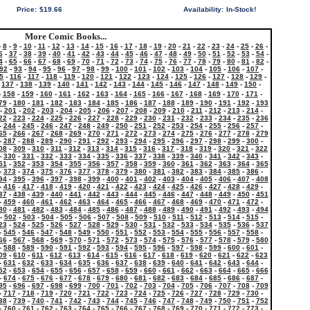
Price:
$19.66
Availability:
In-Stock!
More Comic Books...
-
8
-
9
-
10
-
11
-
12
-
13
-
14
-
15
-
16
-
17
-
18
-
19
-
20
-
21
-
22
-
23
-
24
-
25
-
26
-
6
-
37
-
38
-
39
-
40
-
41
-
42
-
43
-
44
-
45
-
46
-
47
-
48
-
49
-
50
-
51
-
52
-
53
-
54
-
4
-
65
-
66
-
67
-
68
-
69
-
70
-
71
-
72
-
73
-
74
-
75
-
76
-
77
-
78
-
79
-
80
-
81
-
82
-
92
-
93
-
94
-
95
-
96
-
97
-
98
-
99
-
100
-
101
-
102
-
103
-
104
-
105
-
106
-
107
-
5
-
116
-
117
-
118
-
119
-
120
-
121
-
122
-
123
-
124
-
125
-
126
-
127
-
128
-
129
-
-
137
-
138
-
139
-
140
-
141
-
142
-
143
-
144
-
145
-
146
-
147
-
148
-
149
-
150
-
-
158
-
159
-
160
-
161
-
162
-
163
-
164
-
165
-
166
-
167
-
168
-
169
-
170
-
171
-
79
-
180
-
181
-
182
-
183
-
184
-
185
-
186
-
187
-
188
-
189
-
190
-
191
-
192
-
193
-
201
-
202
-
203
-
204
-
205
-
206
-
207
-
208
-
209
-
210
-
211
-
212
-
213
-
214
-
22
-
223
-
224
-
225
-
226
-
227
-
228
-
229
-
230
-
231
-
232
-
233
-
234
-
235
-
236
-
244
-
245
-
246
-
247
-
248
-
249
-
250
-
251
-
252
-
253
-
254
-
255
-
256
-
257
-
65
-
266
-
267
-
268
-
269
-
270
-
271
-
272
-
273
-
274
-
275
-
276
-
277
-
278
-
279
-
287
-
288
-
289
-
290
-
291
-
292
-
293
-
294
-
295
-
296
-
297
-
298
-
299
-
300
-
08
-
309
-
310
-
311
-
312
-
313
-
314
-
315
-
316
-
317
-
318
-
319
-
320
-
321
-
322
-
330
-
331
-
332
-
333
-
334
-
335
-
336
-
337
-
338
-
339
-
340
-
341
-
342
-
343
-
51
-
352
-
353
-
354
-
355
-
356
-
357
-
358
-
359
-
360
-
361
-
362
-
363
-
364
-
365
-
373
-
374
-
375
-
376
-
377
-
378
-
379
-
380
-
381
-
382
-
383
-
384
-
385
-
386
-
94
-
395
-
396
-
397
-
398
-
399
-
400
-
401
-
402
-
403
-
404
-
405
-
406
-
407
-
408
-
416
-
417
-
418
-
419
-
420
-
421
-
422
-
423
-
424
-
425
-
426
-
427
-
428
-
429
-
37
-
438
-
439
-
440
-
441
-
442
-
443
-
444
-
445
-
446
-
447
-
448
-
449
-
450
-
451
-
459
-
460
-
461
-
462
-
463
-
464
-
465
-
466
-
467
-
468
-
469
-
470
-
471
-
472
-
80
-
481
-
482
-
483
-
484
-
485
-
486
-
487
-
488
-
489
-
490
-
491
-
492
-
493
-
494
-
502
-
503
-
504
-
505
-
506
-
507
-
508
-
509
-
510
-
511
-
512
-
513
-
514
-
515
-
23
-
524
-
525
-
526
-
527
-
528
-
529
-
530
-
531
-
532
-
533
-
534
-
535
-
536
-
537
-
545
-
546
-
547
-
548
-
549
-
550
-
551
-
552
-
553
-
554
-
555
-
556
-
557
-
558
-
66
-
567
-
568
-
569
-
570
-
571
-
572
-
573
-
574
-
575
-
576
-
577
-
578
-
579
-
580
-
588
-
589
-
590
-
591
-
592
-
593
-
594
-
595
-
596
-
597
-
598
-
599
-
600
-
601
-
09
-
610
-
611
-
612
-
613
-
614
-
615
-
616
-
617
-
618
-
619
-
620
-
621
-
622
-
623
-
631
-
632
-
633
-
634
-
635
-
636
-
637
-
638
-
639
-
640
-
641
-
642
-
643
-
644
-
52
-
653
-
654
-
655
-
656
-
657
-
658
-
659
-
660
-
661
-
662
-
663
-
664
-
665
-
666
-
674
-
675
-
676
-
677
-
678
-
679
-
680
-
681
-
682
-
683
-
684
-
685
-
686
-
687
-
95
-
696
-
697
-
698
-
699
-
700
-
701
-
702
-
703
-
704
-
705
-
706
-
707
-
708
-
709
-
717
-
718
-
719
-
720
-
721
-
722
-
723
-
724
-
725
-
726
-
727
-
728
-
729
-
730
-
38
-
739
-
740
-
741
-
742
-
743
-
744
-
745
-
746
-
747
-
748
-
749
-
750
-
751
-
752
-
760
-
761
-
762
-
763
-
764
-
765
-
766
-
767
-
768
-
769
-
770
-
771
-
772
-
773
-