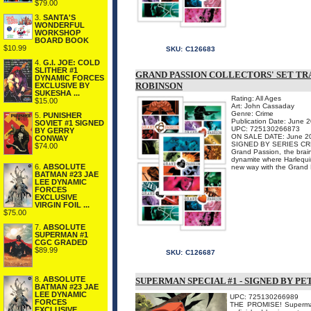
$79.00
3.
SANTA'S
WONDERFUL
WORKSHOP
BOARD BOOK
$10.99
SKU:
C126683
4.
G.I. JOE: COLD
SLITHER #1
GRAND PASSION COLLECTORS' SET TRA
DYNAMIC FORCES
ROBINSON
EXCLUSIVE BY
SUKESHA ...
Rating: All Ages
$15.00
Art: John Cassaday
Genre: Crime
5.
PUNISHER
Publication Date: June 
SOVIET #1 SIGNED
UPC: 725130266873
BY GERRY
ON SALE DATE: June 2
CONWAY
SIGNED BY SERIES C
$74.00
Grand Passion, the brain
dynamite where Harlequin
6.
ABSOLUTE
new way with the Grand P
BATMAN #23 JAE
LEE DYNAMIC
FORCES
EXCLUSIVE
VIRGIN FOIL ...
$75.00
7.
ABSOLUTE
SUPERMAN #1
CGC GRADED
$89.99
SKU:
C126687
8.
ABSOLUTE
SUPERMAN SPECIAL #1 - SIGNED BY P
BATMAN #23 JAE
LEE DYNAMIC
UPC: 725130266989
FORCES
THE PROMISE! Superman'
EXCLUSIVE