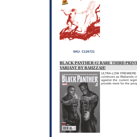
SKU:
C126721
BLACK PANTHER #2 RARE THIRD PRIN
VARIANT BY RAHZZAH!
ULTRA-LOW PREMIERE IN
continues as Wakanda cru
against the current regim
provide more for the peop