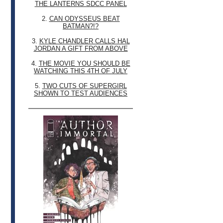
THE LANTERNS SDCC PANEL
2.
CAN ODYSSEUS BEAT
BATMAN?!?
3.
KYLE CHANDLER CALLS HAL
JORDAN A GIFT FROM ABOVE
4.
THE MOVIE YOU SHOULD BE
WATCHING THIS 4TH OF JULY
5.
TWO CUTS OF SUPERGIRL
SHOWN TO TEST AUDIENCES