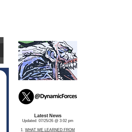
Latest News
Updated: 07/25/26 @ 3:02 pm
1.
WHAT WE LEARNED FROM