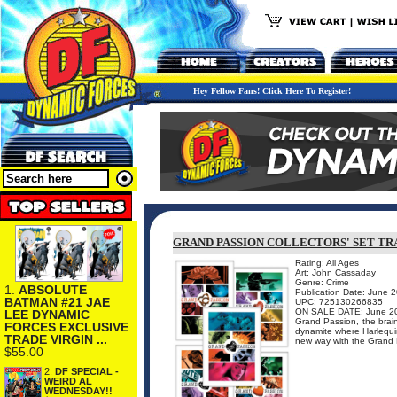
Hey Fellow Fans! Click Here To Register!
GRAND PASSION COLLECTORS' SET TR
Rating: All Ages
Art: John Cassaday
Genre: Crime
1.
ABSOLUTE
Publication Date: June 
BATMAN #21 JAE
UPC: 725130266835
ON SALE DATE: June 2
LEE DYNAMIC
Grand Passion, the brain
FORCES EXCLUSIVE
dynamite where Harlequin
TRADE VIRGIN ...
new way with the Grand P
$55.00
2.
DF SPECIAL -
WEIRD AL
WEDNESDAY!!