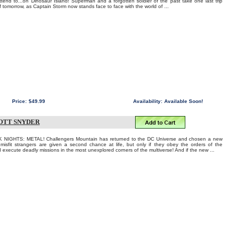
ttend to...on Dinosaur Island! Superman and a forgotten soldier of the past take one last trip
f tomorrow, as Captain Storm now stands face to face with the world of ...
Price:
$49.99
Availability:
Available Soon!
COTT SNYDER
 NIGHTS: METAL! Challengers Mountain has returned to the DC Universe and chosen a new
 misfit strangers are given a second chance at life, but only if they obey the orders of the
 execute deadly missions in the most unexplored corners of the multiverse! And if the new ...