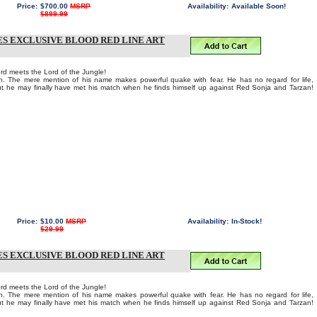
Price:
$700.00
MSRP
Availability:
Available Soon!
$899.99
ES EXCLUSIVE BLOOD RED LINE ART
rd meets the Lord of the Jungle!
n. The mere mention of his name makes powerful quake with fear. He has no regard for life,
ut he may finally have met his match when he finds himself up against Red Sonja and Tarzan!
Price:
$10.00
MSRP
Availability:
In-Stock!
$29.99
ES EXCLUSIVE BLOOD RED LINE ART
rd meets the Lord of the Jungle!
n. The mere mention of his name makes powerful quake with fear. He has no regard for life,
ut he may finally have met his match when he finds himself up against Red Sonja and Tarzan!