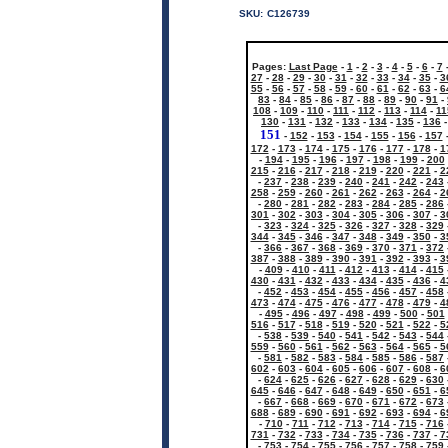
SKU:
C126739
Pages:
Last Page
-
1
-
2
-
3
-
4
-
5
-
6
-
7
27
-
28
-
29
-
30
-
31
-
32
-
33
-
34
-
35
-
3
55
-
56
-
57
-
58
-
59
-
60
-
61
-
62
-
63
-
6
83
-
84
-
85
-
86
-
87
-
88
-
89
-
90
-
91
-
108
-
109
-
110
-
111
-
112
-
113
-
114
-
11
130
-
131
-
132
-
133
-
134
-
135
-
136
151
-
152
-
153
-
154
-
155
-
156
-
157
172
-
173
-
174
-
175
-
176
-
177
-
178
-
1
-
194
-
195
-
196
-
197
-
198
-
199
-
200
215
-
216
-
217
-
218
-
219
-
220
-
221
-
2
-
237
-
238
-
239
-
240
-
241
-
242
-
243
258
-
259
-
260
-
261
-
262
-
263
-
264
-
2
-
280
-
281
-
282
-
283
-
284
-
285
-
286
301
-
302
-
303
-
304
-
305
-
306
-
307
-
3
-
323
-
324
-
325
-
326
-
327
-
328
-
329
344
-
345
-
346
-
347
-
348
-
349
-
350
-
3
-
366
-
367
-
368
-
369
-
370
-
371
-
372
387
-
388
-
389
-
390
-
391
-
392
-
393
-
3
-
409
-
410
-
411
-
412
-
413
-
414
-
415
430
-
431
-
432
-
433
-
434
-
435
-
436
-
4
-
452
-
453
-
454
-
455
-
456
-
457
-
458
473
-
474
-
475
-
476
-
477
-
478
-
479
-
4
-
495
-
496
-
497
-
498
-
499
-
500
-
501
516
-
517
-
518
-
519
-
520
-
521
-
522
-
5
-
538
-
539
-
540
-
541
-
542
-
543
-
544
559
-
560
-
561
-
562
-
563
-
564
-
565
-
5
-
581
-
582
-
583
-
584
-
585
-
586
-
587
602
-
603
-
604
-
605
-
606
-
607
-
608
-
6
-
624
-
625
-
626
-
627
-
628
-
629
-
630
645
-
646
-
647
-
648
-
649
-
650
-
651
-
6
-
667
-
668
-
669
-
670
-
671
-
672
-
673
688
-
689
-
690
-
691
-
692
-
693
-
694
-
6
-
710
-
711
-
712
-
713
-
714
-
715
-
716
731
-
732
-
733
-
734
-
735
-
736
-
737
-
7
-
753
-
754
-
755
-
756
-
757
-
758
-
759