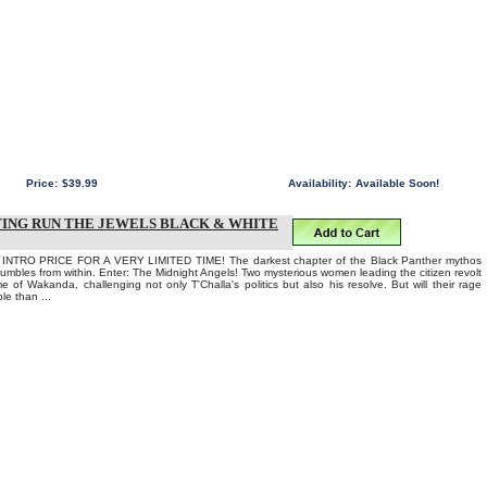
Price:
$39.99
Availability:
Available Soon!
TING RUN THE JEWELS BLACK & WHITE
TRO PRICE FOR A VERY LIMITED TIME! The darkest chapter of the Black Panther mythos
mbles from within. Enter: The Midnight Angels! Two mysterious women leading the citizen revolt
e of Wakanda, challenging not only T'Challa's politics but also his resolve. But will their rage
le than ...