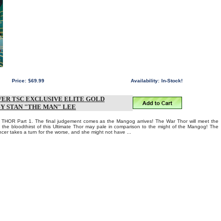
Price:
$69.99
Availability:
In-Stock!
ER TSC EXCLUSIVE ELITE GOLD
BY STAN "THE MAN" LEE
OR Part 1. The final judgement comes as the Mangog arrives! The War Thor will meet the
the bloodthirst of this Ultimate Thor may pale in comparison to the might of the Mangog! The
ncer takes a turn for the worse, and she might not have ...