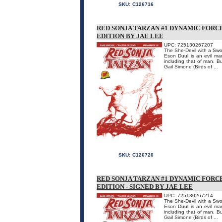
SKU:
C126716
RED SONJA TARZAN #1 DYNAMIC FORC
EDITION BY JAE LEE
UPC: 725130267207
The She-Devil with a Swo
Eson Duul is an evil ma
including that of man. B
Gail Simone (Birds of ...
SKU:
C126720
RED SONJA TARZAN #1 DYNAMIC FORC
EDITION - SIGNED BY JAE LEE
UPC: 725130267214
The She-Devil with a Swo
Eson Duul is an evil ma
including that of man. B
Gail Simone (Birds of ...