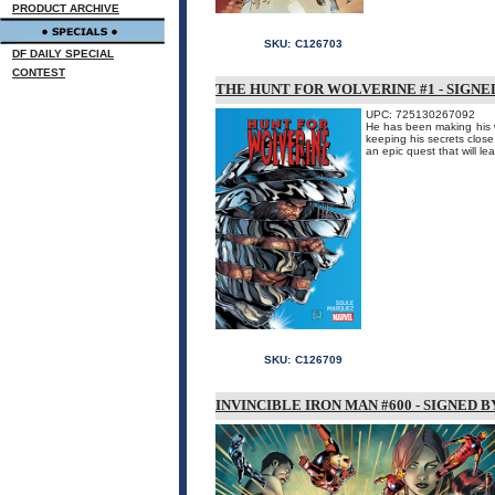
PRODUCT ARCHIVE
SKU:
C126703
DF DAILY SPECIAL
CONTEST
THE HUNT FOR WOLVERINE #1 - SIGNE
UPC: 725130267092
He has been making his w
keeping his secrets close.
an epic quest that will l
SKU:
C126709
INVINCIBLE IRON MAN #600 - SIGNED 