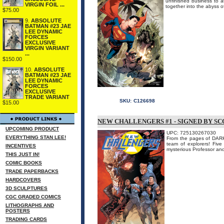
unfinished business to a
VIRGIN FOIL ...
together into the abyss o
$75.00
9.
ABSOLUTE
BATMAN #23 JAE
LEE DYNAMIC
FORCES
EXCLUSIVE
VIRGIN VARIANT
...
$150.00
10.
ABSOLUTE
BATMAN #23 JAE
LEE DYNAMIC
FORCES
EXCLUSIVE
TRADE VARIANT
SKU:
C126698
$15.00
NEW CHALLENGERS #1 - SIGNED BY S
UPCOMING PRODUCT
UPC: 725130267030
EVERYTHING STAN LEE!
From the pages of DARK
team of explorers! Five
INCENTIVES
mysterious Professor and
THIS JUST IN!
COMIC BOOKS
TRADE PAPERBACKS
HARDCOVERS
3D SCULPTURES
CGC GRADED COMICS
LITHOGRAPHS AND
POSTERS
TRADING CARDS