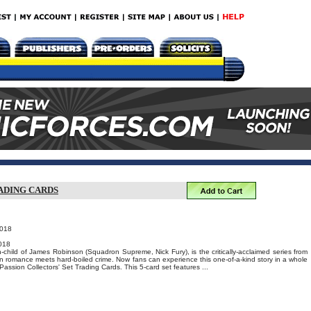
ADING CARDS
2018
018
-child of James Robinson (Squadron Supreme, Nick Fury), is the critically-acclaimed series from
 romance meets hard-boiled crime. Now fans can experience this one-of-a-kind story in a whole
assion Collectors' Set Trading Cards. This 5-card set features ...