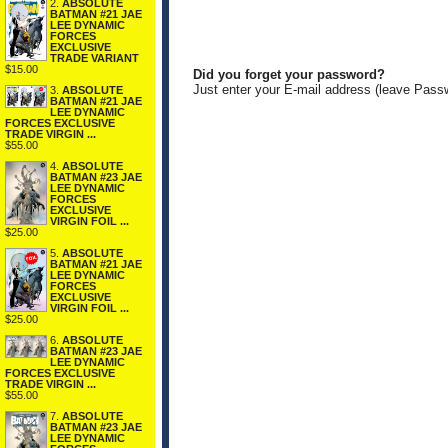
2.
ABSOLUTE
BATMAN #21 JAE
LEE DYNAMIC
FORCES
EXCLUSIVE
TRADE VARIANT
$15.00
Did you forget your password?
Just enter your E-mail address (leave Pass
3.
ABSOLUTE
BATMAN #21 JAE
LEE DYNAMIC
FORCES EXCLUSIVE
TRADE VIRGIN ...
$55.00
4.
ABSOLUTE
BATMAN #23 JAE
LEE DYNAMIC
FORCES
EXCLUSIVE
VIRGIN FOIL ...
$25.00
5.
ABSOLUTE
BATMAN #21 JAE
LEE DYNAMIC
FORCES
EXCLUSIVE
VIRGIN FOIL ...
$25.00
6.
ABSOLUTE
BATMAN #23 JAE
LEE DYNAMIC
FORCES EXCLUSIVE
TRADE VIRGIN ...
$55.00
7.
ABSOLUTE
BATMAN #23 JAE
LEE DYNAMIC