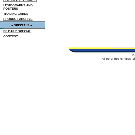
CGC GRADED COMICS
LITHOGRAPHS AND
POSTERS
TRADING CARDS
PRODUCT ARCHIVE
DF DAILY SPECIAL
CONTEST
D
All other books, titles,