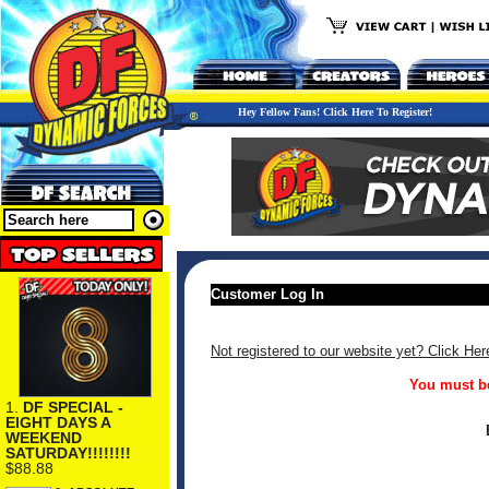
Hey Fellow Fans! Click Here To Register!
Customer Log In
Not registered to our website yet? Click Her
You must be
1.
DF SPECIAL -
EIGHT DAYS A
WEEKEND
SATURDAY!!!!!!!!
$88.88