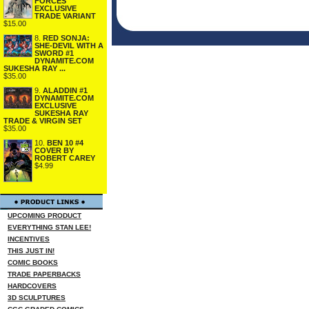
FORCES
EXCLUSIVE
TRADE VARIANT
$15.00
8.
RED SONJA:
SHE-DEVIL WITH A
SWORD #1
DYNAMITE.COM
SUKESHA RAY ...
$35.00
9.
ALADDIN #1
DYNAMITE.COM
EXCLUSIVE
SUKESHA RAY
TRADE & VIRGIN SET
$35.00
10.
BEN 10 #4
COVER BY
ROBERT CAREY
$4.99
UPCOMING PRODUCT
EVERYTHING STAN LEE!
INCENTIVES
THIS JUST IN!
COMIC BOOKS
TRADE PAPERBACKS
HARDCOVERS
3D SCULPTURES