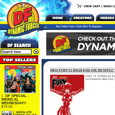
Hey Fellow Fans! Click Here To Register!
MISS FURY #2 HIGH-END JOE BENITEZ
ONLY 75 COPIES IN EXIST
our fearsome Miss Fury. 
1.
DF SPECIAL -
WEIRD AL
WEDNESDAY!!
$79.00
2.
ABSOLUTE