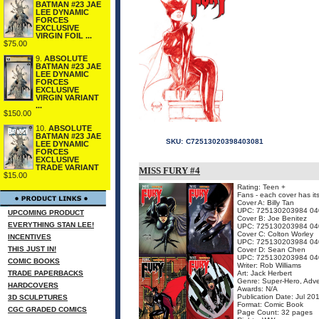
BATMAN #23 JAE
LEE DYNAMIC
FORCES
EXCLUSIVE
VIRGIN FOIL ...
$75.00
9.
ABSOLUTE
BATMAN #23 JAE
LEE DYNAMIC
FORCES
EXCLUSIVE
VIRGIN VARIANT
...
$150.00
10.
ABSOLUTE
BATMAN #23 JAE
SKU:
C72513020398403081
LEE DYNAMIC
FORCES
EXCLUSIVE
TRADE VARIANT
MISS FURY #4
$15.00
Rating: Teen +
Fans - each cover has it
Cover A: Billy Tan
UPC: 725130203984 04
UPCOMING PRODUCT
Cover B: Joe Benitez
EVERYTHING STAN LEE!
UPC: 725130203984 04
Cover C: Colton Worley
INCENTIVES
UPC: 725130203984 04
THIS JUST IN!
Cover D: Sean Chen
UPC: 725130203984 04
COMIC BOOKS
Writer: Rob Williams
TRADE PAPERBACKS
Art: Jack Herbert
Genre: Super-Hero, Adv
HARDCOVERS
Awards: N/A
Publication Date: Jul 20
3D SCULPTURES
Format: Comic Book
CGC GRADED COMICS
Page Count: 32 pages