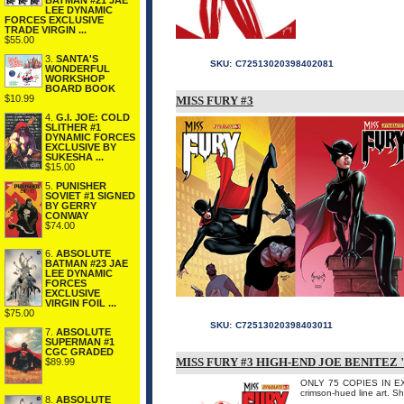
BATMAN #21 JAE
LEE DYNAMIC
FORCES EXCLUSIVE
TRADE VIRGIN ...
$55.00
3.
SANTA'S
SKU:
C72513020398402081
WONDERFUL
WORKSHOP
BOARD BOOK
$10.99
MISS FURY #3
4.
G.I. JOE: COLD
SLITHER #1
DYNAMIC FORCES
EXCLUSIVE BY
SUKESHA ...
$15.00
5.
PUNISHER
SOVIET #1 SIGNED
BY GERRY
CONWAY
$74.00
6.
ABSOLUTE
BATMAN #23 JAE
LEE DYNAMIC
FORCES
EXCLUSIVE
VIRGIN FOIL ...
$75.00
SKU:
C72513020398403011
7.
ABSOLUTE
SUPERMAN #1
CGC GRADED
MISS FURY #3 HIGH-END JOE BENITEZ
$89.99
ONLY 75 COPIES IN EXIST
crimson-hued line art. S
8.
ABSOLUTE