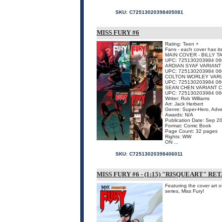
SKU:
C72513020398405081
MISS FURY #6
Rating: Teen +
Fans - each cover has it
MAIN COVER - BILLY 
UPC: 725130203984 06
ARDIAN SYAF VARIAN
UPC: 725130203984 06
COLTON WORLEY VAR
UPC: 725130203984 06
SEAN CHEN VARIANT 
UPC: 725130203984 06
Writer: Rob Williams
Art: Jack Herbert
Genre: Super-Hero, Adv
Awards: N/A
Publication Date: Sep 2
Format: Comic Book
Page Count: 32 pages
Rights: WW
ON ...
SKU:
C72513020398406011
MISS FURY #6 - (1:15) "RISQUEART" R
Featuring the cover art o
series, Miss Fury!