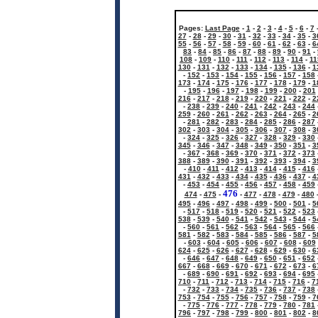
Pages:
Last Page
-
1
-
2
-
3
-
4
-
5
-
6
-
7
27
-
28
-
29
-
30
-
31
-
32
-
33
-
34
-
35
-
3
55
-
56
-
57
-
58
-
59
-
60
-
61
-
62
-
63
-
6
83
-
84
-
85
-
86
-
87
-
88
-
89
-
90
-
91
-
108
-
109
-
110
-
111
-
112
-
113
-
114
-
11
130
-
131
-
132
-
133
-
134
-
135
-
136
-
1
-
152
-
153
-
154
-
155
-
156
-
157
-
158
173
-
174
-
175
-
176
-
177
-
178
-
179
-
1
-
195
-
196
-
197
-
198
-
199
-
200
-
201
216
-
217
-
218
-
219
-
220
-
221
-
222
-
2
-
238
-
239
-
240
-
241
-
242
-
243
-
244
259
-
260
-
261
-
262
-
263
-
264
-
265
-
2
-
281
-
282
-
283
-
284
-
285
-
286
-
287
302
-
303
-
304
-
305
-
306
-
307
-
308
-
3
-
324
-
325
-
326
-
327
-
328
-
329
-
330
345
-
346
-
347
-
348
-
349
-
350
-
351
-
3
-
367
-
368
-
369
-
370
-
371
-
372
-
373
388
-
389
-
390
-
391
-
392
-
393
-
394
-
3
-
410
-
411
-
412
-
413
-
414
-
415
-
416
431
-
432
-
433
-
434
-
435
-
436
-
437
-
4
-
453
-
454
-
455
-
456
-
457
-
458
-
459
476
474
-
475
-
-
477
-
478
-
479
-
480
495
-
496
-
497
-
498
-
499
-
500
-
501
-
5
-
517
-
518
-
519
-
520
-
521
-
522
-
523
538
-
539
-
540
-
541
-
542
-
543
-
544
-
5
-
560
-
561
-
562
-
563
-
564
-
565
-
566
581
-
582
-
583
-
584
-
585
-
586
-
587
-
5
-
603
-
604
-
605
-
606
-
607
-
608
-
609
624
-
625
-
626
-
627
-
628
-
629
-
630
-
6
-
646
-
647
-
648
-
649
-
650
-
651
-
652
667
-
668
-
669
-
670
-
671
-
672
-
673
-
6
-
689
-
690
-
691
-
692
-
693
-
694
-
695
710
-
711
-
712
-
713
-
714
-
715
-
716
-
7
-
732
-
733
-
734
-
735
-
736
-
737
-
738
753
-
754
-
755
-
756
-
757
-
758
-
759
-
7
-
775
-
776
-
777
-
778
-
779
-
780
-
781
796
-
797
-
798
-
799
-
800
-
801
-
802
-
8