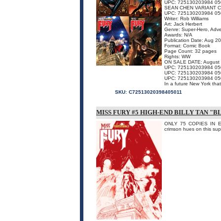
UPC: 725130203984 05
SEAN CHEN VARIANT 
UPC: 725130203984 05
Writer: Rob Williams
Art: Jack Herbert
Genre: Super-Hero, Adv
Awards: N/A
Publication Date: Aug 2
Format: Comic Book
Page Count: 32 pages
Rights: WW
ON SALE DATE: August
UPC: 725130203984 05
UPC: 725130203984 05
UPC: 725130203984 05
In a future New York that
SKU:
C72513020398405011
MISS FURY #5 HIGH-END BILLY TAN "
ONLY 75 COPIES IN EXI
crimson hues on this sup