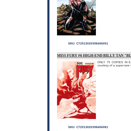
SKU:
C72513020398406051
MISS FURY #6 HIGH-END BILLY TAN "
ONLY 75 COPIES IN EX
courtesy of a super-rare 
SKU:
C72513020398406081