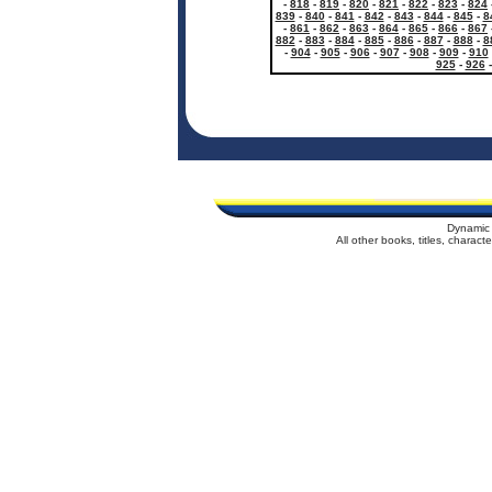
-
818
-
819
-
820
-
821
-
822
-
823
-
824
839
-
840
-
841
-
842
-
843
-
844
-
845
-
8
-
861
-
862
-
863
-
864
-
865
-
866
-
867
882
-
883
-
884
-
885
-
886
-
887
-
888
-
8
-
904
-
905
-
906
-
907
-
908
-
909
-
910
925
-
926
Dynamic 
All other books, titles, charac