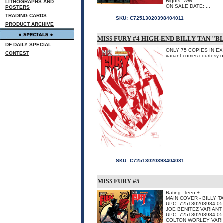
Rights: WW
LITHOGRAPHS AND
ON SALE DATE: ...
POSTERS
TRADING CARDS
SKU:
C72513020398404011
PRODUCT ARCHIVE
MISS FURY #4 HIGH-END BILLY TAN "
DF DAILY SPECIAL
ONLY 75 COPIES IN EXIST
CONTEST
variant comes courtesy of
SKU:
C72513020398404081
MISS FURY #5
Rating: Teen +
MAIN COVER - BILLY 
UPC: 725130203984 05
JOE BENITEZ VARIANT
UPC: 725130203984 05
COLTON WORLEY VAR