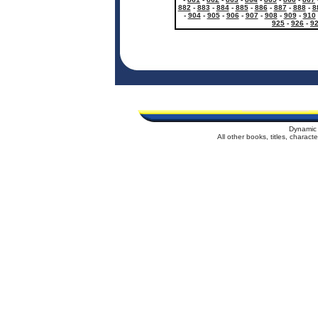
882
-
883
-
884
-
885
-
886
-
887
-
888
-
8
-
904
-
905
-
906
-
907
-
908
-
909
-
910
925
-
926
-
9
Dynamic 
All other books, titles, charac