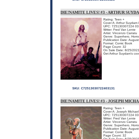
DIE!NAMITE LIVES! #3 - ARTHUR SUY
Rating: Teen +
Cover A: Arthur Suydam L
UPC: 725130307224 03
Writer: Fred Van Lente
Artist: Vincenzo Carratu
Genre: Superhero, Horro
Publication Date: Augus
Format: Comic Book
Page Count: 32
On Sale Date: 8/25/202
Get Arthur Suydam's cove
SKU:
C72513030722403131
DIE!NAMITE LIVES! #3 - JOSEPH MICH
Rating: Teen +
Cover A: Joseph Michael 
UPC: 725130307224 03
Writer: Fred Van Lente
Artist: Vincenzo Carratu
Genre: Superhero, Horro
Publication Date: Augus
Format: Comic Book
Page Count: 32
On Sale Date: 8/25/202