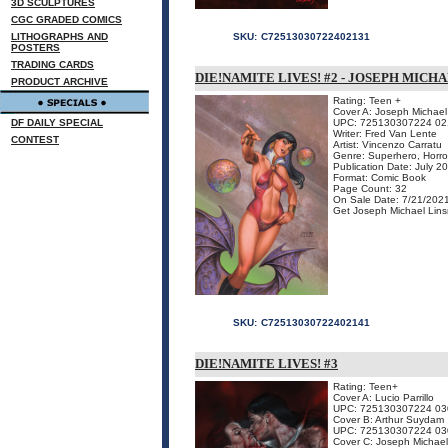
3D SCULPTURES
CGC GRADED COMICS
LITHOGRAPHS AND
SKU:
C72513030722402131
POSTERS
TRADING CARDS
DIE!NAMITE LIVES! #2 - JOSEPH MICH
PRODUCT ARCHIVE
Rating: Teen +
Cover A: Joseph Michael 
DF DAILY SPECIAL
UPC: 725130307224 02
Writer: Fred Van Lente
CONTEST
Artist: Vincenzo Carratu
Genre: Superhero, Horro
Publication Date: July 2
Format: Comic Book
Page Count: 32
On Sale Date: 7/21/202
Get Joseph Michael Linsn
SKU:
C72513030722402141
DIE!NAMITE LIVES! #3
Rating: Teen+
Cover A: Lucio Parrillo
UPC: 725130307224 03
Cover B: Arthur Suydam
UPC: 725130307224 03
Cover C: Joseph Michael