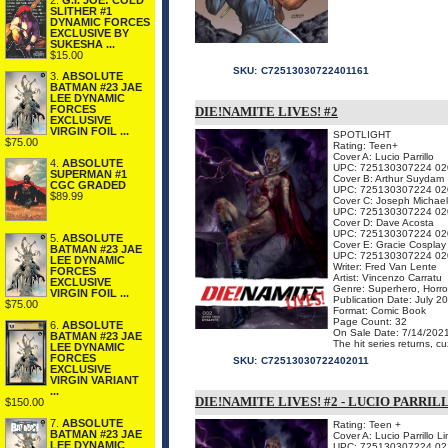
2.
G.I. JOE: COLD
SLITHER #1
DYNAMIC FORCES
EXCLUSIVE BY
SUKESHA ...
$15.00
SKU:
C72513030722401161
3.
ABSOLUTE
BATMAN #23 JAE
LEE DYNAMIC
FORCES
DIE!NAMITE LIVES! #2
EXCLUSIVE
VIRGIN FOIL ...
SPOTLIGHT
$75.00
Rating: Teen+
Cover A: Lucio Parrillo
4.
ABSOLUTE
UPC: 725130307224 02
SUPERMAN #1
Cover B: Arthur Suydam
CGC GRADED
UPC: 725130307224 02
$89.99
Cover C: Joseph Michael
UPC: 725130307224 02
Cover D: Dave Acosta
UPC: 725130307224 02
5.
ABSOLUTE
Cover E: Gracie Cosplay
BATMAN #23 JAE
UPC: 725130307224 02
LEE DYNAMIC
Writer: Fred Van Lente
FORCES
Artist: Vincenzo Carratu
EXCLUSIVE
Genre: Superhero, Horro
VIRGIN FOIL ...
Publication Date: July 2
$75.00
Format: Comic Book
Page Count: 32
6.
ABSOLUTE
On Sale Date: 7/14/202
BATMAN #23 JAE
The hit series returns, c
LEE DYNAMIC
FORCES
SKU:
C72513030722402011
EXCLUSIVE
VIRGIN VARIANT
...
DIE!NAMITE LIVES! #2 - LUCIO PARRI
$150.00
7.
ABSOLUTE
Rating: Teen +
BATMAN #23 JAE
Cover A: Lucio Parrillo L
LEE DYNAMIC
UPC: 725130307224 02