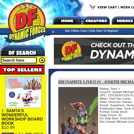
Hey Fellow Fans! Click Here To Register!
DIE!NAMITE LIVES! #1 - JOSEPH MICH
Rating: Teen +
Cover A: Joseph Michael 
UPC: 725130307224 01
Writer: Fred Van Lente
Artist: Vincenzo Carratu
Genre: Superhero, Horro
Publication Date: June 
1.
SANTA'S
Format: Comic Book
WONDERFUL
Page Count: 32
On Sale Date: 6/16/202
WORKSHOP BOARD
Get Joseph Michael Linsn
BOOK
$10.99