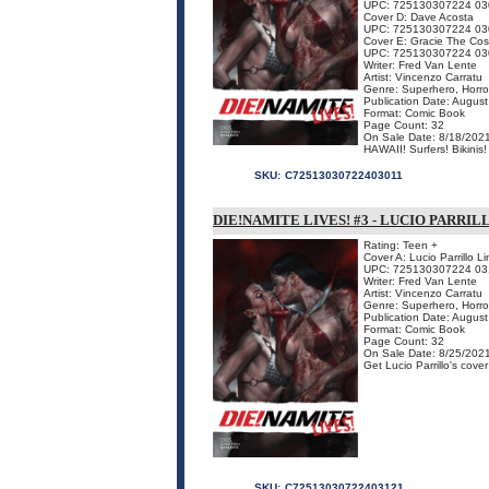
UPC: 725130307224 03
Cover D: Dave Acosta
UPC: 725130307224 03
Cover E: Gracie The Cos
UPC: 725130307224 03
Writer: Fred Van Lente
Artist: Vincenzo Carratu
Genre: Superhero, Horro
Publication Date: Augus
Format: Comic Book
Page Count: 32
On Sale Date: 8/18/202
HAWAII! Surfers! Bikinis
SKU:
C72513030722403011
DIE!NAMITE LIVES! #3 - LUCIO PARRI
Rating: Teen +
Cover A: Lucio Parrillo L
UPC: 725130307224 03
Writer: Fred Van Lente
Artist: Vincenzo Carratu
Genre: Superhero, Horro
Publication Date: Augus
Format: Comic Book
Page Count: 32
On Sale Date: 8/25/202
Get Lucio Parrillo's cove
SKU:
C72513030722403121