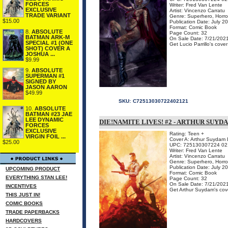
FORCES
Writer: Fred Van Lente
EXCLUSIVE
Artist: Vincenzo Carratu
TRADE VARIANT
Genre: Superhero, Horro
$15.00
Publication Date: July 2
Format: Comic Book
8.
ABSOLUTE
Page Count: 32
BATMAN ARK-M
On Sale Date: 7/21/202
SPECIAL #1 (ONE
Get Lucio Parrillo's cove
SHOT) COVER A
JOSHUA ...
$9.99
9.
ABSOLUTE
SUPERMAN #1
SIGNED BY
JASON AARON
$49.99
SKU:
C72513030722402121
10.
ABSOLUTE
BATMAN #23 JAE
LEE DYNAMIC
DIE!NAMITE LIVES! #2 - ARTHUR SUY
FORCES
EXCLUSIVE
Rating: Teen +
VIRGIN FOIL ...
Cover A: Arthur Suydam L
$25.00
UPC: 725130307224 02
Writer: Fred Van Lente
Artist: Vincenzo Carratu
Genre: Superhero, Horro
Publication Date: July 2
UPCOMING PRODUCT
Format: Comic Book
EVERYTHING STAN LEE!
Page Count: 32
On Sale Date: 7/21/202
INCENTIVES
Get Arthur Suydam's cove
THIS JUST IN!
COMIC BOOKS
TRADE PAPERBACKS
HARDCOVERS