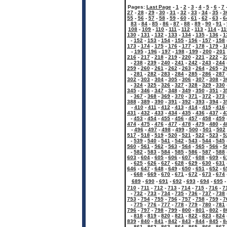
Pages:
Last Page
-
1
-
2
-
3
-
4
-
5
-
6
-
7
27
-
28
-
29
-
30
-
31
-
32
-
33
-
34
-
35
-
3
55
-
56
-
57
-
58
-
59
-
60
-
61
-
62
-
63
-
6
83
-
84
-
85
-
86
-
87
-
88
-
89
-
90
-
91
-
108
-
109
-
110
-
111
-
112
-
113
-
114
-
11
130
-
131
-
132
-
133
-
134
-
135
-
136
-
1
-
152
-
153
-
154
-
155
-
156
-
157
-
158
173
-
174
-
175
-
176
-
177
-
178
-
179
-
1
-
195
-
196
-
197
-
198
-
199
-
200
-
201
216
-
217
-
218
-
219
-
220
-
221
-
222
-
2
-
238
-
239
-
240
-
241
-
242
-
243
-
244
259
-
260
-
261
-
262
-
263
-
264
-
265
-
2
-
281
-
282
-
283
-
284
-
285
-
286
-
287
302
-
303
-
304
-
305
-
306
-
307
-
308
-
3
-
324
-
325
-
326
-
327
-
328
-
329
-
330
345
-
346
-
347
-
348
-
349
-
350
-
351
-
3
-
367
-
368
-
369
-
370
-
371
-
372
-
373
388
-
389
-
390
-
391
-
392
-
393
-
394
-
3
-
410
-
411
-
412
-
413
-
414
-
415
-
416
431
-
432
-
433
-
434
-
435
-
436
-
437
-
4
-
453
-
454
-
455
-
456
-
457
-
458
-
459
474
-
475
-
476
-
477
-
478
-
479
-
480
-
4
-
496
-
497
-
498
-
499
-
500
-
501
-
502
517
-
518
-
519
-
520
-
521
-
522
-
523
-
5
-
539
-
540
-
541
-
542
-
543
-
544
-
545
560
-
561
-
562
-
563
-
564
-
565
-
566
-
5
-
582
-
583
-
584
-
585
-
586
-
587
-
588
603
-
604
-
605
-
606
-
607
-
608
-
609
-
6
-
625
-
626
-
627
-
628
-
629
-
630
-
631
646
-
647
-
648
-
649
-
650
-
651
-
652
-
6
-
668
-
669
-
670
-
671
-
672
-
673
-
674
689
-
690
-
691
-
692
-
693
-
694
-
695
710
-
711
-
712
-
713
-
714
-
715
-
716
-
7
-
732
-
733
-
734
-
735
-
736
-
737
-
738
753
-
754
-
755
-
756
-
757
-
758
-
759
-
7
-
775
-
776
-
777
-
778
-
779
-
780
-
781
796
-
797
-
798
-
799
-
800
-
801
-
802
-
8
-
818
-
819
-
820
-
821
-
822
-
823
-
824
839
-
840
-
841
-
842
-
843
-
844
-
845
-
8
-
861
-
862
-
863
-
864
-
865
-
866
-
867