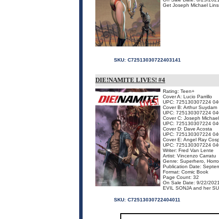
Get Joseph Michael Linsn
SKU:
C72513030722403141
DIE!NAMITE LIVES! #4
Rating: Teen+
Cover A: Lucio Parrillo
UPC: 725130307224 04
Cover B: Arthur Suydam
UPC: 725130307224 04
Cover C: Joseph Michael
UPC: 725130307224 04
Cover D: Dave Acosta
UPC: 725130307224 04
Cover E: Angel Ray Cosp
UPC: 725130307224 04
Writer: Fred Van Lente
Artist: Vincenzo Carratu
Genre: Superhero, Horro
Publication Date: Septe
Format: Comic Book
Page Count: 32
On Sale Date: 9/22/202
EVIL SONJA and her SUPE
SKU:
C72513030722404011