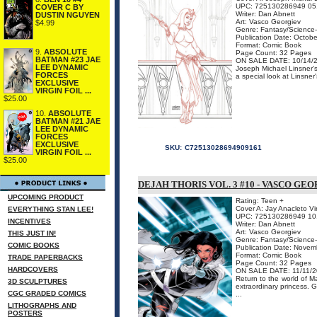
UPC: 725130286949 05
COVER C BY
Writer: Dan Abnett
DUSTIN NGUYEN
Art: Vasco Georgiev
$4.99
Genre: Fantasy/Science-
Publication Date: Octob
Format: Comic Book
9.
ABSOLUTE
Page Count: 32 Pages
BATMAN #23 JAE
ON SALE DATE: 10/14/
LEE DYNAMIC
Joseph Michael Linsner's 
FORCES
a special look at Linsner
EXCLUSIVE
VIRGIN FOIL ...
$25.00
10.
ABSOLUTE
BATMAN #21 JAE
LEE DYNAMIC
FORCES
EXCLUSIVE
SKU:
C72513028694909161
VIRGIN FOIL ...
$25.00
DEJAH THORIS VOL. 3 #10 - VASCO GE
UPCOMING PRODUCT
Rating: Teen +
Cover A: Jay Anacleto Vi
EVERYTHING STAN LEE!
UPC: 725130286949 10
INCENTIVES
Writer: Dan Abnett
Art: Vasco Georgiev
THIS JUST IN!
Genre: Fantasy/Science-
COMIC BOOKS
Publication Date: Nove
Format: Comic Book
TRADE PAPERBACKS
Page Count: 32 Pages
HARDCOVERS
ON SALE DATE: 11/11/
Return to the world of M
3D SCULPTURES
extraordinary princess. 
CGC GRADED COMICS
...
LITHOGRAPHS AND
POSTERS