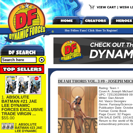
Hey Fellow Fans! Click Here To Register!
DEJAH THORIS VOL. 3 #9 - JOSEPH MI
Rating: Teen +
Cover A: Joseph Michael 
UPC: 725130286949 09
1.
ABSOLUTE
Writer: Dan Abnett
BATMAN #21 JAE
Art: Vasco Georgiev
Genre: Fantasy/Science-
LEE DYNAMIC
Publication Date: Octob
FORCES EXCLUSIVE
Format: Comic Book
TRADE VIRGIN ...
Page Count: 32 Pages
$55.00
ON SALE DATE: 10/14/
Return to the world of M
extraordinary princess. G
2.
ABSOLUTE
BATMAN #23 JAE
LEE DYNAMIC