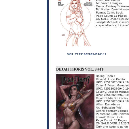
Art: Vasco Georgiev
Genre: Fantasy/Science-
Publication Date: Nove
Format: Comic Book
Page Count: 32 Pages
ON SALE DATE: 11/11/
Joseph Michael Linsner's 
a special look at Linsner
SKU:
C72513028694910141
DEJAH THORIS VOL. 3 #11
Rating: Teen +
Cover A: Lucio Parrillo
UPC: 725130286949 11
Cover B: Vasco Georgie
UPC: 725130286949 11
Cover C: Joseph Michael
UPC: 725130286949 11
Cover D: Mai S. Cosplay 
UPC: 725130286949 11
Writer: Dan Abnett
Art: Sebastian Piriz
Genre: Fantasy/Science-
Publication Date: Nove
Format: Comic Book
Page Count: 32 Pages
ON SALE DATE: 12/23/
Only one issue to go on 