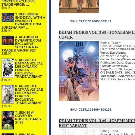
FORCES EXCLUSIVE
TRADE VIRGIN ...
$55.00
3.
RED SONJA:
SHE-DEVIL WITH A
SWORD #1
SKU:
C72513028694909141
DYNAMITE.COM
SUKESHA RAY ...
$35.00
DEJAH THORIS VOL. 3 #9 - JONATHAN 
COVER
4.
ALADDIN #1
DYNAMITE.COM
Rating: Teen +
EXCLUSIVE
Cover A: Jonathan Lau V
SUKESHA RAY
UPC: 725130286949 09
TRADE & VIRGIN SET
Writer: Dan Abnett
$35.00
Art: Vasco Georgiev
Genre: Fantasy/Science-
5.
ABSOLUTE
Publication Date: Octob
BATMAN #21 JAE
Format: Comic Book
LEE DYNAMIC
Page Count: 32 Pages
FORCES
ON SALE DATE: 10/14/
EXCLUSIVE
This month, Dynamite's 
TRADE VARIANT
THORIS #9, free of book d
$15.00
6.
ABSOLUTE
BATMAN #23 JAE
LEE DYNAMIC
FORCES
EXCLUSIVE
TRADE VARIANT
$15.00
SKU:
C72513028694909151
7.
BEN 10 #4
COVER BY
ROBERT CAREY
DEJAH THORIS VOL. 3 #9 - JOSEPH M
$4.99
RED" VARIANT
Rating: Teen +
Cover A: Joseph Michal 
8.
BEN 10 #4