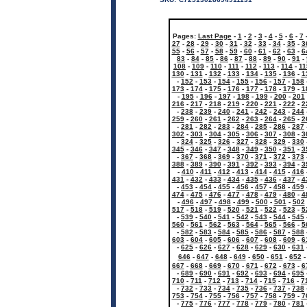
Pages:
Last Page
-
1
-
2
-
3
-
4
-
5
-
6
-
7
27
-
28
-
29
-
30
-
31
-
32
-
33
-
34
-
35
-
3
55
-
56
-
57
-
58
-
59
-
60
-
61
-
62
-
63
-
6
83
-
84
-
85
-
86
-
87
-
88
-
89
-
90
-
91
-
108
-
109
-
110
-
111
-
112
-
113
-
114
-
11
130
-
131
-
132
-
133
-
134
-
135
-
136
-
1
-
152
-
153
-
154
-
155
-
156
-
157
-
158
173
-
174
-
175
-
176
-
177
-
178
-
179
-
1
-
195
-
196
-
197
-
198
-
199
-
200
-
201
216
-
217
-
218
-
219
-
220
-
221
-
222
-
2
-
238
-
239
-
240
-
241
-
242
-
243
-
244
259
-
260
-
261
-
262
-
263
-
264
-
265
-
2
-
281
-
282
-
283
-
284
-
285
-
286
-
287
302
-
303
-
304
-
305
-
306
-
307
-
308
-
3
-
324
-
325
-
326
-
327
-
328
-
329
-
330
345
-
346
-
347
-
348
-
349
-
350
-
351
-
3
-
367
-
368
-
369
-
370
-
371
-
372
-
373
388
-
389
-
390
-
391
-
392
-
393
-
394
-
3
-
410
-
411
-
412
-
413
-
414
-
415
-
416
431
-
432
-
433
-
434
-
435
-
436
-
437
-
4
-
453
-
454
-
455
-
456
-
457
-
458
-
459
474
-
475
-
476
-
477
-
478
-
479
-
480
-
4
-
496
-
497
-
498
-
499
-
500
-
501
-
502
517
-
518
-
519
-
520
-
521
-
522
-
523
-
5
-
539
-
540
-
541
-
542
-
543
-
544
-
545
560
-
561
-
562
-
563
-
564
-
565
-
566
-
5
-
582
-
583
-
584
-
585
-
586
-
587
-
588
603
-
604
-
605
-
606
-
607
-
608
-
609
-
6
-
625
-
626
-
627
-
628
-
629
-
630
-
631
646
-
647
-
648
-
649
-
650
-
651
-
652
667
-
668
-
669
-
670
-
671
-
672
-
673
-
6
-
689
-
690
-
691
-
692
-
693
-
694
-
695
710
-
711
-
712
-
713
-
714
-
715
-
716
-
7
-
732
-
733
-
734
-
735
-
736
-
737
-
738
753
-
754
-
755
-
756
-
757
-
758
-
759
-
7
-
775
-
776
-
777
-
778
-
779
-
780
-
781