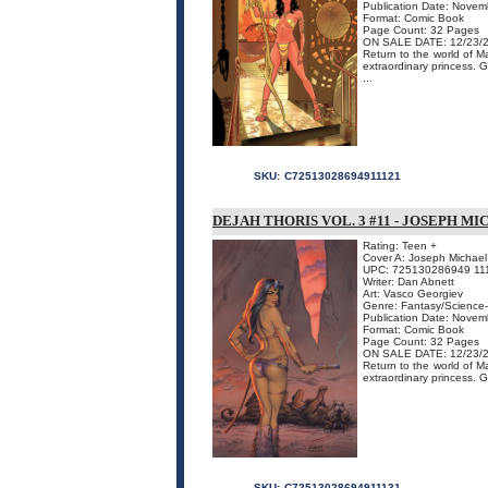
Publication Date: Nove
Format: Comic Book
Page Count: 32 Pages
ON SALE DATE: 12/23/
Return to the world of M
extraordinary princess. 
...
SKU:
C72513028694911121
DEJAH THORIS VOL. 3 #11 - JOSEPH M
Rating: Teen +
Cover A: Joseph Michael 
UPC: 725130286949 11
Writer: Dan Abnett
Art: Vasco Georgiev
Genre: Fantasy/Science-
Publication Date: Nove
Format: Comic Book
Page Count: 32 Pages
ON SALE DATE: 12/23/
Return to the world of M
extraordinary princess. G
SKU:
C72513028694911131