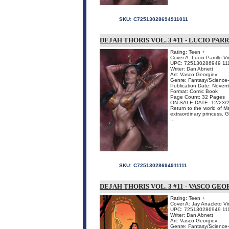
SKU:
C72513028694911011
DEJAH THORIS VOL. 3 #11 - LUCIO PA
Rating: Teen +
Cover A: Lucio Parrillo V
UPC: 725130286949 11
Writer: Dan Abnett
Art: Vasco Georgiev
Genre: Fantasy/Science-
Publication Date: Nove
Format: Comic Book
Page Count: 32 Pages
ON SALE DATE: 12/23/
Return to the world of M
extraordinary princess. 
...
SKU:
C72513028694911111
DEJAH THORIS VOL. 3 #11 - VASCO GE
Rating: Teen +
Cover A: Jay Anacleto Vi
UPC: 725130286949 11
Writer: Dan Abnett
Art: Vasco Georgiev
Genre: Fantasy/Science-