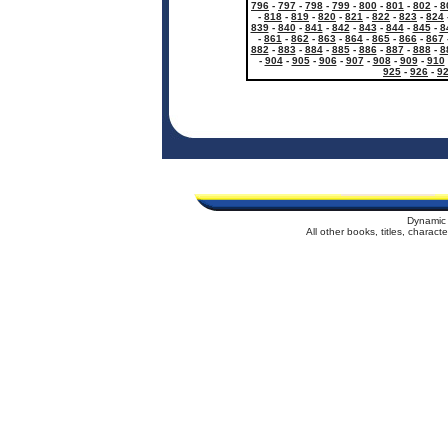
796
-
797
-
798
-
799
-
800
-
801
-
802
-
8
-
818
-
819
-
820
-
821
-
822
-
823
-
824
839
-
840
-
841
-
842
-
843
-
844
-
845
-
8
-
861
-
862
-
863
-
864
-
865
-
866
-
867
882
-
883
-
884
-
885
-
886
-
887
-
888
-
8
-
904
-
905
-
906
-
907
-
908
-
909
-
910
925
-
926
-
9
Dynamic 
All other books, titles, charac