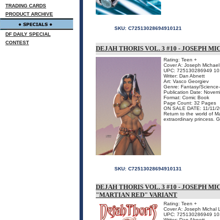
TRADING CARDS
PRODUCT ARCHIVE
SKU:
C72513028694910121
DF DAILY SPECIAL
CONTEST
DEJAH THORIS VOL. 3 #10 - JOSEPH M
Rating: Teen +
Cover A: Joseph Michael 
UPC: 725130286949 10
Writer: Dan Abnett
Art: Vasco Georgiev
Genre: Fantasy/Science-
Publication Date: Nove
Format: Comic Book
Page Count: 32 Pages
ON SALE DATE: 11/11/
Return to the world of M
extraordinary princess. G
SKU:
C72513028694910131
DEJAH THORIS VOL. 3 #10 - JOSEPH M
"MARTIAN RED" VARIANT
Rating: Teen +
Cover A: Joseph Michal 
UPC: 725130286949 10
Writer: Dan Abnett